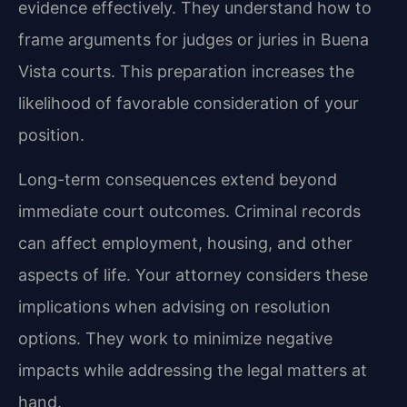
evidence effectively. They understand how to
frame arguments for judges or juries in Buena
Vista courts. This preparation increases the
likelihood of favorable consideration of your
position.
Long-term consequences extend beyond
immediate court outcomes. Criminal records
can affect employment, housing, and other
aspects of life. Your attorney considers these
implications when advising on resolution
options. They work to minimize negative
impacts while addressing the legal matters at
hand.