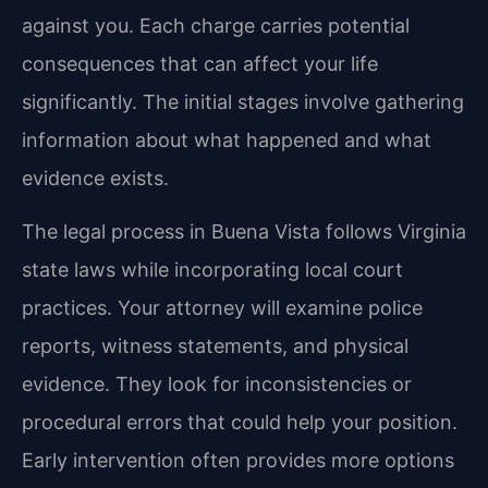
against you. Each charge carries potential
consequences that can affect your life
significantly. The initial stages involve gathering
information about what happened and what
evidence exists.
The legal process in Buena Vista follows Virginia
state laws while incorporating local court
practices. Your attorney will examine police
reports, witness statements, and physical
evidence. They look for inconsistencies or
procedural errors that could help your position.
Early intervention often provides more options