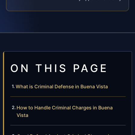
ON THIS PAGE
What is Criminal Defense in Buena Vista
How to Handle Criminal Charges in Buena
Vista