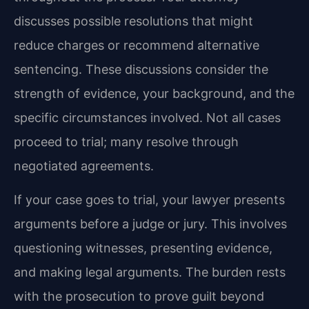
discusses possible resolutions that might
reduce charges or recommend alternative
sentencing. These discussions consider the
strength of evidence, your background, and the
specific circumstances involved. Not all cases
proceed to trial; many resolve through
negotiated agreements.
If your case goes to trial, your lawyer presents
arguments before a judge or jury. This involves
questioning witnesses, presenting evidence,
and making legal arguments. The burden rests
with the prosecution to prove guilt beyond