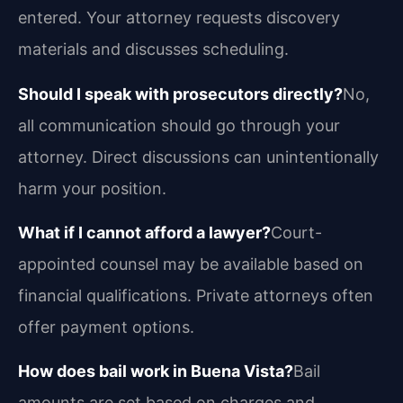
entered. Your attorney requests discovery
materials and discusses scheduling.
Should I speak with prosecutors directly?
No,
all communication should go through your
attorney. Direct discussions can unintentionally
harm your position.
What if I cannot afford a lawyer?
Court-
appointed counsel may be available based on
financial qualifications. Private attorneys often
offer payment options.
How does bail work in Buena Vista?
Bail
amounts are set based on charges and