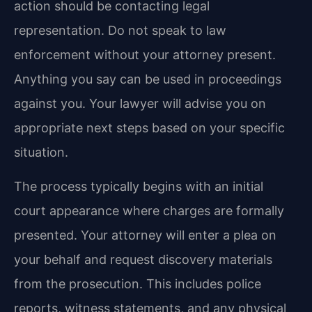
action should be contacting legal
representation. Do not speak to law
enforcement without your attorney present.
Anything you say can be used in proceedings
against you. Your lawyer will advise you on
appropriate next steps based on your specific
situation.
The process typically begins with an initial
court appearance where charges are formally
presented. Your attorney will enter a plea on
your behalf and request discovery materials
from the prosecution. This includes police
reports, witness statements, and any physical