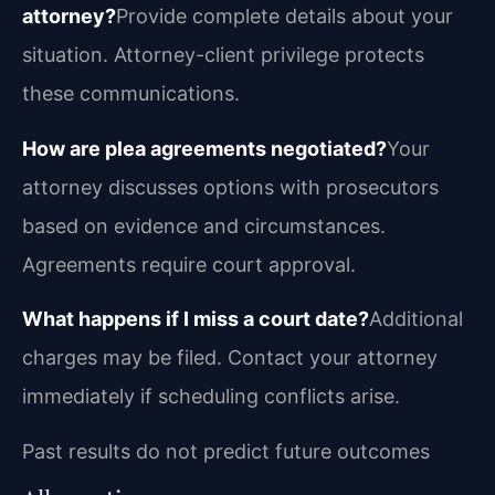
attorney?
Provide complete details about your
situation. Attorney-client privilege protects
these communications.
How are plea agreements negotiated?
Your
attorney discusses options with prosecutors
based on evidence and circumstances.
Agreements require court approval.
What happens if I miss a court date?
Additional
charges may be filed. Contact your attorney
immediately if scheduling conflicts arise.
Past results do not predict future outcomes