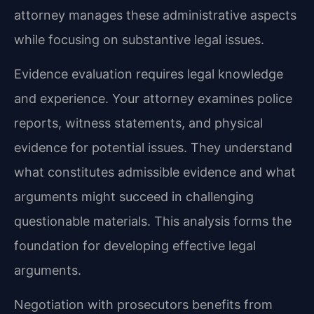
attorney manages these administrative aspects
while focusing on substantive legal issues.
Evidence evaluation requires legal knowledge
and experience. Your attorney examines police
reports, witness statements, and physical
evidence for potential issues. They understand
what constitutes admissible evidence and what
arguments might succeed in challenging
questionable materials. This analysis forms the
foundation for developing effective legal
arguments.
Negotiation with prosecutors benefits from