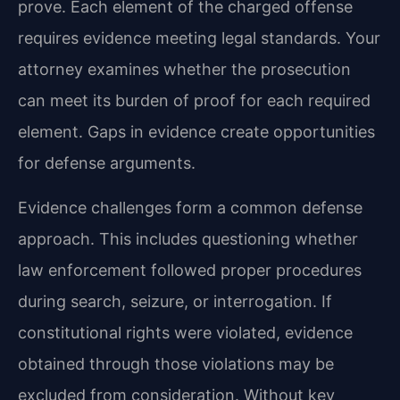
prove. Each element of the charged offense
requires evidence meeting legal standards. Your
attorney examines whether the prosecution
can meet its burden of proof for each required
element. Gaps in evidence create opportunities
for defense arguments.
Evidence challenges form a common defense
approach. This includes questioning whether
law enforcement followed proper procedures
during search, seizure, or interrogation. If
constitutional rights were violated, evidence
obtained through those violations may be
excluded from consideration. Without key