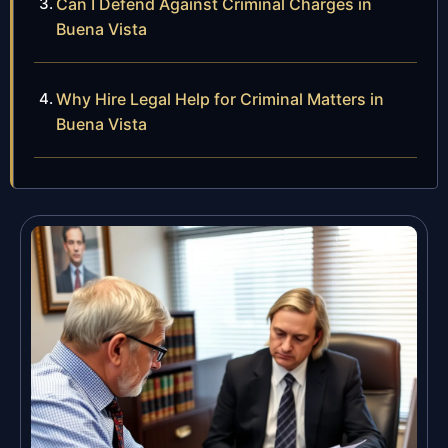
Can I Defend Against Criminal Charges in
Buena Vista
Why Hire Legal Help for Criminal Matters in
Buena Vista