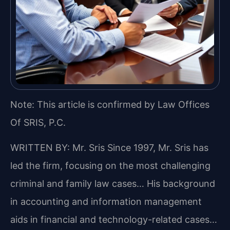
Note: This article is confirmed by Law Offices
Of SRIS, P.C.
WRITTEN BY: Mr. Sris
Since 1997, Mr. Sris has
led the firm, focusing on the most challenging
criminal and family law cases… His background
in accounting and information management
aids in financial and technology-related cases…