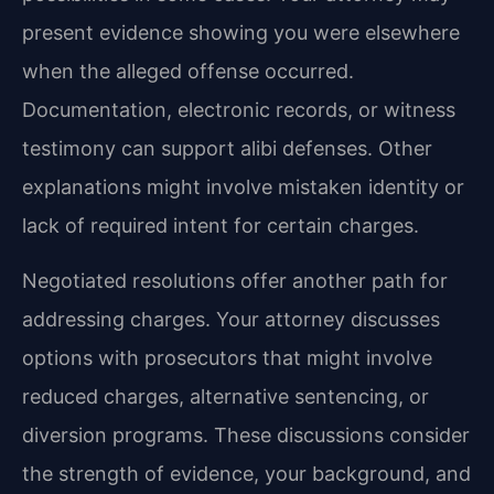
present evidence showing you were elsewhere
when the alleged offense occurred.
Documentation, electronic records, or witness
testimony can support alibi defenses. Other
explanations might involve mistaken identity or
lack of required intent for certain charges.
Negotiated resolutions offer another path for
addressing charges. Your attorney discusses
options with prosecutors that might involve
reduced charges, alternative sentencing, or
diversion programs. These discussions consider
the strength of evidence, your background, and