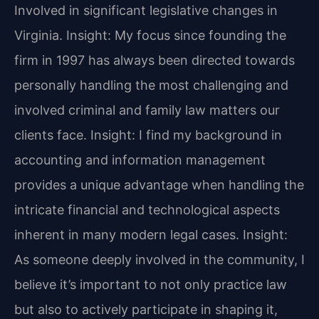
Involved in significant legislative changes in
Virginia.
Insight: My focus since founding the
firm in 1997 has always been directed towards
personally handling the most challenging and
involved criminal and family law matters our
clients face.
Insight: I find my background in
accounting and information management
provides a unique advantage when handling the
intricate financial and technological aspects
inherent in many modern legal cases.
Insight:
As someone deeply involved in the community, I
believe it’s important to not only practice law
but also to actively participate in shaping it,