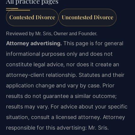
All practice pages
Contested Divorce
Uncontested Divorce
Reviewed by Mr. Sris, Owner and Founder.
Attorney advertising.
This page is for general
informational purposes only and does not
constitute legal advice, nor does it create an
attorney-client relationship. Statutes and their
application change and vary by case. Prior
results do not guarantee a similar outcome;
results may vary. For advice about your specific
situation, consult a licensed attorney. Attorney
responsible for this advertising: Mr. Sris.