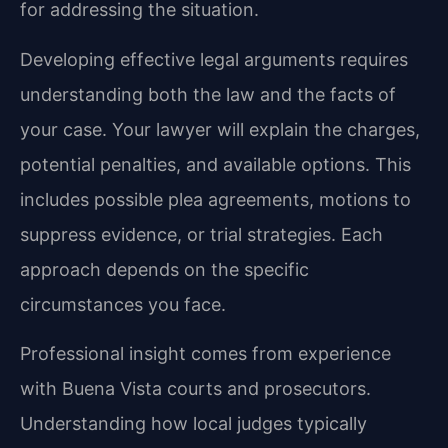
for addressing the situation.
Developing effective legal arguments requires
understanding both the law and the facts of
your case. Your lawyer will explain the charges,
potential penalties, and available options. This
includes possible plea agreements, motions to
suppress evidence, or trial strategies. Each
approach depends on the specific
circumstances you face.
Professional insight comes from experience
with Buena Vista courts and prosecutors.
Understanding how local judges typically