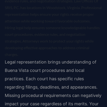
evidence rules, and negotiation strategies. Law Offices Of
SRIS, P.C. has locations in Woodstock, Virginia. Professional
representation helps ensure your rights receive proper
attention while working toward favorable outcomes.
Hiring legal help ensures someone knowledgeable handles
court procedures, evidence rules, and negotiation
strategies. Attorneys work to protect your rights while
developing effective approaches to address criminal
charges.
Legal representation brings understanding of
Buena Vista court procedures and local
practices. Each court has specific rules
regarding filings, deadlines, and appearances.
Missing procedural requirements can negatively
impact your case regardless of its merits. Your