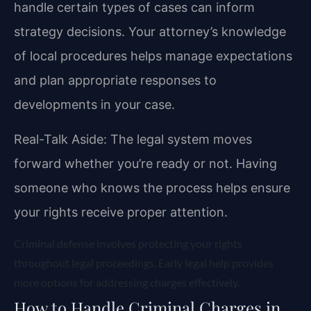
handle certain types of cases can inform
strategy decisions. Your attorney’s knowledge
of local procedures helps manage expectations
and plan appropriate responses to
developments in your case.
Real-Talk Aside: The legal system moves
forward whether you’re ready or not. Having
someone who knows the process helps ensure
your rights receive proper attention.
Criminal defense involves protecting your rights
throughout legal proceedings. Early legal help provides
more options for addressing charges effectively.
How to Handle Criminal Charges in