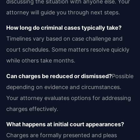
discussing the situation with anyone else. Your
attorney will guide you through next steps.
How long do criminal cases typically take?
Timelines vary based on case challenge and
court schedules. Some matters resolve quickly
while others take months.
Can charges be reduced or dismissed?
Possible
depending on evidence and circumstances.
Your attorney evaluates options for addressing
charges effectively.
What happens at initial court appearances?
Charges are formally presented and pleas