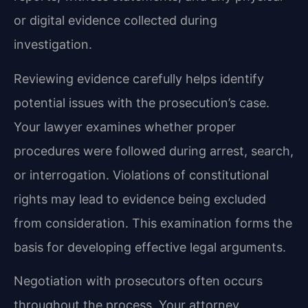
or digital evidence collected during
investigation.
Reviewing evidence carefully helps identify
potential issues with the prosecution’s case.
Your lawyer examines whether proper
procedures were followed during arrest, search,
or interrogation. Violations of constitutional
rights may lead to evidence being excluded
from consideration. This examination forms the
basis for developing effective legal arguments.
Negotiation with prosecutors often occurs
throughout the process. Your attorney