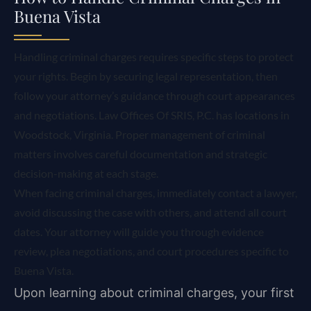
Buena Vista
Handling criminal charges requires specific steps to protect
your rights. Begin by securing legal representation, then
follow your attorney’s guidance through court appearances
and negotiations. Law Offices Of SRIS, P.C. has locations in
Woodstock, Virginia. Proper management of criminal
matters involves careful documentation and strategic
decision-making at each stage.
When facing criminal charges, immediately contact a lawyer,
avoid discussing the case with others, and attend all court
dates. Your attorney will guide you through evidence
review, plea negotiations, and court procedures specific to
Buena Vista.
Upon learning about criminal charges, your first