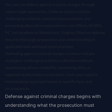
Yes, you can defend against criminal charges through
various legal approaches. Defense options include
challenging evidence, questioning procedures, and
presenting alternative explanations. Law Offices Of SRIS,
P.C. has locations in Woodstock, Virginia. Effective defense
requires thorough preparation and understanding of
applicable laws and local court practices.
Defending against criminal charges involves multiple
strategies: challenging evidence collection methods,
questioning witness reliability, presenting alibis, or
negotiating alternative resolutions. Each case requires
individualized approach based on specific facts and
circumstances.
Defense against criminal charges begins with
understanding what the prosecution must