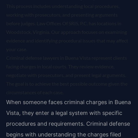
This process includes understanding local procedures,
working with prosecutors, and presenting arguments
before judges. Law Offices Of SRIS, P.C. has locations in
Woodstock, Virginia. Our approach focuses on examining
evidence and identifying procedural issues that may affect
your case.
Criminal defense lawyers in Buena Vista represent clients
facing charges in local courts. They review evidence,
negotiate with prosecutors, and present legal arguments.
The goal is to achieve the best possible outcome given the
circumstances of each case.
When someone faces criminal charges in Buena
Vista, they enter a legal system with specific
procedures and requirements. Criminal defense
begins with understanding the charges filed