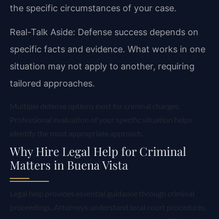
the specific circumstances of your case.
Real-Talk Aside: Defense success depends on
specific facts and evidence. What works in one
situation may not apply to another, requiring
tailored approaches.
Multiple defense options exist for criminal charges.
Professional evaluation of your specific situation helps
identify the most appropriate approach.
Why Hire Legal Help for Criminal
Matters in Buena Vista
Legal help provides essential guidance through criminal
proceedings. Attorneys understand local court procedures,