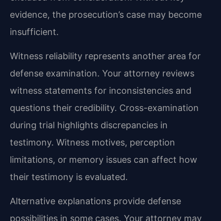
evidence, the prosecution’s case may become
insufficient.
Witness reliability represents another area for
defense examination. Your attorney reviews
witness statements for inconsistencies and
questions their credibility. Cross-examination
during trial highlights discrepancies in
testimony. Witness motives, perception
limitations, or memory issues can affect how
their testimony is evaluated.
Alternative explanations provide defense
possibilities in some cases. Your attorney may