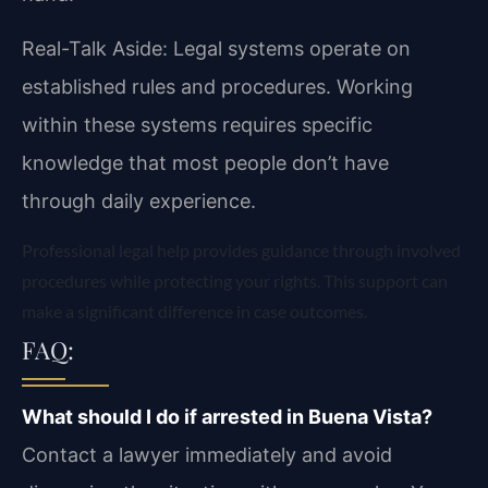
Real-Talk Aside: Legal systems operate on
established rules and procedures. Working
within these systems requires specific
knowledge that most people don’t have
through daily experience.
Professional legal help provides guidance through involved
procedures while protecting your rights. This support can
make a significant difference in case outcomes.
FAQ:
What should I do if arrested in Buena Vista?
Contact a lawyer immediately and avoid