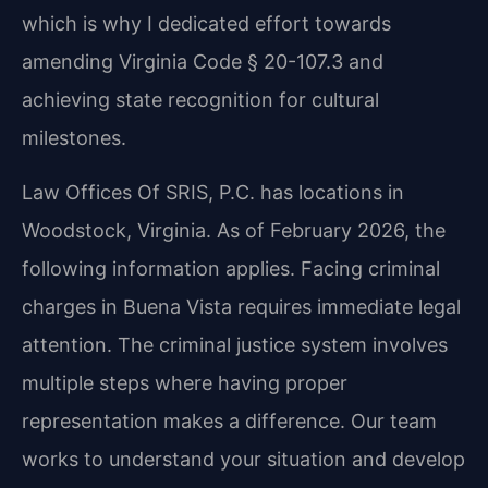
which is why I dedicated effort towards
amending Virginia Code § 20-107.3 and
achieving state recognition for cultural
milestones.
Law Offices Of SRIS, P.C. has locations in
Woodstock, Virginia. As of February 2026, the
following information applies. Facing criminal
charges in Buena Vista requires immediate legal
attention. The criminal justice system involves
multiple steps where having proper
representation makes a difference. Our team
works to understand your situation and develop