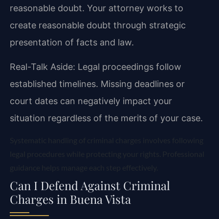
reasonable doubt. Your attorney works to
create reasonable doubt through strategic
presentation of facts and law.
Real-Talk Aside: Legal proceedings follow
established timelines. Missing deadlines or
court dates can negatively impact your
situation regardless of the merits of your case.
Systematic handling of criminal charges involves following
legal procedures while protecting your rights. Professional
guidance helps manage each step effectively.
Can I Defend Against Criminal
Charges in Buena Vista