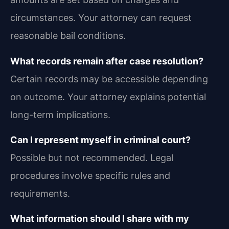
circumstances. Your attorney can request
reasonable bail conditions.
What records remain after case resolution?
Certain records may be accessible depending
on outcome. Your attorney explains potential
long-term implications.
Can I represent myself in criminal court?
Possible but not recommended. Legal
procedures involve specific rules and
requirements.
What information should I share with my