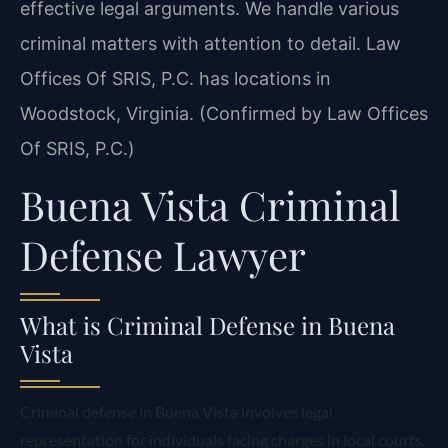
effective legal arguments. We handle various
criminal matters with attention to detail. Law
Offices Of SRIS, P.C. has locations in
Woodstock, Virginia. (Confirmed by Law Offices
Of SRIS, P.C.)
Buena Vista Criminal
Defense Lawyer
What is Criminal Defense in Buena
Vista
Criminal defense in Buena Vista involves legal
representation for individuals facing charges in local courts.