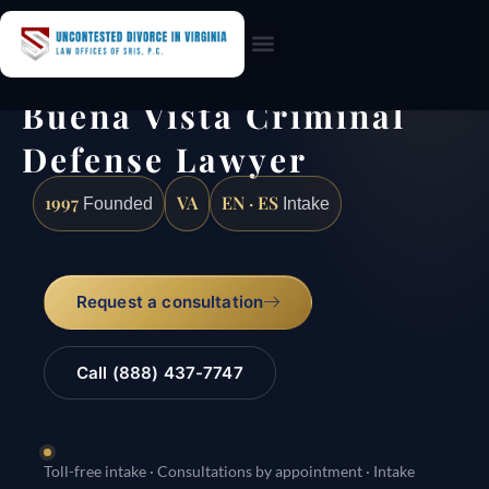
Practice Areas
Buena Vista Criminal
Defense Lawyer
1997
VA
EN · ES
Founded
Intake
Request a consultation
Call (888) 437-7747
Toll-free intake · Consultations by appointment · Intake