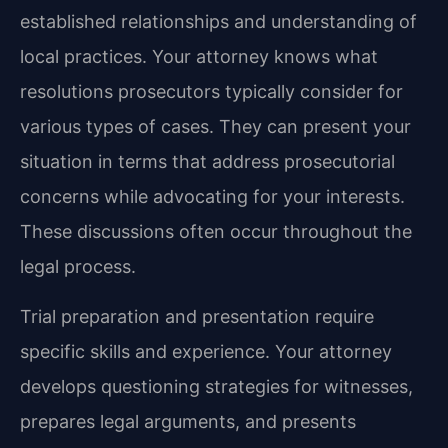
established relationships and understanding of
local practices. Your attorney knows what
resolutions prosecutors typically consider for
various types of cases. They can present your
situation in terms that address prosecutorial
concerns while advocating for your interests.
These discussions often occur throughout the
legal process.
Trial preparation and presentation require
specific skills and experience. Your attorney
develops questioning strategies for witnesses,
prepares legal arguments, and presents