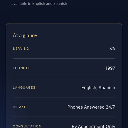
available in English and Spanish
At a glance
VA
SERVING
1997
FOUNDED
English, Spanish
LANGUAGES
Phones Answered 24/7
INTAKE
By Appointment Only
CONSULTATION