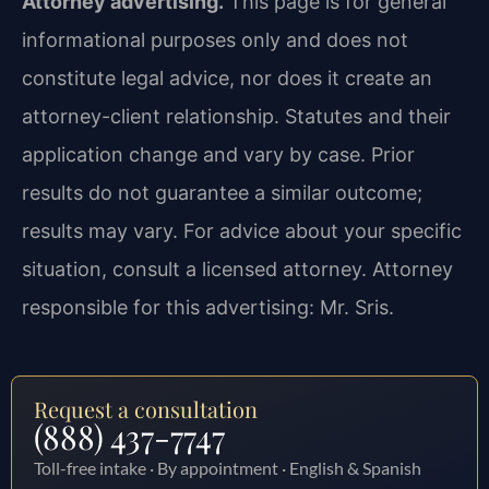
Attorney advertising.
This page is for general
informational purposes only and does not
constitute legal advice, nor does it create an
attorney-client relationship. Statutes and their
application change and vary by case. Prior
results do not guarantee a similar outcome;
results may vary. For advice about your specific
situation, consult a licensed attorney. Attorney
responsible for this advertising: Mr. Sris.
Request a consultation
(888) 437-7747
Toll-free intake · By appointment · English & Spanish