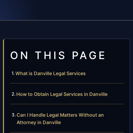
ON THIS PAGE
What is Danville Legal Services
How to Obtain Legal Services in Danville
Can I Handle Legal Matters Without an
Attorney in Danville