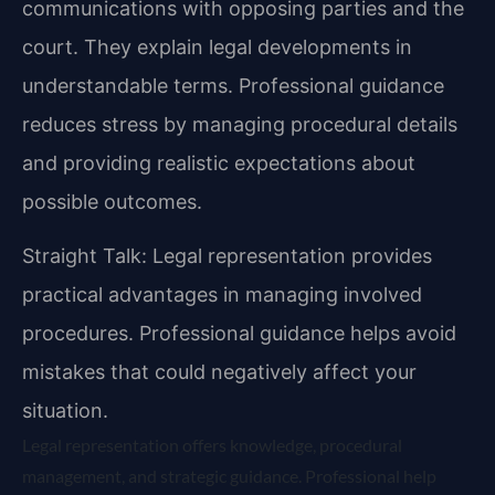
communications with opposing parties and the
court. They explain legal developments in
understandable terms. Professional guidance
reduces stress by managing procedural details
and providing realistic expectations about
possible outcomes.
Straight Talk: Legal representation provides
practical advantages in managing involved
procedures. Professional guidance helps avoid
mistakes that could negatively affect your
situation.
Legal representation offers knowledge, procedural
management, and strategic guidance. Professional help