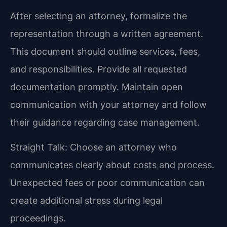
After selecting an attorney, formalize the
representation through a written agreement.
This document should outline services, fees,
and responsibilities. Provide all requested
documentation promptly. Maintain open
communication with your attorney and follow
their guidance regarding case management.
Straight Talk: Choose an attorney who
communicates clearly about costs and process.
Unexpected fees or poor communication can
create additional stress during legal
proceedings.