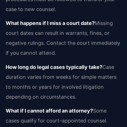
case to new counsel.
What happens if I miss a court date?
Missing
court dates can result in warrants, fines, or
negative rulings. Contact the court immediately
if you cannot attend.
How long do legal cases typically take?
Case
duration varies from weeks for simple matters
to months or years for involved litigation
depending on circumstances.
What if I cannot afford an attorney?
Some
cases qualify for court-appointed counsel.