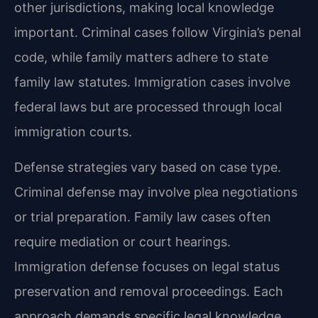
other jurisdictions, making local knowledge
important. Criminal cases follow Virginia’s penal
code, while family matters adhere to state
family law statutes. Immigration cases involve
federal laws but are processed through local
immigration courts.
Defense strategies vary based on case type.
Criminal defense may involve plea negotiations
or trial preparation. Family law cases often
require mediation or court hearings.
Immigration defense focuses on legal status
preservation and removal proceedings. Each
approach demands specific legal knowledge