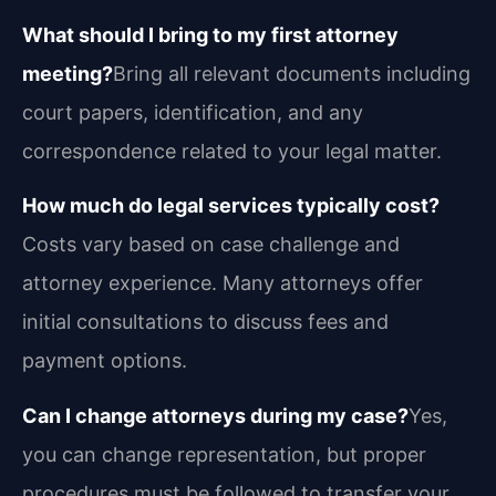
What should I bring to my first attorney
meeting?
Bring all relevant documents including
court papers, identification, and any
correspondence related to your legal matter.
How much do legal services typically cost?
Costs vary based on case challenge and
attorney experience. Many attorneys offer
initial consultations to discuss fees and
payment options.
Can I change attorneys during my case?
Yes,
you can change representation, but proper
procedures must be followed to transfer your