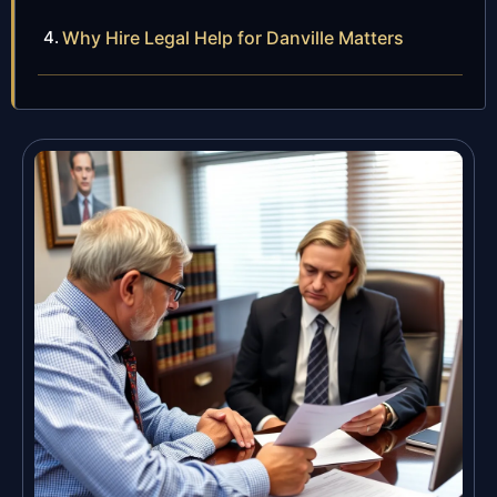
Why Hire Legal Help for Danville Matters