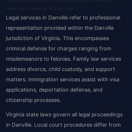
requiring knowledge of state laws.
Legal services in Danville refer to professional
representation provided within the Danville
jurisdiction of Virginia. This encompasses
criminal defense for charges ranging from
misdemeanors to felonies. Family law services
address divorce, child custody, and support
matters. Immigration services assist with visa
applications, deportation defense, and
citizenship processes.
Virginia state laws govern all legal proceedings
in Danville. Local court procedures differ from