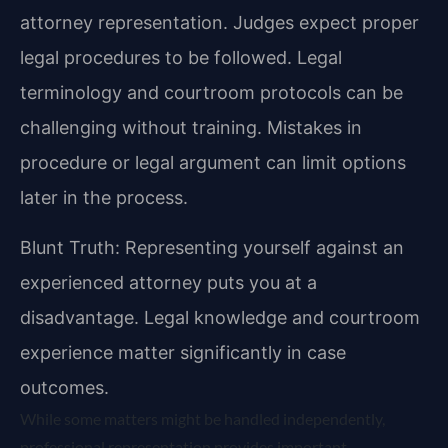
attorney representation. Judges expect proper
legal procedures to be followed. Legal
terminology and courtroom protocols can be
challenging without training. Mistakes in
procedure or legal argument can limit options
later in the process.
Blunt Truth: Representing yourself against an
experienced attorney puts you at a
disadvantage. Legal knowledge and courtroom
experience matter significantly in case
outcomes.
While some matters might be handled independently,
professional representation provides important