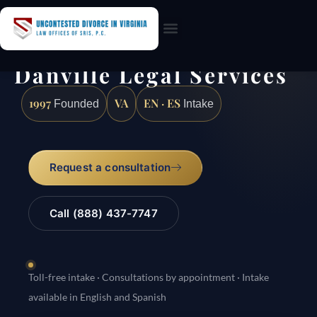
Practice Areas
Danville Legal Services
1997
VA
EN · ES
Founded
Intake
Request a consultation
Call (888) 437-7747
Toll-free intake · Consultations by appointment · Intake
available in English and Spanish