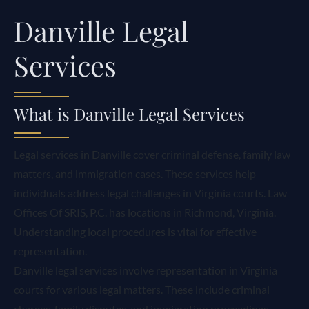
Danville Legal
Services
What is Danville Legal Services
Legal services in Danville cover criminal defense, family law
matters, and immigration cases. These services help
individuals address legal challenges in Virginia courts. Law
Offices Of SRIS, P.C. has locations in Richmond, Virginia.
Understanding local procedures is vital for effective
representation.
Danville legal services involve representation in Virginia
courts for various legal matters. These include criminal
charges, family disputes, and immigration proceedings