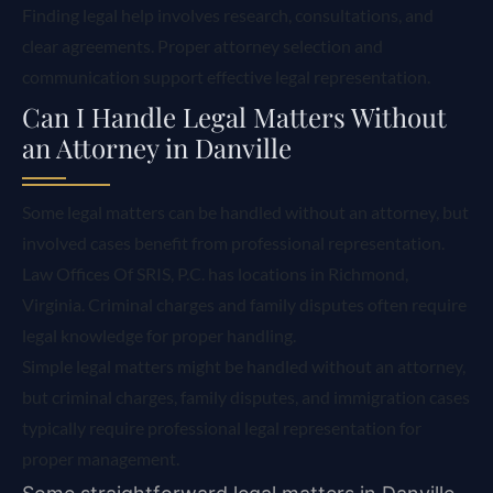
Finding legal help involves research, consultations, and
clear agreements. Proper attorney selection and
communication support effective legal representation.
Can I Handle Legal Matters Without
an Attorney in Danville
Some legal matters can be handled without an attorney, but
involved cases benefit from professional representation.
Law Offices Of SRIS, P.C. has locations in Richmond,
Virginia. Criminal charges and family disputes often require
legal knowledge for proper handling.
Simple legal matters might be handled without an attorney,
but criminal charges, family disputes, and immigration cases
typically require professional legal representation for
proper management.