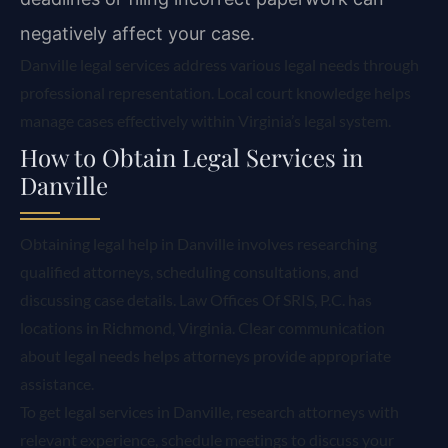
negatively affect your case.
Danville legal services address various legal needs through
professional representation. Local court knowledge helps
manage cases effectively within Virginia’s legal system.
How to Obtain Legal Services in
Danville
Obtaining legal help in Danville involves researching
qualified attorneys, scheduling consultations, and
discussing case details. Law Offices Of SRIS, P.C. has
locations in Richmond, Virginia. Clear communication
about legal needs helps attorneys provide appropriate
assistance.
To get legal services in Danville, research attorneys with
relevant experience, schedule meetings to discuss your