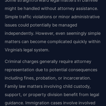
Some straightforward legal matters in Danville
might be handled without attorney assistance.
Simple traffic violations or minor administrative
issues could potentially be managed
independently. However, even seemingly simple
matters can become complicated quickly within
Virginia’s legal system.
Criminal charges generally require attorney
representation due to potential consequences
including fines, probation, or incarceration.
Family law matters involving child custody,
support, or property division benefit from legal
guidance. Immigration cases involve involved