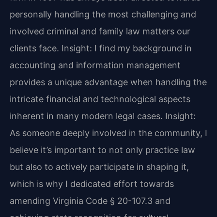
personally handling the most challenging and
involved criminal and family law matters our
clients face.
Insight: I find my background in
accounting and information management
provides a unique advantage when handling the
intricate financial and technological aspects
inherent in many modern legal cases.
Insight:
As someone deeply involved in the community, I
believe it’s important to not only practice law
but also to actively participate in shaping it,
which is why I dedicated effort towards
amending Virginia Code § 20-107.3 and