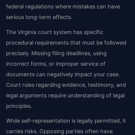
federal regulations where mistakes can have
serious long-term effects.
The Virginia court system has specific
procedural requirements that must be followed
precisely. Missing filing deadlines, using
incorrect forms, or improper service of
documents can negatively impact your case.
Court rules regarding evidence, testimony, and
legal arguments require understanding of legal
principles.
While self-representation is legally permitted, it
carries risks. Opposing parties often have