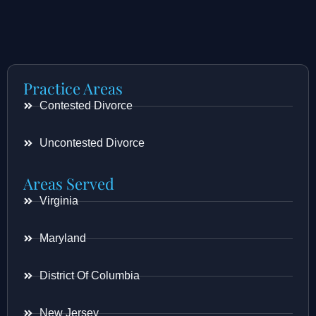
Practice Areas
Contested Divorce
Uncontested Divorce
Areas Served
Virginia
Maryland
District Of Columbia
New Jersey