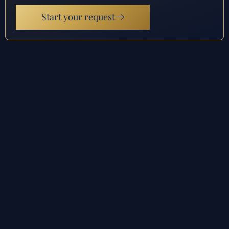
Start your request