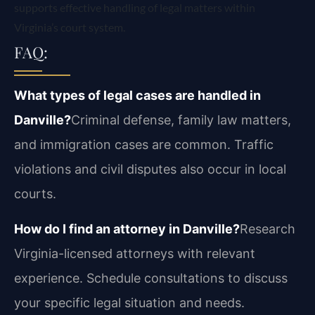
supports effective handling of legal matters within
Virginia’s court system.
FAQ:
What types of legal cases are handled in
Danville?
Criminal defense, family law matters,
and immigration cases are common. Traffic
violations and civil disputes also occur in local
courts.
How do I find an attorney in Danville?
Research
Virginia-licensed attorneys with relevant
experience. Schedule consultations to discuss
your specific legal situation and needs.