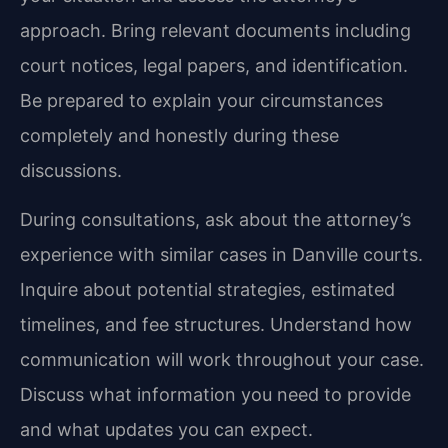
approach. Bring relevant documents including
court notices, legal papers, and identification.
Be prepared to explain your circumstances
completely and honestly during these
discussions.
During consultations, ask about the attorney’s
experience with similar cases in Danville courts.
Inquire about potential strategies, estimated
timelines, and fee structures. Understand how
communication will work throughout your case.
Discuss what information you need to provide
and what updates you can expect.