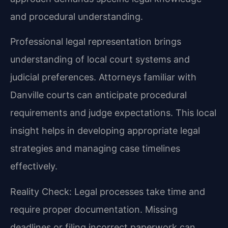
and procedural understanding.
Professional legal representation brings
understanding of local court systems and
judicial preferences. Attorneys familiar with
Danville courts can anticipate procedural
requirements and judge expectations. This local
insight helps in developing appropriate legal
strategies and managing case timelines
effectively.
Reality Check: Legal processes take time and
require proper documentation. Missing
deadlines or filing incorrect paperwork can