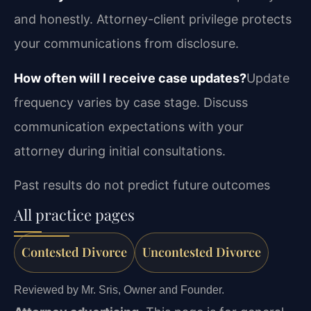
and honestly. Attorney-client privilege protects
your communications from disclosure.
How often will I receive case updates?
Update
frequency varies by case stage. Discuss
communication expectations with your
attorney during initial consultations.
Past results do not predict future outcomes
All practice pages
Contested Divorce
Uncontested Divorce
Reviewed by Mr. Sris, Owner and Founder.