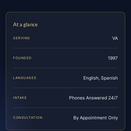
At a glance
VA
SERVING
1997
FOUNDED
English, Spanish
LANGUAGES
Phones Answered 24/7
INTAKE
By Appointment Only
CONSULTATION