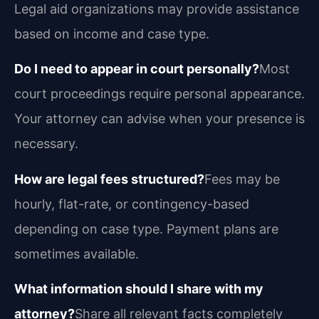
Legal aid organizations may provide assistance
based on income and case type.
Do I need to appear in court personally?
Most
court proceedings require personal appearance.
Your attorney can advise when your presence is
necessary.
How are legal fees structured?
Fees may be
hourly, flat-rate, or contingency-based
depending on case type. Payment plans are
sometimes available.
What information should I share with my
attorney?
Share all relevant facts completely