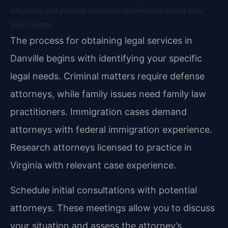
situation, and provide complete information about your
legal matter.
The process for obtaining legal services in
Danville begins with identifying your specific
legal needs. Criminal matters require defense
attorneys, while family issues need family law
practitioners. Immigration cases demand
attorneys with federal immigration experience.
Research attorneys licensed to practice in
Virginia with relevant case experience.
Schedule initial consultations with potential
attorneys. These meetings allow you to discuss
your situation and assess the attorney’s