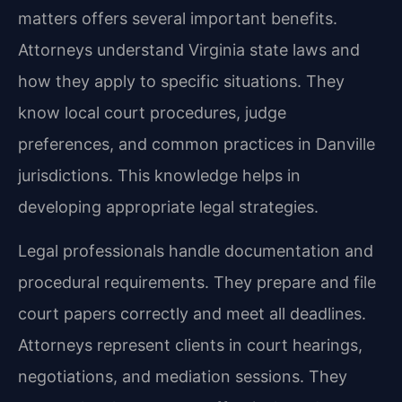
matters offers several important benefits.
Attorneys understand Virginia state laws and
how they apply to specific situations. They
know local court procedures, judge
preferences, and common practices in Danville
jurisdictions. This knowledge helps in
developing appropriate legal strategies.
Legal professionals handle documentation and
procedural requirements. They prepare and file
court papers correctly and meet all deadlines.
Attorneys represent clients in court hearings,
negotiations, and mediation sessions. They