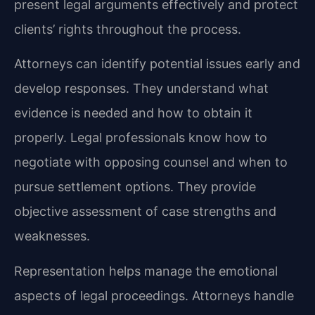
present legal arguments effectively and protect
clients’ rights throughout the process.
Attorneys can identify potential issues early and
develop responses. They understand what
evidence is needed and how to obtain it
properly. Legal professionals know how to
negotiate with opposing counsel and when to
pursue settlement options. They provide
objective assessment of case strengths and
weaknesses.
Representation helps manage the emotional
aspects of legal proceedings. Attorneys handle