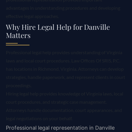
advantages in understanding procedures and developing
effective legal approaches.
Why Hire Legal Help for Danville
Matters
Professional legal help provides understanding of Virginia
laws and local court procedures. Law Offices Of SRIS, P.C.
has locations in Richmond, Virginia. Attorneys can develop
strategies, handle paperwork, and represent clients in court
proceedings.
Hiring legal help provides knowledge of Virginia laws, local
court procedures, and strategic case management.
Attorneys handle documentation, court appearances, and
legal negotiations on your behalf.
Professional legal representation in Danville