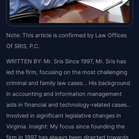
Note: This article is confirmed by Law Offices
Of SRIS, P.C.
WRITTEN BY: Mr. Sris
Since 1997, Mr. Sris has
led the firm, focusing on the most challenging
criminal and family law cases… His background
in accounting and information management
aids in financial and technology-related cases…
Involved in significant legislative changes in
Virginia.
Insight: My focus since founding the
firm in 1997 has always been directed towards