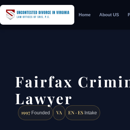
Home
About US
P
Fairfax Crimi
Lawyer
1997
VA
EN · ES
Founded
Intake