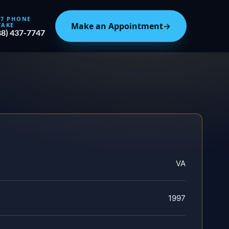
/7 PHONE
Make an Appointment
→
TAKE
88) 437-7747
VA
1997