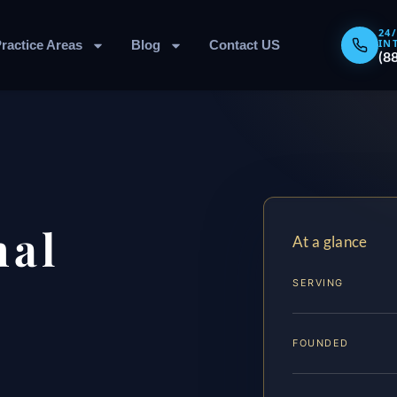
24
IN
ractice Areas
Blog
Contact US
(8
nal
At a glance
SERVING
FOUNDED