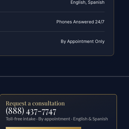
English, Spanish
Phones Answered 24/7
By Appointment Only
Request a consultation
(888) 437-7747
Toll-free intake · By appointment · English & Spanish