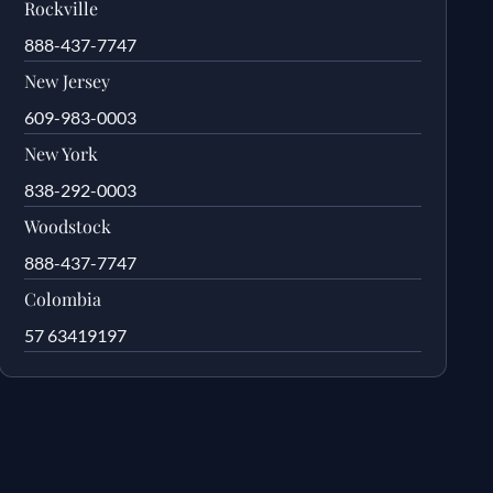
Rockville
888-437-7747
New Jersey
609-983-0003
New York
838-292-0003
Woodstock
888-437-7747
Colombia
57 63419197