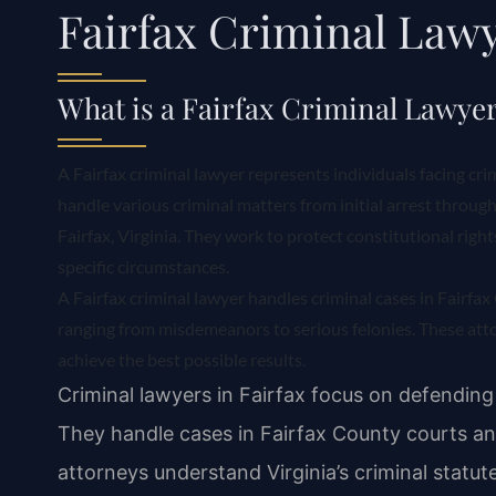
Fairfax Criminal Law
What is a Fairfax Criminal Lawye
A Fairfax criminal lawyer represents individuals facing cri
handle various criminal matters from initial arrest through 
Fairfax, Virginia. They work to protect constitutional righ
specific circumstances.
A Fairfax criminal lawyer handles criminal cases in Fairfa
ranging from misdemeanors to serious felonies. These atto
achieve the best possible results.
Criminal lawyers in Fairfax focus on defending 
They handle cases in Fairfax County courts an
attorneys understand Virginia’s criminal statut