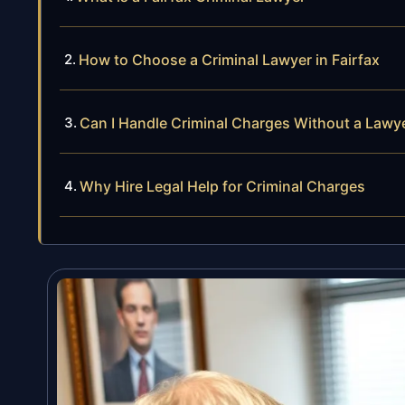
How to Choose a Criminal Lawyer in Fairfax
Can I Handle Criminal Charges Without a Lawy
Why Hire Legal Help for Criminal Charges