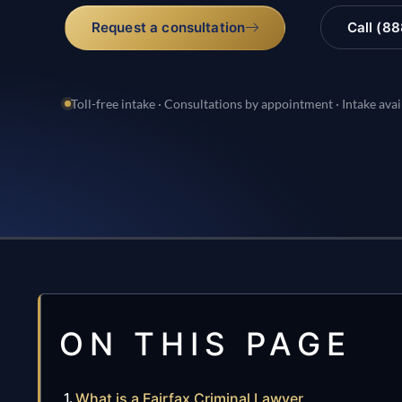
Request a consultation
Call (8
Toll-free intake · Consultations by appointment · Intake avai
ON THIS PAGE
What is a Fairfax Criminal Lawyer