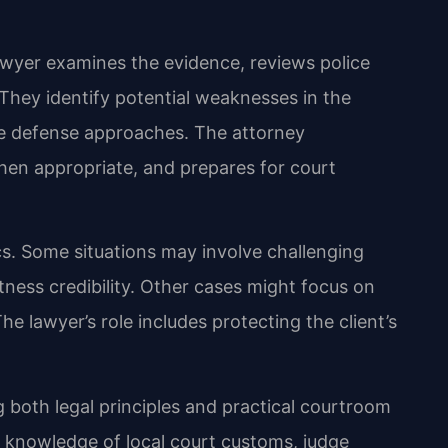
awyer examines the evidence, reviews police
 They identify potential weaknesses in the
e defense approaches. The attorney
en appropriate, and prepares for court
cs. Some situations may involve challenging
ness credibility. Other cases might focus on
The lawyer’s role includes protecting the client’s
 both legal principles and practical courtroom
s knowledge of local court customs, judge