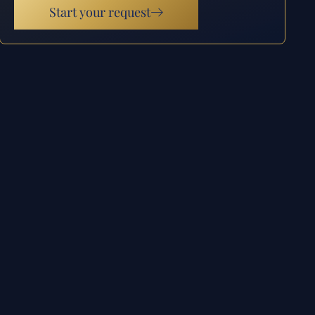
Start your request