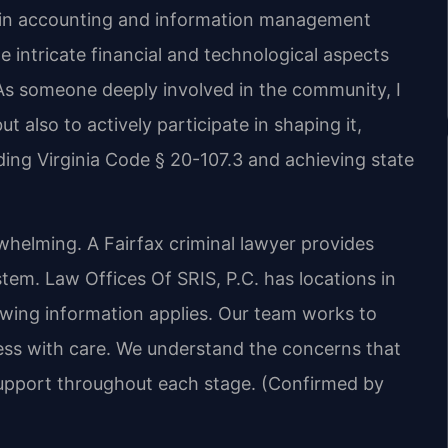
d in accounting and information management
 intricate financial and technological aspects
As someone deeply involved in the community, I
ut also to actively participate in shaping it,
ing Virginia Code § 20-107.3 and achieving state
whelming. A Fairfax criminal lawyer provides
stem. Law Offices Of SRIS, P.C. has locations in
lowing information applies. Our team works to
cess with care. We understand the concerns that
upport throughout each stage. (Confirmed by