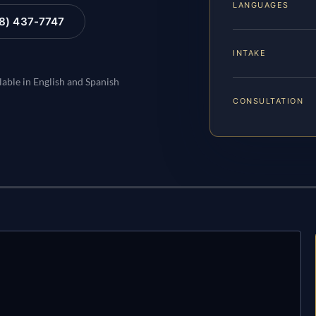
LANGUAGES
88) 437-7747
INTAKE
lable in English and Spanish
CONSULTATION