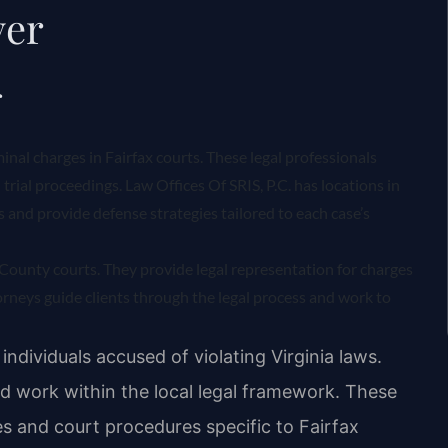
yer
r
minal charges in Fairfax courts. These legal professionals
trial proceedings. Law Offices Of SRIS, P.C. has locations in
ts and provide defense strategies tailored to each case’s
x County courts. They provide legal representation for charges
rneys guide clients through the legal process and work to
individuals accused of violating Virginia laws.
d work within the local legal framework. These
es and court procedures specific to Fairfax