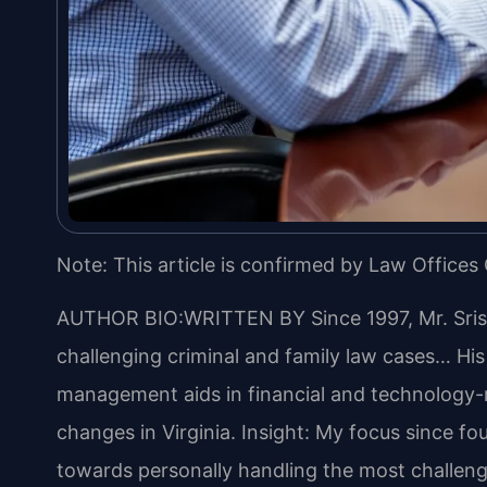
Note: This article is confirmed by Law Offices 
AUTHOR BIO:WRITTEN BY
Since 1997, Mr. Sri
challenging criminal and family law cases… Hi
management aids in financial and technology-re
changes in Virginia.
Insight: My focus since fo
towards personally handling the most challeng