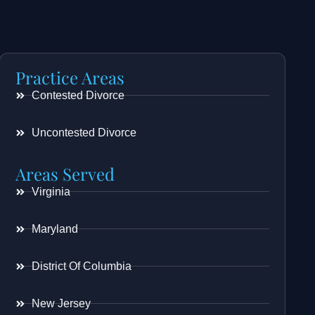
Practice Areas
Contested Divorce
Uncontested Divorce
Areas Served
Virginia
Maryland
District Of Columbia
New Jersey