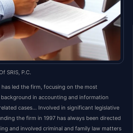
Of SRIS, P.C.
s has led the firm, focusing on the most
s background in accounting and information
lated cases… Involved in significant legislative
unding the firm in 1997 has always been directed
ing and involved criminal and family law matters