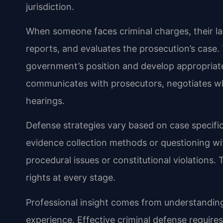
jurisdiction.
When someone faces criminal charges, their l
reports, and evaluates the prosecution’s case.
government’s position and develop appropriat
communicates with prosecutors, negotiates wh
hearings.
Defense strategies vary based on case specifi
evidence collection methods or questioning wit
procedural issues or constitutional violations. 
rights at every stage.
Professional insight comes from understanding
experience. Effective criminal defense require