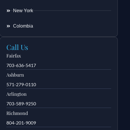
New York
Colombia
Call Us
Fairfax
703-636-5417
Ashburn
571-279-0110
Arlington
703-589-9250
Richmond
804-201-9009