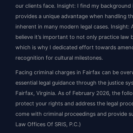
our clients face.
Insight: I find my backgroun
provides a unique advantage when handling the
inherent in many modern legal cases.
Insight: 
believe it’s important to not only practice law b
which is why I dedicated effort towards amend
recognition for cultural milestones.
Facing criminal charges in Fairfax can be over
essential legal guidance through the justice sy
Fairfax, Virginia. As of February 2026, the fol
protect your rights and address the legal pro
come with criminal proceedings and provide s
Law Offices Of SRIS, P.C.)