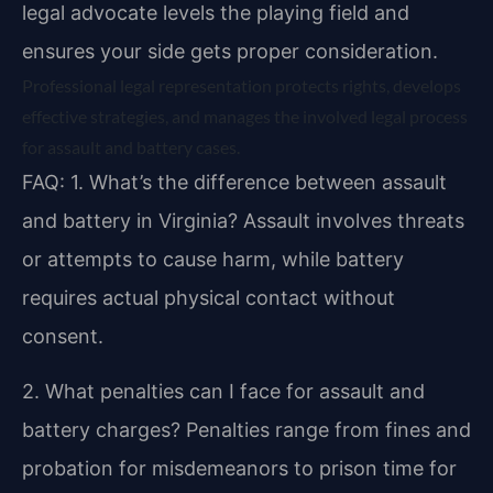
legal advocate levels the playing field and
ensures your side gets proper consideration.
Professional legal representation protects rights, develops
effective strategies, and manages the involved legal process
for assault and battery cases.
FAQ:
1. What’s the difference between assault
and battery in Virginia?
Assault involves threats
or attempts to cause harm, while battery
requires actual physical contact without
consent.
2. What penalties can I face for assault and
battery charges?
Penalties range from fines and
probation for misdemeanors to prison time for