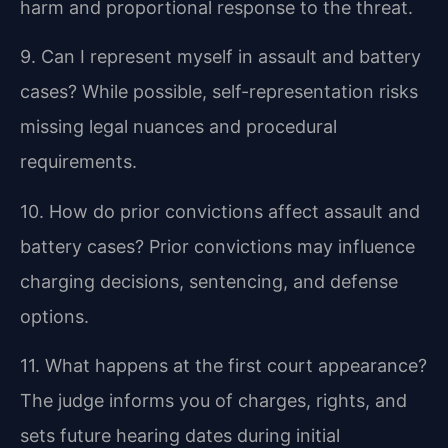
harm and proportional response to the threat.
9. Can I represent myself in assault and battery
cases?
While possible, self-representation risks
missing legal nuances and procedural
requirements.
10. How do prior convictions affect assault and
battery cases?
Prior convictions may influence
charging decisions, sentencing, and defense
options.
11. What happens at the first court appearance?
The judge informs you of charges, rights, and
sets future hearing dates during initial