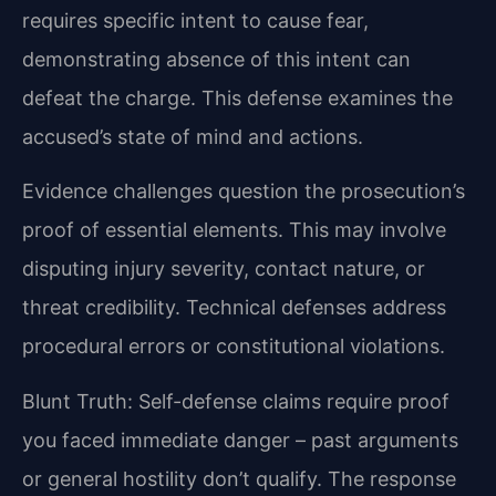
requires specific intent to cause fear,
demonstrating absence of this intent can
defeat the charge. This defense examines the
accused’s state of mind and actions.
Evidence challenges question the prosecution’s
proof of essential elements. This may involve
disputing injury severity, contact nature, or
threat credibility. Technical defenses address
procedural errors or constitutional violations.
Blunt Truth: Self-defense claims require proof
you faced immediate danger – past arguments
or general hostility don’t qualify. The response