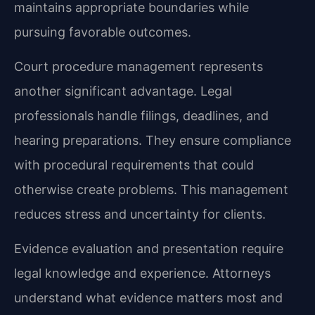
maintains appropriate boundaries while
pursuing favorable outcomes.
Court procedure management represents
another significant advantage. Legal
professionals handle filings, deadlines, and
hearing preparations. They ensure compliance
with procedural requirements that could
otherwise create problems. This management
reduces stress and uncertainty for clients.
Evidence evaluation and presentation require
legal knowledge and experience. Attorneys
understand what evidence matters most and