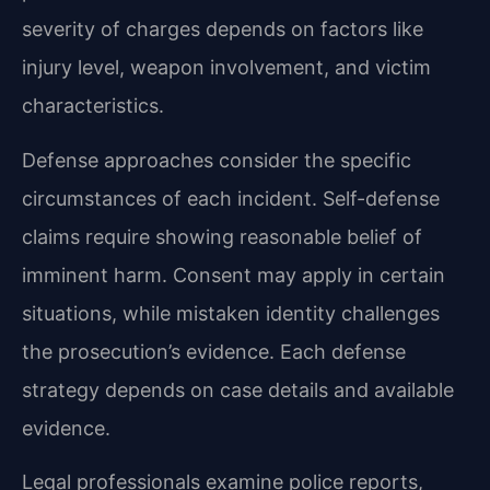
severity of charges depends on factors like
injury level, weapon involvement, and victim
characteristics.
Defense approaches consider the specific
circumstances of each incident. Self-defense
claims require showing reasonable belief of
imminent harm. Consent may apply in certain
situations, while mistaken identity challenges
the prosecution’s evidence. Each defense
strategy depends on case details and available
evidence.
Legal professionals examine police reports,