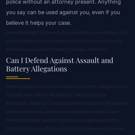
police without an attorney present. Anything
you say can be used against you, even if you
believe it helps your case.
Immediate legal representation, evidence preservation, and
understanding court procedures form the foundation for
addressing assault and battery charges effectively.
Can I Defend Against Assault and
Battery Allegations
Defense options exist for assault and battery allegations in
Virginia. Law Offices Of SRIS, P.C. has locations in
Richmond, Virginia. Common defenses include self-defense,
defense of others, consent, and mistaken identity. Each
defense requires specific evidence and legal arguments.
Understanding available options helps determine the best