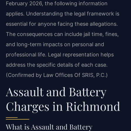
February 2026, the following information
applies. Understanding the legal framework is
essential for anyone facing these allegations.
The consequences can include jail time, fines,
and long-term impacts on personal and
professional life. Legal representation helps
address the specific details of each case.
(Confirmed by Law Offices Of SRIS, P.C.)
Assault and Battery
Charges in Richmond
What is Assault and Battery