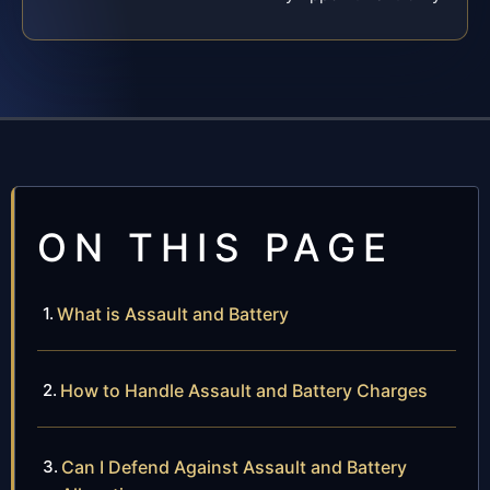
ON THIS PAGE
What is Assault and Battery
How to Handle Assault and Battery Charges
Can I Defend Against Assault and Battery