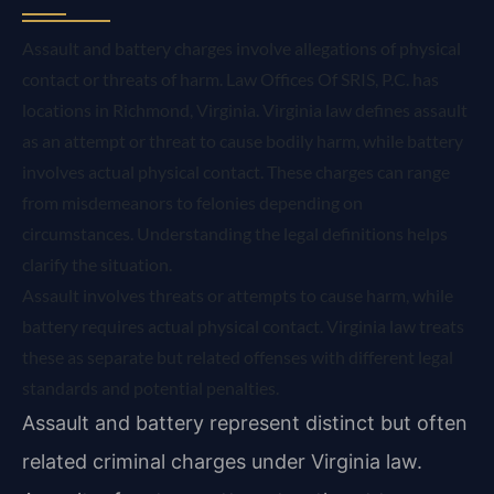
Assault and battery charges involve allegations of physical
contact or threats of harm. Law Offices Of SRIS, P.C. has
locations in Richmond, Virginia. Virginia law defines assault
as an attempt or threat to cause bodily harm, while battery
involves actual physical contact. These charges can range
from misdemeanors to felonies depending on
circumstances. Understanding the legal definitions helps
clarify the situation.
Assault involves threats or attempts to cause harm, while
battery requires actual physical contact. Virginia law treats
these as separate but related offenses with different legal
standards and potential penalties.
Assault and battery represent distinct but often
related criminal charges under Virginia law.