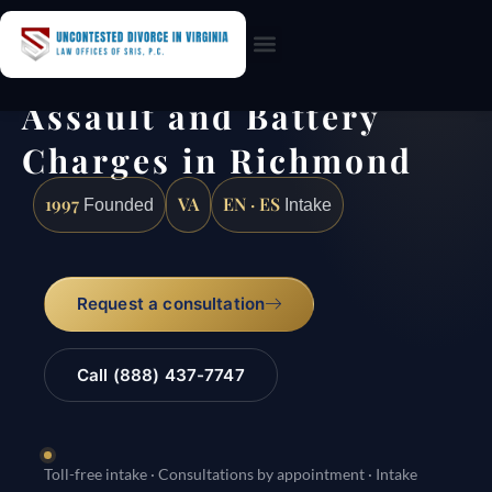
Practice Areas
Assault and Battery
Charges in Richmond
1997
VA
EN · ES
Founded
Intake
Request a consultation
Call (888) 437-7747
Toll-free intake · Consultations by appointment · Intake