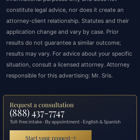
constitute legal advice, nor does it create an
attorney-client relationship. Statutes and their
application change and vary by case. Prior
results do not guarantee a similar outcome;
results may vary. For advice about your specific
situation, consult a licensed attorney. Attorney
responsible for this advertising: Mr. Sris.
Request a consultation
(888) 437-7747
Toll-free intake · By appointment · English & Spanish
Start your request