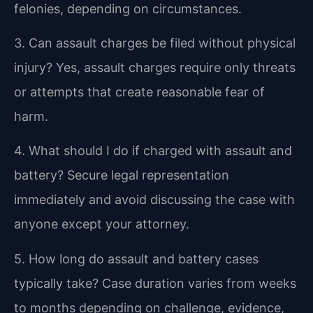
felonies, depending on circumstances.
3. Can assault charges be filed without physical
injury?
Yes, assault charges require only threats
or attempts that create reasonable fear of
harm.
4. What should I do if charged with assault and
battery?
Secure legal representation
immediately and avoid discussing the case with
anyone except your attorney.
5. How long do assault and battery cases
typically take?
Case duration varies from weeks
to months depending on challenge, evidence,