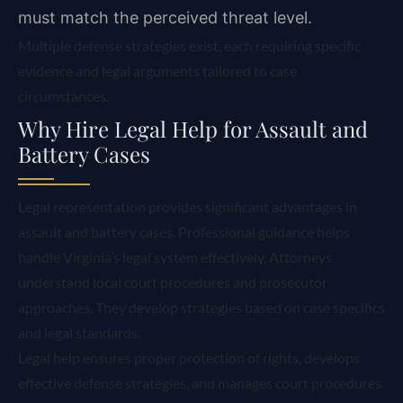
must match the perceived threat level.
Multiple defense strategies exist, each requiring specific
evidence and legal arguments tailored to case
circumstances.
Why Hire Legal Help for Assault and
Battery Cases
Legal representation provides significant advantages in
assault and battery cases. Professional guidance helps
handle Virginia’s legal system effectively. Attorneys
understand local court procedures and prosecutor
approaches. They develop strategies based on case specifics
and legal standards.
Legal help ensures proper protection of rights, develops
effective defense strategies, and manages court procedures.