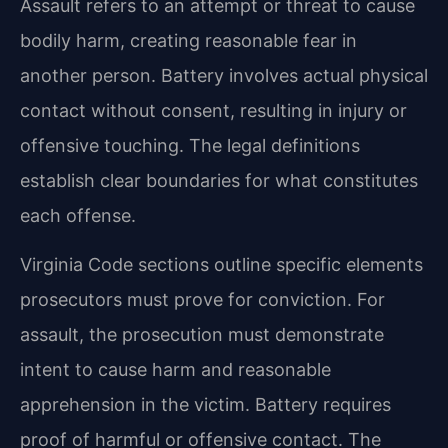
Assault refers to an attempt or threat to cause
bodily harm, creating reasonable fear in
another person. Battery involves actual physical
contact without consent, resulting in injury or
offensive touching. The legal definitions
establish clear boundaries for what constitutes
each offense.
Virginia Code sections outline specific elements
prosecutors must prove for conviction. For
assault, the prosecution must demonstrate
intent to cause harm and reasonable
apprehension in the victim. Battery requires
proof of harmful or offensive contact. The