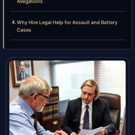
Allegations
Why Hire Legal Help for Assault and Battery
Cases