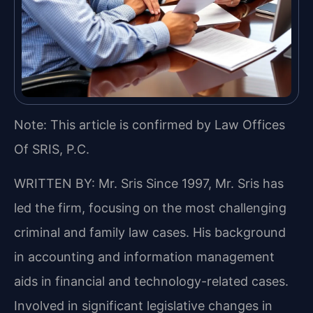
Note: This article is confirmed by Law Offices
Of SRIS, P.C.
WRITTEN BY: Mr. Sris
Since 1997, Mr. Sris has
led the firm, focusing on the most challenging
criminal and family law cases. His background
in accounting and information management
aids in financial and technology-related cases.
Involved in significant legislative changes in