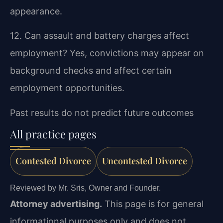
appearance.
12. Can assault and battery charges affect
employment?
Yes, convictions may appear on
background checks and affect certain
employment opportunities.
Past results do not predict future outcomes
All practice pages
Contested Divorce
Uncontested Divorce
Reviewed by Mr. Sris, Owner and Founder.
Attorney advertising.
This page is for general
informational purposes only and does not