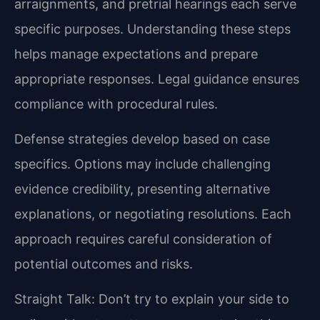
arraignments, and pretrial hearings each serve
specific purposes. Understanding these steps
helps manage expectations and prepare
appropriate responses. Legal guidance ensures
compliance with procedural rules.
Defense strategies develop based on case
specifics. Options may include challenging
evidence credibility, presenting alternative
explanations, or negotiating resolutions. Each
approach requires careful consideration of
potential outcomes and risks.
Straight Talk: Don’t try to explain your side to