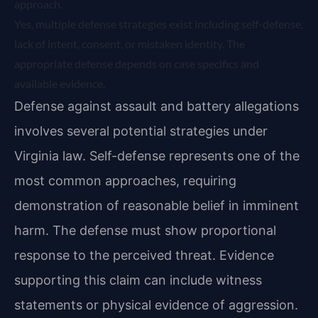
approach.
Yes, multiple defense strategies exist including self-defense,
lack of intent, consent, or mistaken identity. The
appropriate defense depends on case specifics and
available evidence.
Defense against assault and battery allegations
involves several potential strategies under
Virginia law. Self-defense represents one of the
most common approaches, requiring
demonstration of reasonable belief in imminent
harm. The defense must show proportional
response to the perceived threat. Evidence
supporting this claim can include witness
statements or physical evidence of aggression.