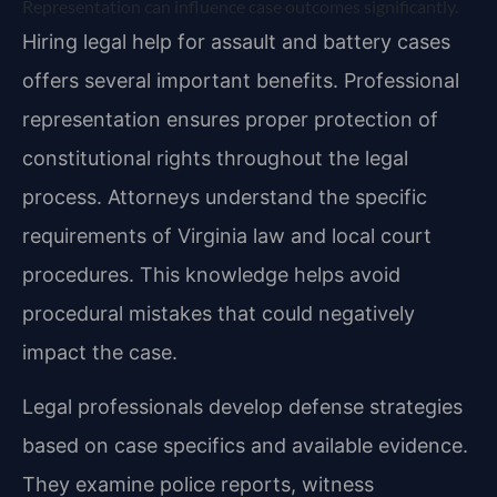
Representation can influence case outcomes significantly.
Hiring legal help for assault and battery cases
offers several important benefits. Professional
representation ensures proper protection of
constitutional rights throughout the legal
process. Attorneys understand the specific
requirements of Virginia law and local court
procedures. This knowledge helps avoid
procedural mistakes that could negatively
impact the case.
Legal professionals develop defense strategies
based on case specifics and available evidence.
They examine police reports, witness