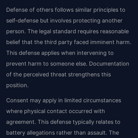
Defense of others follows similar principles to
self-defense but involves protecting another
person. The legal standard requires reasonable
belief that the third party faced imminent harm.
This defense applies when intervening to
prevent harm to someone else. Documentation
of the perceived threat strengthens this
position.
Consent may apply in limited circumstances
where physical contact occurred with
agreement. This defense typically relates to
battery allegations rather than assault. The