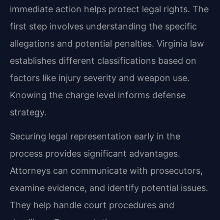
immediate action helps protect legal rights. The
first step involves understanding the specific
allegations and potential penalties. Virginia law
establishes different classifications based on
factors like injury severity and weapon use.
Knowing the charge level informs defense
strategy.
Securing legal representation early in the
process provides significant advantages.
Attorneys can communicate with prosecutors,
examine evidence, and identify potential issues.
They help handle court procedures and