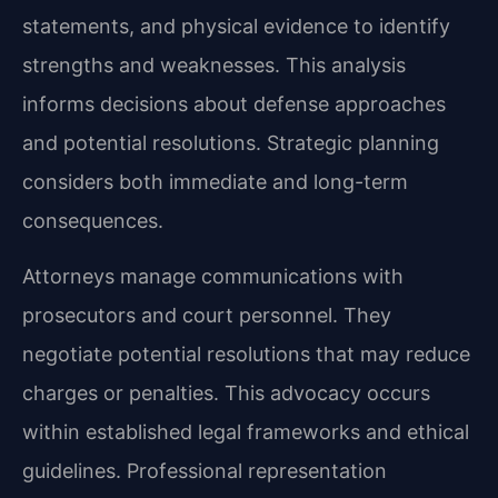
statements, and physical evidence to identify
strengths and weaknesses. This analysis
informs decisions about defense approaches
and potential resolutions. Strategic planning
considers both immediate and long-term
consequences.
Attorneys manage communications with
prosecutors and court personnel. They
negotiate potential resolutions that may reduce
charges or penalties. This advocacy occurs
within established legal frameworks and ethical
guidelines. Professional representation