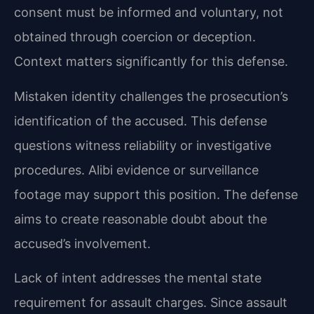
consent must be informed and voluntary, not
obtained through coercion or deception.
Context matters significantly for this defense.
Mistaken identity challenges the prosecution’s
identification of the accused. This defense
questions witness reliability or investigative
procedures. Alibi evidence or surveillance
footage may support this position. The defense
aims to create reasonable doubt about the
accused’s involvement.
Lack of intent addresses the mental state
requirement for assault charges. Since assault