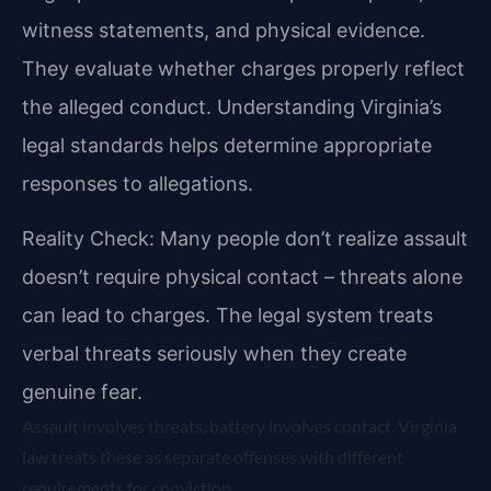
witness statements, and physical evidence.
They evaluate whether charges properly reflect
the alleged conduct. Understanding Virginia’s
legal standards helps determine appropriate
responses to allegations.
Reality Check: Many people don’t realize assault
doesn’t require physical contact – threats alone
can lead to charges. The legal system treats
verbal threats seriously when they create
genuine fear.
Assault involves threats, battery involves contact. Virginia
law treats these as separate offenses with different
requirements for conviction.