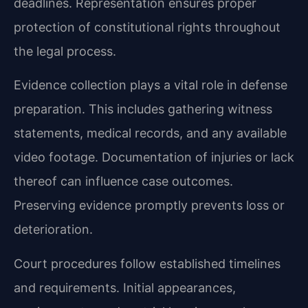
deadlines. Representation ensures proper
protection of constitutional rights throughout
the legal process.
Evidence collection plays a vital role in defense
preparation. This includes gathering witness
statements, medical records, and any available
video footage. Documentation of injuries or lack
thereof can influence case outcomes.
Preserving evidence promptly prevents loss or
deterioration.
Court procedures follow established timelines
and requirements. Initial appearances,