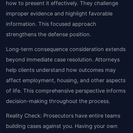
how to present it effectively. They challenge
improper evidence and highlight favorable
information. This focused approach
strengthens the defense position.
Long-term consequence consideration extends
beyond immediate case resolution. Attorneys
help clients understand how outcomes may
affect employment, housing, and other aspects
of life. This comprehensive perspective informs
decision-making throughout the process.
Reality Check: Prosecutors have entire teams
building cases against you. Having your own