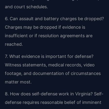
and court schedules.
6. Can assault and battery charges be dropped?
Charges may be dropped if evidence is
insufficient or if resolution agreements are
reached.
7. What evidence is important for defense?
Witness statements, medical records, video
footage, and documentation of circumstances
matter most.
8. How does self-defense work in Virginia?
Self-
defense requires reasonable belief of imminent