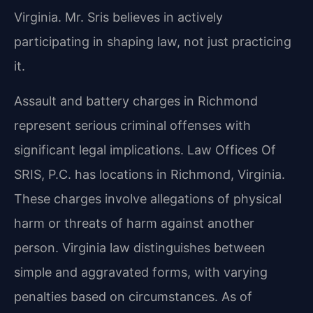
Virginia. Mr. Sris believes in actively
participating in shaping law, not just practicing
it.
Assault and battery charges in Richmond
represent serious criminal offenses with
significant legal implications. Law Offices Of
SRIS, P.C. has locations in Richmond, Virginia.
These charges involve allegations of physical
harm or threats of harm against another
person. Virginia law distinguishes between
simple and aggravated forms, with varying
penalties based on circumstances. As of