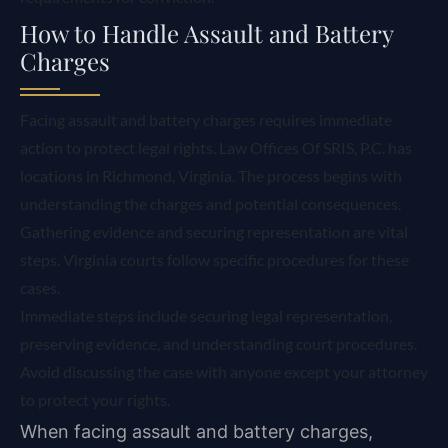
How to Handle Assault and Battery
Charges
Facing assault and battery charges requires immediate
action to protect legal rights. Law Offices Of SRIS, P.C. has
locations in Richmond, Virginia. The process begins with
understanding the charges and potential consequences.
Gathering evidence and securing representation are vital
steps. Virginia courts follow specific procedures for these
cases.
Immediate steps include securing legal representation,
preserving evidence, and understanding court procedures.
Avoid discussing the case with anyone except your attorney
to protect your rights.
When facing assault and battery charges,