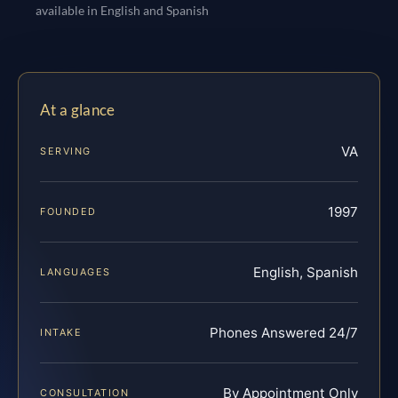
available in English and Spanish
At a glance
VA
SERVING
1997
FOUNDED
English, Spanish
LANGUAGES
Phones Answered 24/7
INTAKE
By Appointment Only
CONSULTATION