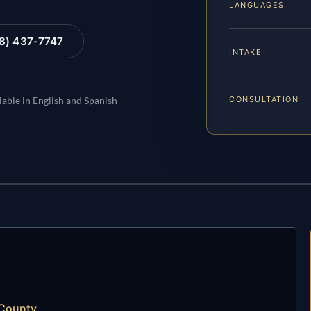
LANGUAGES
88) 437-7747
INTAKE
CONSULTATION
lable in English and Spanish
 County