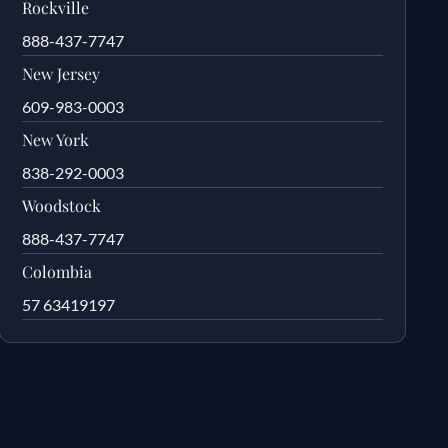
Rockville
888-437-7747
New Jersey
609-983-0003
New York
838-292-0003
Woodstock
888-437-7747
Colombia
57 63419197