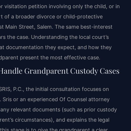
isitation petition involving only the child, or in
t of a broader divorce or child-protective
st Main Street, Salem. The same best-interest
rs the case. Understanding the local court’s
hat documentation they expect, and how they
dparent present the most effective case.
 Handle Grandparent Custody Cases
S, P.C., the initial consultation focuses on
r. Sris or an experienced Of Counsel attorney
s any relevant documents (such as prior custody
ent’s circumstances), and explains the legal
this stage is to give the grandparent a clear,