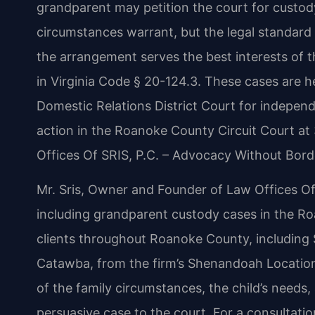
grandparent may petition the court for custod
circumstances warrant, but the legal standard
the arrangement serves the best interests of th
in Virginia Code § 20-124.3. These cases are 
Domestic Relations District Court for independ
action in the Roanoke County Circuit Court at 
Offices Of SRIS, P.C. – Advocacy Without Bord
Mr. Sris, Owner and Founder of Law Offices Of 
including grandparent custody cases in the Ro
clients throughout Roanoke County, including S
Catawba, from the firm’s Shenandoah Location
of the family circumstances, the child’s needs,
persuasive case to the court. For a consultati