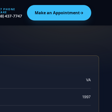
/7 PHONE
Make an Appointment
→
TAKE
88) 437-7747
VA
1997