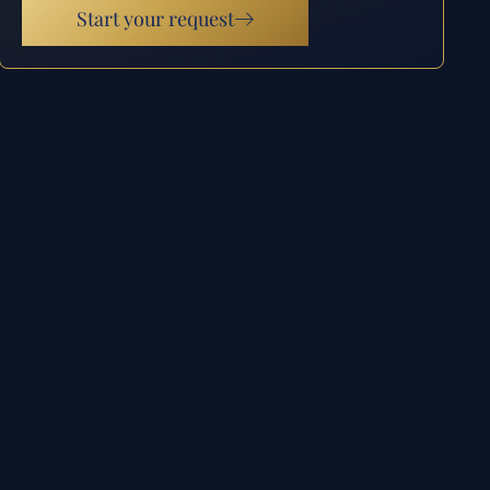
Start your request