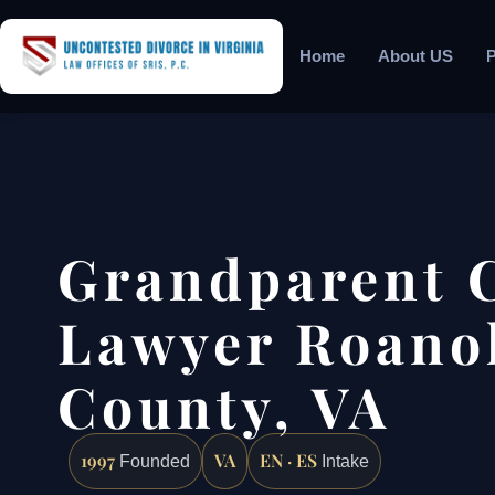
Home
About US
P
Grandparent 
Lawyer Roano
County, VA
1997
VA
EN · ES
Founded
Intake