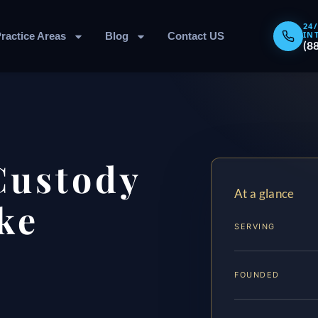
24
IN
ractice Areas
Blog
Contact US
(8
Custody
At a glance
ke
SERVING
FOUNDED