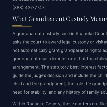
(888) 437-7747.
What Grandparent Custody Means
A grandparent custody case in Roanoke County 
asks the court to award legal custody or visitat
not automatically grant grandparents rights equ
grandparent must demonstrate that the child’s
arrangement. The statutory best-interest fac
guide the judge’s decision and include the chil
child and the grandparent, the role the grandpar
need for stability, and any history of family ab
Within Roanoke County, these matters are filed