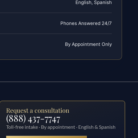
English, Spanish
Phones Answered 24/7
By Appointment Only
Request a consultation
(888) 437-7747
Toll-free intake · By appointment · English & Spanish