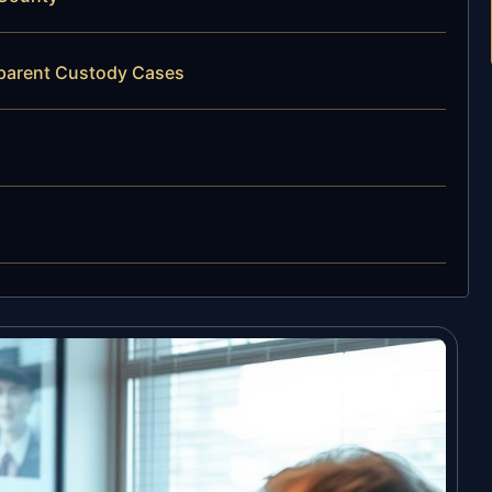
dparent Custody Cases