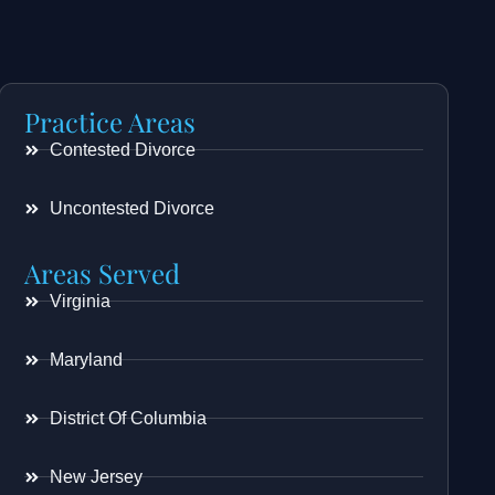
Practice Areas
Contested Divorce
Uncontested Divorce
Areas Served
Virginia
Maryland
District Of Columbia
New Jersey