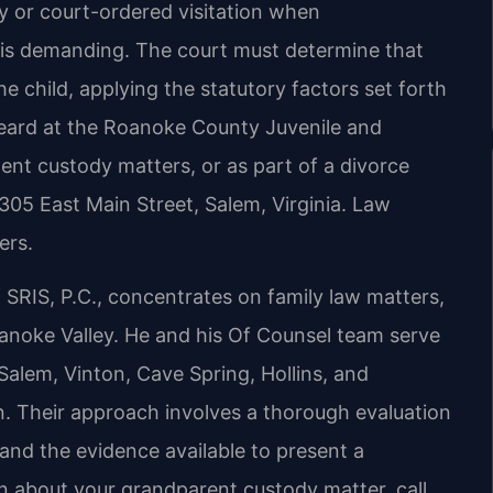
y or court-ordered visitation when
 is demanding. The court must determine that
e child, applying the statutory factors set forth
heard at the Roanoke County Juvenile and
ent custody matters, or as part of a divorce
305 East Main Street, Salem, Virginia. Law
ers.
SRIS, P.C., concentrates on family law matters,
anoke Valley. He and his Of Counsel team serve
alem, Vinton, Cave Spring, Hollins, and
. Their approach involves a thorough evaluation
 and the evidence available to present a
on about your grandparent custody matter, call