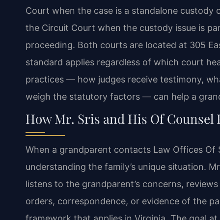
Court when the case is a standalone custody or v
the Circuit Court when the custody issue is par
proceeding. Both courts are located at 305 Ea
standard applies regardless of which court hea
practices — how judges receive testimony, w
weigh the statutory factors — can help a gran
How Mr. Sris and His Of Counsel
When a grandparent contacts Law Offices Of SRI
understanding the family’s unique situation. M
listens to the grandparent’s concerns, review
orders, correspondence, or evidence of the par
framework that applies in Virginia. The goal at 