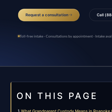
Request a consultation
Call (8
Toll-free intake · Consultations by appointment · Intake avai
ON THIS PAGE
What Grandparent Custody Means in Roanoke