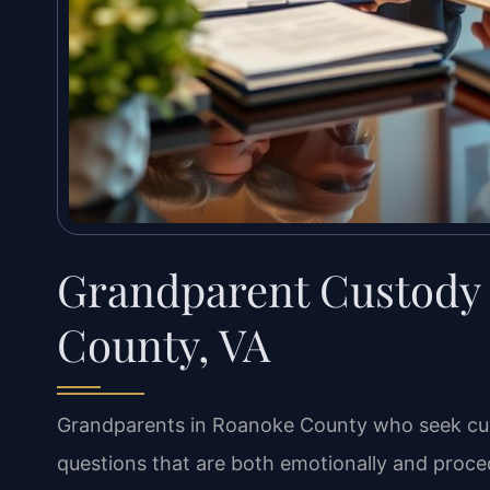
Grandparent Custody
County, VA
Grandparents in Roanoke County who seek custo
questions that are both emotionally and proced