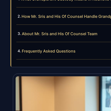
How Mr. Sris and His Of Counsel Handle Gran
About Mr. Sris and His Of Counsel Team
Frequently Asked Questions