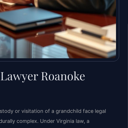
 Lawyer Roanoke
dy or visitation of a grandchild face legal
urally complex. Under Virginia law, a