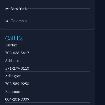
New York
Colombia
Call Us
Fairfax
703-636-5417
Ashburn
571-279-0110
Arlington
703-589-9250
Richmond
804-201-9009