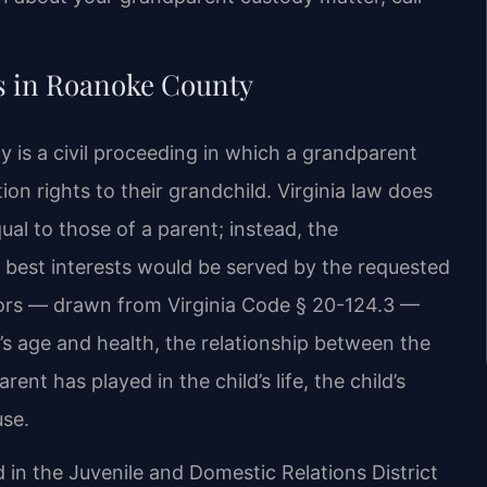
 in Roanoke County
is a civil proceeding in which a grandparent
ion rights to their grandchild. Virginia law does
al to those of a parent; instead, the
 best interests would be served by the requested
tors — drawn from Virginia Code § 20-124.3 —
d’s age and health, the relationship between the
ent has played in the child’s life, the child’s
use.
 in the Juvenile and Domestic Relations District