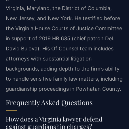
Virginia, Maryland, the District of Columbia,
New Jersey, and New York. He testified before
the Virginia House Courts of Justice Committee
in support of 2019 HB 635 (chief patron Del.
David Bulova). His Of Counsel team includes
attorneys with substantial litigation
backgrounds, adding depth to the firm’s ability
to handle sensitive family law matters, including
guardianship proceedings in Powhatan County.
Frequently Asked Questions
How does a Virginia lawyer defend
against guardianship charges?