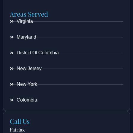
Areas Served
Virginia
Maryland
District Of Columbia
New Jersey
New York
Colombia
Call Us
Fairfax