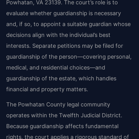
Powhatan, VA 23139. The court’s role is to
evaluate whether guardianship is necessary
and, if so, to appoint a suitable guardian whose
decisions align with the individual’s best
interests. Separate petitions may be filed for
guardianship of the person—covering personal,
medical, and residential choices—and
guardianship of the estate, which handles
financial and property matters.
The Powhatan County legal community
operates within the Twelfth Judicial District.
Because guardianship affects fundamental
rights, the court applies a rigorous standard of