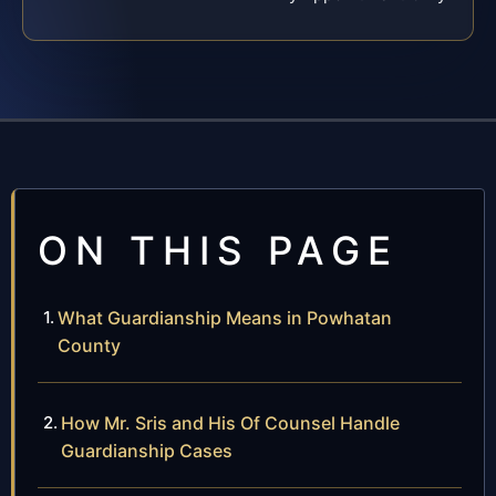
ON THIS PAGE
What Guardianship Means in Powhatan
County
How Mr. Sris and His Of Counsel Handle
Guardianship Cases