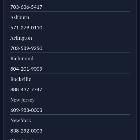
703-636-5417
Ashburn
571-279-0110
Arlington
703-589-9250
Richmond
804-201-9009
Rockville
888-437-7747
New Jersey
609-983-0003
New York
838-292-0003