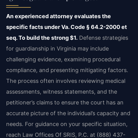
An experienced attorney evaluates the
specific facts under Va. Code § 64.2-2000 et
seq. To build the strong $1.
Defense strategies
for guardianship in Virginia may include
challenging evidence, examining procedural
compliance, and presenting mitigating factors.
The process often involves reviewing medical
assessments, witness statements, and the
petitioner’s claims to ensure the court has an
accurate picture of the individual’s capacity and
needs. For guidance on your specific situation,
reach Law Offices Of SRIS, P.C. at (888) 437-