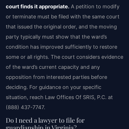
court finds it appropriate.
A petition to modify
or terminate must be filed with the same court
that issued the original order, and the moving
party typically must show that the ward’s
condition has improved sufficiently to restore
some or all rights. The court considers evidence
of the ward’s current capacity and any
opposition from interested parties before
deciding. For guidance on your specific
situation, reach Law Offices Of SRIS, P.C. at
(888) 437-7747.
Do I need a lawyer to file for
guardianship in Virginia?