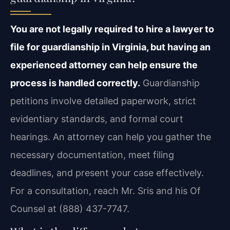
You are not legally required to hire a lawyer to
file for guardianship in Virginia, but having an
experienced attorney can help ensure the
process is handled correctly.
Guardianship
petitions involve detailed paperwork, strict
evidentiary standards, and formal court
hearings. An attorney can help you gather the
necessary documentation, meet filing
deadlines, and present your case effectively.
For a consultation, reach Mr. Sris and his Of
Counsel at (888) 437-7747.