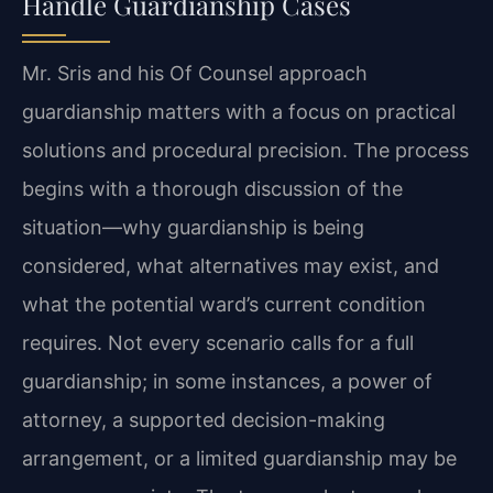
Handle Guardianship Cases
Mr. Sris and his Of Counsel approach
guardianship matters with a focus on practical
solutions and procedural precision. The process
begins with a thorough discussion of the
situation—why guardianship is being
considered, what alternatives may exist, and
what the potential ward’s current condition
requires. Not every scenario calls for a full
guardianship; in some instances, a power of
attorney, a supported decision-making
arrangement, or a limited guardianship may be