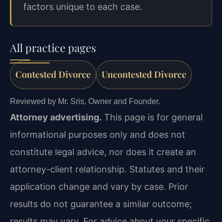
factors unique to each case.
All practice pages
Contested Divorce
Uncontested Divorce
Reviewed by Mr. Sris, Owner and Founder.
Attorney advertising.
This page is for general
informational purposes only and does not
constitute legal advice, nor does it create an
attorney-client relationship. Statutes and their
application change and vary by case. Prior
results do not guarantee a similar outcome;
results may vary. For advice about your specific