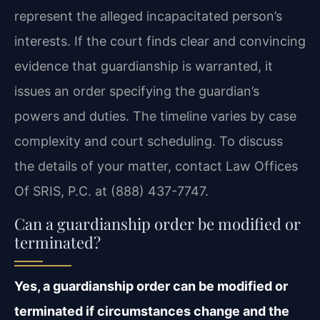
represent the alleged incapacitated person’s
interests. If the court finds clear and convincing
evidence that guardianship is warranted, it
issues an order specifying the guardian’s
powers and duties. The timeline varies by case
complexity and court scheduling. To discuss
the details of your matter, contact Law Offices
Of SRIS, P.C. at (888) 437-7747.
Can a guardianship order be modified or
terminated?
Yes, a guardianship order can be modified or
terminated if circumstances change and the