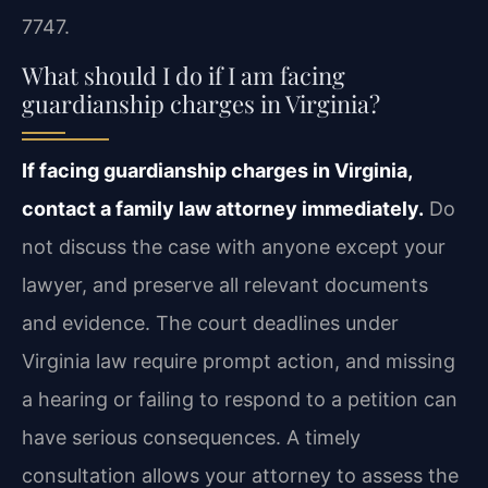
7747.
What should I do if I am facing
guardianship charges in Virginia?
If facing guardianship charges in Virginia,
contact a family law attorney immediately.
Do
not discuss the case with anyone except your
lawyer, and preserve all relevant documents
and evidence. The court deadlines under
Virginia law require prompt action, and missing
a hearing or failing to respond to a petition can
have serious consequences. A timely
consultation allows your attorney to assess the