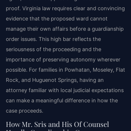
proof. Virginia law requires clear and convincing
evidence that the proposed ward cannot
manage their own affairs before a guardianship
order issues. This high bar reflects the
seriousness of the proceeding and the
importance of preserving autonomy wherever
possible. For families in Powhatan, Moseley, Flat
Rock, and Huguenot Springs, having an
attorney familiar with local judicial expectations
can make a meaningful difference in how the
case proceeds.
How Mr. Sris and His Of Counsel