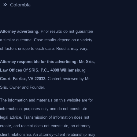
Colombia
Attorney advertising.
Prior results do not guarantee
a similar outcome. Case results depend on a variety
of factors unique to each case. Results may vary.
Attorney responsible for this advertising: Mr. Sris,
Law Offices Of SRIS, P.C., 4008 Williamsburg
Court, Fairfax, VA 22032.
Content reviewed by Mr.
Sris, Owner and Founder.
The information and materials on this website are for
informational purposes only and do not constitute
legal advice. Transmission of information does not
create, and receipt does not constitute, an attorney–
client relationship. An attorney–client relationship may