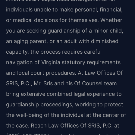
individuals unable to make personal, financial,
or medical decisions for themselves. Whether
you are seeking guardianship of a minor child,
an aging parent, or an adult with diminished
capacity, the process requires careful
navigation of Virginia statutory requirements
and local court procedures. At Law Offices Of
SRIS, P.C., Mr. Sris and his Of Counsel team
bring extensive combined legal experience to
guardianship proceedings, working to protect
the well-being of the individual at the center of
the case. Reach Law Offices Of SRIS, P.C. at