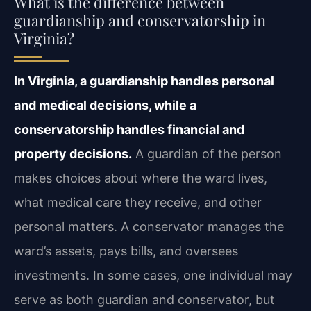
What is the difference between
guardianship and conservatorship in
Virginia?
In Virginia, a guardianship handles personal
and medical decisions, while a
conservatorship handles financial and
property decisions.
A guardian of the person
makes choices about where the ward lives,
what medical care they receive, and other
personal matters. A conservator manages the
ward’s assets, pays bills, and oversees
investments. In some cases, one individual may
serve as both guardian and conservator, but