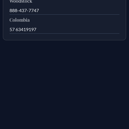
Woodstock
888-437-7747
Colombia
57 63419197