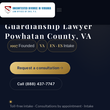
Practice Areas
Guardianship Lawyer
Powhatan County, VA
1997
VA
EN · ES
Founded
Intake
Request a consultation
Call (888) 437-7747
Toll-free intake · Consultations by appointment · Intake