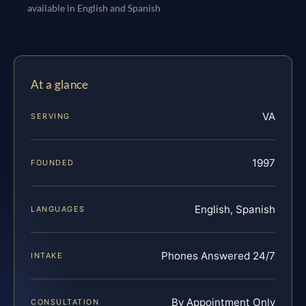
available in English and Spanish
At a glance
VA
SERVING
1997
FOUNDED
English, Spanish
LANGUAGES
Phones Answered 24/7
INTAKE
By Appointment Only
CONSULTATION