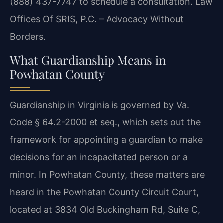
(888) 437-7747 to schedule a consultation. Law
Offices Of SRIS, P.C. – Advocacy Without
Borders.
What Guardianship Means in
Powhatan County
Guardianship in Virginia is governed by Va.
Code § 64.2-2000 et seq., which sets out the
framework for appointing a guardian to make
decisions for an incapacitated person or a
minor. In Powhatan County, these matters are
heard in the Powhatan County Circuit Court,
located at 3834 Old Buckingham Rd, Suite C,