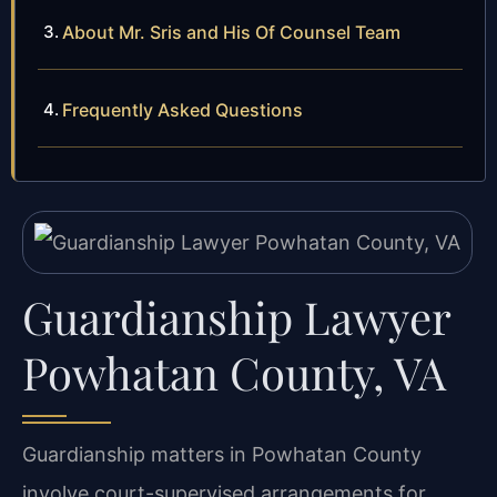
About Mr. Sris and His Of Counsel Team
Frequently Asked Questions
Guardianship Lawyer
Powhatan County, VA
Guardianship matters in Powhatan County
involve court-supervised arrangements for