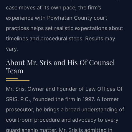
case moves at its own pace, the firm’s
experience with Powhatan County court
practices helps set realistic expectations about
timelines and procedural steps. Results may
vary.
About Mr. Sris and His Of Counsel
Team
Mr. Sris, Owner and Founder of Law Offices Of
SRIS, P.C., founded the firm in 1997. A former
prosecutor, he brings a broad understanding of
courtroom procedure and advocacy to every
guardianship matter. Mr. Sris is admitted in