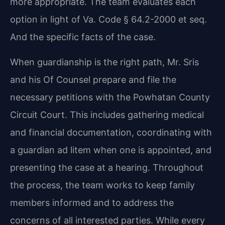
more appropriate. The team evaluates each
option in light of Va. Code § 64.2-2000 et seq.
And the specific facts of the case.
When guardianship is the right path, Mr. Sris
and his Of Counsel prepare and file the
necessary petitions with the Powhatan County
Circuit Court. This includes gathering medical
and financial documentation, coordinating with
a guardian ad litem when one is appointed, and
presenting the case at a hearing. Throughout
the process, the team works to keep family
members informed and to address the
concerns of all interested parties. While every