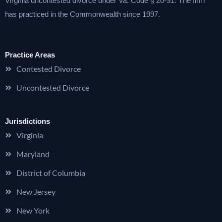
Virginia uncontested divorce under Va. Code § 20-91. The firm
has practiced in the Commonwealth since 1997.
Practice Areas
Contested Divorce
Uncontested Divorce
Jurisdictions
Virginia
Maryland
District of Columbia
New Jersey
New York