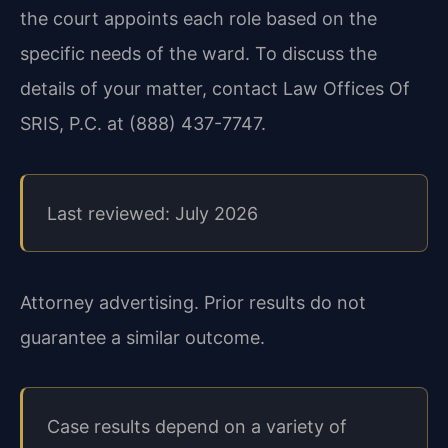
the court appoints each role based on the
specific needs of the ward. To discuss the
details of your matter, contact Law Offices Of
SRIS, P.C. at (888) 437-7747.
Last reviewed: July 2026
Attorney advertising. Prior results do not
guarantee a similar outcome.
Case results depend on a variety of