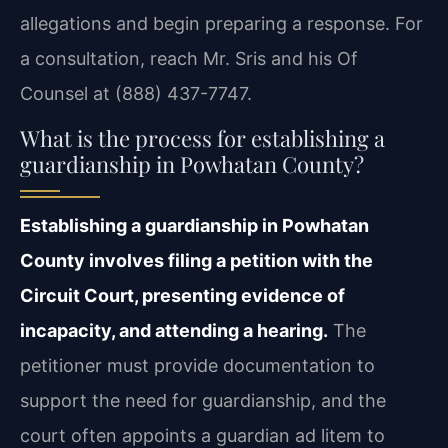
allegations and begin preparing a response. For
a consultation, reach Mr. Sris and his Of
Counsel at (888) 437-7747.
What is the process for establishing a
guardianship in Powhatan County?
Establishing a guardianship in Powhatan
County involves filing a petition with the
Circuit Court, presenting evidence of
incapacity, and attending a hearing.
The
petitioner must provide documentation to
support the need for guardianship, and the
court often appoints a guardian ad litem to