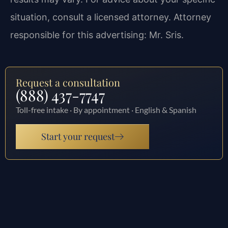
situation, consult a licensed attorney. Attorney
responsible for this advertising: Mr. Sris.
Request a consultation
(888) 437-7747
Toll-free intake · By appointment · English & Spanish
Start your request