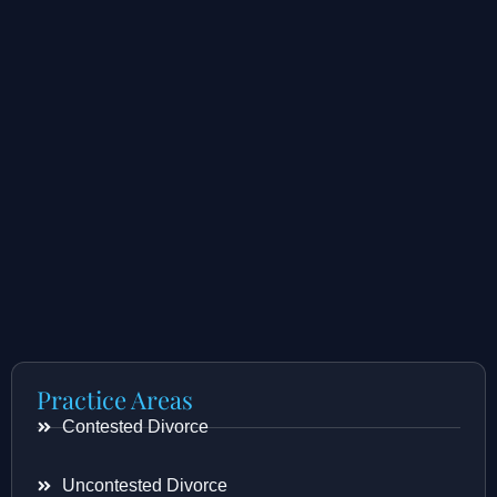
Practice Areas
Contested Divorce
Uncontested Divorce