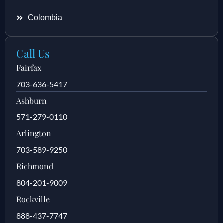
Colombia
Call Us
Fairfax
703-636-5417
Ashburn
571-279-0110
Arlington
703-589-9250
Richmond
804-201-9009
Rockville
888-437-7747