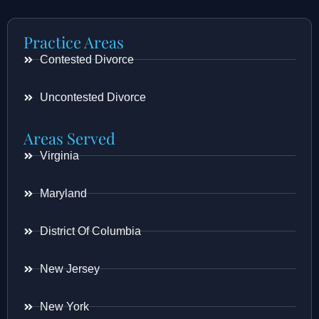
Practice Areas
Contested Divorce
Uncontested Divorce
Areas Served
Virginia
Maryland
District Of Columbia
New Jersey
New York