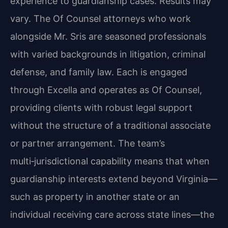
experience to guardianship cases. Results may
vary. The Of Counsel attorneys who work
alongside Mr. Sris are seasoned professionals
with varied backgrounds in litigation, criminal
defense, and family law. Each is engaged
through Excella and operates as Of Counsel,
providing clients with robust legal support
without the structure of a traditional associate
or partner arrangement. The team’s
multi‑jurisdictional capability means that when
guardianship interests extend beyond Virginia—
such as property in another state or an
individual receiving care across state lines—the