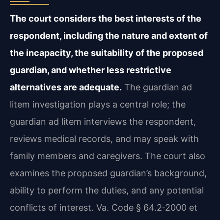
The court considers the best interests of the
respondent, including the nature and extent of
the incapacity, the suitability of the proposed
guardian, and whether less restrictive
alternatives are adequate.
The guardian ad
litem investigation plays a central role; the
guardian ad litem interviews the respondent,
reviews medical records, and may speak with
family members and caregivers. The court also
examines the proposed guardian’s background,
ability to perform the duties, and any potential
conflicts of interest. Va. Code § 64.2‑2000 et