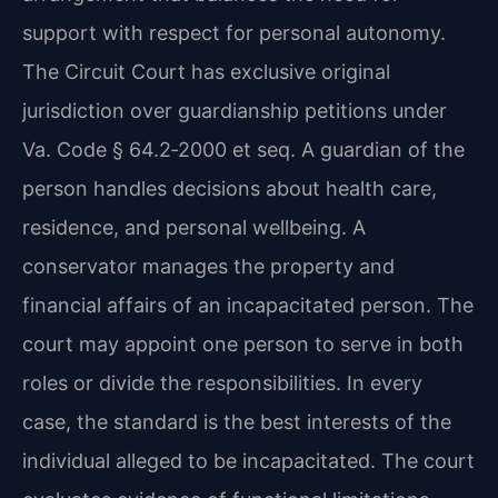
support with respect for personal autonomy.
The Circuit Court has exclusive original
jurisdiction over guardianship petitions under
Va. Code § 64.2‑2000 et seq. A guardian of the
person handles decisions about health care,
residence, and personal wellbeing. A
conservator manages the property and
financial affairs of an incapacitated person. The
court may appoint one person to serve in both
roles or divide the responsibilities. In every
case, the standard is the best interests of the
individual alleged to be incapacitated. The court