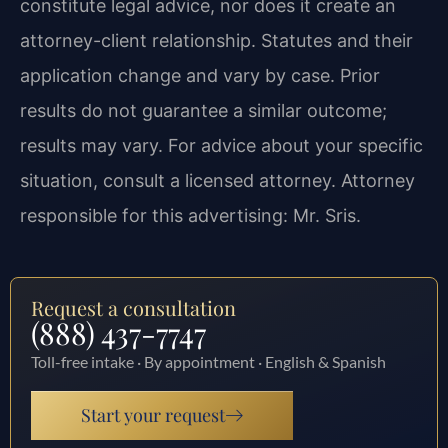
constitute legal advice, nor does it create an
attorney-client relationship. Statutes and their
application change and vary by case. Prior
results do not guarantee a similar outcome;
results may vary. For advice about your specific
situation, consult a licensed attorney. Attorney
responsible for this advertising: Mr. Sris.
Request a consultation
(888) 437-7747
Toll-free intake · By appointment · English & Spanish
Start your request