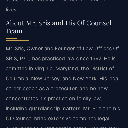
lives.
About Mr. Sris and His Of Counsel
Team
Mr. Sris, Owner and Founder of Law Offices Of
SRIS, P.C., has practiced law since 1997. He is
admitted in Virginia, Maryland, the District of
Columbia, New Jersey, and New York. His legal
career began as a prosecutor, and he now
concentrates his practice on family law,
including guardianship matters. Mr. Sris and his
Of Counsel bring extensive combined legal