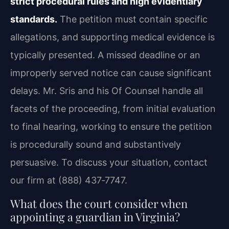
strict procedural rules and high evidentiary
standards.
The petition must contain specific
allegations, and supporting medical evidence is
typically presented. A missed deadline or an
improperly served notice can cause significant
delays. Mr. Sris and his Of Counsel handle all
facets of the proceeding, from initial evaluation
to final hearing, working to ensure the petition
is procedurally sound and substantively
persuasive. To discuss your situation, contact
our firm at (888) 437‑7747.
What does the court consider when
appointing a guardian in Virginia?