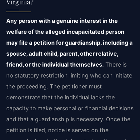
Virginia?
Any person with a genuine interest in the
welfare of the alleged incapacitated person
may file a petition for guardianship, including a
spouse, adult child, parent, other relative,
friend, or the individual themselves.
There is
no statutory restriction limiting who can initiate
the proceeding. The petitioner must
demonstrate that the individual lacks the
capacity to make personal or financial decisions
and that a guardianship is necessary. Once the
petition is filed, notice is served on the