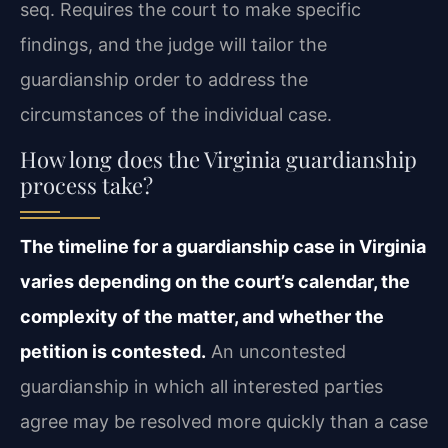
seq. Requires the court to make specific
findings, and the judge will tailor the
guardianship order to address the
circumstances of the individual case.
How long does the Virginia guardianship
process take?
The timeline for a guardianship case in Virginia
varies depending on the court’s calendar, the
complexity of the matter, and whether the
petition is contested.
An uncontested
guardianship in which all interested parties
agree may be resolved more quickly than a case