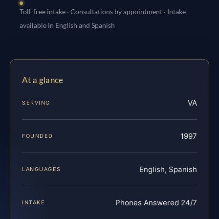
Toll-free intake · Consultations by appointment · Intake
available in English and Spanish
At a glance
VA
SERVING
1997
FOUNDED
English, Spanish
LANGUAGES
Phones Answered 24/7
INTAKE