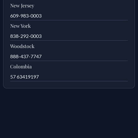
New Jersey
609-983-0003
New York
838-292-0003
Woodstock
888-437-7747
Colombia
57 63419197