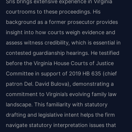
Sris brings extensive experience in Virginia
courtrooms to these proceedings. His
background as a former prosecutor provides
insight into how courts weigh evidence and
assess witness credibility, which is essential in
contested guardianship hearings. He testified
before the Virginia House Courts of Justice
Committee in support of 2019 HB 635 (chief
patron Del. David Bulova), demonstrating a
commitment to Virginia’s evolving family law
landscape. This familiarity with statutory
drafting and legislative intent helps the firm
navigate statutory interpretation issues that