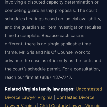
involving a disputed capacity determination or
competing guardianship proposals. The court
schedules hearings based on judicial availability,
and the guardian ad litem investigation requires
time to complete. Because each case is
different, there is no single applicable time
frame. Mr. Sris and his Of Counsel work to
advance the case as efficiently as the facts and
the court’s schedule permit. For a consultation,
reach our firm at (888) 437‑7747.
Related Virginia family law pages:
Uncontested
Divorce Lawyer Virginia
|
Contested Divorce
Lawyer Virginia
|
Child Custody Lawyer Virginia