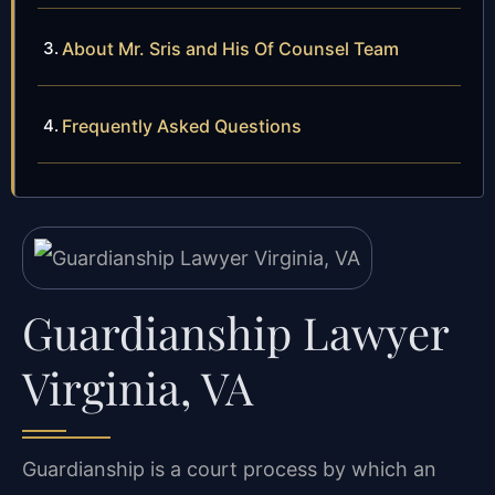
About Mr. Sris and His Of Counsel Team
Frequently Asked Questions
Guardianship Lawyer
Virginia, VA
Guardianship is a court process by which an