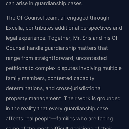
can arise in guardianship cases.
The Of Counsel team, all engaged through
Excella, contributes additional perspectives and
legal experience. Together, Mr. Sris and his Of
Counsel handle guardianship matters that
range from straightforward, uncontested
petitions to complex disputes involving multiple
family members, contested capacity
determinations, and cross‑jurisdictional
property management. Their work is grounded
in the reality that every guardianship case
affects real people—families who are facing
some of the most difficult decisions of their