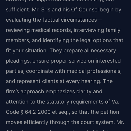
sufficient. Mr. Sris and his Of Counsel begin by
evaluating the factual circumstances—
reviewing medical records, interviewing family
members, and identifying the legal options that
fit your situation. They prepare all necessary
pleadings, ensure proper service on interested
parties, coordinate with medical professionals,
and represent clients at every hearing. The
firm’s approach emphasizes clarity and
attention to the statutory requirements of Va.
Code § 64.2‑2000 et seq., so that the petition
moves efficiently through the court system. Mr.