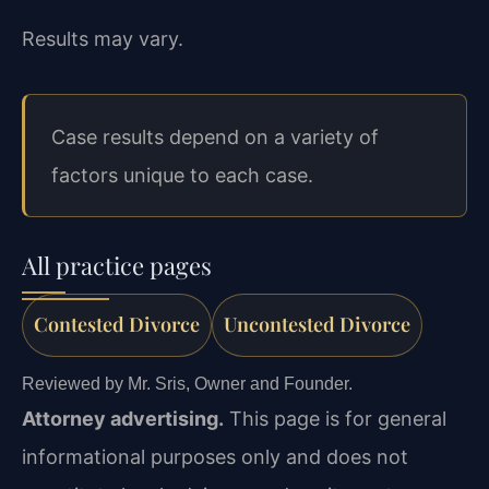
Results may vary.
Case results depend on a variety of
factors unique to each case.
All practice pages
Contested Divorce
Uncontested Divorce
Reviewed by Mr. Sris, Owner and Founder.
Attorney advertising.
This page is for general
informational purposes only and does not