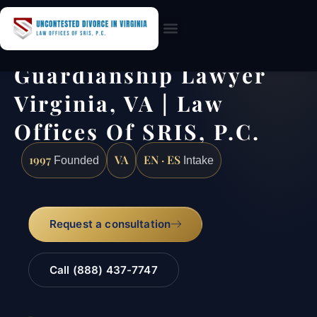
Practice Areas
Guardianship Lawyer
Virginia, VA | Law
Offices Of SRIS, P.C.
1997
VA
EN · ES
Founded
Intake
Request a consultation
Call (888) 437-7747