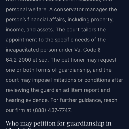
personal welfare. A conservator manages the
person’s financial affairs, including property,
income, and assets. The court tailors the
appointment to the specific needs of the
incapacitated person under Va. Code §
64.2‑2000 et seq. The petitioner may request
one or both forms of guardianship, and the
court may impose limitations or conditions after
reviewing the guardian ad litem report and
hearing evidence. For further guidance, reach
our firm at (888) 437‑7747.
Who may petition for guardianship in