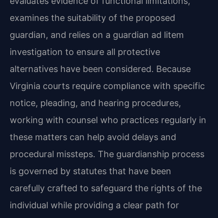
evaluates evidence of functional limitations,
examines the suitability of the proposed
guardian, and relies on a guardian ad litem
investigation to ensure all protective
alternatives have been considered. Because
Virginia courts require compliance with specific
notice, pleading, and hearing procedures,
working with counsel who practices regularly in
these matters can help avoid delays and
procedural missteps. The guardianship process
is governed by statutes that have been
carefully crafted to safeguard the rights of the
individual while providing a clear path for