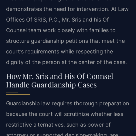
demonstrates the need for intervention. At Law
Offices Of SRIS, P.C., Mr. Sris and his Of
Counsel team work closely with families to
structure guardianship petitions that meet the
court’s requirements while respecting the
dignity of the person at the center of the case.
How Mr. Sris and His Of Counsel
Handle Guardianship Cases
Guardianship law requires thorough preparation
because the court will scrutinize whether less
restrictive alternatives, such as power of
attorney or supported decision‑making, are