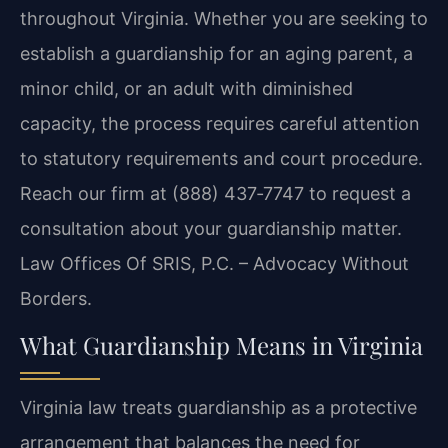
throughout Virginia. Whether you are seeking to
establish a guardianship for an aging parent, a
minor child, or an adult with diminished
capacity, the process requires careful attention
to statutory requirements and court procedure.
Reach our firm at (888) 437‑7747 to request a
consultation about your guardianship matter.
Law Offices Of SRIS, P.C. – Advocacy Without
Borders.
What Guardianship Means in Virginia
Virginia law treats guardianship as a protective
arrangement that balances the need for