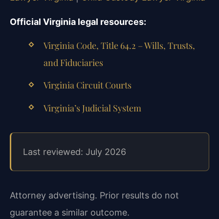
Official Virginia legal resources:
Virginia Code, Title 64.2 – Wills, Trusts,
and Fiduciaries
Virginia Circuit Courts
Virginia’s Judicial System
Last reviewed: July 2026
Attorney advertising. Prior results do not
guarantee a similar outcome.