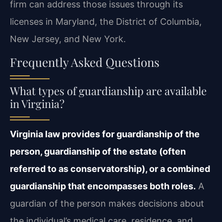
firm can address those issues through its
licenses in Maryland, the District of Columbia,
New Jersey, and New York.
Frequently Asked Questions
What types of guardianship are available
in Virginia?
Virginia law provides for guardianship of the
person, guardianship of the estate (often
referred to as conservatorship), or a combined
guardianship that encompasses both roles.
A
guardian of the person makes decisions about
the individual’s medical care, residence, and