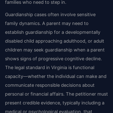
families who need to step in.
Guardianship cases often involve sensitive
family dynamics. A parent may need to
establish guardianship for a developmentally
disabled child approaching adulthood, or adult
children may seek guardianship when a parent
shows signs of progressive cognitive decline.
The legal standard in Virginia is functional
capacity—whether the individual can make and
communicate responsible decisions about
personal or financial affairs. The petitioner must
present credible evidence, typically including a
medical or psychological evaluation, that