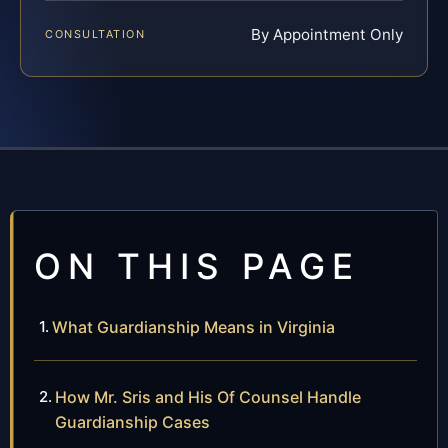
By Appointment Only
CONSULTATION
ON THIS PAGE
What Guardianship Means in Virginia
How Mr. Sris and His Of Counsel Handle
Guardianship Cases