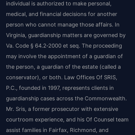
individual is authorized to make personal,
medical, and financial decisions for another
person who cannot manage those affairs. In
Virginia, guardianship matters are governed by
Va. Code § 64.2‑2000 et seq. The proceeding
may involve the appointment of a guardian of
the person, a guardian of the estate (called a
conservator), or both. Law Offices Of SRIS,
P.C., founded in 1997, represents clients in
guardianship cases across the Commonwealth.
Mr. Sris, a former prosecutor with extensive
courtroom experience, and his Of Counsel team
assist families in Fairfax, Richmond, and