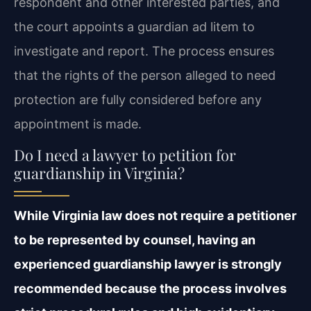
respondent and other interested parties, and
the court appoints a guardian ad litem to
investigate and report. The process ensures
that the rights of the person alleged to need
protection are fully considered before any
appointment is made.
Do I need a lawyer to petition for
guardianship in Virginia?
While Virginia law does not require a petitioner
to be represented by counsel, having an
experienced guardianship lawyer is strongly
recommended because the process involves