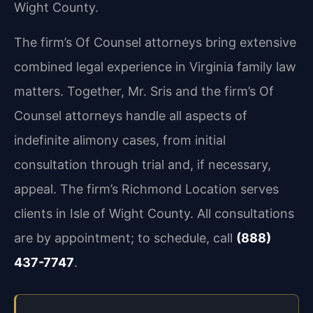
Wight County.
The firm’s Of Counsel attorneys bring extensive
combined legal experience in Virginia family law
matters. Together, Mr. Sris and the firm’s Of
Counsel attorneys handle all aspects of
indefinite alimony cases, from initial
consultation through trial and, if necessary,
appeal. The firm’s Richmond Location serves
clients in Isle of Wight County. All consultations
are by appointment; to schedule, call
(888)
437-7747
.