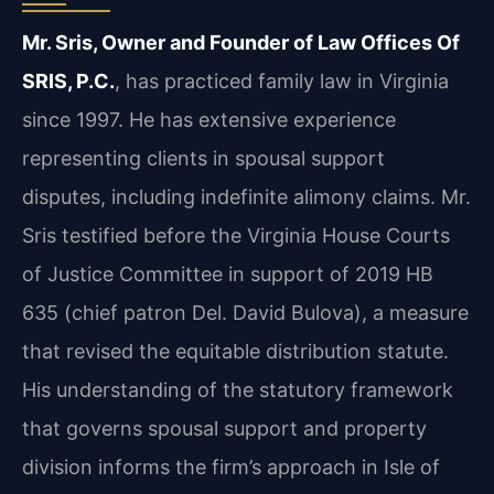
Mr. Sris, Owner and Founder of Law Offices Of
SRIS, P.C.
, has practiced family law in Virginia
since 1997. He has extensive experience
representing clients in spousal support
disputes, including indefinite alimony claims. Mr.
Sris testified before the Virginia House Courts
of Justice Committee in support of 2019 HB
635 (chief patron Del. David Bulova), a measure
that revised the equitable distribution statute.
His understanding of the statutory framework
that governs spousal support and property
division informs the firm’s approach in Isle of