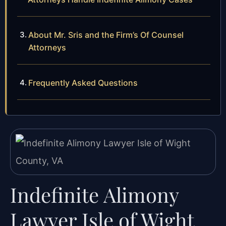
About Mr. Sris and the Firm’s Of Counsel
Attorneys
Frequently Asked Questions
Indefinite Alimony
Lawyer Isle of Wight