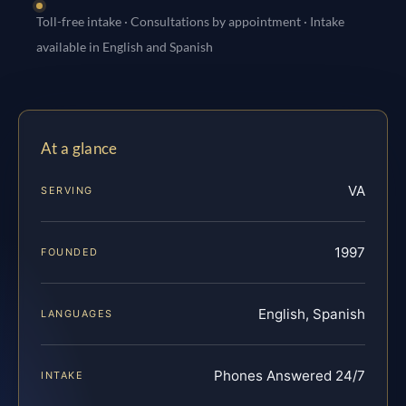
Toll-free intake · Consultations by appointment · Intake
available in English and Spanish
At a glance
VA
SERVING
1997
FOUNDED
English, Spanish
LANGUAGES
Phones Answered 24/7
INTAKE