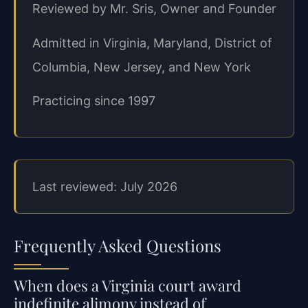
Reviewed by Mr. Sris, Owner and Founder
Admitted in Virginia, Maryland, District of
Columbia, New Jersey, and New York
Practicing since 1997
Last reviewed: July 2026
Frequently Asked Questions
When does a Virginia court award
indefinite alimony instead of