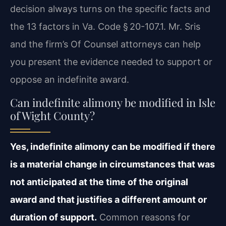
decision always turns on the specific facts and
the 13 factors in Va. Code § 20-107.1. Mr. Sris
and the firm’s Of Counsel attorneys can help
you present the evidence needed to support or
oppose an indefinite award.
Can indefinite alimony be modified in Isle
of Wight County?
Yes, indefinite alimony can be modified if there
is a material change in circumstances that was
not anticipated at the time of the original
award and that justifies a different amount or
duration of support.
Common reasons for