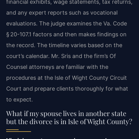
financial exhibits, wage statements, tax returns,
and any expert reports such as vocational
evaluations. The judge examines the Va. Code
§ 20-107.1 factors and then makes findings on
the record. The timeline varies based on the
court’s calendar. Mr. Sris and the firm’s Of
Counsel attorneys are familiar with the
procedures at the Isle of Wight County Circuit
Court and prepare clients thoroughly for what
to expect.
What if my spouse lives in another state
but the divorce is in Isle of Wight County?