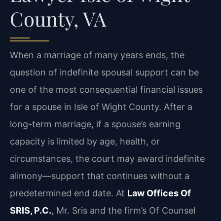
County, VA
When a marriage of many years ends, the
question of indefinite spousal support can be
one of the most consequential financial issues
for a spouse in Isle of Wight County. After a
long-term marriage, if a spouse’s earning
capacity is limited by age, health, or
circumstances, the court may award indefinite
alimony—support that continues without a
predetermined end date. At
Law Offices Of
SRIS, P.C.
, Mr. Sris and the firm’s Of Counsel