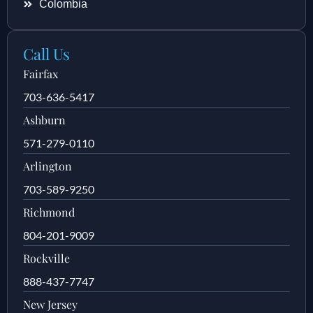
Colombia
Call Us
Fairfax
703-636-5417
Ashburn
571-279-0110
Arlington
703-589-9250
Richmond
804-201-9009
Rockville
888-437-7747
New Jersey