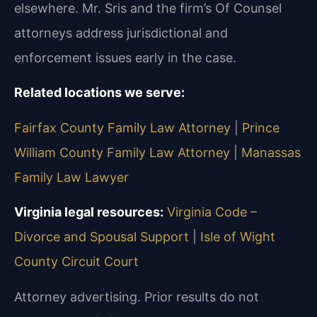
elsewhere. Mr. Sris and the firm’s Of Counsel
attorneys address jurisdictional and
enforcement issues early in the case.
Related locations we serve:
Fairfax County Family Law Attorney
|
Prince
William County Family Law Attorney
|
Manassas
Family Law Lawyer
Virginia legal resources:
Virginia Code –
Divorce and Spousal Support
|
Isle of Wight
County Circuit Court
Attorney advertising. Prior results do not