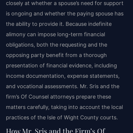
closely at whether a spouse’s need for support
is ongoing and whether the paying spouse has
the ability to provide it. Because indefinite
alimony can impose long-term financial
obligations, both the requesting and the
opposing party benefit from a thorough
presentation of financial evidence, including
income documentation, expense statements,
and vocational assessments. Mr. Sris and the
firm’s Of Counsel attorneys prepare these
matters carefully, taking into account the local
practices of the Isle of Wight County courts.
How Mr. Sris and the Firm’s Of