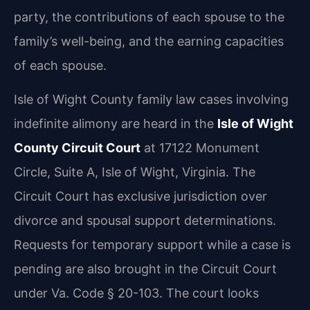
party, the contributions of each spouse to the
family’s well-being, and the earning capacities
of each spouse.
Isle of Wight County family law cases involving
indefinite alimony are heard in the
Isle of Wight
County Circuit Court
at 17122 Monument
Circle, Suite A, Isle of Wight, Virginia. The
Circuit Court has exclusive jurisdiction over
divorce and spousal support determinations.
Requests for temporary support while a case is
pending are also brought in the Circuit Court
under Va. Code § 20-103. The court looks