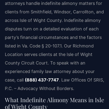
attorneys handle indefinite alimony matters for
clients from Smithfield, Windsor, Carrollton, and
across Isle of Wight County. Indefinite alimony
disputes turn on a detailed evaluation of each
party’s financial circumstances and the factors
listed in Va. Code § 20-107.1. Our Richmond
Location serves clients at the Isle of Wight
County Circuit Court. To speak with an
experienced family law attorney about your
case, call
(888) 437-7747
. Law Offices Of SRIS,
P.C. – Advocacy Without Borders.
What Indefinite Alimony Means in Isle
of Wight County