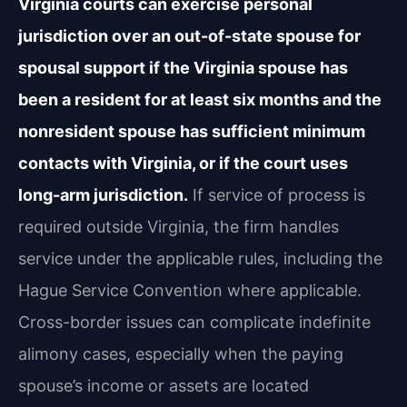
Virginia courts can exercise personal
jurisdiction over an out-of-state spouse for
spousal support if the Virginia spouse has
been a resident for at least six months and the
nonresident spouse has sufficient minimum
contacts with Virginia, or if the court uses
long-arm jurisdiction.
If service of process is
required outside Virginia, the firm handles
service under the applicable rules, including the
Hague Service Convention where applicable.
Cross-border issues can complicate indefinite
alimony cases, especially when the paying
spouse’s income or assets are located