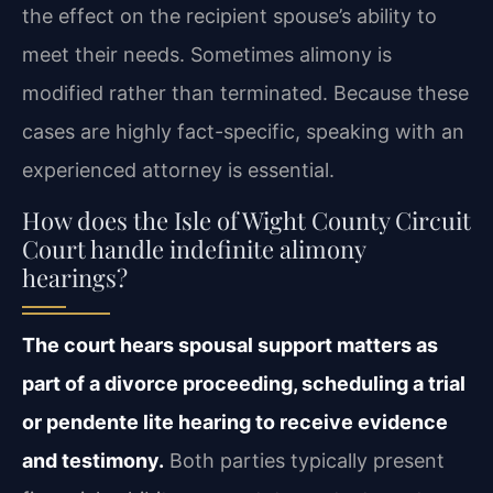
the effect on the recipient spouse’s ability to
meet their needs. Sometimes alimony is
modified rather than terminated. Because these
cases are highly fact-specific, speaking with an
experienced attorney is essential.
How does the Isle of Wight County Circuit
Court handle indefinite alimony
hearings?
The court hears spousal support matters as
part of a divorce proceeding, scheduling a trial
or pendente lite hearing to receive evidence
and testimony.
Both parties typically present