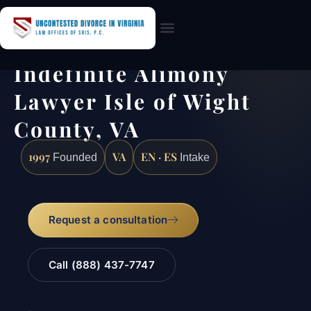
Practice Areas
Indefinite Alimony
Lawyer Isle of Wight
County, VA
1997
VA
EN · ES
Founded
Intake
Request a consultation
Call (888) 437-7747