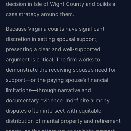
decision in Isle of Wight County and builds a
case strategy around them.
Because Virginia courts have significant
discretion in setting spousal support,
presenting a clear and well-supported
argument is critical. The firm works to
demonstrate the receiving spouse’s need for
support—or the paying spouse’s financial
limitations—through narrative and
documentary evidence. Indefinite alimony
disputes often intersect with equitable
distribution of marital property and retirement