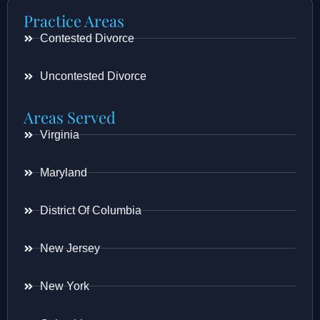
Practice Areas
Contested Divorce
Uncontested Divorce
Areas Served
Virginia
Maryland
District Of Columbia
New Jersey
New York