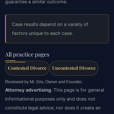
guarantee a similar outcome.
Case results depend on a variety of
factors unique to each case.
All practice pages
Contested Divorce
Uncontested Divorce
Reviewed by Mr. Sris, Owner and Founder.
Attorney advertising.
This page is for general
informational purposes only and does not
constitute legal advice, nor does it create an