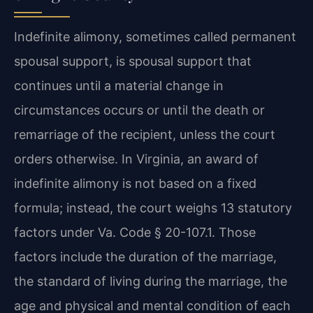
Indefinite alimony, sometimes called permanent
spousal support, is spousal support that
continues until a material change in
circumstances occurs or until the death or
remarriage of the recipient, unless the court
orders otherwise. In Virginia, an award of
indefinite alimony is not based on a fixed
formula; instead, the court weighs 13 statutory
factors under Va. Code § 20-107.1. Those
factors include the duration of the marriage,
the standard of living during the marriage, the
age and physical and mental condition of each