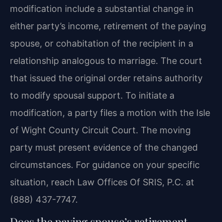
modification include a substantial change in
either party’s income, retirement of the paying
spouse, or cohabitation of the recipient in a
relationship analogous to marriage. The court
that issued the original order retains authority
to modify spousal support. To initiate a
modification, a party files a motion with the Isle
of Wight County Circuit Court. The moving
party must present evidence of the changed
circumstances. For guidance on your specific
situation, reach Law Offices Of SRIS, P.C. at
(888) 437-7747.
Does the paying spouse’s retirement