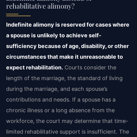
rehabilitative alimony?
Indefinite alimony is reserved for cases where
a spouse is unlikely to achieve self-
sufficiency because of age, disability, or other
circumstances that make it unreasonable to
expect rehabilitation.
Courts consider the
length of the marriage, the standard of living
during the marriage, and each spouse’s
contributions and needs. If a spouse has a
chronic illness or a long absence from the
workforce, the court may determine that time-
limited rehabilitative support is insufficient. The