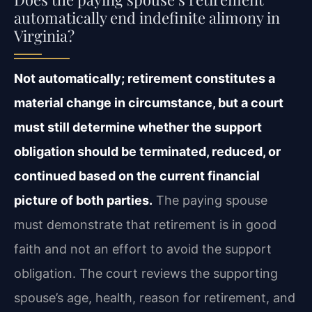
automatically end indefinite alimony in
Virginia?
Not automatically; retirement constitutes a
material change in circumstance, but a court
must still determine whether the support
obligation should be terminated, reduced, or
continued based on the current financial
picture of both parties.
The paying spouse
must demonstrate that retirement is in good
faith and not an effort to avoid the support
obligation. The court reviews the supporting
spouse’s age, health, reason for retirement, and