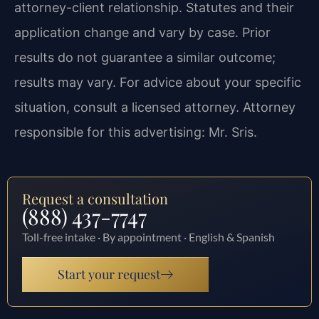
attorney-client relationship. Statutes and their
application change and vary by case. Prior
results do not guarantee a similar outcome;
results may vary. For advice about your specific
situation, consult a licensed attorney. Attorney
responsible for this advertising: Mr. Sris.
Request a consultation
(888) 437-7747
Toll-free intake · By appointment · English & Spanish
Start your request