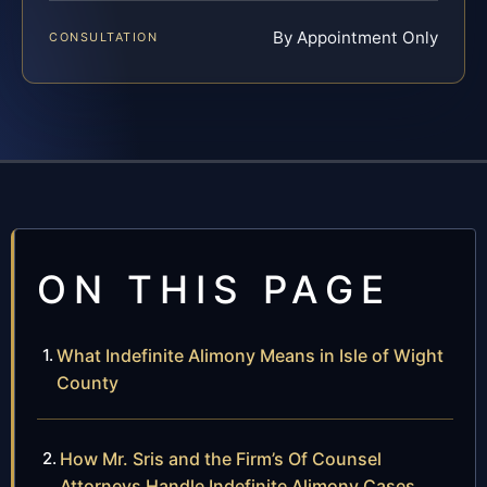
By Appointment Only
CONSULTATION
ON THIS PAGE
What Indefinite Alimony Means in Isle of Wight
County
How Mr. Sris and the Firm’s Of Counsel
Attorneys Handle Indefinite Alimony Cases