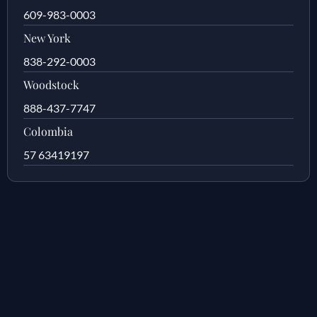
609-983-0003
New York
838-292-0003
Woodstock
888-437-7747
Colombia
57 63419197