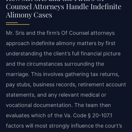
Counsel Attorneys Handle Indefinite
Alimony Cases
Mr. Sris and the firm’s Of Counsel attorneys
approach indefinite alimony matters by first
understanding the client’s full financial picture
and the circumstances surrounding the
marriage. This involves gathering tax returns,
pay stubs, business records, retirement account
statements, and any relevant medical or
vocational documentation. The team then
evaluates which of the Va. Code § 20-107.1
factors will most strongly influence the court’s