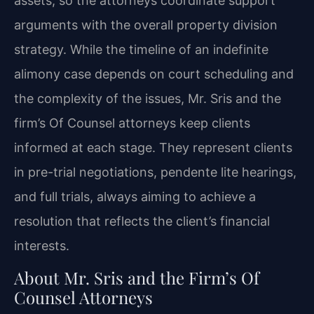
assets, so the attorneys coordinate support
arguments with the overall property division
strategy. While the timeline of an indefinite
alimony case depends on court scheduling and
the complexity of the issues, Mr. Sris and the
firm’s Of Counsel attorneys keep clients
informed at each stage. They represent clients
in pre-trial negotiations, pendente lite hearings,
and full trials, always aiming to achieve a
resolution that reflects the client’s financial
interests.
About Mr. Sris and the Firm’s Of
Counsel Attorneys