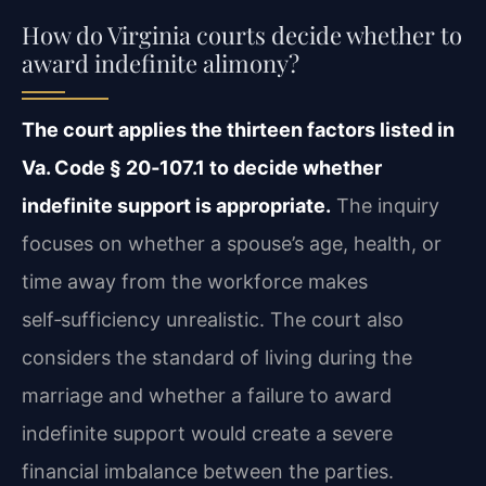
How do Virginia courts decide whether to
award indefinite alimony?
The court applies the thirteen factors listed in
Va. Code § 20‑107.1 to decide whether
indefinite support is appropriate.
The inquiry
focuses on whether a spouse’s age, health, or
time away from the workforce makes
self‑sufficiency unrealistic. The court also
considers the standard of living during the
marriage and whether a failure to award
indefinite support would create a severe
financial imbalance between the parties.