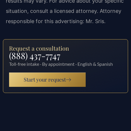
results may vary. For advice about your specific
situation, consult a licensed attorney. Attorney
responsible for this advertising: Mr. Sris.
Request a consultation
(888) 437-7747
Toll-free intake · By appointment · English & Spanish
Start your request