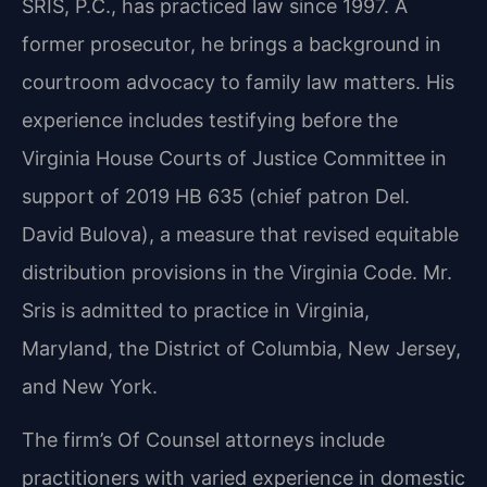
SRIS, P.C., has practiced law since 1997. A
former prosecutor, he brings a background in
courtroom advocacy to family law matters. His
experience includes testifying before the
Virginia House Courts of Justice Committee in
support of 2019 HB 635 (chief patron Del.
David Bulova), a measure that revised equitable
distribution provisions in the Virginia Code. Mr.
Sris is admitted to practice in Virginia,
Maryland, the District of Columbia, New Jersey,
and New York.
The firm’s Of Counsel attorneys include
practitioners with varied experience in domestic