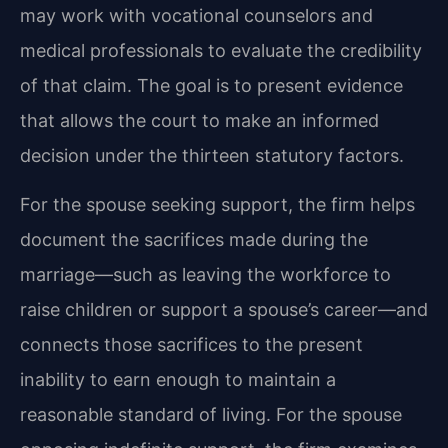
may work with vocational counselors and
medical professionals to evaluate the credibility
of that claim. The goal is to present evidence
that allows the court to make an informed
decision under the thirteen statutory factors.
For the spouse seeking support, the firm helps
document the sacrifices made during the
marriage—such as leaving the workforce to
raise children or support a spouse’s career—and
connects those sacrifices to the present
inability to earn enough to maintain a
reasonable standard of living. For the spouse