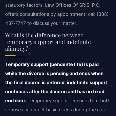
statutory factors. Law Offices Of SRIS, P.C.
offers consultations by appointment; call (888)
437‑7747 to discuss your matter.
What is the difference between
temporary support and indefinite
alimony?
Temporary support (pendente lite) is paid
while the divorce is pending and ends when
the final decree is entered; indefinite support
continues after the divorce and has no fixed
end date.
Temporary support ensures that both
spouses can meet basic needs during the case.