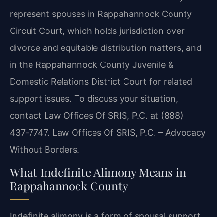
represent spouses in Rappahannock County
Circuit Court, which holds jurisdiction over
divorce and equitable distribution matters, and
in the Rappahannock County Juvenile &
Domestic Relations District Court for related
support issues. To discuss your situation,
contact Law Offices Of SRIS, P.C. at (888)
437‑7747. Law Offices Of SRIS, P.C. – Advocacy
Without Borders.
What Indefinite Alimony Means in
Rappahannock County
Indefinite alimony is a form of spousal support