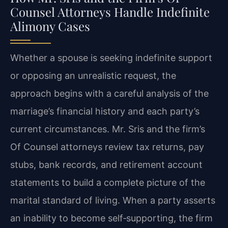
Counsel Attorneys Handle Indefinite
Alimony Cases
Whether a spouse is seeking indefinite support
or opposing an unrealistic request, the
approach begins with a careful analysis of the
marriage’s financial history and each party’s
current circumstances. Mr. Sris and the firm’s
Of Counsel attorneys review tax returns, pay
stubs, bank records, and retirement account
statements to build a complete picture of the
marital standard of living. When a party asserts
an inability to become self‑supporting, the firm