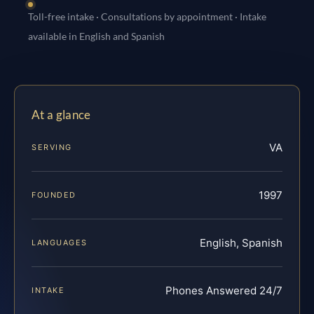
Toll-free intake · Consultations by appointment · Intake
available in English and Spanish
At a glance
VA
SERVING
1997
FOUNDED
English, Spanish
LANGUAGES
Phones Answered 24/7
INTAKE