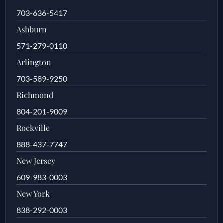
703-636-5417
Ashburn
571-279-0110
Arlington
703-589-9250
Richmond
804-201-9009
Rockville
888-437-7747
New Jersey
609-983-0003
New York
838-292-0003