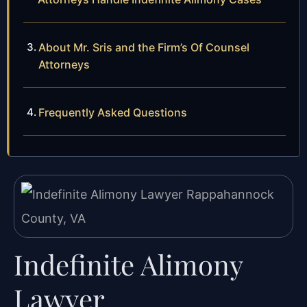
About Mr. Sris and the Firm’s Of Counsel
Attorneys
Frequently Asked Questions
Indefinite Alimony
Lawyer