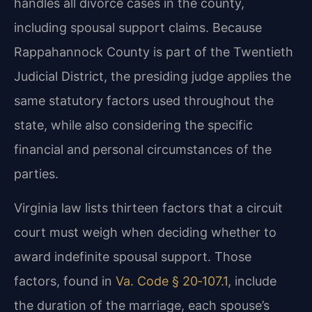
handles all divorce cases in the county,
including spousal support claims. Because
Rappahannock County is part of the Twentieth
Judicial District, the presiding judge applies the
same statutory factors used throughout the
state, while also considering the specific
financial and personal circumstances of the
parties.
Virginia law lists thirteen factors that a circuit
court must weigh when deciding whether to
award indefinite spousal support. Those
factors, found in
Va. Code § 20‑107.1
, include
the duration of the marriage, each spouse’s