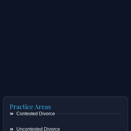
Practice Areas
Contested Divorce
Uncontested Divorce