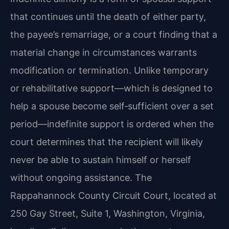
that continues until the death of either party,
the payee’s remarriage, or a court finding that a
material change in circumstances warrants
modification or termination. Unlike temporary
or rehabilitative support—which is designed to
help a spouse become self‑sufficient over a set
period—indefinite support is ordered when the
court determines that the recipient will likely
never be able to sustain himself or herself
without ongoing assistance. The
Rappahannock County Circuit Court, located at
250 Gay Street, Suite 1, Washington, Virginia,