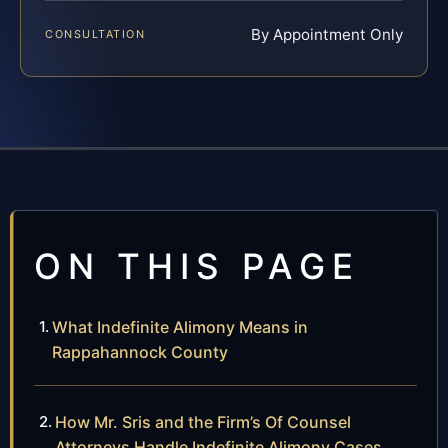
By Appointment Only
CONSULTATION
ON THIS PAGE
What Indefinite Alimony Means in
Rappahannock County
How Mr. Sris and the Firm’s Of Counsel
Attorneys Handle Indefinite Alimony Cases