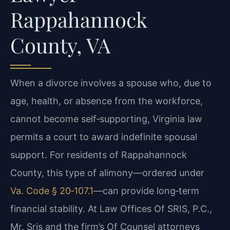
Rappahannock
County, VA
When a divorce involves a spouse who, due to
age, health, or absence from the workforce,
cannot become self‑supporting, Virginia law
permits a court to award indefinite spousal
support. For residents of Rappahannock
County, this type of alimony—ordered under
Va. Code § 20‑107.1
—can provide long‑term
financial stability. At Law Offices Of SRIS, P.C.,
Mr. Sris and the firm’s Of Counsel attorneys