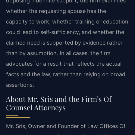
opposing indefinite support, the firm examines
whether the requesting spouse has the
capacity to work, whether training or education
could lead to self‑sufficiency, and whether the
claimed need is supported by evidence rather
than by assumption. In all cases, the firm
advocates for a result that reflects the actual
facts and the law, rather than relying on broad
assertions.
About Mr. Sris and the Firm’s Of
Counsel Attorneys
Mr. Sris, Owner and Founder of Law Offices Of