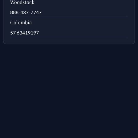
Woodstock
888-437-7747
Colombia
57 63419197