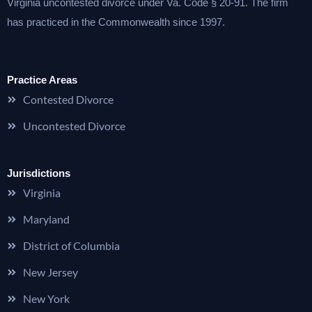
Virginia uncontested divorce under Va. Code § 20-91. The firm
has practiced in the Commonwealth since 1997.
Practice Areas
Contested Divorce
Uncontested Divorce
Jurisdictions
Virginia
Maryland
District of Columbia
New Jersey
New York