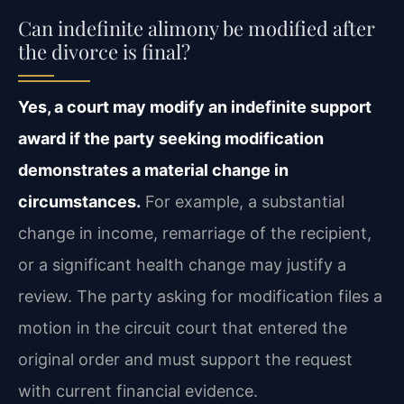
Can indefinite alimony be modified after
the divorce is final?
Yes, a court may modify an indefinite support
award if the party seeking modification
demonstrates a material change in
circumstances.
For example, a substantial
change in income, remarriage of the recipient,
or a significant health change may justify a
review. The party asking for modification files a
motion in the circuit court that entered the
original order and must support the request
with current financial evidence.