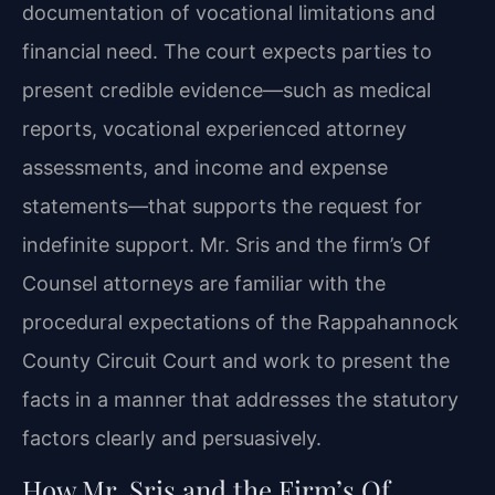
documentation of vocational limitations and
financial need. The court expects parties to
present credible evidence—such as medical
reports, vocational experienced attorney
assessments, and income and expense
statements—that supports the request for
indefinite support. Mr. Sris and the firm’s Of
Counsel attorneys are familiar with the
procedural expectations of the Rappahannock
County Circuit Court and work to present the
facts in a manner that addresses the statutory
factors clearly and persuasively.
How Mr. Sris and the Firm’s Of