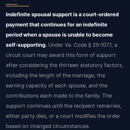
Indefinite spousal support is a court‑ordered
payment that continues for an indefinite
period when a spouse is unable to become
self‑supporting.
Under Va. Code § 20‑107.1, a
circuit court may award this form of support
after considering the thirteen statutory factors,
including the length of the marriage, the
earning capacity of each spouse, and the
contributions each made to the family. The
support continues until the recipient remarries,
either party dies, or a court modifies the order
based on changed circumstances.