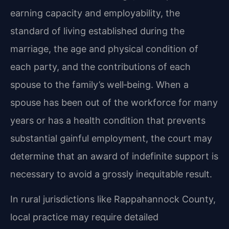
earning capacity and employability, the
standard of living established during the
marriage, the age and physical condition of
each party, and the contributions of each
spouse to the family’s well‑being. When a
spouse has been out of the workforce for many
years or has a health condition that prevents
substantial gainful employment, the court may
determine that an award of indefinite support is
necessary to avoid a grossly inequitable result.
In rural jurisdictions like Rappahannock County,
local practice may require detailed