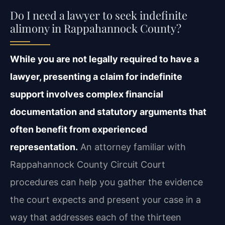
Do I need a lawyer to seek indefinite
alimony in Rappahannock County?
While you are not legally required to have a
lawyer, presenting a claim for indefinite
support involves complex financial
documentation and statutory arguments that
often benefit from experienced
representation.
An attorney familiar with
Rappahannock County Circuit Court
procedures can help you gather the evidence
the court expects and present your case in a
way that addresses each of the thirteen