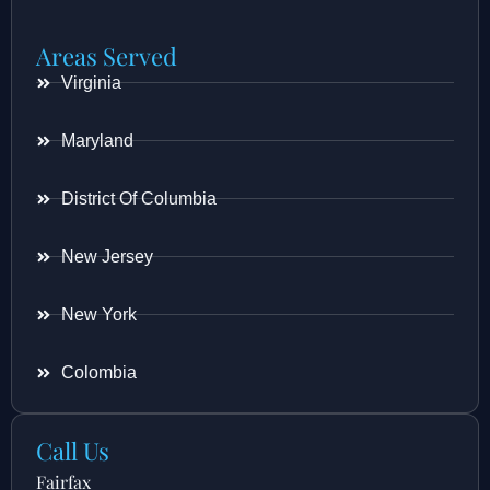
Areas Served
Virginia
Maryland
District Of Columbia
New Jersey
New York
Colombia
Call Us
Fairfax