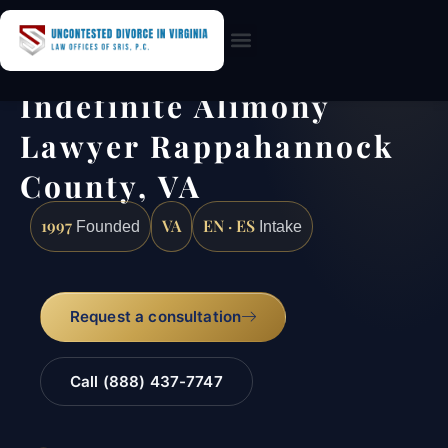
Practice Areas
Indefinite Alimony
Lawyer Rappahannock
County, VA
1997
VA
EN · ES
Founded
Intake
Request a consultation
Call (888) 437-7747