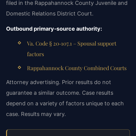
filed in the Rappahannock County Juvenile and
Domestic Relations District Court.
Outbound primary‑source authority:
Va. Code § 20‑107.1 – Spousal support
factors
Rappahannock County Combined Courts
Attorney advertising. Prior results do not
guarantee a similar outcome. Case results
depend on a variety of factors unique to each
case. Results may vary.