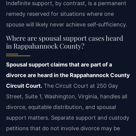
Indefinite support, by contrast, is a permanent
remedy reserved for situations where one
spouse will likely never achieve self‑sufficiency.
Where are spousal support cases heard
in Rappahannock County?
Spousal support claims that are part of a
divorce are heard in the Rappahannock County
Circuit Court.
The Circuit Court at 250 Gay
Street, Suite 1, Washington, Virginia, handles all
divorce, equitable distribution, and spousal
support matters. Separate support and custody
petitions that do not involve divorce may be