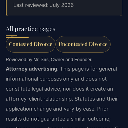
Last reviewed: July 2026
All practice pages
Contested Divorce
Uncontested Divorce
Reviewed by Mr. Sris, Owner and Founder.
Attorney advertising.
This page is for general
informational purposes only and does not
constitute legal advice, nor does it create an
attorney-client relationship. Statutes and their
application change and vary by case. Prior
results do not guarantee a similar outcome;