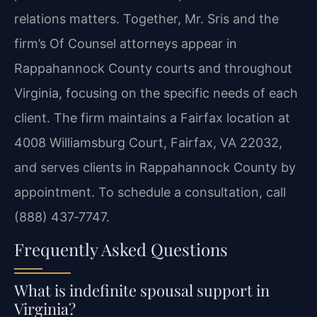
relations matters. Together, Mr. Sris and the
firm’s Of Counsel attorneys appear in
Rappahannock County courts and throughout
Virginia, focusing on the specific needs of each
client. The firm maintains a Fairfax location at
4008 Williamsburg Court, Fairfax, VA 22032,
and serves clients in Rappahannock County by
appointment. To schedule a consultation, call
(888) 437‑7747.
Frequently Asked Questions
What is indefinite spousal support in
Virginia?