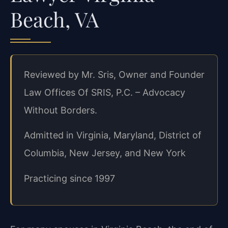
Beach, VA
Reviewed by Mr. Sris, Owner and Founder
Law Offices Of SRIS, P.C. – Advocacy
Without Borders.
Admitted in Virginia, Maryland, District of
Columbia, New Jersey, and New York
Practicing since 1997