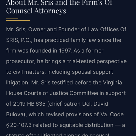
About Mr. Sris and the Firm’s Of
Counsel Attorneys
Mr. Sris, Owner and Founder of Law Offices Of
SRIS, P.C., has practiced family law since the
firm was founded in 1997. As a former
prosecutor, he brings a trial‑tested perspective
to civil matters, including spousal support
litigation. Mr. Sris testified before the Virginia
House Courts of Justice Committee in support
of 2019 HB 635 (chief patron Del. David
Bulova), which revised provisions of Va. Code
§ 20‑107.3 related to equitable distribution — a
statute often litigated alongside spousal