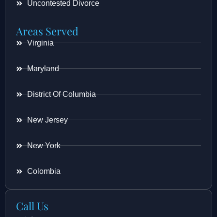
Uncontested Divorce
Areas Served
Virginia
Maryland
District Of Columbia
New Jersey
New York
Colombia
Call Us