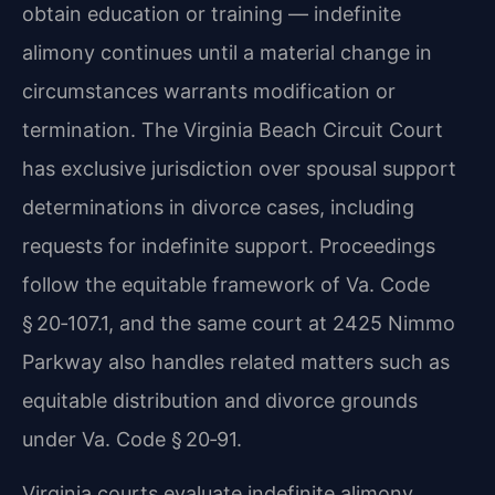
obtain education or training — indefinite
alimony continues until a material change in
circumstances warrants modification or
termination. The Virginia Beach Circuit Court
has exclusive jurisdiction over spousal support
determinations in divorce cases, including
requests for indefinite support. Proceedings
follow the equitable framework of Va. Code
§ 20‑107.1, and the same court at 2425 Nimmo
Parkway also handles related matters such as
equitable distribution and divorce grounds
under Va. Code § 20‑91.
Virginia courts evaluate indefinite alimony