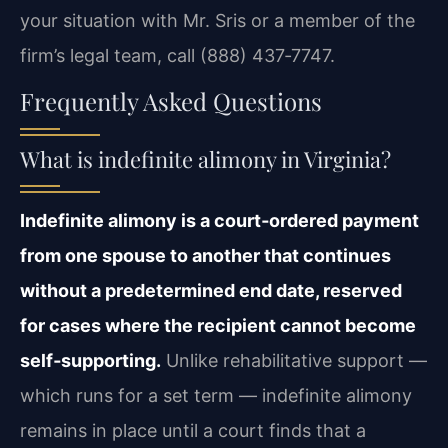
your situation with Mr. Sris or a member of the
firm’s legal team, call (888) 437‑7747.
Frequently Asked Questions
What is indefinite alimony in Virginia?
Indefinite alimony is a court‑ordered payment
from one spouse to another that continues
without a predetermined end date, reserved
for cases where the recipient cannot become
self‑supporting.
Unlike rehabilitative support —
which runs for a set term — indefinite alimony
remains in place until a court finds that a