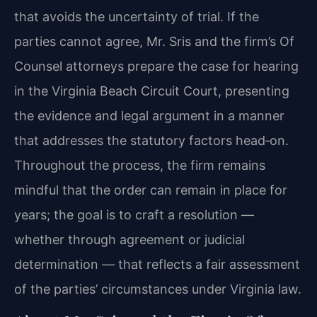
that avoids the uncertainty of trial. If the
parties cannot agree, Mr. Sris and the firm’s Of
Counsel attorneys prepare the case for hearing
in the Virginia Beach Circuit Court, presenting
the evidence and legal argument in a manner
that addresses the statutory factors head‑on.
Throughout the process, the firm remains
mindful that the order can remain in place for
years; the goal is to craft a resolution —
whether through agreement or judicial
determination — that reflects a fair assessment
of the parties’ circumstances under Virginia law.