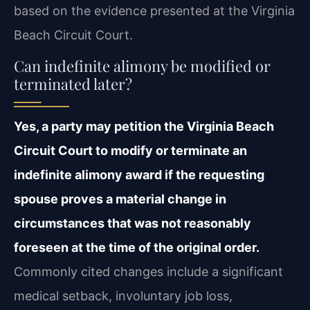
based on the evidence presented at the Virginia
Beach Circuit Court.
Can indefinite alimony be modified or
terminated later?
Yes, a party may petition the Virginia Beach
Circuit Court to modify or terminate an
indefinite alimony award if the requesting
spouse proves a material change in
circumstances that was not reasonably
foreseen at the time of the original order.
Commonly cited changes include a significant
medical setback, involuntary job loss,