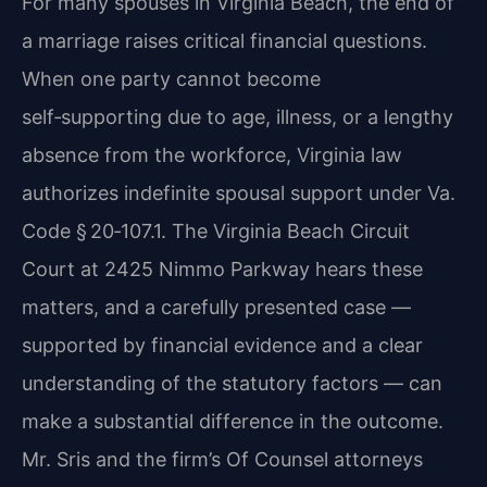
For many spouses in Virginia Beach, the end of
a marriage raises critical financial questions.
When one party cannot become
self‑supporting due to age, illness, or a lengthy
absence from the workforce, Virginia law
authorizes indefinite spousal support under Va.
Code § 20‑107.1. The Virginia Beach Circuit
Court at 2425 Nimmo Parkway hears these
matters, and a carefully presented case —
supported by financial evidence and a clear
understanding of the statutory factors — can
make a substantial difference in the outcome.
Mr. Sris and the firm’s Of Counsel attorneys