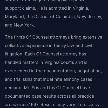
support claims. He is admitted in Virginia,
Maryland, the District of Columbia, New Jersey,
and New York.
The firm’s Of Counsel attorneys bring extensive
collective experience in family law and civil
litigation. Each Of Counsel attorney has
handled matters in Virginia courts and is
experienced in the documentation, negotiation,
and trial skills that indefinite alimony cases
demand. Mr. Sris and his Of Counsel have
documented case results across all practice
areas since 1997. Results may vary. To discuss