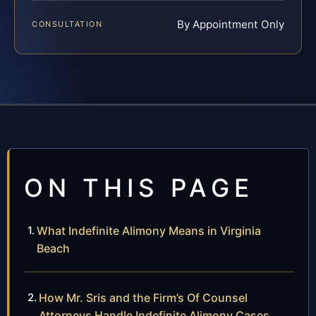
By Appointment Only
CONSULTATION
ON THIS PAGE
What Indefinite Alimony Means in Virginia
Beach
How Mr. Sris and the Firm’s Of Counsel
Attorneys Handle Indefinite Alimony Cases