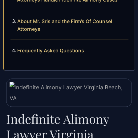
About Mr. Sris and the Firm’s Of Counsel
Attorneys
Frequently Asked Questions
Indefinite Alimony
Lawyer Virginia