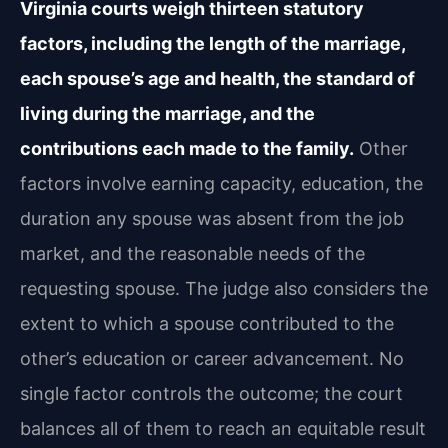
Virginia courts weigh thirteen statutory
factors, including the length of the marriage,
each spouse’s age and health, the standard of
living during the marriage, and the
contributions each made to the family.
Other
factors involve earning capacity, education, the
duration any spouse was absent from the job
market, and the reasonable needs of the
requesting spouse. The judge also considers the
extent to which a spouse contributed to the
other’s education or career advancement. No
single factor controls the outcome; the court
balances all of them to reach an equitable result