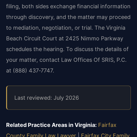
filing, both sides exchange financial information
through discovery, and the matter may proceed
to mediation, negotiation, or trial. The Virginia
Beach Circuit Court at 2425 Nimmo Parkway
schedules the hearing. To discuss the details of
your matter, contact Law Offices Of SRIS, P.C.
at (888) 437‑7747.
Last reviewed: July 2026
Related Practice Areas in Virginia:
Fairfax
County Family Law Lawyer
|
Fairfax City Family