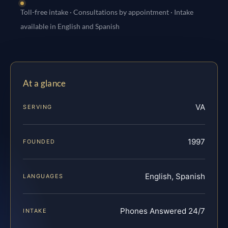
Toll-free intake · Consultations by appointment · Intake
available in English and Spanish
At a glance
VA
SERVING
1997
FOUNDED
English, Spanish
LANGUAGES
Phones Answered 24/7
INTAKE