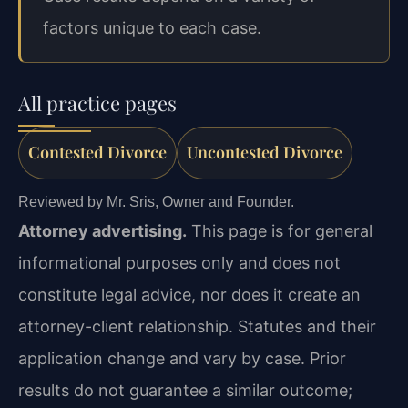
factors unique to each case.
All practice pages
Contested Divorce
Uncontested Divorce
Reviewed by Mr. Sris, Owner and Founder.
Attorney advertising.
This page is for general
informational purposes only and does not
constitute legal advice, nor does it create an
attorney-client relationship. Statutes and their
application change and vary by case. Prior
results do not guarantee a similar outcome;