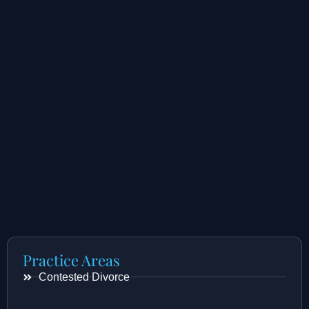
Practice Areas
Contested Divorce