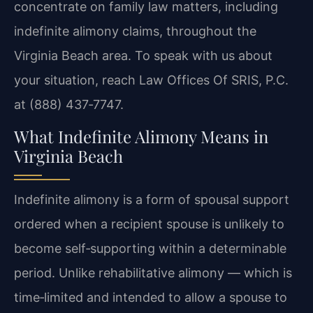
concentrate on family law matters, including
indefinite alimony claims, throughout the
Virginia Beach area. To speak with us about
your situation, reach Law Offices Of SRIS, P.C.
at (888) 437‑7747.
What Indefinite Alimony Means in
Virginia Beach
Indefinite alimony is a form of spousal support
ordered when a recipient spouse is unlikely to
become self‑supporting within a determinable
period. Unlike rehabilitative alimony — which is
time‑limited and intended to allow a spouse to