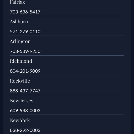
Fairfax
703-636-5417
Ashburn
571-279-0110
Arlington
703-589-9250
Richmond
804-201-9009
Rockville
888-437-7747
New Jersey
609-983-0003
New York
838-292-0003