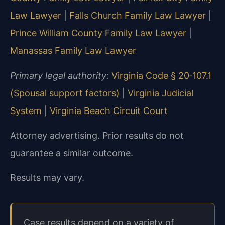
Law Lawyer
|
Falls Church Family Law Lawyer
|
Prince William County Family Law Lawyer
|
Manassas Family Law Lawyer
Primary legal authority:
Virginia Code § 20‑107.1
(Spousal support factors)
|
Virginia Judicial
System
|
Virginia Beach Circuit Court
Attorney advertising. Prior results do not
guarantee a similar outcome.
Results may vary.
Case results depend on a variety of