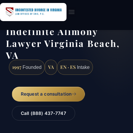
Practice Areas
Indefinite Alimony
Lawyer Virginia Beach,
VA
1997
VA
EN · ES
Founded
Intake
Request a consultation
Call (888) 437-7747