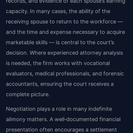
records, and evidence of each spouse’s earning
capacity. In many cases, the ability of the
receiving spouse to return to the workforce —
and the time and expense necessary to acquire
marketable skills — is central to the court’s
decision. Where experienced attorney analysis
is needed, the firm works with vocational
evaluators, medical professionals, and forensic
accountants, ensuring the court receives a
complete picture.
Negotiation plays a role in many indefinite
alimony matters. A well‑documented financial
presentation often encourages a settlement