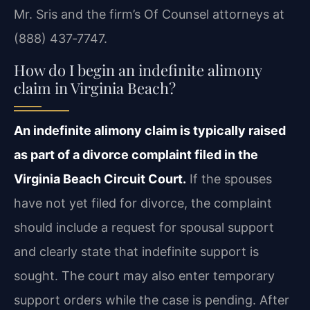
Mr. Sris and the firm’s Of Counsel attorneys at
(888) 437‑7747.
How do I begin an indefinite alimony
claim in Virginia Beach?
An indefinite alimony claim is typically raised
as part of a divorce complaint filed in the
Virginia Beach Circuit Court.
If the spouses
have not yet filed for divorce, the complaint
should include a request for spousal support
and clearly state that indefinite support is
sought. The court may also enter temporary
support orders while the case is pending. After