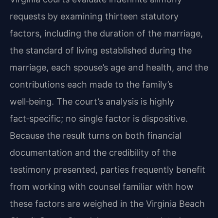
requests by examining thirteen statutory
factors, including the duration of the marriage,
the standard of living established during the
marriage, each spouse’s age and health, and the
contributions each made to the family’s
well‑being. The court’s analysis is highly
fact‑specific; no single factor is dispositive.
Because the result turns on both financial
documentation and the credibility of the
testimony presented, parties frequently benefit
from working with counsel familiar with how
these factors are weighed in the Virginia Beach