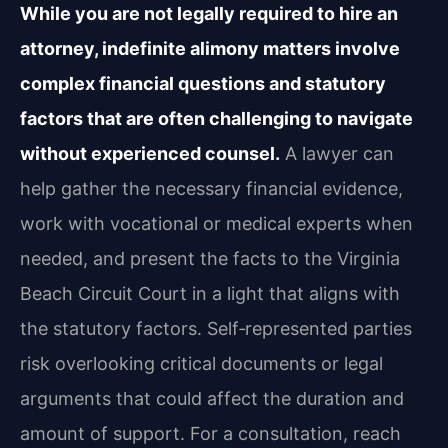
While you are not legally required to hire an
attorney, indefinite alimony matters involve
complex financial questions and statutory
factors that are often challenging to navigate
without experienced counsel.
A lawyer can
help gather the necessary financial evidence,
work with vocational or medical experts when
needed, and present the facts to the Virginia
Beach Circuit Court in a light that aligns with
the statutory factors. Self‑represented parties
risk overlooking critical documents or legal
arguments that could affect the duration and
amount of support. For a consultation, reach