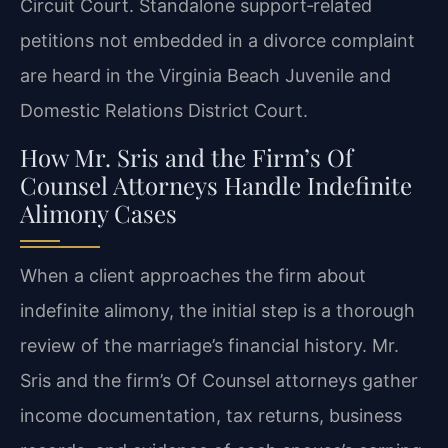
Circuit Court. Standalone support‑related
petitions not embedded in a divorce complaint
are heard in the Virginia Beach Juvenile and
Domestic Relations District Court.
How Mr. Sris and the Firm’s Of
Counsel Attorneys Handle Indefinite
Alimony Cases
When a client approaches the firm about
indefinite alimony, the initial step is a thorough
review of the marriage’s financial history. Mr.
Sris and the firm’s Of Counsel attorneys gather
income documentation, tax returns, business