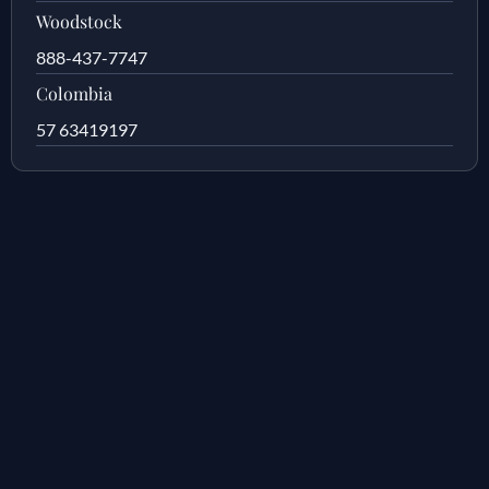
Woodstock
888-437-7747
Colombia
57 63419197