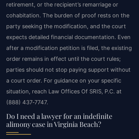
retirement, or the recipient’s remarriage or
cohabitation. The burden of proof rests on the
party seeking the modification, and the court
expects detailed financial documentation. Even
after a modification petition is filed, the existing
order remains in effect until the court rules;
parties should not stop paying support without
a court order. For guidance on your specific
situation, reach Law Offices Of SRIS, P.C. at
(888) 437‑7747.
Do I need a lawyer for an indefinite
alimony case in Virginia Beach?