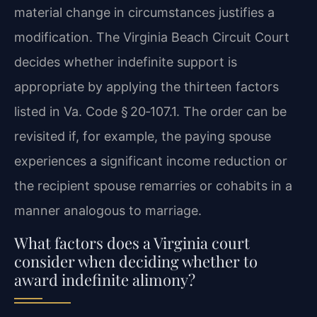
material change in circumstances justifies a
modification. The Virginia Beach Circuit Court
decides whether indefinite support is
appropriate by applying the thirteen factors
listed in Va. Code § 20‑107.1. The order can be
revisited if, for example, the paying spouse
experiences a significant income reduction or
the recipient spouse remarries or cohabits in a
manner analogous to marriage.
What factors does a Virginia court
consider when deciding whether to
award indefinite alimony?