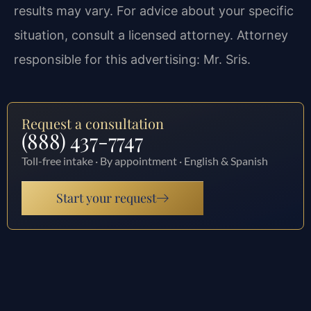
results may vary. For advice about your specific
situation, consult a licensed attorney. Attorney
responsible for this advertising: Mr. Sris.
Request a consultation
(888) 437-7747
Toll-free intake · By appointment · English & Spanish
Start your request