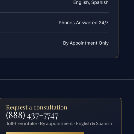
English, Spanish
Phones Answered 24/7
By Appointment Only
Request a consultation
(888) 437-7747
Toll-free intake · By appointment · English & Spanish