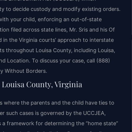
ty to decide custody and modify existing orders.
ith your child, enforcing an out-of-state
on filed across state lines, Mr. Sris and his Of
n the Virginia courts’ approach to interstate
nts throughout Louisa County, including Louisa,
d Location. To discuss your case, call (888)
cy Without Borders.
 Louisa County, Virginia
es where the parents and the child have ties to
 over such cases is governed by the UCCJEA,
es a framework for determining the “home state”