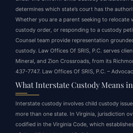
determines which state’s court has the authori
Whether you are a parent seeking to relocate w
custody order, or responding to a custody petiti
Counsel team provide representation grounded i
custody. Law Offices Of SRIS, P.C. serves clie
Mineral, and Zion Crossroads, from its Richmon
437-7747. Law Offices Of SRIS, P.C. – Advoca
What Interstate Custody Means in
Interstate custody involves child custody issu
more than one state. In Virginia, jurisdiction
codified in the Virginia Code, which establish