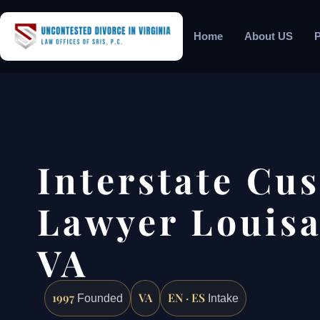
Home
About US
P
Interstate Cu
Lawyer Louisa
VA
1997
VA
EN · ES
Founded
Intake