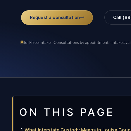
Request a consultation
Call (8
Toll-free intake · Consultations by appointment · Intake avai
ON THIS PAGE
What Interstate Custody Means in Louisa Count