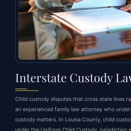
Interstate Custody La
Child custody disputes that cross state lines r
an experienced family law attorney who unders
custody matters. In Louisa County, child custo
under the Uniform Child Custody Jurisdictio