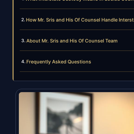
How Mr. Sris and His Of Counsel Handle Inter
About Mr. Sris and His Of Counsel Team
Frequently Asked Questions