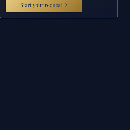
Start your request