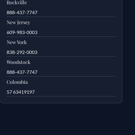
Rockville
888-437-7747
New Jersey
609-983-0003
New York
838-292-0003
Woodstock
888-437-7747
Colombia
57 63419197