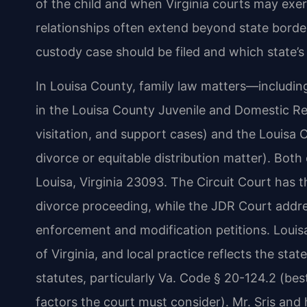
of the child and when Virginia courts may exerc
relationships often extend beyond state borde
custody case should be filed and which state’s
In Louisa County, family law matters—includi
in the Louisa County Juvenile and Domestic Rel
visitation, and support cases) and the Louisa 
divorce or equitable distribution matter). Both
Louisa, Virginia 23093. The Circuit Court has t
divorce proceeding, while the JDR Court addre
enforcement and modification petitions. Louisa 
of Virginia, and local practice reflects the stat
statutes, particularly Va. Code § 20-124.2 (bes
factors the court must consider). Mr. Sris and 