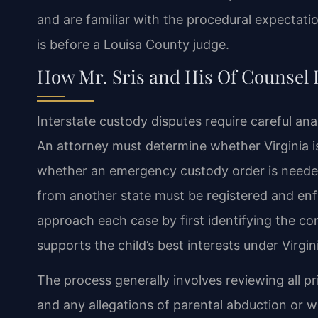
and are familiar with the procedural expectati
is before a Louisa County judge.
How Mr. Sris and His Of Counsel 
Interstate custody disputes require careful anal
An attorney must determine whether Virginia i
whether an emergency custody order is needed
from another state must be registered and enfo
approach each case by first identifying the co
supports the child’s best interests under Virgin
The process generally involves reviewing all pri
and any allegations of parental abduction or w