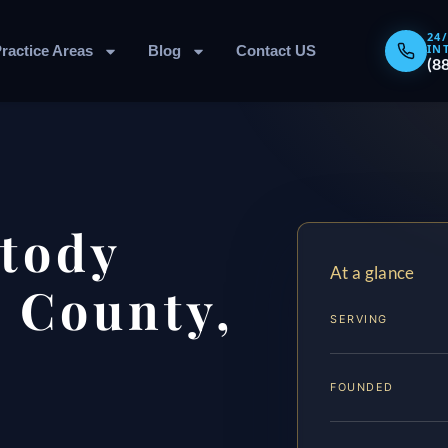
24
IN
ractice Areas
Blog
Contact US
(8
stody
At a glance
 County,
SERVING
FOUNDED