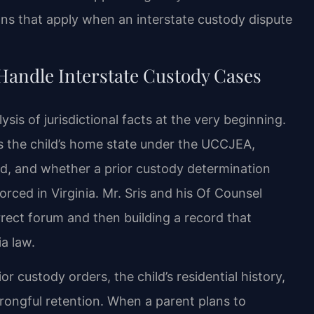
ons that apply when an interstate custody dispute
Handle Interstate Custody Cases
ysis of jurisdictional facts at the very beginning.
s the child’s home state under the UCCJEA,
, and whether a prior custody determination
rced in Virginia. Mr. Sris and his Of Counsel
rrect forum and then building a record that
ia law.
or custody orders, the child’s residential history,
rongful retention. When a parent plans to