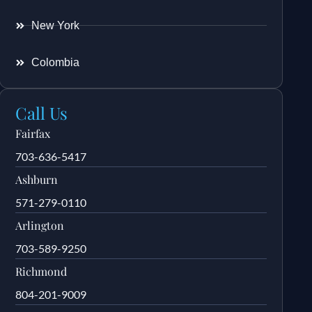
New York
Colombia
Call Us
Fairfax
703-636-5417
Ashburn
571-279-0110
Arlington
703-589-9250
Richmond
804-201-9009