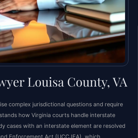
wyer Louisa County, VA
aise complex jurisdictional questions and require
tands how Virginia courts handle interstate
dy cases with an interstate element are resolved
n and Enforcement Act (UCCJEA), which