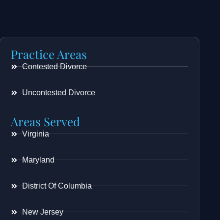
Practice Areas
Contested Divorce
Uncontested Divorce
Areas Served
Virginia
Maryland
District Of Columbia
New Jersey