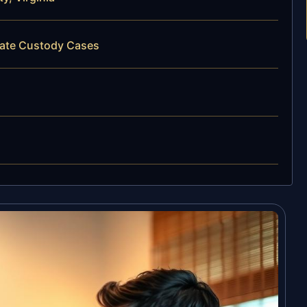
state Custody Cases