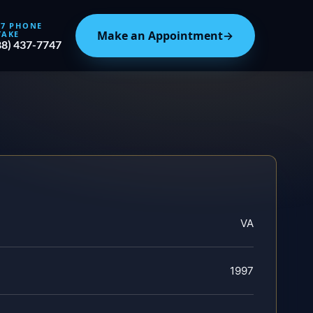
/7 PHONE
Make an Appointment
→
TAKE
88) 437-7747
VA
1997