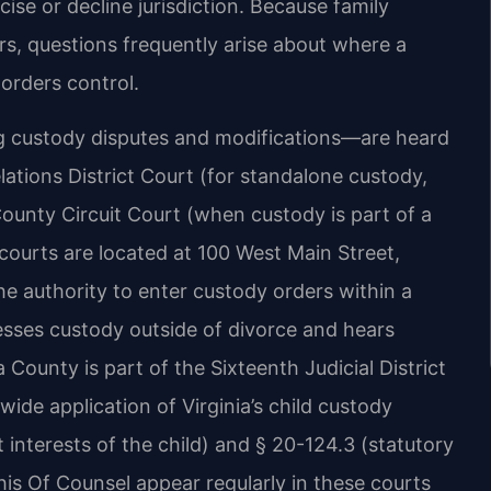
ise or decline jurisdiction. Because family
rs, questions frequently arise about where a
 orders control.
ng custody disputes and modifications—are heard
ations District Court (for standalone custody,
County Circuit Court (when custody is part of a
 courts are located at 100 West Main Street,
he authority to enter custody orders within a
sses custody outside of divorce and hears
County is part of the Sixteenth Judicial District
ewide application of Virginia’s child custody
t interests of the child) and § 20-124.3 (statutory
his Of Counsel appear regularly in these courts