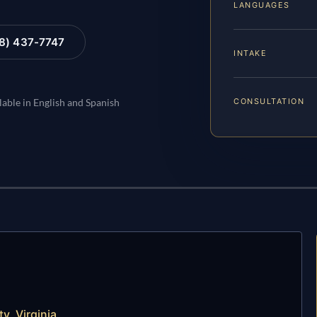
LANGUAGES
88) 437-7747
INTAKE
CONSULTATION
lable in English and Spanish
y, Virginia