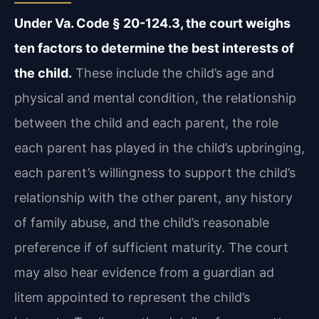
Under Va. Code § 20-124.3, the court weighs
ten factors to determine the best interests of
the child.
These include the child’s age and
physical and mental condition, the relationship
between the child and each parent, the role
each parent has played in the child’s upbringing,
each parent’s willingness to support the child’s
relationship with the other parent, any history
of family abuse, and the child’s reasonable
preference if of sufficient maturity. The court
may also hear evidence from a guardian ad
litem appointed to represent the child’s