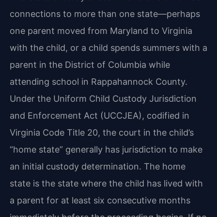
connections to more than one state—perhaps
one parent moved from Maryland to Virginia
with the child, or a child spends summers with a
parent in the District of Columbia while
attending school in Rappahannock County.
Under the Uniform Child Custody Jurisdiction
and Enforcement Act (UCCJEA), codified in
Virginia Code Title 20, the court in the child’s
“home state” generally has jurisdiction to make
an initial custody determination. The home
state is the state where the child has lived with
a parent for at least six consecutive months