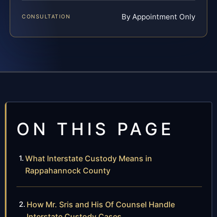
By Appointment Only
CONSULTATION
ON THIS PAGE
What Interstate Custody Means in
Rappahannock County
How Mr. Sris and His Of Counsel Handle
Interstate Custody Cases