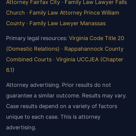
Attorney Fairfax City
·
Family Law Lawyer Falls
Church
·
Family Law Attorney Prince William
County
·
Family Law Lawyer Manassas
Primary legal resources:
Virginia Code Title 20
(Domestic Relations)
·
Rappahannock County
Combined Courts
·
Virginia UCCJEA (Chapter
6.1)
Attorney advertising. Prior results do not
guarantee a similar outcome. Results may vary.
Case results depend on a variety of factors
unique to each case. This is attorney
advertising.