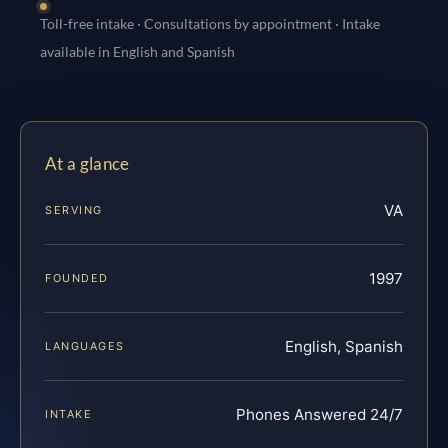
Toll-free intake · Consultations by appointment · Intake
available in English and Spanish
At a glance
VA
SERVING
1997
FOUNDED
English, Spanish
LANGUAGES
Phones Answered 24/7
INTAKE