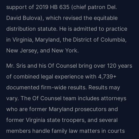
support of 2019 HB 635 (chief patron Del.
David Bulova), which revised the equitable
distribution statute. He is admitted to practice
in Virginia, Maryland, the District of Columbia,
New Jersey, and New York.
Mr. Sris and his Of Counsel bring over 120 years
of combined legal experience with 4,739+
documented firm-wide results. Results may
vary. The Of Counsel team includes attorneys
who are former Maryland prosecutors and
former Virginia state troopers, and several
members handle family law matters in courts