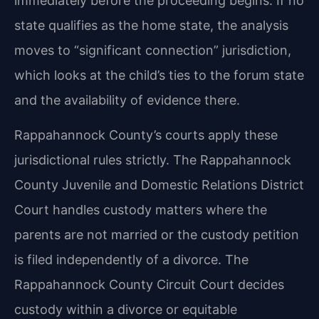
immediately before the proceeding begins. If no
state qualifies as the home state, the analysis
moves to “significant connection” jurisdiction,
which looks at the child’s ties to the forum state
and the availability of evidence there.
Rappahannock County’s courts apply these
jurisdictional rules strictly. The Rappahannock
County Juvenile and Domestic Relations District
Court handles custody matters where the
parents are not married or the custody petition
is filed independently of a divorce. The
Rappahannock County Circuit Court decides
custody within a divorce or equitable