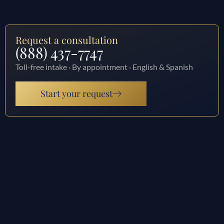
Request a consultation
(888) 437-7747
Toll-free intake · By appointment · English & Spanish
Start your request