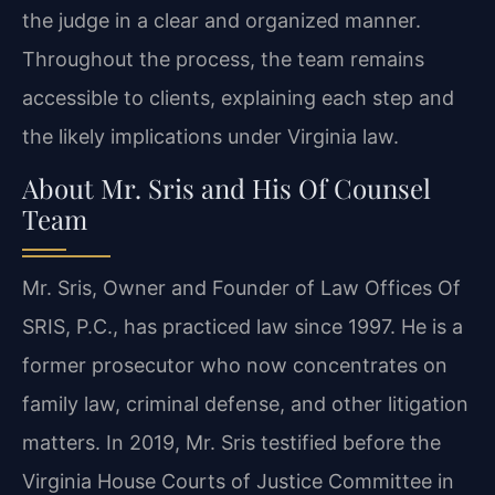
the judge in a clear and organized manner.
Throughout the process, the team remains
accessible to clients, explaining each step and
the likely implications under Virginia law.
About Mr. Sris and His Of Counsel
Team
Mr. Sris, Owner and Founder of Law Offices Of
SRIS, P.C., has practiced law since 1997. He is a
former prosecutor who now concentrates on
family law, criminal defense, and other litigation
matters. In 2019, Mr. Sris testified before the
Virginia House Courts of Justice Committee in