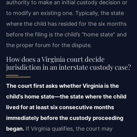
authority to make an initial custody decision or
to modify an existing one. Typically, the state
where the child has resided for the six months
before the filing is the child’s “home state” and
the proper forum for the dispute.
How does a Virginia court decide
jurisdiction in an interstate custody case?
The court first asks whether Virginia is the
child’s home state—the state where the child
lived for at least six consecutive months
immediately before the custody proceeding
began.
If Virginia qualifies, the court may