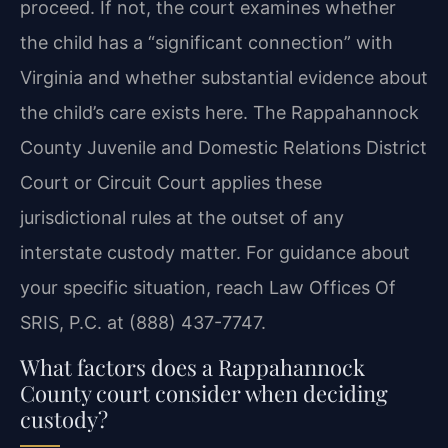
proceed. If not, the court examines whether
the child has a “significant connection” with
Virginia and whether substantial evidence about
the child’s care exists here. The Rappahannock
County Juvenile and Domestic Relations District
Court or Circuit Court applies these
jurisdictional rules at the outset of any
interstate custody matter. For guidance about
your specific situation, reach Law Offices Of
SRIS, P.C. at (888) 437-7747.
What factors does a Rappahannock
County court consider when deciding
custody?