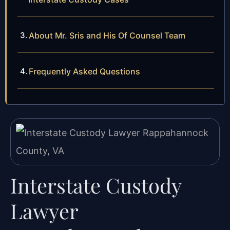
About Mr. Sris and His Of Counsel Team
Frequently Asked Questions
Interstate Custody
Lawyer