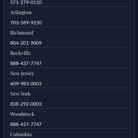
571-279-0110
Arlington
703-589-9250
Richmond
804-201-9009
Rockville
888-437-7747
New Jersey
609-983-0003
New York
838-292-0003
Woodstock
888-437-7747
Colombia