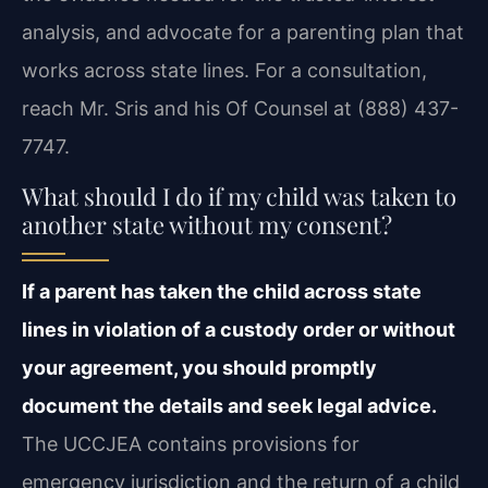
analysis, and advocate for a parenting plan that
works across state lines. For a consultation,
reach Mr. Sris and his Of Counsel at (888) 437-
7747.
What should I do if my child was taken to
another state without my consent?
If a parent has taken the child across state
lines in violation of a custody order or without
your agreement, you should promptly
document the details and seek legal advice.
The UCCJEA contains provisions for
emergency jurisdiction and the return of a child