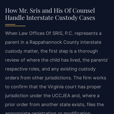
How Mr. Sris and His Of Counsel
Handle Interstate Custody Cases
When Law Offices Of SRIS, P.C. represents a
parent in a Rappahannock County interstate
custody matter, the first step is a thorough
review of where the child has lived, the parents’
respective roles, and any existing custody
orders from other jurisdictions. The firm works
to confirm that the Virginia court has proper
jurisdiction under the UCCJEA and, where a
prior order from another state exists, files the
appropriate registration or modification