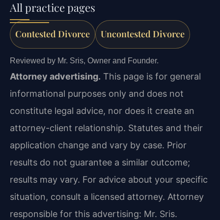
All practice pages
Contested Divorce
Uncontested Divorce
Reviewed by Mr. Sris, Owner and Founder.
Attorney advertising.
This page is for general
informational purposes only and does not
constitute legal advice, nor does it create an
attorney-client relationship. Statutes and their
application change and vary by case. Prior
results do not guarantee a similar outcome;
results may vary. For advice about your specific
situation, consult a licensed attorney. Attorney
responsible for this advertising: Mr. Sris.