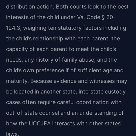
distribution action. Both courts look to the best
interests of the child under Va. Code § 20-
124.3, weighing ten statutory factors including
the child’s relationship with each parent, the
capacity of each parent to meet the child’s
needs, any history of family abuse, and the
child’s own preference if of sufficient age and
maturity. Because evidence and witnesses may
be located in another state, interstate custody
cases often require careful coordination with
out-of-state counsel and an understanding of
how the UCCJEA interacts with other states’
laws.