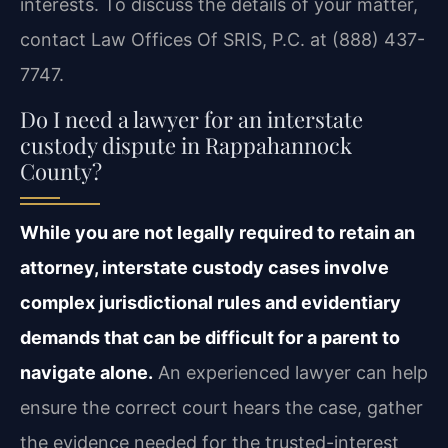
interests. To discuss the details of your matter,
contact Law Offices Of SRIS, P.C. at (888) 437-
7747.
Do I need a lawyer for an interstate
custody dispute in Rappahannock
County?
While you are not legally required to retain an
attorney, interstate custody cases involve
complex jurisdictional rules and evidentiary
demands that can be difficult for a parent to
navigate alone.
An experienced lawyer can help
ensure the correct court hears the case, gather
the evidence needed for the trusted-interest