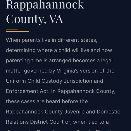
Rappahannock
County, VA
When parents live in different states,
determining where a child will live and how
parenting time is arranged becomes a legal
matter governed by Virginia’s version of the
Uniform Child Custody Jurisdiction and
Enforcement Act. In Rappahannock County,
these cases are heard before the
Rappahannock County Juvenile and Domestic
Relations District Court or, when tied to a