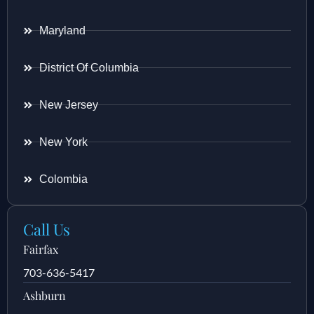
Maryland
District Of Columbia
New Jersey
New York
Colombia
Call Us
Fairfax
703-636-5417
Ashburn