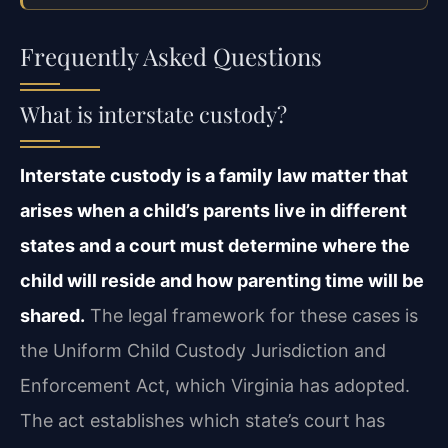
Frequently Asked Questions
What is interstate custody?
Interstate custody is a family law matter that
arises when a child’s parents live in different
states and a court must determine where the
child will reside and how parenting time will be
shared.
The legal framework for these cases is
the Uniform Child Custody Jurisdiction and
Enforcement Act, which Virginia has adopted.
The act establishes which state’s court has