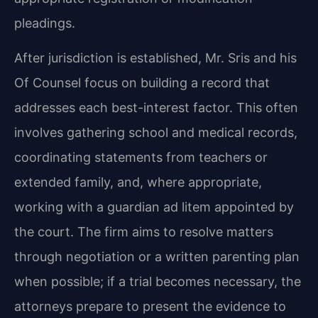
pleadings.
After jurisdiction is established, Mr. Sris and his
Of Counsel focus on building a record that
addresses each best-interest factor. This often
involves gathering school and medical records,
coordinating statements from teachers or
extended family, and, where appropriate,
working with a guardian ad litem appointed by
the court. The firm aims to resolve matters
through negotiation or a written parenting plan
when possible; if a trial becomes necessary, the
attorneys prepare to present the evidence to