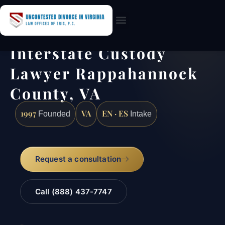
Practice Areas
Interstate Custody
Lawyer Rappahannock
County, VA
1997
VA
EN · ES
Founded
Intake
Request a consultation
Call (888) 437-7747