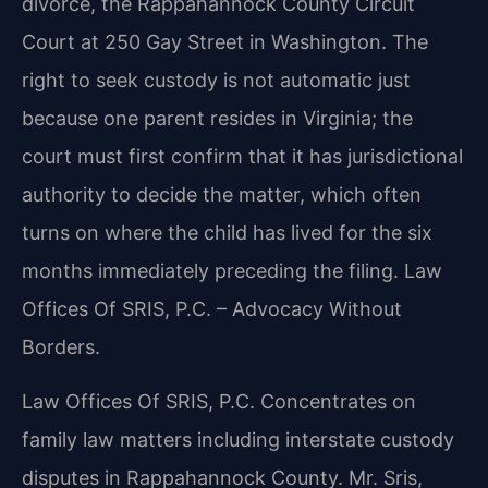
divorce, the Rappahannock County Circuit
Court at 250 Gay Street in Washington. The
right to seek custody is not automatic just
because one parent resides in Virginia; the
court must first confirm that it has jurisdictional
authority to decide the matter, which often
turns on where the child has lived for the six
months immediately preceding the filing.
Law
Offices Of SRIS, P.C. – Advocacy Without
Borders.
Law Offices Of SRIS, P.C. Concentrates on
family law matters including interstate custody
disputes in Rappahannock County. Mr. Sris,