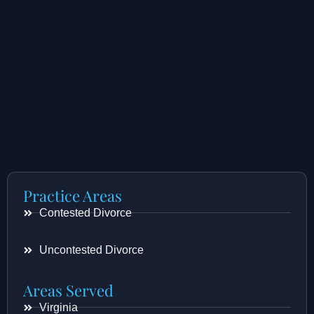
Practice Areas
Contested Divorce
Uncontested Divorce
Areas Served
Virginia