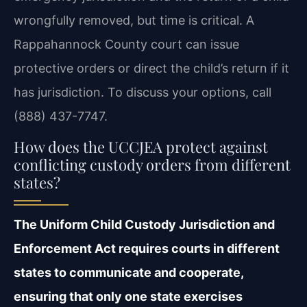
wrongfully removed, but time is critical. A
Rappahannock County court can issue
protective orders or direct the child’s return if it
has jurisdiction. To discuss your options, call
(888) 437-7747.
How does the UCCJEA protect against
conflicting custody orders from different
states?
The Uniform Child Custody Jurisdiction and
Enforcement Act requires courts in different
states to communicate and cooperate,
ensuring that only one state exercises