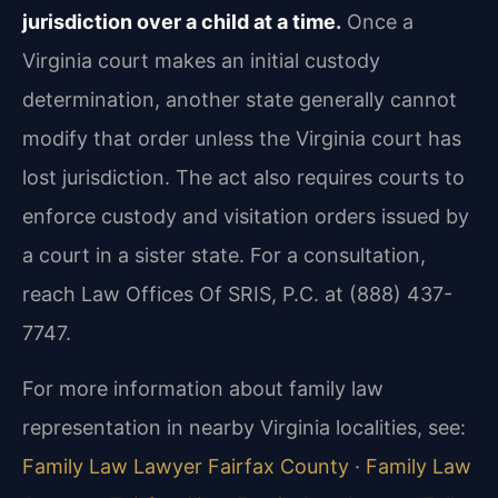
jurisdiction over a child at a time.
Once a
Virginia court makes an initial custody
determination, another state generally cannot
modify that order unless the Virginia court has
lost jurisdiction. The act also requires courts to
enforce custody and visitation orders issued by
a court in a sister state. For a consultation,
reach Law Offices Of SRIS, P.C. at (888) 437-
7747.
For more information about family law
representation in nearby Virginia localities, see:
Family Law Lawyer Fairfax County
·
Family Law