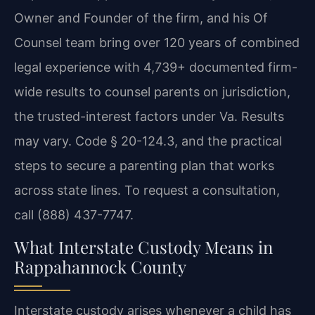
Owner and Founder of the firm, and his Of
Counsel team bring over 120 years of combined
legal experience with 4,739+ documented firm-
wide results to counsel parents on jurisdiction,
the trusted-interest factors under Va. Results
may vary. Code § 20-124.3, and the practical
steps to secure a parenting plan that works
across state lines. To request a consultation,
call (888) 437-7747.
What Interstate Custody Means in
Rappahannock County
Interstate custody arises whenever a child has