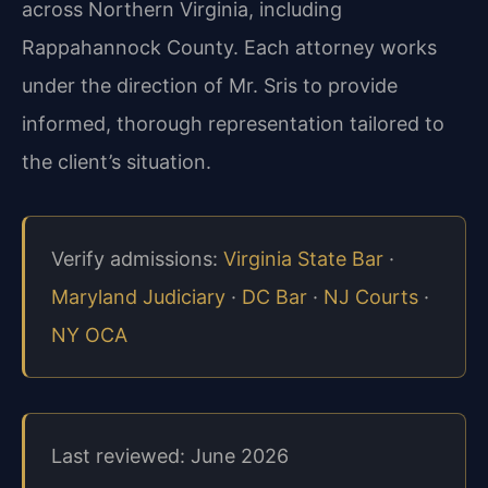
across Northern Virginia, including
Rappahannock County. Each attorney works
under the direction of Mr. Sris to provide
informed, thorough representation tailored to
the client’s situation.
Verify admissions:
Virginia State Bar
·
Maryland Judiciary
·
DC Bar
·
NJ Courts
·
NY OCA
Last reviewed: June 2026