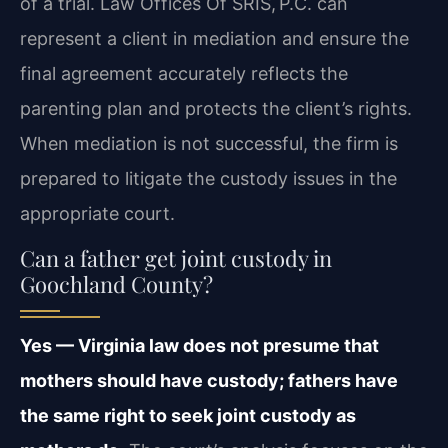
of a trial. Law Offices Of SRIS, P.C. can
represent a client in mediation and ensure the
final agreement accurately reflects the
parenting plan and protects the client’s rights.
When mediation is not successful, the firm is
prepared to litigate the custody issues in the
appropriate court.
Can a father get joint custody in
Goochland County?
Yes — Virginia law does not presume that
mothers should have custody; fathers have
the same right to seek joint custody as