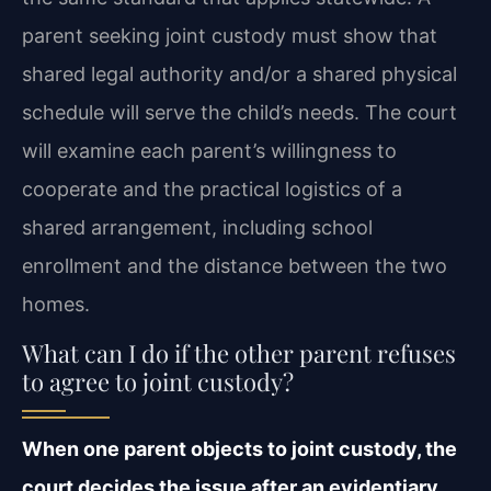
parent seeking joint custody must show that
shared legal authority and/or a shared physical
schedule will serve the child’s needs. The court
will examine each parent’s willingness to
cooperate and the practical logistics of a
shared arrangement, including school
enrollment and the distance between the two
homes.
What can I do if the other parent refuses
to agree to joint custody?
When one parent objects to joint custody, the
court decides the issue after an evidentiary