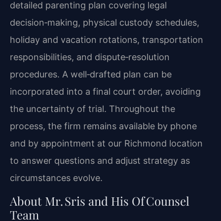
detailed parenting plan covering legal
decision‑making, physical custody schedules,
holiday and vacation rotations, transportation
responsibilities, and dispute‑resolution
procedures. A well‑drafted plan can be
incorporated into a final court order, avoiding
the uncertainty of trial. Throughout the
process, the firm remains available by phone
and by appointment at our Richmond location
to answer questions and adjust strategy as
circumstances evolve.
About Mr. Sris and His Of Counsel
Team