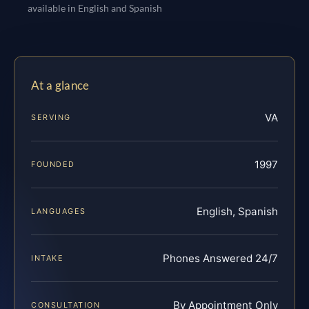
available in English and Spanish
At a glance
VA
SERVING
1997
FOUNDED
English, Spanish
LANGUAGES
Phones Answered 24/7
INTAKE
By Appointment Only
CONSULTATION