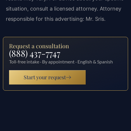
situation, consult a licensed attorney. Attorney
responsible for this advertising: Mr. Sris.
Request a consultation
(888) 437-7747
Toll-free intake · By appointment · English & Spanish
Start your request