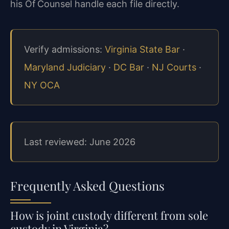
his Of Counsel handle each file directly.
Verify admissions:
Virginia State Bar
·
Maryland Judiciary
·
DC Bar
·
NJ Courts
·
NY OCA
Last reviewed: June 2026
Frequently Asked Questions
How is joint custody different from sole
custody in Virginia?