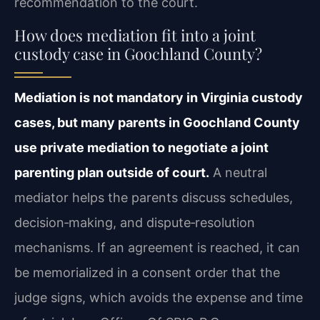
recommendation to the court.
How does mediation fit into a joint
custody case in Goochland County?
Mediation is not mandatory in Virginia custody
cases, but many parents in Goochland County
use private mediation to negotiate a joint
parenting plan outside of court.
A neutral
mediator helps the parents discuss schedules,
decision‑making, and dispute‑resolution
mechanisms. If an agreement is reached, it can
be memorialized in a consent order that the
judge signs, which avoids the expense and time