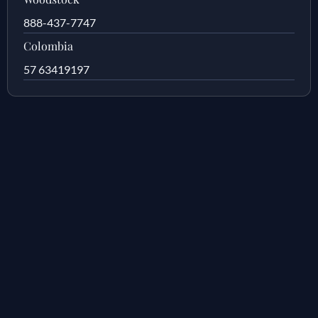
888-437-7747
Colombia
57 63419197