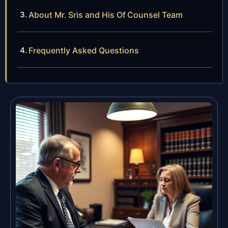
About Mr. Sris and His Of Counsel Team
Frequently Asked Questions