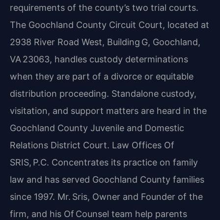
requirements of the county’s two trial courts.
The Goochland County Circuit Court, located at
2938 River Road West, Building G, Goochland,
VA 23063, handles custody determinations
when they are part of a divorce or equitable
distribution proceeding. Standalone custody,
visitation, and support matters are heard in the
Goochland County Juvenile and Domestic
Relations District Court. Law Offices Of
SRIS, P.C. Concentrates its practice on family
law and has served Goochland County families
since 1997. Mr. Sris, Owner and Founder of the
firm, and his Of Counsel team help parents