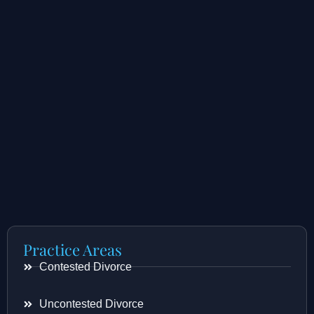
Practice Areas
Contested Divorce
Uncontested Divorce