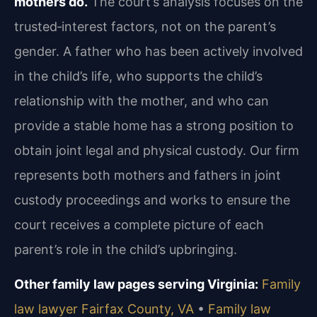
mothers do.
The court’s analysis focuses on the
trusted‑interest factors, not on the parent’s
gender. A father who has been actively involved
in the child’s life, who supports the child’s
relationship with the mother, and who can
provide a stable home has a strong position to
obtain joint legal and physical custody. Our firm
represents both mothers and fathers in joint
custody proceedings and works to ensure the
court receives a complete picture of each
parent’s role in the child’s upbringing.
Other family law pages serving Virginia:
Family
law lawyer Fairfax County, VA
•
Family law