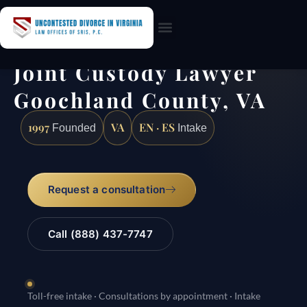
Practice Areas
Joint Custody Lawyer
Goochland County, VA
1997
VA
EN · ES
Founded
Intake
Request a consultation
Call (888) 437-7747
Toll-free intake · Consultations by appointment · Intake