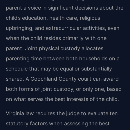
parent a voice in significant decisions about the
child’s education, health care, religious
upbringing, and extracurricular activities, even
when the child resides primarily with one
parent. Joint physical custody allocates
parenting time between both households on a
schedule that may be equal or substantially
shared. A Goochland County court can award
both forms of joint custody, or only one, based
on what serves the best interests of the child.
Virginia law requires the judge to evaluate ten
statutory factors when assessing the best