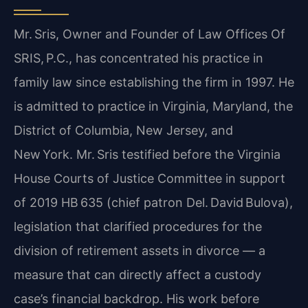
Mr. Sris, Owner and Founder of Law Offices Of
SRIS, P.C., has concentrated his practice in
family law since establishing the firm in 1997. He
is admitted to practice in Virginia, Maryland, the
District of Columbia, New Jersey, and
New York. Mr. Sris testified before the Virginia
House Courts of Justice Committee in support
of 2019 HB 635 (chief patron Del. David Bulova),
legislation that clarified procedures for the
division of retirement assets in divorce — a
measure that can directly affect a custody
case’s financial backdrop. His work before