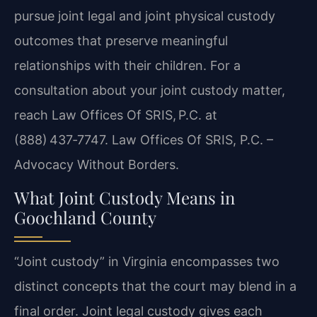
pursue joint legal and joint physical custody
outcomes that preserve meaningful
relationships with their children. For a
consultation about your joint custody matter,
reach Law Offices Of SRIS, P.C. at
(888) 437‑7747. Law Offices Of SRIS, P.C. –
Advocacy Without Borders.
What Joint Custody Means in
Goochland County
“Joint custody” in Virginia encompasses two
distinct concepts that the court may blend in a
final order. Joint legal custody gives each