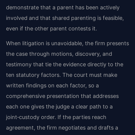
demonstrate that a parent has been actively
involved and that shared parenting is feasible,
even if the other parent contests it.
When litigation is unavoidable, the firm presents
the case through motions, discovery, and
testimony that tie the evidence directly to the
ten statutory factors. The court must make
written findings on each factor, so a
comprehensive presentation that addresses
each one gives the judge a clear path to a
joint‑custody order. If the parties reach
agreement, the firm negotiates and drafts a