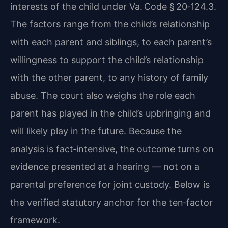
interests of the child under Va. Code § 20‑124.3.
The factors range from the child’s relationship
with each parent and siblings, to each parent’s
willingness to support the child’s relationship
with the other parent, to any history of family
abuse. The court also weighs the role each
parent has played in the child’s upbringing and
will likely play in the future. Because the
analysis is fact‑intensive, the outcome turns on
evidence presented at a hearing — not on a
parental preference for joint custody. Below is
the verified statutory anchor for the ten‑factor
framework.