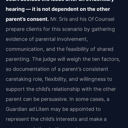
hearing — it is not dependent on the other
parent’s consent.
Mr. Sris and his Of Counsel
prepare clients for this scenario by gathering
evidence of parental involvement,
communication, and the feasibility of shared
parenting. The judge will weigh the ten factors,
so documentation of a parent’s consistent
caretaking role, flexibility, and willingness to
support the child’s relationship with the other
parent can be persuasive. In some cases, a
Guardian ad Litem may be appointed to
represent the child’s interests and make a