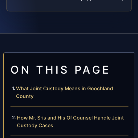
ON THIS PAGE
What Joint Custody Means in Goochland
County
How Mr. Sris and His Of Counsel Handle Joint
Custody Cases