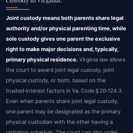
Joint custody means both parents share legal
authority and/or physical parenting time, while
sole custody gives one parent the exclusive
right to make major decisions and, typically,
primary physical residence.
Virginia law allows
the court to award joint legal custody, joint
physical custody, or both, based on the
trusted‑interest factors in Va. Code § 20‑124.3.
Even when parents share joint legal custody,
one parent may be designated as the primary
physical custodian with the other having a
visitation schedule. The court can also order