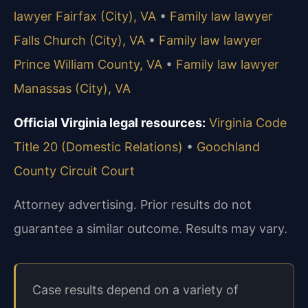
lawyer Fairfax (City), VA
•
Family law lawyer
Falls Church (City), VA
•
Family law lawyer
Prince William County, VA
•
Family law lawyer
Manassas (City), VA
Official Virginia legal resources:
Virginia Code
Title 20 (Domestic Relations)
•
Goochland
County Circuit Court
Attorney advertising. Prior results do not
guarantee a similar outcome. Results may vary.
Case results depend on a variety of