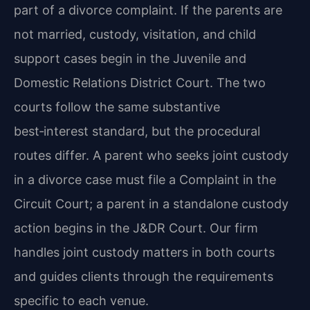
part of a divorce complaint. If the parents are
not married, custody, visitation, and child
support cases begin in the Juvenile and
Domestic Relations District Court. The two
courts follow the same substantive
best‑interest standard, but the procedural
routes differ. A parent who seeks joint custody
in a divorce case must file a Complaint in the
Circuit Court; a parent in a standalone custody
action begins in the J&DR Court. Our firm
handles joint custody matters in both courts
and guides clients through the requirements
specific to each venue.