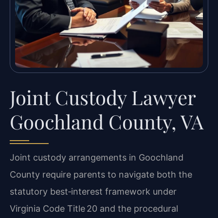
Joint Custody Lawyer
Goochland County, VA
Joint custody arrangements in Goochland
County require parents to navigate both the
statutory best‑interest framework under
Virginia Code Title 20 and the procedural