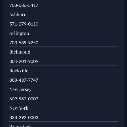
703-636-5417
Ashburn
571-279-0110
Arlington
703-589-9250
Richmond
804-201-9009
Rockville
888-437-7747
New Jersey
609-983-0003
New York
838-292-0003
Woodstock