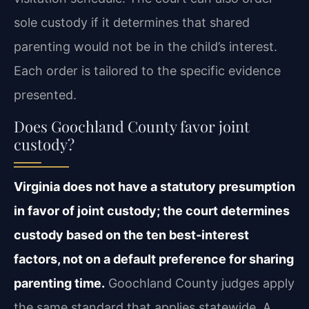
sole custody if it determines that shared
parenting would not be in the child’s interest.
Each order is tailored to the specific evidence
presented.
Does Goochland County favor joint
custody?
Virginia does not have a statutory presumption
in favor of joint custody; the court determines
custody based on the ten best‑interest
factors, not on a default preference for sharing
parenting time.
Goochland County judges apply
the same standard that applies statewide. A