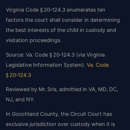
Virginia Code § 20‑124.3 enumerates ten
factors the court shall consider in determining
the best interests of the child in custody and
visitation proceedings.
Source: Va. Code § 20‑124.3 (via Virginia
Legislative Information System).
Va. Code
§ 20‑124.3
Reviewed by Mr. Sris, admitted in VA, MD, DC,
NJ, and NY.
In Goochland County, the Circuit Court has
exclusive jurisdiction over custody when it is