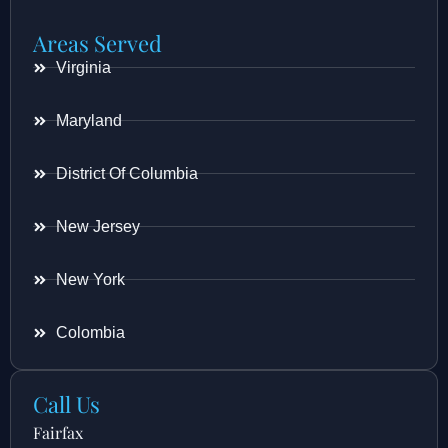
Areas Served
Virginia
Maryland
District Of Columbia
New Jersey
New York
Colombia
Call Us
Fairfax