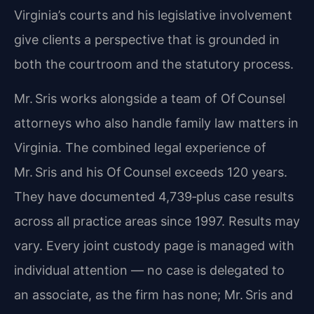
Virginia’s courts and his legislative involvement
give clients a perspective that is grounded in
both the courtroom and the statutory process.
Mr. Sris works alongside a team of Of Counsel
attorneys who also handle family law matters in
Virginia. The combined legal experience of
Mr. Sris and his Of Counsel exceeds 120 years.
They have documented 4,739‑plus case results
across all practice areas since 1997. Results may
vary. Every joint custody page is managed with
individual attention — no case is delegated to
an associate, as the firm has none; Mr. Sris and