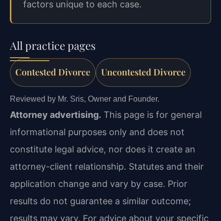
factors unique to each case.
All practice pages
Contested Divorce
Uncontested Divorce
Reviewed by Mr. Sris, Owner and Founder.
Attorney advertising.
This page is for general
informational purposes only and does not
constitute legal advice, nor does it create an
attorney-client relationship. Statutes and their
application change and vary by case. Prior
results do not guarantee a similar outcome;
results may vary. For advice about your specific