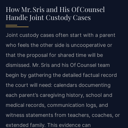
How Mr. Sris and His Of Counsel
Handle Joint Custody Cases
Joint custody cases often start with a parent
who feels the other side is uncooperative or
that the proposal for shared time will be
dismissed. Mr. Sris and his Of Counsel team
begin by gathering the detailed factual record
the court will need: calendars documenting
each parent’s caregiving history, school and
medical records, communication logs, and
witness statements from teachers, coaches, or
extended family. This evidence can