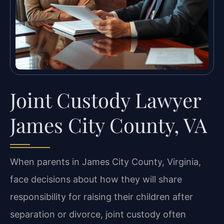
Joint Custody Lawyer
James City County, VA
When parents in James City County, Virginia,
face decisions about how they will share
responsibility for raising their children after
separation or divorce, joint custody often