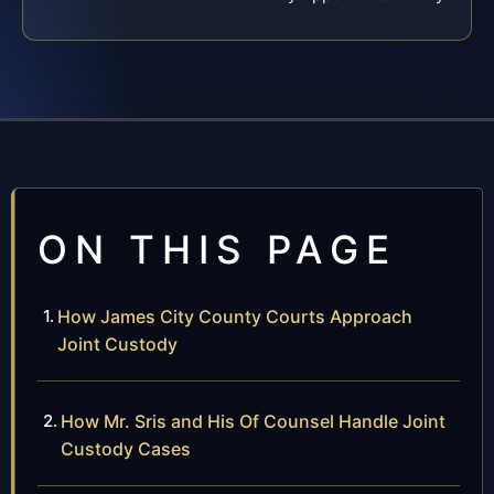
ON THIS PAGE
How James City County Courts Approach
Joint Custody
How Mr. Sris and His Of Counsel Handle Joint
Custody Cases