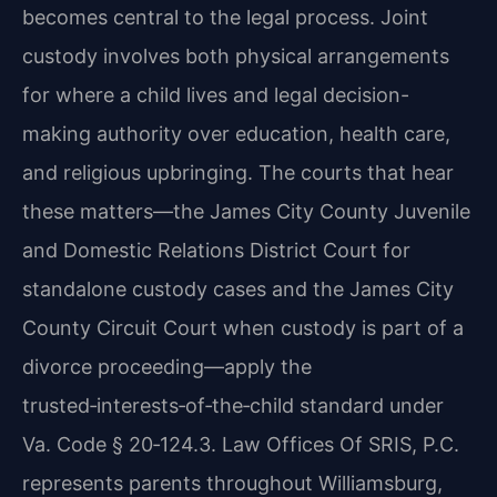
becomes central to the legal process. Joint
custody involves both physical arrangements
for where a child lives and legal decision-
making authority over education, health care,
and religious upbringing. The courts that hear
these matters—the James City County Juvenile
and Domestic Relations District Court for
standalone custody cases and the James City
County Circuit Court when custody is part of a
divorce proceeding—apply the
trusted‑interests‑of‑the‑child standard under
Va. Code § 20‑124.3. Law Offices Of SRIS, P.C.
represents parents throughout Williamsburg,