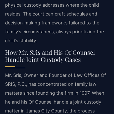
physical custody addresses where the child
resides. The court can craft schedules and
decision‑making frameworks tailored to the
family’s circumstances, always prioritizing the
child’s stability.
How Mr. Sris and His Of Counsel
Handle Joint Custody Cases
Mr. Sris, Owner and Founder of Law Offices Of
SRIS, P.C., has concentrated on family law
matters since founding the firm in 1997. When
he and his Of Counsel handle a joint custody
matter in James City County, the process