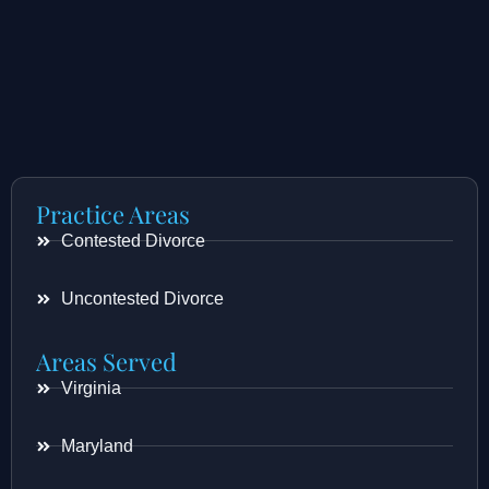
Practice Areas
Contested Divorce
Uncontested Divorce
Areas Served
Virginia
Maryland