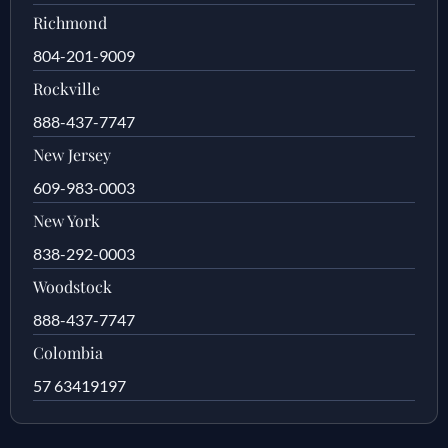
Richmond
804-201-9009
Rockville
888-437-7747
New Jersey
609-983-0003
New York
838-292-0003
Woodstock
888-437-7747
Colombia
57 63419197