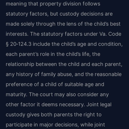
meaning that property division follows
statutory factors, but custody decisions are
made solely through the lens of the child’s best
interests. The statutory factors under Va. Code
§ 20‑124.3 include the child’s age and condition,
each parent’s role in the child’s life, the
relationship between the child and each parent,
any history of family abuse, and the reasonable
preference of a child of suitable age and
maturity. The court may also consider any
other factor it deems necessary. Joint legal
custody gives both parents the right to
participate in major decisions, while joint