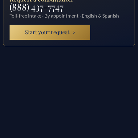
(888) 437-7747
Toll-free intake · By appointment · English & Spanish
Start your request