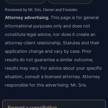
Reviewed by Mr. Sris, Owner and Founder.
Attorney advertising.
This page is for general
informational purposes only and does not
constitute legal advice, nor does it create an
attorney-client relationship. Statutes and their
application change and vary by case. Prior
results do not guarantee a similar outcome;
results may vary. For advice about your specific
situation, consult a licensed attorney. Attorney
responsible for this advertising: Mr. Sris.
Request a consultation