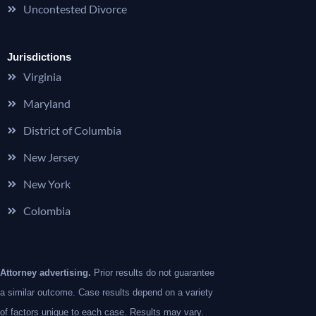
Uncontested Divorce
Jurisdictions
Virginia
Maryland
District of Columbia
New Jersey
New York
Colombia
Attorney advertising.
Prior results do not guarantee
a similar outcome. Case results depend on a variety
of factors unique to each case. Results may vary.