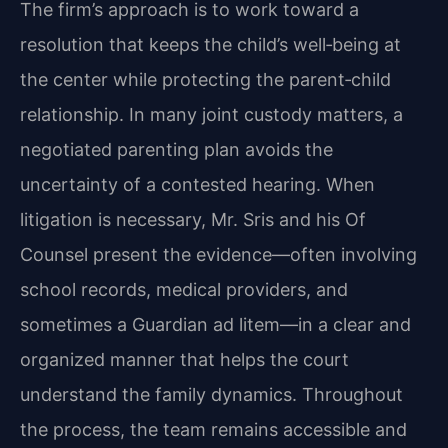
The firm’s approach is to work toward a
resolution that keeps the child’s well‑being at
the center while protecting the parent‑child
relationship. In many joint custody matters, a
negotiated parenting plan avoids the
uncertainty of a contested hearing. When
litigation is necessary, Mr. Sris and his Of
Counsel present the evidence—often involving
school records, medical providers, and
sometimes a Guardian ad litem—in a clear and
organized manner that helps the court
understand the family dynamics. Throughout
the process, the team remains accessible and