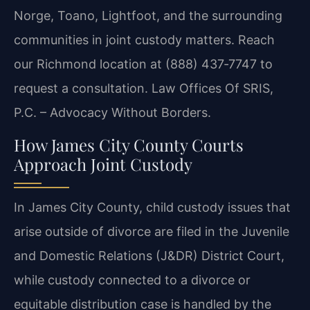
Norge, Toano, Lightfoot, and the surrounding
communities in joint custody matters. Reach
our Richmond location at (888) 437‑7747 to
request a consultation. Law Offices Of SRIS,
P.C. – Advocacy Without Borders.
How James City County Courts
Approach Joint Custody
In James City County, child custody issues that
arise outside of divorce are filed in the Juvenile
and Domestic Relations (J&DR) District Court,
while custody connected to a divorce or
equitable distribution case is handled by the