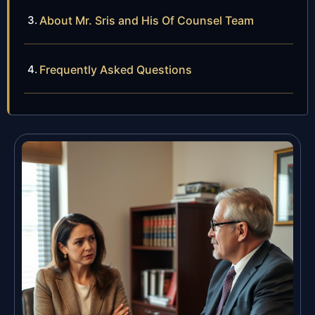
About Mr. Sris and His Of Counsel Team
Frequently Asked Questions