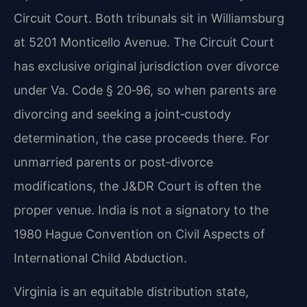
Circuit Court. Both tribunals sit in Williamsburg
at 5201 Monticello Avenue. The Circuit Court
has exclusive original jurisdiction over divorce
under Va. Code § 20‑96, so when parents are
divorcing and seeking a joint‑custody
determination, the case proceeds there. For
unmarried parents or post‑divorce
modifications, the J&DR Court is often the
proper venue. India is not a signatory to the
1980 Hague Convention on Civil Aspects of
International Child Abduction.
Virginia is an equitable distribution state,