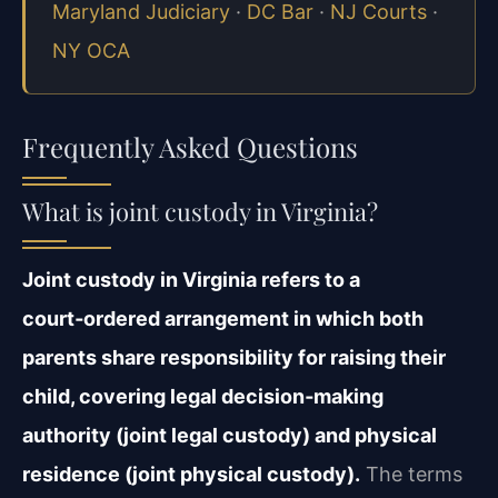
Maryland Judiciary
·
DC Bar
·
NJ Courts
·
NY OCA
Frequently Asked Questions
What is joint custody in Virginia?
Joint custody in Virginia refers to a
court‑ordered arrangement in which both
parents share responsibility for raising their
child, covering legal decision‑making
authority (joint legal custody) and physical
residence (joint physical custody).
The terms