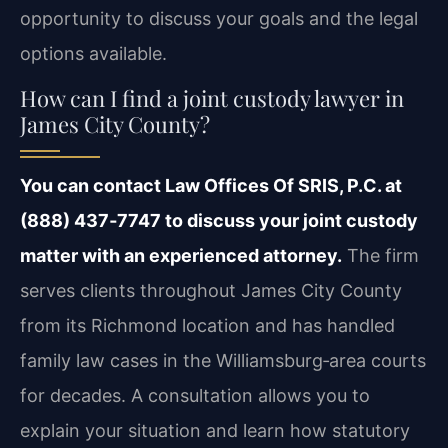
opportunity to discuss your goals and the legal
options available.
How can I find a joint custody lawyer in
James City County?
You can contact Law Offices Of SRIS, P.C. at
(888) 437‑7747 to discuss your joint custody
matter with an experienced attorney.
The firm
serves clients throughout James City County
from its Richmond location and has handled
family law cases in the Williamsburg‑area courts
for decades. A consultation allows you to
explain your situation and learn how statutory