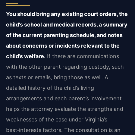
You should bring any existing court orders, the
child’s school and medical records, a summary
of the current parenting schedule, and notes
about concerns or incidents relevant to the
child’s welfare.
If there are communications
with the other parent regarding custody, such
as texts or emails, bring those as well. A
detailed history of the child’s living
arrangements and each parent’s involvement
helps the attorney evaluate the strengths and
weaknesses of the case under Virginia’s
best‑interests factors. The consultation is an