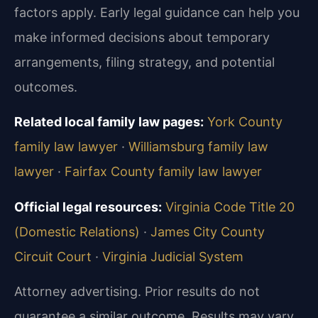
factors apply. Early legal guidance can help you
make informed decisions about temporary
arrangements, filing strategy, and potential
outcomes.
Related local family law pages:
York County
family law lawyer
·
Williamsburg family law
lawyer
·
Fairfax County family law lawyer
Official legal resources:
Virginia Code Title 20
(Domestic Relations)
·
James City County
Circuit Court
·
Virginia Judicial System
Attorney advertising. Prior results do not
guarantee a similar outcome. Results may vary.