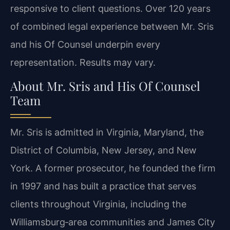
responsive to client questions. Over 120 years
of combined legal experience between Mr. Sris
and his Of Counsel underpin every
representation. Results may vary.
About Mr. Sris and His Of Counsel
Team
Mr. Sris is admitted in Virginia, Maryland, the
District of Columbia, New Jersey, and New
York. A former prosecutor, he founded the firm
in 1997 and has built a practice that serves
clients throughout Virginia, including the
Williamsburg‑area communities and James City