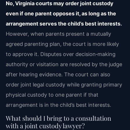
No, Virginia courts may order joint custody
even if one parent opposes it, as long as the
arrangement serves the child’s best interests.
However, when parents present a mutually
agreed parenting plan, the court is more likely
to approve it. Disputes over decision‑making
authority or visitation are resolved by the judge
after hearing evidence. The court can also
order joint legal custody while granting primary
physical custody to one parent if that
arrangement is in the child’s best interests.
What should I bring to a consultation
with a joint custody lawyer?