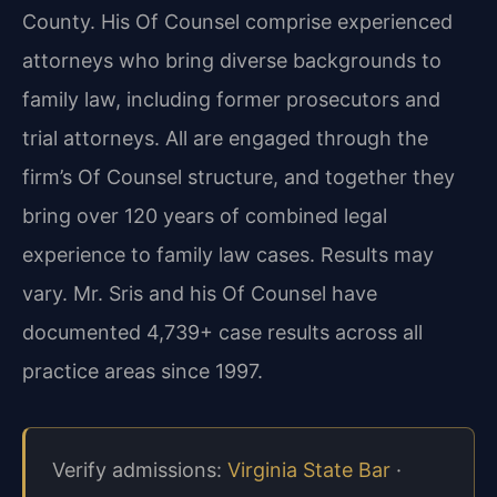
County. His Of Counsel comprise experienced
attorneys who bring diverse backgrounds to
family law, including former prosecutors and
trial attorneys. All are engaged through the
firm’s Of Counsel structure, and together they
bring over 120 years of combined legal
experience to family law cases. Results may
vary. Mr. Sris and his Of Counsel have
documented 4,739+ case results across all
practice areas since 1997.
Verify admissions:
Virginia State Bar
·