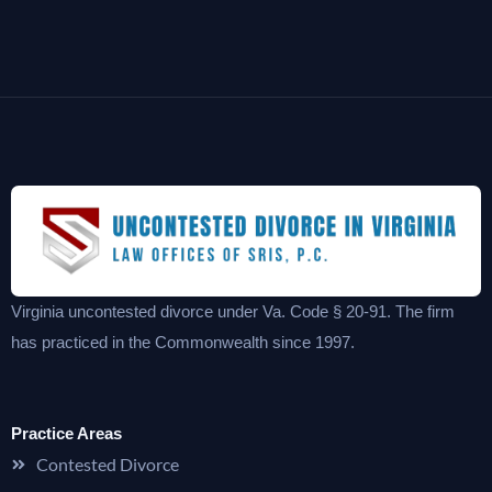
Virginia uncontested divorce under Va. Code § 20-91. The firm
has practiced in the Commonwealth since 1997.
Practice Areas
Contested Divorce