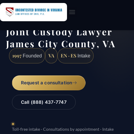
Practice Areas
Joint Custody Lawyer
James City County, VA
1997
VA
EN · ES
Founded
Intake
Request a consultation
Call (888) 437-7747
Toll-free intake · Consultations by appointment · Intake