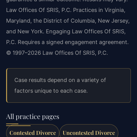
Law Offices Of SRIS, P.C. Practices in Virginia,
Maryland, the District of Columbia, New Jersey,
and New York. Engaging Law Offices Of SRIS,
P.C. Requires a signed engagement agreement.
© 1997–2026 Law Offices Of SRIS, P.C.
Case results depend on a variety of
factors unique to each case.
All practice pages
Contested Divorce
Uncontested Divorce