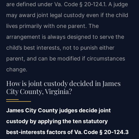
are defined under Va. Code § 20‑124.1. A judge
may award joint legal custody even if the child
lives primarily with one parent. The
arrangement is always designed to serve the
child’s best interests, not to punish either
parent, and can be modified if circumstances
change.
How is joint custody decided in James
City County, Virginia?
James City County judges decide joint
custody by applying the ten statutory
best‑interests factors of Va. Code § 20‑124.3