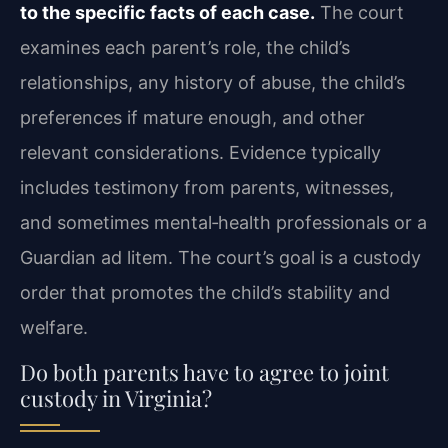
to the specific facts of each case.
The court
examines each parent’s role, the child’s
relationships, any history of abuse, the child’s
preferences if mature enough, and other
relevant considerations. Evidence typically
includes testimony from parents, witnesses,
and sometimes mental‑health professionals or a
Guardian ad litem. The court’s goal is a custody
order that promotes the child’s stability and
welfare.
Do both parents have to agree to joint
custody in Virginia?