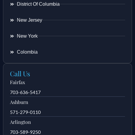
District Of Columbia
New Jersey
New York
Colombia
Call Us
Fairfax
703-636-5417
Ashburn
571-279-0110
Arlington
703-589-9250