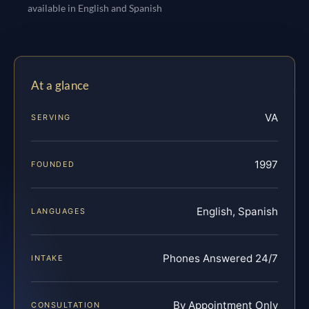
available in English and Spanish
At a glance
VA
SERVING
1997
FOUNDED
English, Spanish
LANGUAGES
Phones Answered 24/7
INTAKE
By Appointment Only
CONSULTATION