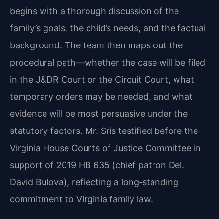
begins with a thorough discussion of the
family’s goals, the child’s needs, and the factual
background. The team then maps out the
procedural path—whether the case will be filed
in the J&DR Court or the Circuit Court, what
temporary orders may be needed, and what
evidence will be most persuasive under the
statutory factors. Mr. Sris testified before the
Virginia House Courts of Justice Committee in
support of 2019 HB 635 (chief patron Del.
David Bulova), reflecting a long‑standing
commitment to Virginia family law.