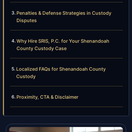
Penalties & Defense Strategies in Custody
Disputes
Why Hire SRIS, P.C. for Your Shenandoah
County Custody Case
Localized FAQs for Shenandoah County
Custody
Proximity, CTA & Disclaimer