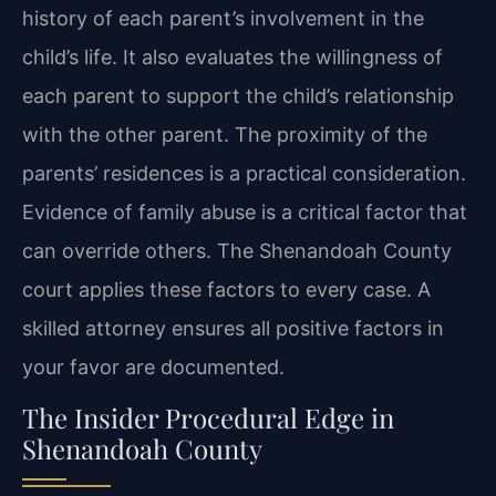
history of each parent’s involvement in the
child’s life. It also evaluates the willingness of
each parent to support the child’s relationship
with the other parent. The proximity of the
parents’ residences is a practical consideration.
Evidence of family abuse is a critical factor that
can override others. The Shenandoah County
court applies these factors to every case. A
skilled attorney ensures all positive factors in
your favor are documented.
The Insider Procedural Edge in
Shenandoah County