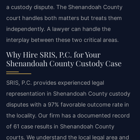
a custody dispute. The Shenandoah County
court handles both matters but treats them
independently. A lawyer can handle the
interplay between these two critical areas.
Why Hire SRIS, P.C. for Your
Shenandoah County Custody Case
SRIS, P.C. provides experienced legal
representation in Shenandoah County custody
disputes with a 97% favorable outcome rate in
the locality. Our firm has a documented record
of 61 case results in Shenandoah County
courts. We understand the local legal area and