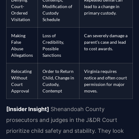
Court-
Modification of
lead to a change in
Ordered
Custody
primary custody.
Visitation
Schedule
Making
Loss of
Can severely damage a
False
Credibility,
parent’s case and lead
Abuse
Possible
to cost awards.
Allegations
Sanctions
Relocating
Order to Return
Virginia requires
Without
Child, Change in
notice and often court
Court
Custody,
permission for major
Approval
Contempt
moves.
[Insider Insight]
Shenandoah County
prosecutors and judges in the J&DR Court
prioritize child safety and stability. They look