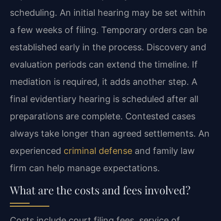
scheduling. An initial hearing may be set within
a few weeks of filing. Temporary orders can be
established early in the process. Discovery and
evaluation periods can extend the timeline. If
mediation is required, it adds another step. A
final evidentiary hearing is scheduled after all
preparations are complete. Contested cases
always take longer than agreed settlements. An
experienced
criminal defense
and family law
firm can help manage expectations.
What are the costs and fees involved?
Costs include court filing fees, service of