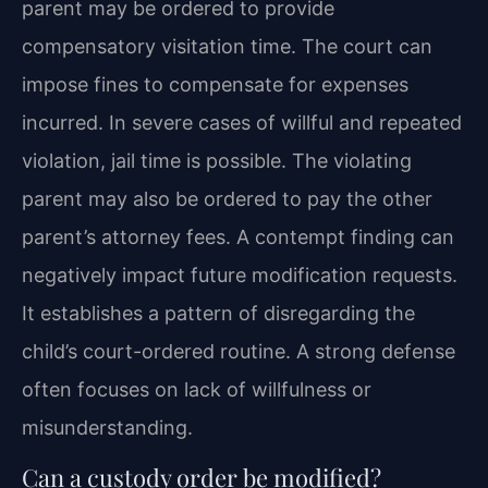
parent may be ordered to provide
compensatory visitation time. The court can
impose fines to compensate for expenses
incurred. In severe cases of willful and repeated
violation, jail time is possible. The violating
parent may also be ordered to pay the other
parent’s attorney fees. A contempt finding can
negatively impact future modification requests.
It establishes a pattern of disregarding the
child’s court-ordered routine. A strong defense
often focuses on lack of willfulness or
misunderstanding.
Can a custody order be modified?