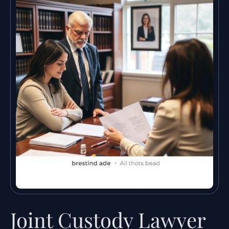
Joint Custody Lawyer