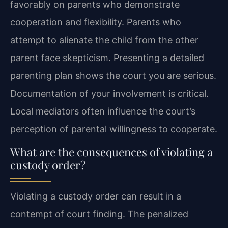
favorably on parents who demonstrate
cooperation and flexibility. Parents who
attempt to alienate the child from the other
parent face skepticism. Presenting a detailed
parenting plan shows the court you are serious.
Documentation of your involvement is critical.
Local mediators often influence the court’s
perception of parental willingness to cooperate.
What are the consequences of violating a
custody order?
Violating a custody order can result in a
contempt of court finding. The penalized