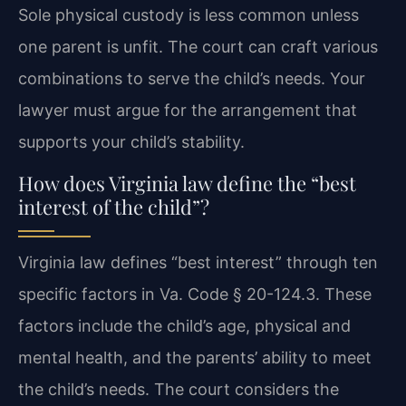
Sole physical custody is less common unless
one parent is unfit. The court can craft various
combinations to serve the child’s needs. Your
lawyer must argue for the arrangement that
supports your child’s stability.
How does Virginia law define the “best
interest of the child”?
Virginia law defines “best interest” through ten
specific factors in Va. Code § 20-124.3. These
factors include the child’s age, physical and
mental health, and the parents’ ability to meet
the child’s needs. The court considers the