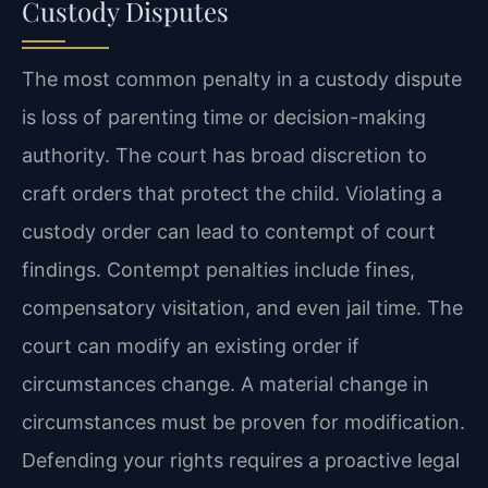
Custody Disputes
The most common penalty in a custody dispute
is loss of parenting time or decision-making
authority. The court has broad discretion to
craft orders that protect the child. Violating a
custody order can lead to contempt of court
findings. Contempt penalties include fines,
compensatory visitation, and even jail time. The
court can modify an existing order if
circumstances change. A material change in
circumstances must be proven for modification.
Defending your rights requires a proactive legal