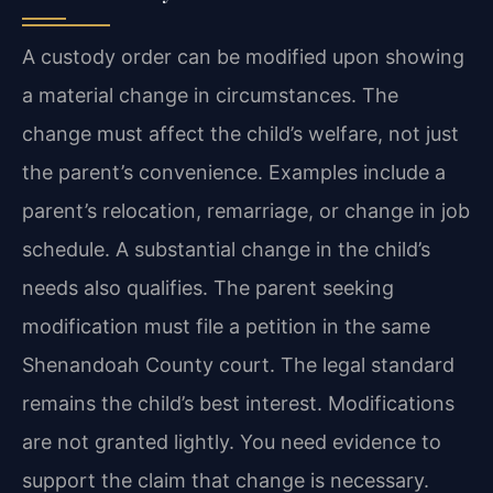
A custody order can be modified upon showing
a material change in circumstances. The
change must affect the child’s welfare, not just
the parent’s convenience. Examples include a
parent’s relocation, remarriage, or change in job
schedule. A substantial change in the child’s
needs also qualifies. The parent seeking
modification must file a petition in the same
Shenandoah County court. The legal standard
remains the child’s best interest. Modifications
are not granted lightly. You need evidence to
support the claim that change is necessary.