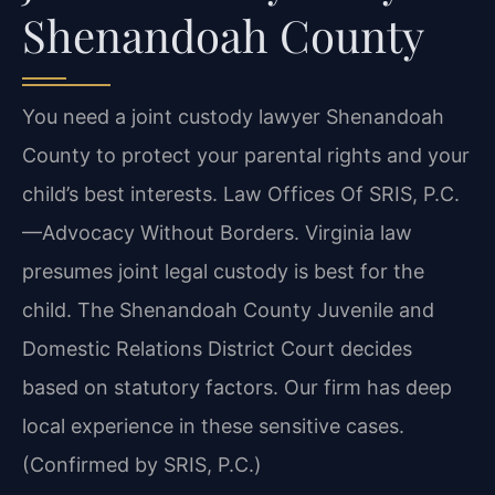
Shenandoah County
You need a joint custody lawyer Shenandoah
County to protect your parental rights and your
child’s best interests. Law Offices Of SRIS, P.C.
—Advocacy Without Borders.
Virginia law
presumes joint legal custody is best for the
child. The Shenandoah County Juvenile and
Domestic Relations District Court decides
based on statutory factors. Our firm has deep
local experience in these sensitive cases.
(Confirmed by SRIS, P.C.)