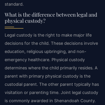
standard.
What is the difference between legal and
physical custody?
Legal custody is the right to make major life
decisions for the child. These decisions involve
education, religious upbringing, and non-
emergency healthcare. Physical custody
determines where the child primarily resides. A
parent with primary physical custody is the
custodial parent. The other parent typically has
visitation or parenting time. Joint legal custody
is commonly awarded in Shenandoah County.