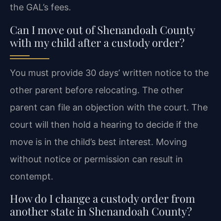
the GAL’s fees.
Can I move out of Shenandoah County
with my child after a custody order?
You must provide 30 days’ written notice to the
other parent before relocating. The other
parent can file an objection with the court. The
court will then hold a hearing to decide if the
move is in the child’s best interest. Moving
without notice or permission can result in
contempt.
How do I change a custody order from
another state in Shenandoah County?