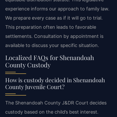
experience informs our approach to family law.
We prepare every case as if it will go to trial.
This preparation often leads to favorable
settlements. Consultation by appointment is
available to discuss your specific situation.
Localized FAQs for Shenandoah
County Custody
How is custody decided in Shenandoah
County Juvenile Court?
The Shenandoah County J&DR Court decides
custody based on the child’s best interest.