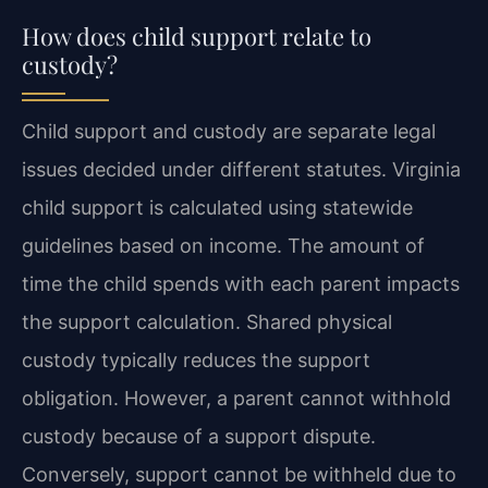
How does child support relate to
custody?
Child support and custody are separate legal
issues decided under different statutes. Virginia
child support is calculated using statewide
guidelines based on income. The amount of
time the child spends with each parent impacts
the support calculation. Shared physical
custody typically reduces the support
obligation. However, a parent cannot withhold
custody because of a support dispute.
Conversely, support cannot be withheld due to