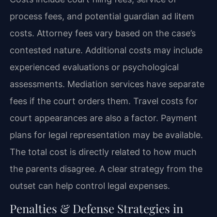
process fees, and potential guardian ad litem
costs. Attorney fees vary based on the case’s
contested nature. Additional costs may include
experienced evaluations or psychological
assessments. Mediation services have separate
fees if the court orders them. Travel costs for
court appearances are also a factor. Payment
plans for legal representation may be available.
The total cost is directly related to how much
the parents disagree. A clear strategy from the
outset can help control legal expenses.
Penalties & Defense Strategies in