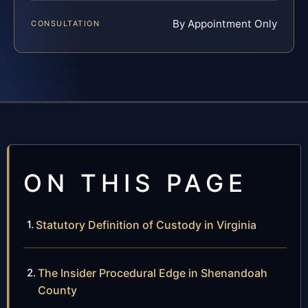
By Appointment Only
CONSULTATION
ON THIS PAGE
Statutory Definition of Custody in Virginia
The Insider Procedural Edge in Shenandoah
County