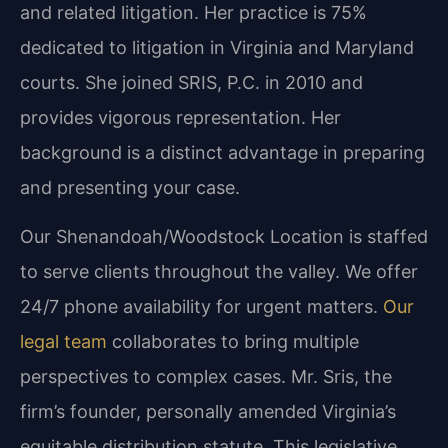
and related litigation. Her practice is 75%
dedicated to litigation in Virginia and Maryland
courts. She joined SRIS, P.C. in 2010 and
provides vigorous representation. Her
background is a distinct advantage in preparing
and presenting your case.
Our Shenandoah/Woodstock Location is staffed
to serve clients throughout the valley. We offer
24/7 phone availability for urgent matters.
Our
legal team
collaborates to bring multiple
perspectives to complex cases. Mr. Sris, the
firm’s founder, personally amended Virginia’s
equitable distribution statute. This legislative