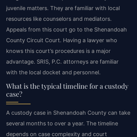
juvenile matters. They are familiar with local
resources like counselors and mediators.
Appeals from this court go to the Shenandoah
County Circuit Court. Having a lawyer who
knows this court’s procedures is a major
advantage. SRIS, P.C. attorneys are familiar
with the local docket and personnel.
What is the typical timeline for a custody
case?
A custody case in Shenandoah County can take
several months to over a year. The timeline
depends on case complexity and court