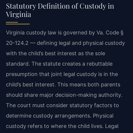
Statutory Definition of Custody in
Virginia
Virginia custody law is governed by Va. Code §
20-124.2 — defining legal and physical custody
with the child’s best interest as the sole
standard. The statute creates a rebuttable
presumption that joint legal custody is in the
child’s best interest. This means both parents
should share major decision-making authority.
The court must consider statutory factors to
determine custody arrangements. Physical
custody refers to where the child lives. Legal