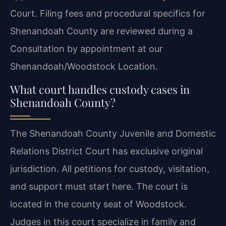
Court. Filing fees and procedural specifics for
Shenandoah County are reviewed during a
Consultation by appointment at our
Shenandoah/Woodstock Location.
What court handles custody cases in
Shenandoah County?
The Shenandoah County Juvenile and Domestic
Relations District Court has exclusive original
jurisdiction. All petitions for custody, visitation,
and support must start here. The court is
located in the county seat of Woodstock.
Judges in this court specialize in family and