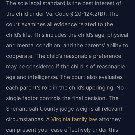
The sole legal standard is the best interest of
the child under Va. Code § 20-124.2(B). The
court examines all evidence related to the
child’s life. This includes the child’s age, physical
and mental condition, and the parents’ ability to
cooperate. The child’s reasonable preference
may be considered if the child is of reasonable
age and intelligence. The court also evaluates
each parent’s role in the child’s upbringing. No
single factor controls the final decision. The
Shenandoah County judge weighs all relevant
circumstances. A
Virginia family law
attorney
can present your case effectively under this