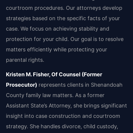
courtroom procedures. Our attorneys develop
strategies based on the specific facts of your
case. We focus on achieving stability and
protection for your child. Our goal is to resolve
matters efficiently while protecting your
parental rights.
Kristen M. Fisher, Of Counsel (Former
Prosecutor)
represents clients in Shenandoah
County family law matters. As a former
Assistant State’s Attorney, she brings significant
insight into case construction and courtroom
strategy. She handles divorce, child custody,