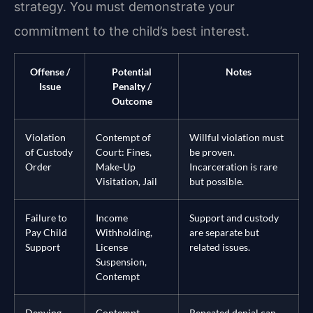
strategy. You must demonstrate your
commitment to the child’s best interest.
Offense /
Potential
Notes
Issue
Penalty /
Outcome
Violation
Contempt of
Willful violation must
of Custody
Court: Fines,
be proven.
Order
Make-Up
Incarceration is rare
Visitation, Jail
but possible.
Failure to
Income
Support and custody
Pay Child
Withholding,
are separate but
Support
License
related issues.
Suspension,
Contempt
Denying
Contempt,
Repeated denial can