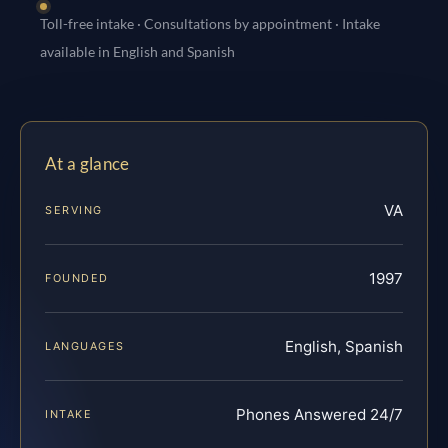
Toll-free intake · Consultations by appointment · Intake
available in English and Spanish
At a glance
VA
SERVING
1997
FOUNDED
English, Spanish
LANGUAGES
Phones Answered 24/7
INTAKE