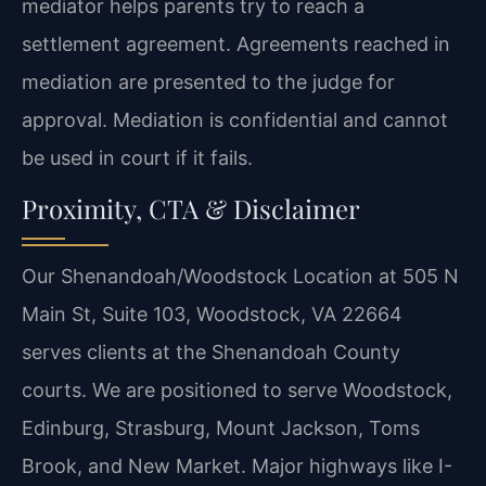
mediator helps parents try to reach a
settlement agreement. Agreements reached in
mediation are presented to the judge for
approval. Mediation is confidential and cannot
be used in court if it fails.
Proximity, CTA & Disclaimer
Our Shenandoah/Woodstock Location at 505 N
Main St, Suite 103, Woodstock, VA 22664
serves clients at the Shenandoah County
courts. We are positioned to serve Woodstock,
Edinburg, Strasburg, Mount Jackson, Toms
Brook, and New Market. Major highways like I-