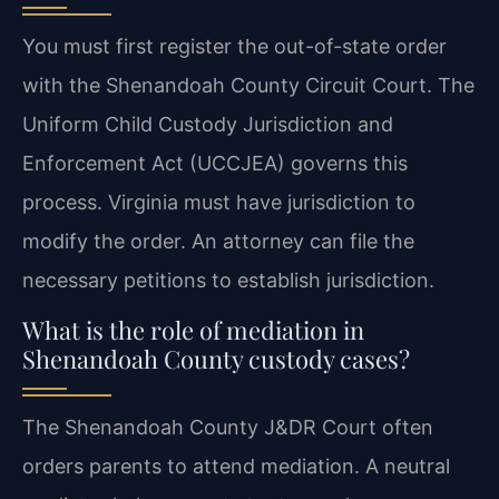
You must first register the out-of-state order
with the Shenandoah County Circuit Court. The
Uniform Child Custody Jurisdiction and
Enforcement Act (UCCJEA) governs this
process. Virginia must have jurisdiction to
modify the order. An attorney can file the
necessary petitions to establish jurisdiction.
What is the role of mediation in
Shenandoah County custody cases?
The Shenandoah County J&DR Court often
orders parents to attend mediation. A neutral