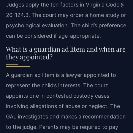
Judges apply the ten factors in Virginia Code §
20-124.3. The court may order a home study or
psychological evaluation. The child’s preference
can be considered if age-appropriate.
What is a guardian ad litem and when are
they appointed?
A guardian ad litem is a lawyer appointed to
represent the child’s interests. The court
appoints one in contested custody cases
involving allegations of abuse or neglect. The
GAL investigates and makes a recommendation
to the judge. Parents may be required to pay