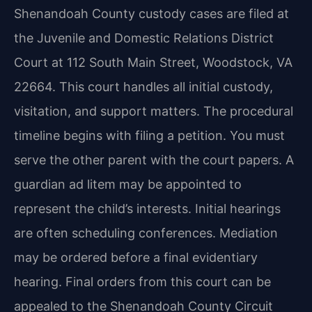
Shenandoah County custody cases are filed at
the Juvenile and Domestic Relations District
Court at 112 South Main Street, Woodstock, VA
22664. This court handles all initial custody,
visitation, and support matters. The procedural
timeline begins with filing a petition. You must
serve the other parent with the court papers. A
guardian ad litem may be appointed to
represent the child’s interests. Initial hearings
are often scheduling conferences. Mediation
may be ordered before a final evidentiary
hearing. Final orders from this court can be
appealed to the Shenandoah County Circuit