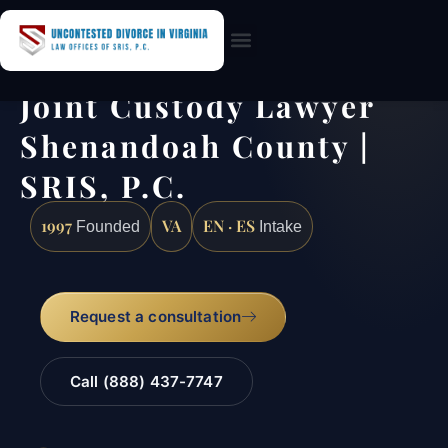
Practice Areas
Joint Custody Lawyer
Shenandoah County |
SRIS, P.C.
1997
VA
EN · ES
Founded
Intake
Request a consultation
Call (888) 437-7747