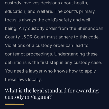
custody involves decisions about health,
education, and welfare. The court’s primary
focus is always the child’s safety and well-
being. Any custody order from the Shenandoah
County J&DR Court must adhere to this code.
Violations of a custody order can lead to
contempt proceedings. Understanding these
definitions is the first step in any custody case.
You need a lawyer who knows how to apply
these laws locally.
What is the legal standard for awarding
custody in Virginia?