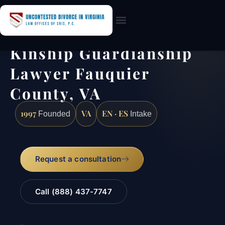
Practice Areas
Kinship Guardianship
Lawyer Fauquier
County, VA
1997
VA
EN · ES
Founded
Intake
Request a consultation
Call (888) 437-7747