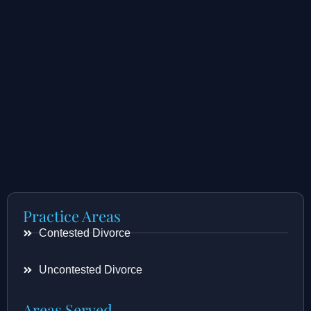
Practice Areas
Contested Divorce
Uncontested Divorce
Areas Served