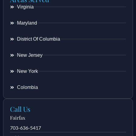
Virginia
Maryland
District Of Columbia
New Jersey
New York
Colombia
Call Us
Fairfax
703-636-5417