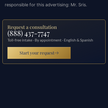
responsible for this advertising: Mr. Sris.
Request a consultation
(888) 437-7747
Toll-free intake · By appointment · English & Spanish
Start your request