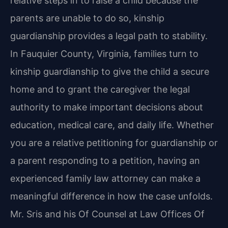
relative steps in to raise a child because the
parents are unable to do so, kinship
guardianship provides a legal path to stability.
In Fauquier County, Virginia, families turn to
kinship guardianship to give the child a secure
home and to grant the caregiver the legal
authority to make important decisions about
education, medical care, and daily life. Whether
you are a relative petitioning for guardianship or
a parent responding to a petition, having an
experienced family law attorney can make a
meaningful difference in how the case unfolds.
Mr. Sris and his Of Counsel at Law Offices Of