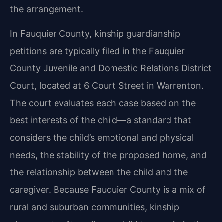
the arrangement.
In Fauquier County, kinship guardianship
petitions are typically filed in the Fauquier
County Juvenile and Domestic Relations District
Court, located at 6 Court Street in Warrenton.
The court evaluates each case based on the
best interests of the child—a standard that
considers the child’s emotional and physical
needs, the stability of the proposed home, and
the relationship between the child and the
caregiver. Because Fauquier County is a mix of
rural and suburban communities, kinship