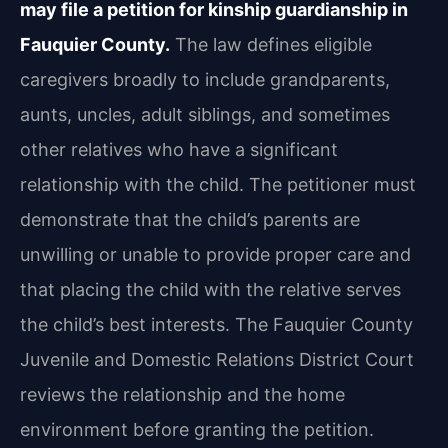
may file a petition for kinship guardianship in
Fauquier County.
The law defines eligible
caregivers broadly to include grandparents,
aunts, uncles, adult siblings, and sometimes
other relatives who have a significant
relationship with the child. The petitioner must
demonstrate that the child’s parents are
unwilling or unable to provide proper care and
that placing the child with the relative serves
the child’s best interests. The Fauquier County
Juvenile and Domestic Relations District Court
reviews the relationship and the home
environment before granting the petition.