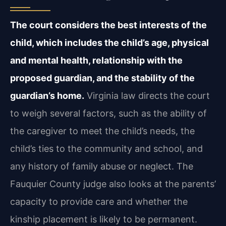
The court considers the best interests of the
child, which includes the child’s age, physical
and mental health, relationship with the
proposed guardian, and the stability of the
guardian’s home.
Virginia law directs the court
to weigh several factors, such as the ability of
the caregiver to meet the child’s needs, the
child’s ties to the community and school, and
any history of family abuse or neglect. The
Fauquier County judge also looks at the parents’
capacity to provide care and whether the
kinship placement is likely to be permanent.