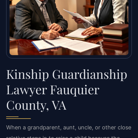
Kinship Guardianship
Lawyer Fauquier
County, VA
When a grandparent, aunt, uncle, or other close