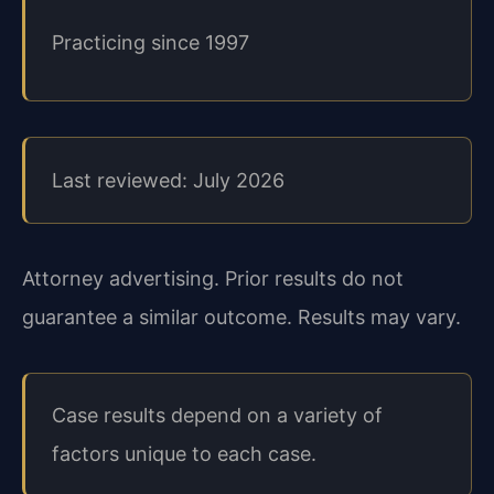
Practicing since 1997
Last reviewed: July 2026
Attorney advertising. Prior results do not
guarantee a similar outcome. Results may vary.
Case results depend on a variety of
factors unique to each case.