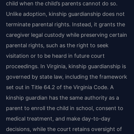
child when the child’s parents cannot do so.
Unlike adoption, kinship guardianship does not
terminate parental rights. Instead, it grants the
caregiver legal custody while preserving certain
parental rights, such as the right to seek
visitation or to be heard in future court
proceedings. In Virginia, kinship guardianship is
governed by state law, including the framework
set out in Title 64.2 of the Virginia Code. A
kinship guardian has the same authority as a
parent to enroll the child in school, consent to
medical treatment, and make day-to-day
decisions, while the court retains oversight of