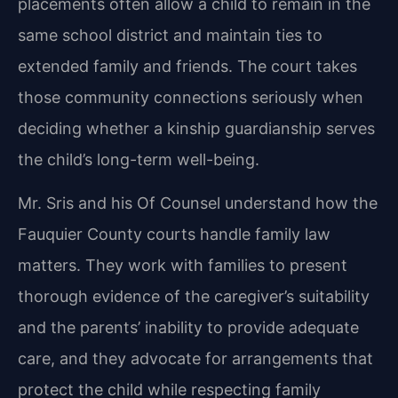
placements often allow a child to remain in the
same school district and maintain ties to
extended family and friends. The court takes
those community connections seriously when
deciding whether a kinship guardianship serves
the child’s long-term well-being.
Mr. Sris and his Of Counsel understand how the
Fauquier County courts handle family law
matters. They work with families to present
thorough evidence of the caregiver’s suitability
and the parents’ inability to provide adequate
care, and they advocate for arrangements that
protect the child while respecting family