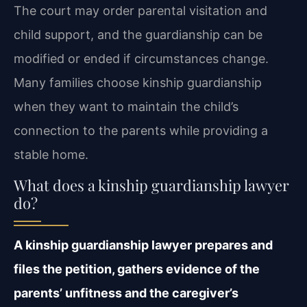
The court may order parental visitation and
child support, and the guardianship can be
modified or ended if circumstances change.
Many families choose kinship guardianship
when they want to maintain the child’s
connection to the parents while providing a
stable home.
What does a kinship guardianship lawyer
do?
A kinship guardianship lawyer prepares and
files the petition, gathers evidence of the
parents’ unfitness and the caregiver’s