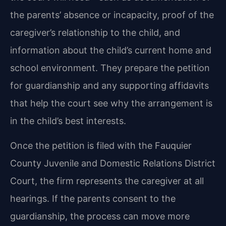
the parents’ absence or incapacity, proof of the
caregiver’s relationship to the child, and
information about the child’s current home and
school environment. They prepare the petition
for guardianship and any supporting affidavits
that help the court see why the arrangement is
in the child’s best interests.
Once the petition is filed with the Fauquier
County Juvenile and Domestic Relations District
Court, the firm represents the caregiver at all
hearings. If the parents consent to the
guardianship, the process can move more