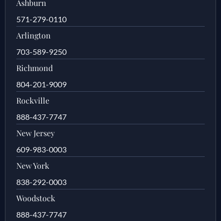
Ashburn
571-279-0110
Arlington
703-589-9250
Richmond
804-201-9009
Rockville
888-437-7747
New Jersey
609-983-0003
New York
838-292-0003
Woodstock
888-437-7747