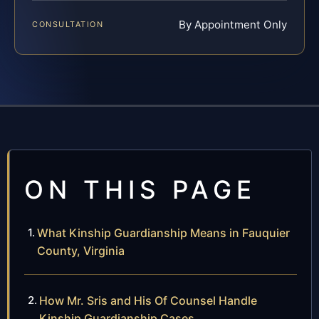
By Appointment Only
CONSULTATION
ON THIS PAGE
What Kinship Guardianship Means in Fauquier
County, Virginia
How Mr. Sris and His Of Counsel Handle
Kinship Guardianship Cases