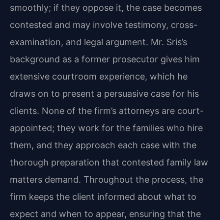
smoothly; if they oppose it, the case becomes
contested and may involve testimony, cross-
examination, and legal argument. Mr. Sris’s
background as a former prosecutor gives him
extensive courtroom experience, which he
draws on to present a persuasive case for his
clients. None of the firm’s attorneys are court-
appointed; they work for the families who hire
them, and they approach each case with the
thorough preparation that contested family law
matters demand. Throughout the process, the
firm keeps the client informed about what to
expect and when to appear, ensuring that the