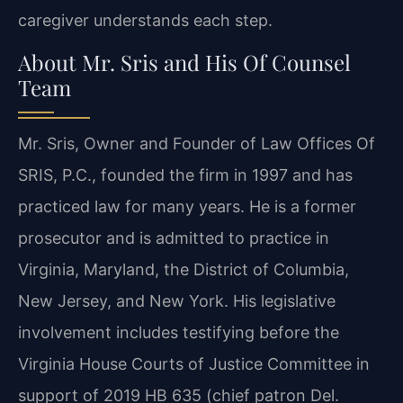
caregiver understands each step.
About Mr. Sris and His Of Counsel
Team
Mr. Sris, Owner and Founder of Law Offices Of
SRIS, P.C., founded the firm in 1997 and has
practiced law for many years. He is a former
prosecutor and is admitted to practice in
Virginia, Maryland, the District of Columbia,
New Jersey, and New York. His legislative
involvement includes testifying before the
Virginia House Courts of Justice Committee in
support of 2019 HB 635 (chief patron Del.