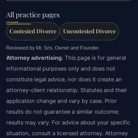
All practice pages
Contested Divorce
Uncontested Divorce
Reviewed by Mr. Sris, Owner and Founder.
Attorney advertising.
This page is for general
informational purposes only and does not
constitute legal advice, nor does it create an
attorney-client relationship. Statutes and their
application change and vary by case. Prior
results do not guarantee a similar outcome;
results may vary. For advice about your specific
situation, consult a licensed attorney. Attorney