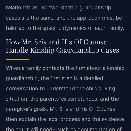
relationships. No two kinship guardianship
cases are the same, and the approach must be
tailored to the specific dynamics of each family.
How Mr. Sris and His Of Counsel
Handle Kinship Guardianship Cases
When a family contacts the firm about a kinship
guardianship, the first step is a detailed
conversation to understand the child’s living
situation, the parents’ circumstances, and the
caregiver’s goals. Mr. Sris and his Of Counsel
then explain the legal process and the evidence
the court will need—such as documentation of