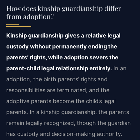
How does kinship guardianship differ
from adoption?
Kinship guardianship gives a relative legal
custody without permanently ending the
parents’ rights, while adoption severs the
parent-child legal relationship entirely.
In an
adoption, the birth parents’ rights and
responsibilities are terminated, and the
adoptive parents become the child’s legal
parents. In a kinship guardianship, the parents
remain legally recognized, though the guardian
has custody and decision-making authority.