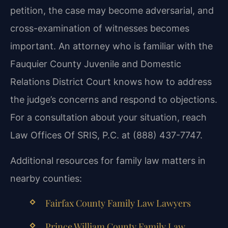
petition, the case may become adversarial, and
cross-examination of witnesses becomes
important. An attorney who is familiar with the
Fauquier County Juvenile and Domestic
Relations District Court knows how to address
the judge’s concerns and respond to objections.
For a consultation about your situation, reach
Law Offices Of SRIS, P.C. at (888) 437-7747.
Additional resources for family law matters in
nearby counties:
Fairfax County Family Law Lawyers
Prince William County Family Law