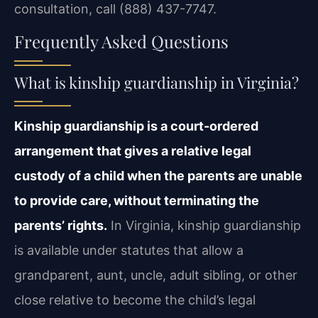
consultation, call (888) 437-7747.
Frequently Asked Questions
What is kinship guardianship in Virginia?
Kinship guardianship is a court-ordered
arrangement that gives a relative legal
custody of a child when the parents are unable
to provide care, without terminating the
parents’ rights.
In Virginia, kinship guardianship
is available under statutes that allow a
grandparent, aunt, uncle, adult sibling, or other
close relative to become the child’s legal