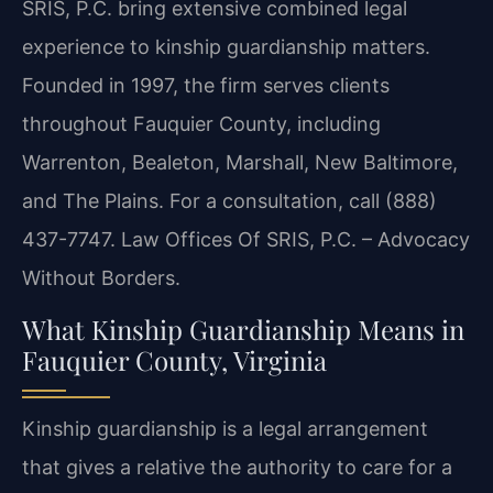
SRIS, P.C. bring extensive combined legal
experience to kinship guardianship matters.
Founded in 1997, the firm serves clients
throughout Fauquier County, including
Warrenton, Bealeton, Marshall, New Baltimore,
and The Plains. For a consultation, call (888)
437-7747. Law Offices Of SRIS, P.C. – Advocacy
Without Borders.
What Kinship Guardianship Means in
Fauquier County, Virginia
Kinship guardianship is a legal arrangement
that gives a relative the authority to care for a