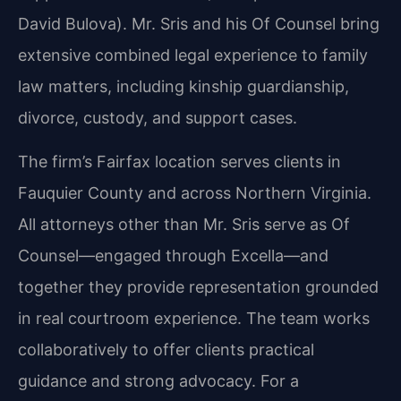
David Bulova). Mr. Sris and his Of Counsel bring
extensive combined legal experience to family
law matters, including kinship guardianship,
divorce, custody, and support cases.
The firm’s Fairfax location serves clients in
Fauquier County and across Northern Virginia.
All attorneys other than Mr. Sris serve as Of
Counsel—engaged through Excella—and
together they provide representation grounded
in real courtroom experience. The team works
collaboratively to offer clients practical
guidance and strong advocacy. For a