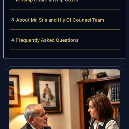
About Mr. Sris and His Of Counsel Team
Frequently Asked Questions