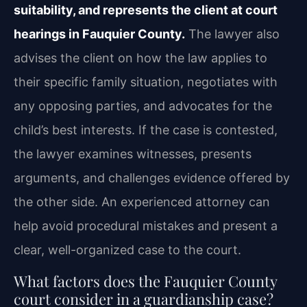
suitability, and represents the client at court
hearings in Fauquier County.
The lawyer also
advises the client on how the law applies to
their specific family situation, negotiates with
any opposing parties, and advocates for the
child’s best interests. If the case is contested,
the lawyer examines witnesses, presents
arguments, and challenges evidence offered by
the other side. An experienced attorney can
help avoid procedural mistakes and present a
clear, well-organized case to the court.
What factors does the Fauquier County
court consider in a guardianship case?