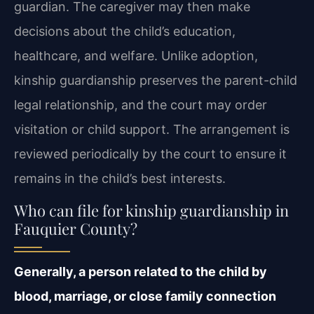
guardian. The caregiver may then make
decisions about the child’s education,
healthcare, and welfare. Unlike adoption,
kinship guardianship preserves the parent-child
legal relationship, and the court may order
visitation or child support. The arrangement is
reviewed periodically by the court to ensure it
remains in the child’s best interests.
Who can file for kinship guardianship in
Fauquier County?
Generally, a person related to the child by
blood, marriage, or close family connection