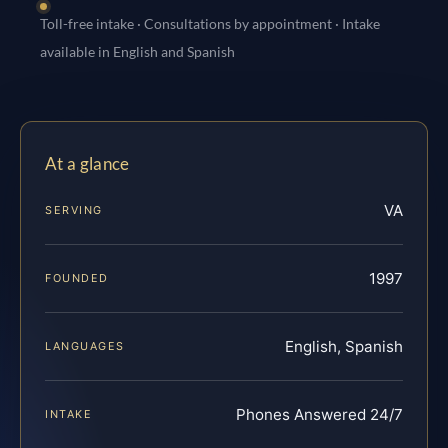
Toll-free intake · Consultations by appointment · Intake
available in English and Spanish
At a glance
VA
SERVING
1997
FOUNDED
English, Spanish
LANGUAGES
Phones Answered 24/7
INTAKE