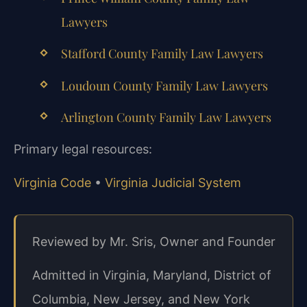
Lawyers
Stafford County Family Law Lawyers
Loudoun County Family Law Lawyers
Arlington County Family Law Lawyers
Primary legal resources:
Virginia Code
•
Virginia Judicial System
Reviewed by Mr. Sris, Owner and Founder
Admitted in Virginia, Maryland, District of
Columbia, New Jersey, and New York