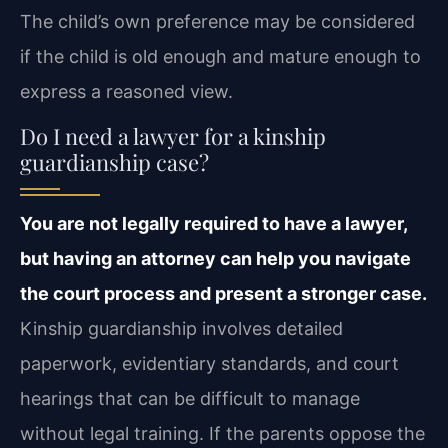
The child’s own preference may be considered
if the child is old enough and mature enough to
express a reasoned view.
Do I need a lawyer for a kinship
guardianship case?
You are not legally required to have a lawyer,
but having an attorney can help you navigate
the court process and present a stronger case.
Kinship guardianship involves detailed
paperwork, evidentiary standards, and court
hearings that can be difficult to manage
without legal training. If the parents oppose the