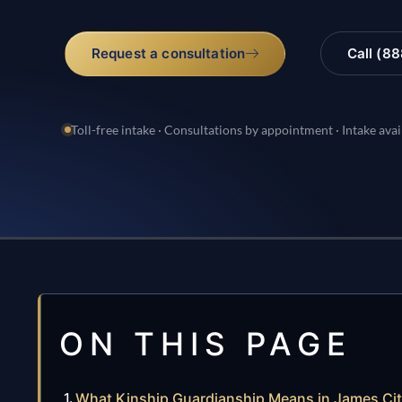
Request a consultation
Call (8
Toll-free intake · Consultations by appointment · Intake avai
ON THIS PAGE
What Kinship Guardianship Means in James Ci