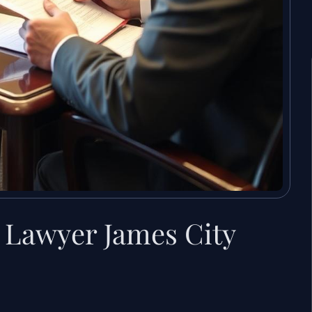
 Lawyer James City