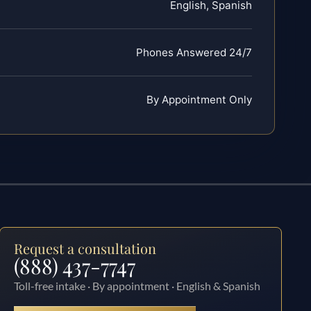
English, Spanish
Phones Answered 24/7
By Appointment Only
Request a consultation
(888) 437-7747
Toll-free intake · By appointment · English & Spanish