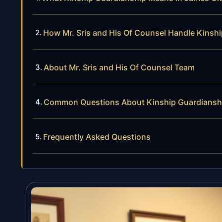
How Mr. Sris and His Of Counsel Handle Kinsh
About Mr. Sris and His Of Counsel Team
Common Questions About Kinship Guardianshi
Frequently Asked Questions