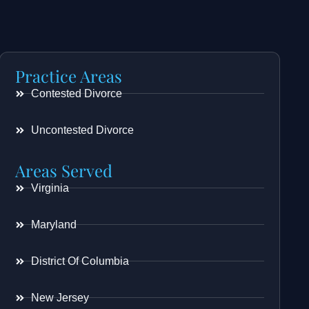
Practice Areas
Contested Divorce
Uncontested Divorce
Areas Served
Virginia
Maryland
District Of Columbia
New Jersey