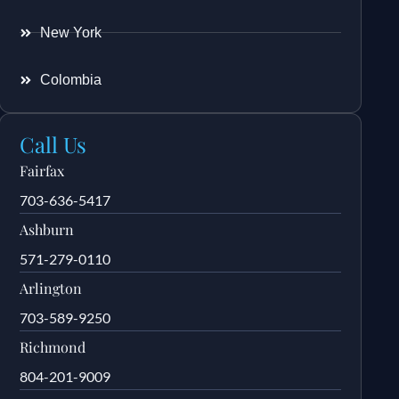
New York
Colombia
Call Us
Fairfax
703-636-5417
Ashburn
571-279-0110
Arlington
703-589-9250
Richmond
804-201-9009