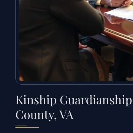
Kinship Guardianship
County, VA