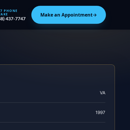
/7 PHONE
Make an Appointment
→
TAKE
88) 437-7747
VA
1997