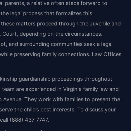
l parents, a relative often steps forward to
the legal process that formalizes this
, these matters proceed through the Juvenile and
it Court, depending on the circumstances.
oot, and surrounding communities seek a legal
 while preserving family connections. Law Offices
n kinship guardianship proceedings throughout
 team are experienced in Virginia family law and
lo Avenue. They work with families to present the
erve the child’s best interests. To discuss your
 call (888) 437‑7747.