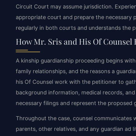
Circuit Court may assume jurisdiction. Experi
appropriate court and prepare the necessary p
regularly in both courts and understands the 
How Mr. Sris and His Of Counsel
A kinship guardianship proceeding begins with a 
family relationships, and the reasons a guardians
his Of Counsel work with the petitioner to ga
background information, medical records, and 
necessary filings and represent the proposed g
Throughout the case, counsel communicates with
parents, other relatives, and any guardian ad 