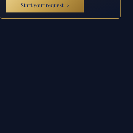
Start your request