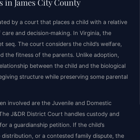
 in James City County
ated by a court that places a child with a relative
 care and decision‑making. In Virginia, the
 seq. The court considers the child’s welfare,
d the fitness of the parents. Unlike adoption,
elationship between the child and the biological
regiving structure while preserving some parental
en involved are the Juvenile and Domestic
. The J&DR District Court handles custody and
or a guardianship petition. If the child’s
 distribution, or a contested family dispute, the