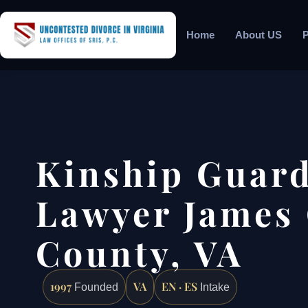
Home
About US
P
Kinship Guar
Lawyer James 
County, VA
1997
VA
EN · ES
Founded
Intake