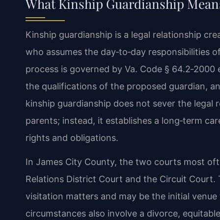
What Kinship Guardianship Means
Kinship guardianship is a legal relationship cre
who assumes the day‑to‑day responsibilities of
process is governed by Va. Code § 64.2‑2000 et
the qualifications of the proposed guardian, an
kinship guardianship does not sever the legal r
parents; instead, it establishes a long‑term ca
rights and obligations.
In James City County, the two courts most oft
Relations District Court and the Circuit Court
visitation matters and may be the initial venue f
circumstances also involve a divorce, equitable