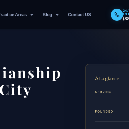
24
IN
ractice Areas
Blog
Contact US
(8
dianship
At a glance
City
SERVING
FOUNDED