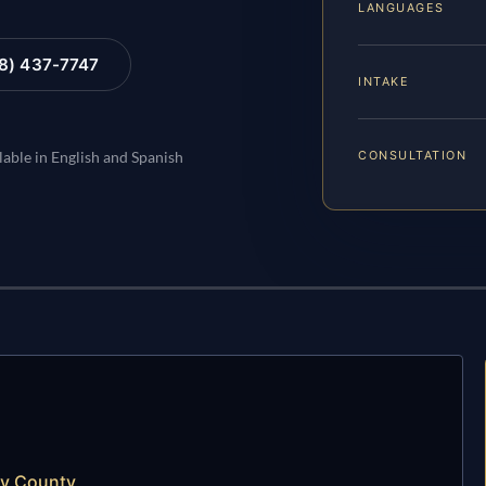
LANGUAGES
88) 437-7747
INTAKE
CONSULTATION
lable in English and Spanish
ty County