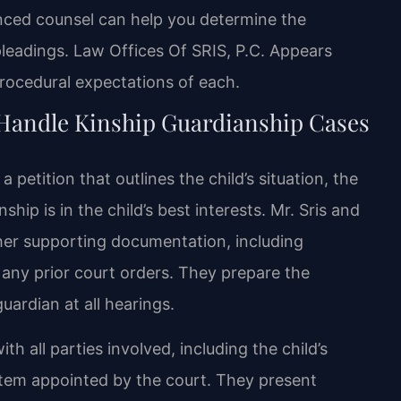
enced counsel can help you determine the
leadings. Law Offices Of SRIS, P.C. Appears
procedural expectations of each.
 Handle Kinship Guardianship Cases
petition that outlines the child’s situation, the
hip is in the child’s best interests. Mr. Sris and
ther supporting documentation, including
any prior court orders. They prepare the
uardian at all hearings.
 all parties involved, including the child’s
litem appointed by the court. They present