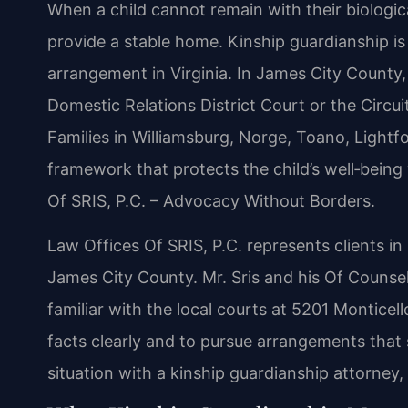
When a child cannot remain with their biologica
provide a stable home. Kinship guardianship is 
arrangement in Virginia. In James City County
Domestic Relations District Court or the Circu
Families in Williamsburg, Norge, Toano, Lightf
framework that protects the child’s well‑being
Of SRIS, P.C. – Advocacy Without Borders.
Law Offices Of SRIS, P.C. represents clients i
James City County. Mr. Sris and his Of Counsel
familiar with the local courts at 5201 Monticel
facts clearly and to pursue arrangements that s
situation with a kinship guardianship attorney,