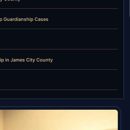
ip Guardianship Cases
p in James City County