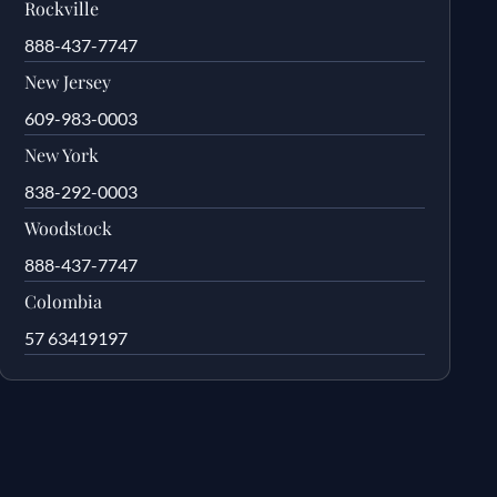
Rockville
888-437-7747
New Jersey
609-983-0003
New York
838-292-0003
Woodstock
888-437-7747
Colombia
57 63419197