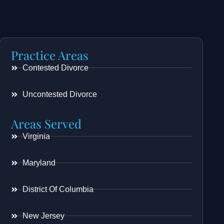
Practice Areas
Contested Divorce
Uncontested Divorce
Areas Served
Virginia
Maryland
District Of Columbia
New Jersey