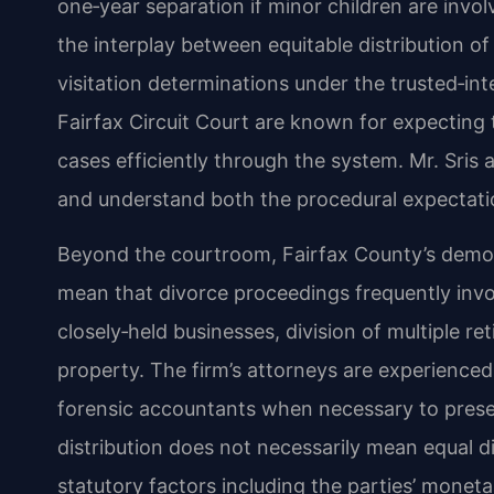
one‑year separation if minor children are invo
the interplay between equitable distribution o
visitation determinations under the trusted‑int
Fairfax Circuit Court are known for expecting 
cases efficiently through the system. Mr. Sris 
and understand both the procedural expectat
Beyond the courtroom, Fairfax County’s demog
mean that divorce proceedings frequently invol
closely‑held businesses, division of multiple r
property. The firm’s attorneys are experienced
forensic accountants when necessary to present
distribution does not necessarily mean equal di
statutory factors including the parties’ monet