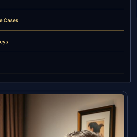
ce Cases
neys