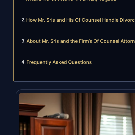
How Mr. Sris and His Of Counsel Handle Divor
About Mr. Sris and the Firm’s Of Counsel Attor
Frequently Asked Questions