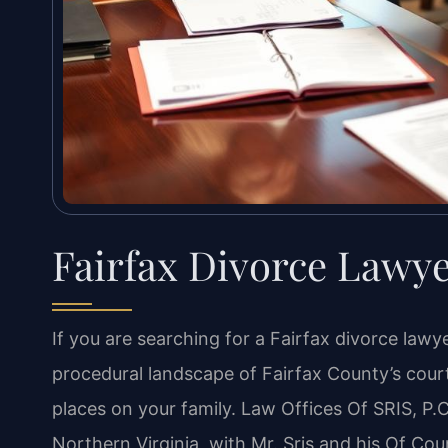
Fairfax Divorce Lawy
If you are searching for a Fairfax divorce la
procedural landscape of Fairfax County’s cour
places on your family. Law Offices Of SRIS, P.C
Northern Virginia, with Mr. Sris and his Of Cou