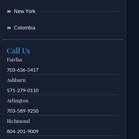
New York
Colombia
Call Us
Fairfax
703-636-5417
Ashburn
571-279-0110
Arlington
703-589-9250
Richmond
804-201-9009