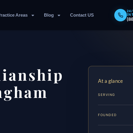
24
IN
ractice Areas
Blog
Contact US
(8
dianship
At a glance
ngham
SERVING
FOUNDED