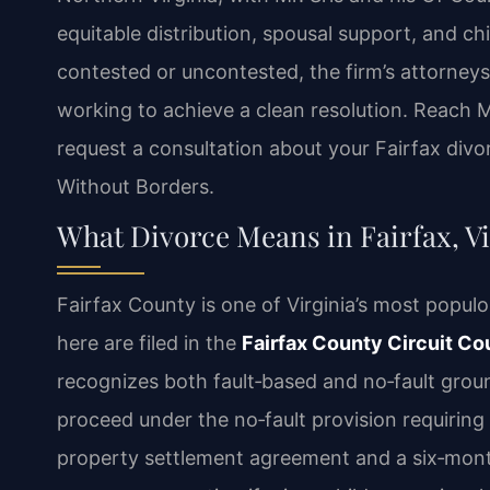
equitable distribution, spousal support, and ch
contested or uncontested, the firm’s attorneys
working to achieve a clean resolution. Reach M
request a consultation about your Fairfax divo
Without Borders.
What Divorce Means in Fairfax, Vi
Fairfax County is one of Virginia’s most populo
here are filed in the
Fairfax County Circuit Co
recognizes both fault‑based and no‑fault grou
proceed under the no‑fault provision requiring
property settlement agreement and a six‑month 