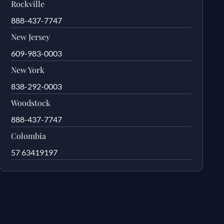
Rockville
888-437-7747
New Jersey
609-983-0003
New York
838-292-0003
Woodstock
888-437-7747
Colombia
57 63419197