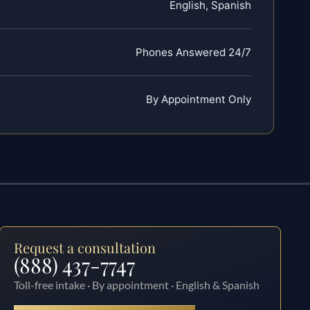
English, Spanish
Phones Answered 24/7
By Appointment Only
Request a consultation
(888) 437-7747
Toll-free intake · By appointment · English & Spanish