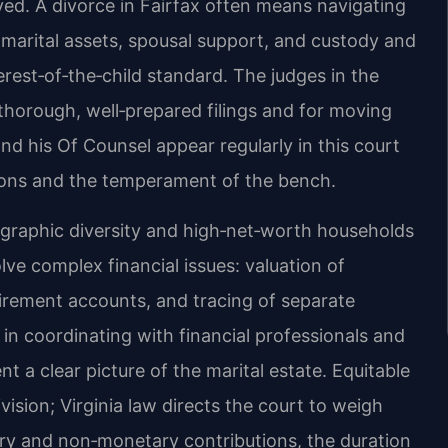
lved. A divorce in Fairfax often means navigating
f marital assets, spousal support, and custody and
erest‑of‑the‑child standard. The judges in the
thorough, well‑prepared filings and for moving
and his Of Counsel appear regularly in this court
ions and the temperament of the bench.
raphic diversity and high‑net‑worth households
ve complex financial issues: valuation of
etirement accounts, and tracing of separate
 in coordinating with financial professionals and
 a clear picture of the marital estate. Equitable
vision; Virginia law directs the court to weigh
ary and non‑monetary contributions, the duration