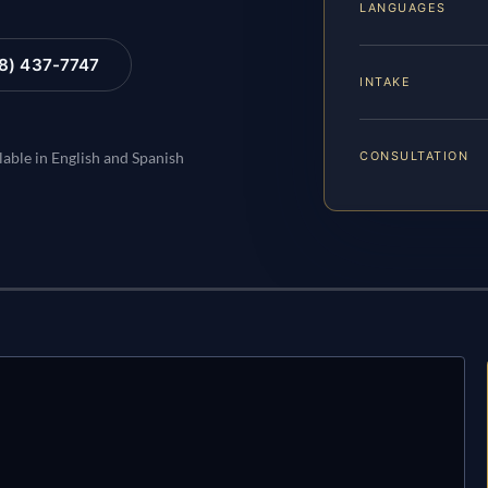
LANGUAGES
88) 437-7747
INTAKE
CONSULTATION
lable in English and Spanish