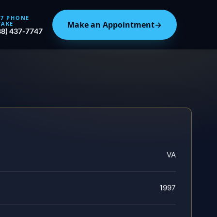
/7 PHONE
Make an Appointment
→
TAKE
88) 437-7747
VA
1997