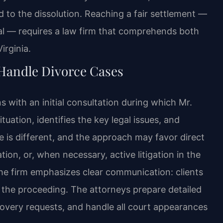
d to the dissolution. Reaching a fair settlement —
ial — requires a law firm that comprehends both
irginia.
 Handle Divorce Cases
s with an initial consultation during which Mr.
tuation, identifies the key legal issues, and
e is different, and the approach may favor direct
on, or, when necessary, active litigation in the
the firm emphasizes clear communication: clients
 the proceeding. The attorneys prepare detailed
covery requests, and handle all court appearances