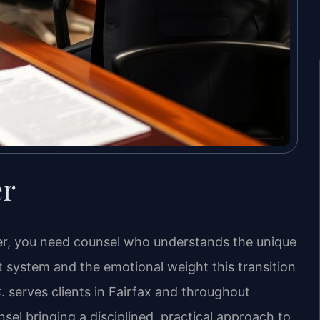
er
wyer, you need counsel who understands the unique
t system and the emotional weight this transition
. serves clients in Fairfax and throughout
nsel bringing a disciplined, practical approach to