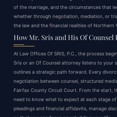
of the marriage, and the circumstances that le
whether through negotiation, mediation, or tr
the law and the financial realities of Northern V
How Mr. Sris and His Of Counsel
At Law Offices Of SRIS, P.C., the process begin
Sris or an Of Counsel attorney listens to your si
outlines a strategic path forward. Every divorc
negotiation between counsel, structured mediati
Fairfax County Circuit Court. From the start, 
need to know what to expect at each stage of
pleadings and financial affidavits, manage dis