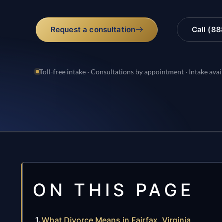
Request a consultation
Call (8
Toll-free intake · Consultations by appointment · Intake avai
ON THIS PAGE
What Divorce Means in Fairfax, Virginia