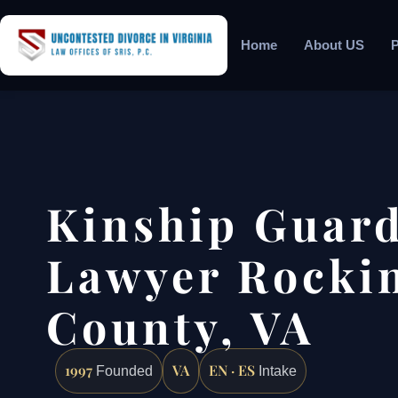
Home
About US
P
Kinship Guar
Lawyer Rocki
County, VA
1997
VA
EN · ES
Founded
Intake