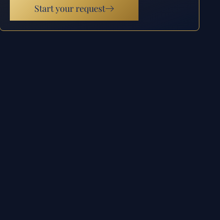
Start your request