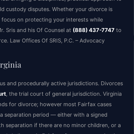
ild custody disputes. Whether your divorce is
 focus on protecting your interests while
r. Sris and his Of Counsel at
(888) 437-7747
to
rce. Law Offices Of SRIS, P.C. – Advocacy
rginia
us and procedurally active jurisdictions. Divorces
urt
, the trial court of general jurisdiction. Virginia
nds for divorce; however most Fairfax cases
 a separation period — either with a signed
separation if there are no minor children, or a