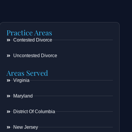
Practice Areas
Contested Divorce
Uncontested Divorce
Areas Served
Virginia
Maryland
District Of Columbia
New Jersey