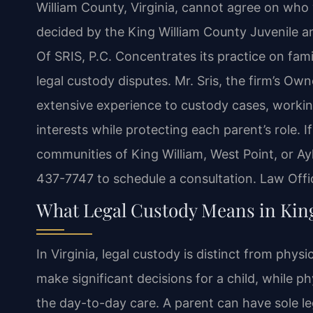
William County, Virginia, cannot agree on who 
decided by the King William County Juvenile a
Of SRIS, P.C. Concentrates its practice on fami
legal custody disputes. Mr. Sris, the firm’s Ow
extensive experience to custody cases, workin
interests while protecting each parent’s role. I
communities of King William, West Point, or Ayl
437-7747 to schedule a consultation. Law Offi
What Legal Custody Means in Kin
In Virginia, legal custody is distinct from phys
make significant decisions for a child, while ph
the day-to-day care. A parent can have sole l