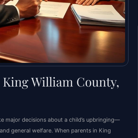
 King William County,
ke major decisions about a child’s upbringing—
, and general welfare. When parents in King