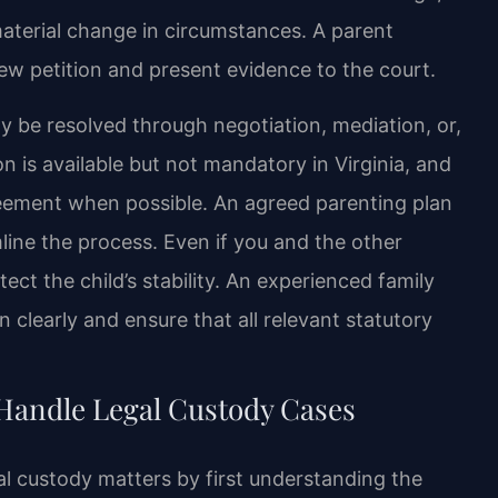
material change in circumstances. A parent
new petition and present evidence to the court.
y be resolved through negotiation, mediation, or,
 is available but not mandatory in Virginia, and
eement when possible. An agreed parenting plan
line the process. Even if you and the other
otect the child’s stability. An experienced family
 clearly and ensure that all relevant statutory
Handle Legal Custody Cases
al custody matters by first understanding the