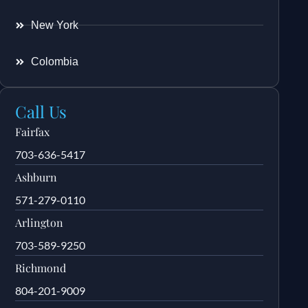
New York
Colombia
Call Us
Fairfax
703-636-5417
Ashburn
571-279-0110
Arlington
703-589-9250
Richmond
804-201-9009