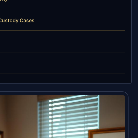
 Custody Cases