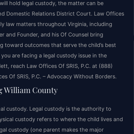
will hold legal custody, the matter can be
nd Domestic Relations District Court. Law Offices
ly law matters throughout Virginia, including
ner and Founder, and his Of Counsel bring
g toward outcomes that serve the child’s best
f you are facing a legal custody issue in the
ett, reach Law Offices Of SRIS, P.C. at (888)
ces Of SRIS, P.C. – Advocacy Without Borders.
g William County
ical custody. Legal custody is the authority to
ysical custody refers to where the child lives and
egal custody (one parent makes the major