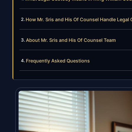
How Mr. Sris and His Of Counsel Handle Legal
About Mr. Sris and His Of Counsel Team
Frequently Asked Questions