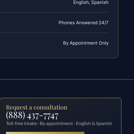
English, Spanish
Phones Answered 24/7
By Appointment Only
Request a consultation
(888) 437-7747
Toll-free intake · By appointment · English & Spanish