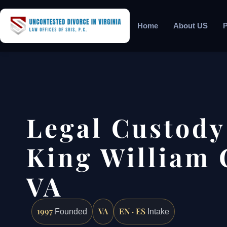
Home
About US
P
Legal Custody
King William 
VA
1997
VA
EN · ES
Founded
Intake