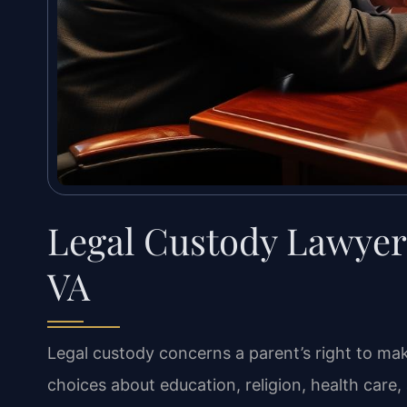
Legal Custody Lawyer
VA
Legal custody concerns a parent’s right to ma
choices about education, religion, health care