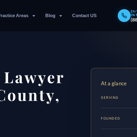
24
IN
ractice Areas
Blog
Contact US
(8
 Lawyer
At a glance
County,
SERVING
FOUNDED