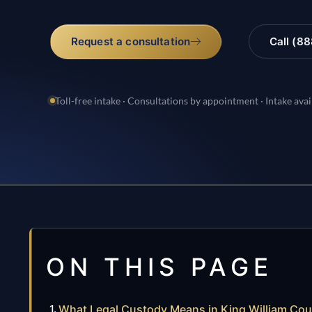
Request a consultation
Call (8
Toll-free intake · Consultations by appointment · Intake avai
ON THIS PAGE
What Legal Custody Means in King William Co