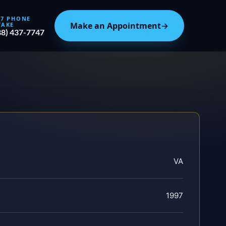
/7 PHONE
Make an Appointment
→
TAKE
88) 437-7747
VA
1997