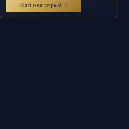
Start your request