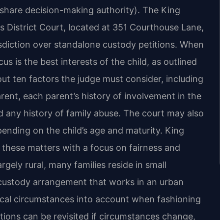
s share decision-making authority). The King
s District Court, located at 351 Courthouse Lane,
risdiction over standalone custody petitions. When
cus is the best interests of the child, as outlined
out ten factors the judge must consider, including
rent, each parent’s history of involvement in the
and any history of family abuse. The court may also
pending on the child’s age and maturity. King
s these matters with a focus on fairness and
rgely rural, many families reside in small
 custody arrangement that works in an urban
local circumstances into account when fashioning
tions can be revisited if circumstances change,