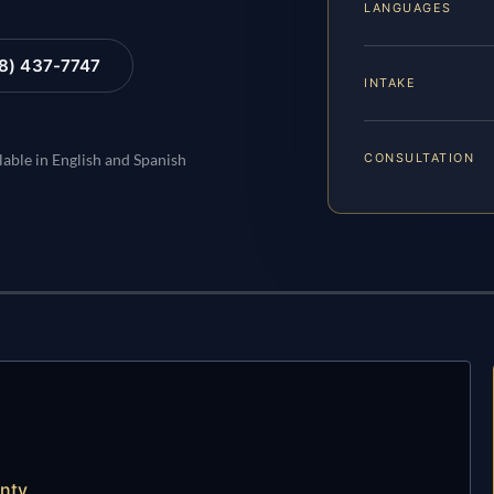
LANGUAGES
88) 437-7747
INTAKE
CONSULTATION
lable in English and Spanish
unty