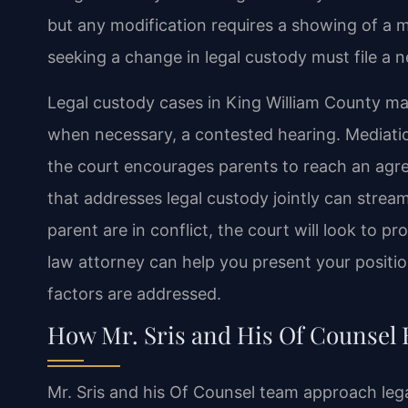
but any modification requires a showing of a 
seeking a change in legal custody must file a 
Legal custody cases in King William County ma
when necessary, a contested hearing. Mediation
the court encourages parents to reach an agr
that addresses legal custody jointly can stream
parent are in conflict, the court will look to pr
law attorney can help you present your position
factors are addressed.
How Mr. Sris and His Of Counsel 
Mr. Sris and his Of Counsel team approach leg