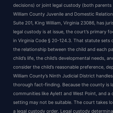
decisions) or joint legal custody (both parent
William County Juvenile and Domestic Relation
Suite 201, King William, Virginia 23086, has ju
legal custody is at issue, the court’s primary fo
in Virginia Code § 20-124.3. That statute sets 
the relationship between the child and each pa
child’s life, the child’s developmental needs, 
consider the child’s reasonable preference, de
William County’s Ninth Judicial District handle
thorough fact-finding. Because the county is la
communities like Aylett and West Point, and a
setting may not be suitable. The court takes 
a legal custody order. Legal custody determina