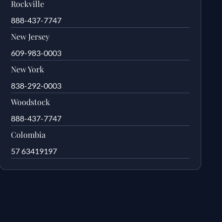
Rockville
888-437-7747
New Jersey
609-983-0003
New York
838-292-0003
Woodstock
888-437-7747
Colombia
57 63419197