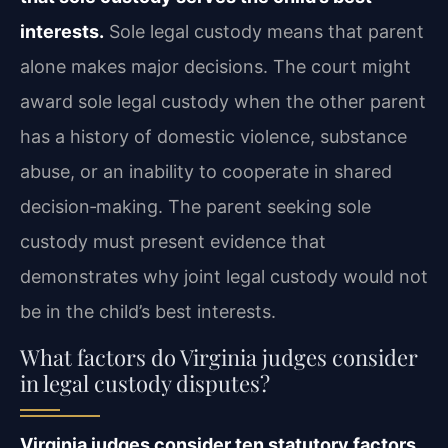
interests.
Sole legal custody means that parent
alone makes major decisions. The court might
award sole legal custody when the other parent
has a history of domestic violence, substance
abuse, or an inability to cooperate in shared
decision‑making. The parent seeking sole
custody must present evidence that
demonstrates why joint legal custody would not
be in the child’s best interests.
What factors do Virginia judges consider
in legal custody disputes?
Virginia judges consider ten statutory factors,