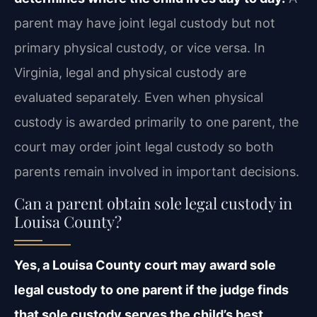
parent may have joint legal custody but not
primary physical custody, or vice versa. In
Virginia, legal and physical custody are
evaluated separately. Even when physical
custody is awarded primarily to one parent, the
court may order joint legal custody so both
parents remain involved in important decisions.
Can a parent obtain sole legal custody in
Louisa County?
Yes, a Louisa County court may award sole
legal custody to one parent if the judge finds
that sole custody serves the child’s best