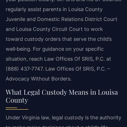
regularly assist parents in Louisa County
Juvenile and Domestic Relations District Court
and Louisa County Circuit Court to work
toward custody orders that serve the child’s
well‑being. For guidance on your specific
situation, reach Law Offices Of SRIS, P.C. at
(888) 437‑7747. Law Offices Of SRIS, P.C. –
Advocacy Without Borders.
What Legal Custody Means in Louisa
County
Under Virginia law, legal custody is the authority