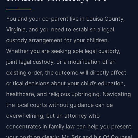
You and your co-parent live in Louisa County,
Virginia, and you need to establish a legal
custody arrangement for your children.
Whether you are seeking sole legal custody,
joint legal custody, or a modification of an
existing order, the outcome will directly affect
critical decisions about your child’s education,
healthcare, and religious upbringing. Navigating
the local courts without guidance can be
overwhelming, but an attorney who
concentrates in family law can help you present
your position clearly. Mr. Sris and his Of Counsel