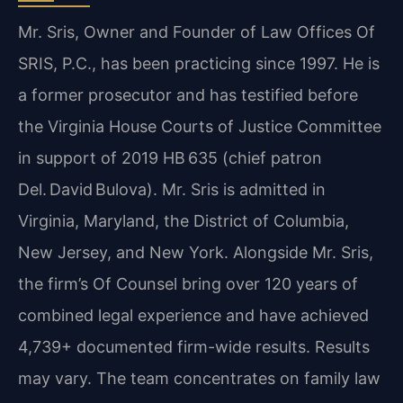
Mr. Sris, Owner and Founder of Law Offices Of
SRIS, P.C., has been practicing since 1997. He is
a former prosecutor and has testified before
the Virginia House Courts of Justice Committee
in support of 2019 HB 635 (chief patron
Del. David Bulova). Mr. Sris is admitted in
Virginia, Maryland, the District of Columbia,
New Jersey, and New York. Alongside Mr. Sris,
the firm’s Of Counsel bring over 120 years of
combined legal experience and have achieved
4,739+ documented firm-wide results. Results
may vary. The team concentrates on family law