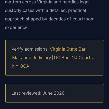
matters across Virginia and handles legal
custody cases with a detailed, practical
approach shaped by decades of courtroom
experience.
Verify admissions:
Virginia State Bar
|
Maryland Judiciary
|
DC Bar
|
NJ Courts
|
NY OCA
Last reviewed: June 2026