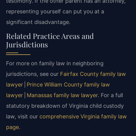
testimony. If the other parent has an attorney,
representing yourself can put you at a
significant disadvantage.
Related Practice Areas and
Jurisdictions
For more on family law in neighboring
jurisdictions, see our
Fairfax County family law
lawyer
|
Prince William County family law
lawyer
|
Manassas family law lawyer
. For a full
statutory breakdown of Virginia child custody
law, visit our
comprehensive Virginia family law
page
.