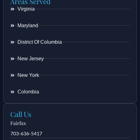
Areas Served
Virginia
Maryland
District Of Columbia
New Jersey
New York
Colombia
Call Us
Fairfax
703-636-5417