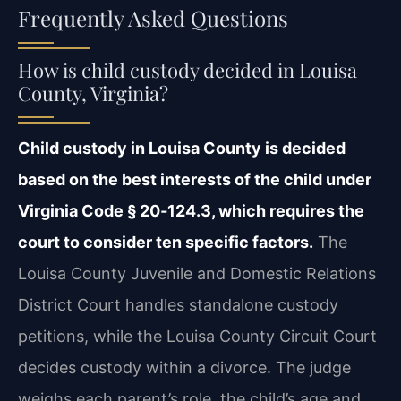
Frequently Asked Questions
How is child custody decided in Louisa
County, Virginia?
Child custody in Louisa County is decided
based on the best interests of the child under
Virginia Code § 20‑124.3, which requires the
court to consider ten specific factors.
The
Louisa County Juvenile and Domestic Relations
District Court handles standalone custody
petitions, while the Louisa County Circuit Court
decides custody within a divorce. The judge
weighs each parent’s role, the child’s age and