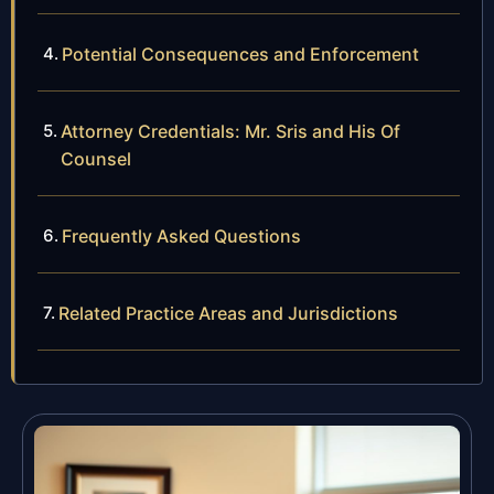
Potential Consequences and Enforcement
Attorney Credentials: Mr. Sris and His Of
Counsel
Frequently Asked Questions
Related Practice Areas and Jurisdictions