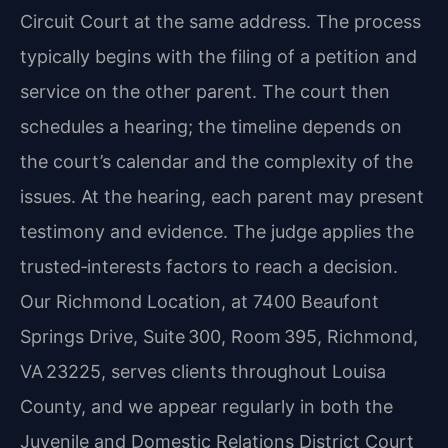
Circuit Court at the same address. The process
typically begins with the filing of a petition and
service on the other parent. The court then
schedules a hearing; the timeline depends on
the court’s calendar and the complexity of the
issues. At the hearing, each parent may present
testimony and evidence. The judge applies the
trusted‑interests factors to reach a decision.
Our Richmond Location, at 7400 Beaufont
Springs Drive, Suite 300, Room 395, Richmond,
VA 23225, serves clients throughout Louisa
County, and we appear regularly in both the
Juvenile and Domestic Relations District Court