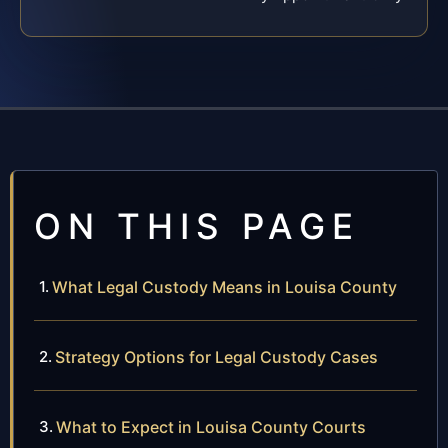
ON THIS PAGE
What Legal Custody Means in Louisa County
Strategy Options for Legal Custody Cases
What to Expect in Louisa County Courts