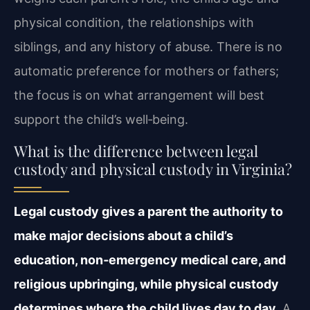
physical condition, the relationships with
siblings, and any history of abuse. There is no
automatic preference for mothers or fathers;
the focus is on what arrangement will best
support the child’s well‑being.
What is the difference between legal
custody and physical custody in Virginia?
Legal custody gives a parent the authority to
make major decisions about a child’s
education, non‑emergency medical care, and
religious upbringing, while physical custody
determines where the child lives day to day.
A