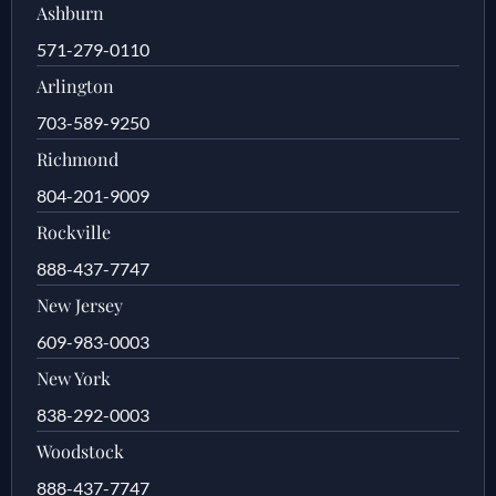
Ashburn
571-279-0110
Arlington
703-589-9250
Richmond
804-201-9009
Rockville
888-437-7747
New Jersey
609-983-0003
New York
838-292-0003
Woodstock
888-437-7747