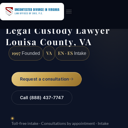
Practice Areas
Legal Custody Lawyer
Louisa County, VA
1997
VA
EN · ES
Founded
Intake
Request a consultation
Call (888) 437-7747
Toll-free intake · Consultations by appointment · Intake