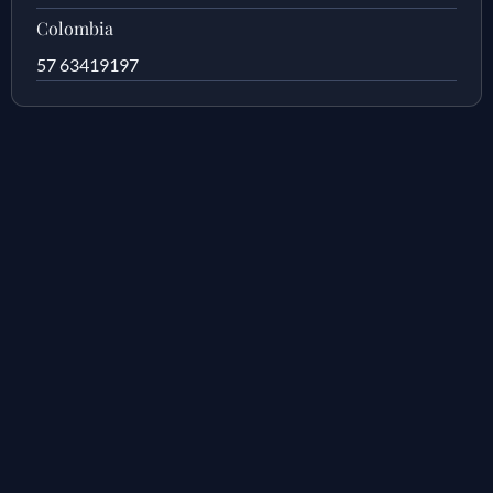
Colombia
57 63419197