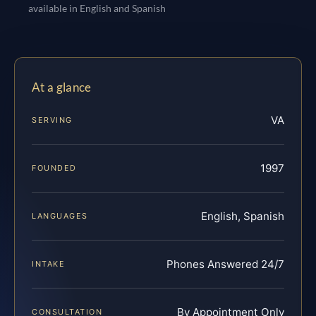
available in English and Spanish
At a glance
VA
SERVING
1997
FOUNDED
English, Spanish
LANGUAGES
Phones Answered 24/7
INTAKE
By Appointment Only
CONSULTATION