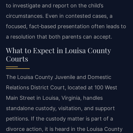
to investigate and report on the child’s
circumstances. Even in contested cases, a
focused, fact‑based presentation often leads to
a resolution that both parents can accept.
What to Expect in Louisa County
Courts
The Louisa County Juvenile and Domestic
Relations District Court, located at 100 West
Main Street in Louisa, Virginia, handles
standalone custody, visitation, and support
petitions. If the custody matter is part of a
divorce action, it is heard in the Louisa County