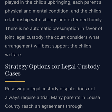
played in the child’s upbringing, each parent’s
physical and mental condition, and the child’s
relationship with siblings and extended family.
There is no automatic presumption in favor of
joint legal custody; the court considers what
arrangement will best support the child’s
welfare.
Strategy Options for Legal Custody
Cases
Resolving a legal custody dispute does not
always require a trial. Many parents in Louisa
County reach an agreement through