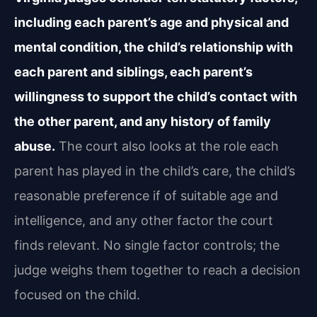
including each parent’s age and physical and
mental condition, the child’s relationship with
each parent and siblings, each parent’s
willingness to support the child’s contact with
the other parent, and any history of family
abuse.
The court also looks at the role each
parent has played in the child’s care, the child’s
reasonable preference if of suitable age and
intelligence, and any other factor the court
finds relevant. No single factor controls; the
judge weighs them together to reach a decision
focused on the child.