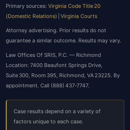
Primary sources:
Virginia Code Title 20
(Domestic Relations)
|
Virginia Courts
Attorney advertising. Prior results do not
guarantee a similar outcome. Results may vary.
Law Offices Of SRIS, P.C. — Richmond
Location: 7400 Beaufont Springs Drive,
Suite 300, Room 395, Richmond, VA 23225. By
appointment. Call (888) 437‑7747.
Case results depend on a variety of
factors unique to each case.