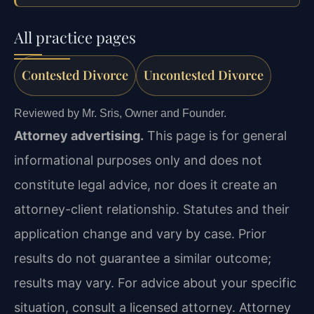
All practice pages
Contested Divorce
Uncontested Divorce
Reviewed by Mr. Sris, Owner and Founder.
Attorney advertising.
This page is for general
informational purposes only and does not
constitute legal advice, nor does it create an
attorney-client relationship. Statutes and their
application change and vary by case. Prior
results do not guarantee a similar outcome;
results may vary. For advice about your specific
situation, consult a licensed attorney. Attorney