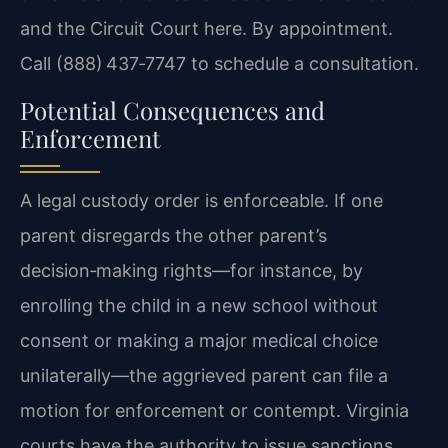
and the Circuit Court here. By appointment.
Call (888) 437‑7747 to schedule a consultation.
Potential Consequences and
Enforcement
A legal custody order is enforceable. If one
parent disregards the other parent’s
decision‑making rights—for instance, by
enrolling the child in a new school without
consent or making a major medical choice
unilaterally—the aggrieved parent can file a
motion for enforcement or contempt. Virginia
courts have the authority to issue sanctions,