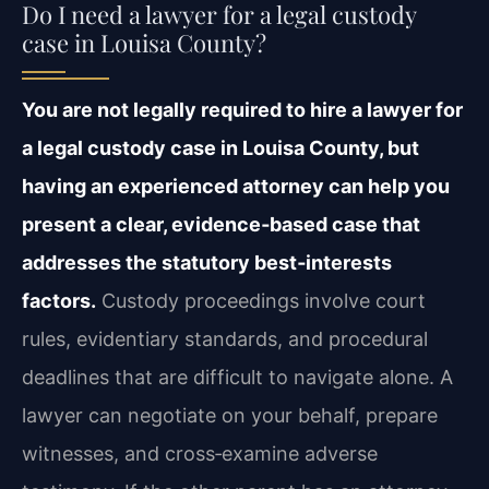
Do I need a lawyer for a legal custody
case in Louisa County?
You are not legally required to hire a lawyer for
a legal custody case in Louisa County, but
having an experienced attorney can help you
present a clear, evidence‑based case that
addresses the statutory best‑interests
factors.
Custody proceedings involve court
rules, evidentiary standards, and procedural
deadlines that are difficult to navigate alone. A
lawyer can negotiate on your behalf, prepare
witnesses, and cross‑examine adverse