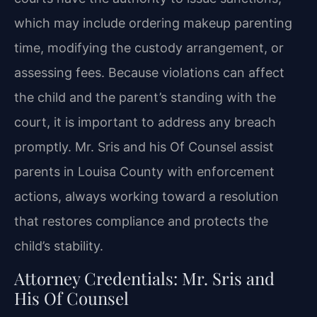
which may include ordering makeup parenting
time, modifying the custody arrangement, or
assessing fees. Because violations can affect
the child and the parent’s standing with the
court, it is important to address any breach
promptly. Mr. Sris and his Of Counsel assist
parents in Louisa County with enforcement
actions, always working toward a resolution
that restores compliance and protects the
child’s stability.
Attorney Credentials: Mr. Sris and
His Of Counsel