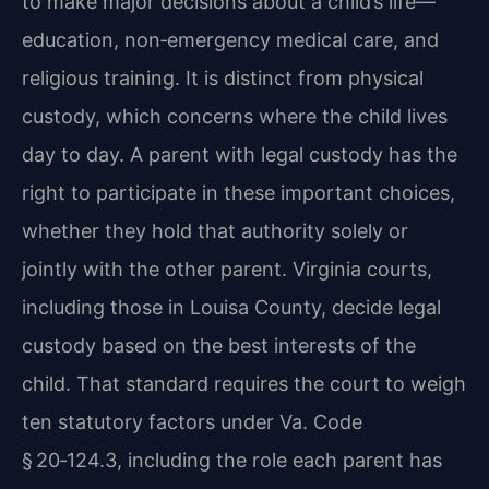
to make major decisions about a child’s life—
education, non‑emergency medical care, and
religious training. It is distinct from physical
custody, which concerns where the child lives
day to day. A parent with legal custody has the
right to participate in these important choices,
whether they hold that authority solely or
jointly with the other parent. Virginia courts,
including those in Louisa County, decide legal
custody based on the best interests of the
child. That standard requires the court to weigh
ten statutory factors under Va. Code
§ 20‑124.3, including the role each parent has