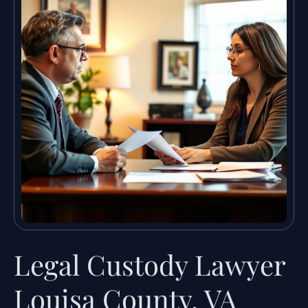
Legal Custody Lawyer
Louisa County, VA