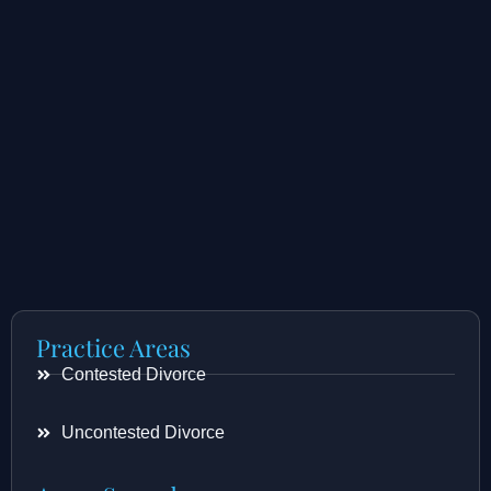
Practice Areas
Contested Divorce
Uncontested Divorce