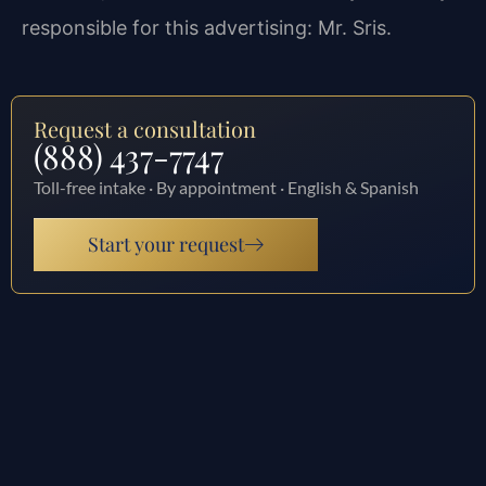
responsible for this advertising: Mr. Sris.
Request a consultation
(888) 437-7747
Toll-free intake · By appointment · English & Spanish
Start your request