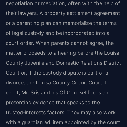
negotiation or mediation, often with the help of
their lawyers. A property settlement agreement
or a parenting plan can memorialize the terms
of legal custody and be incorporated into a
court order. When parents cannot agree, the
matter proceeds to a hearing before the Louisa
County Juvenile and Domestic Relations District
Court or, if the custody dispute is part of a
divorce, the Louisa County Circuit Court. In
court, Mr. Sris and his Of Counsel focus on
presenting evidence that speaks to the
trusted‑interests factors. They may also work
with a guardian ad litem appointed by the court