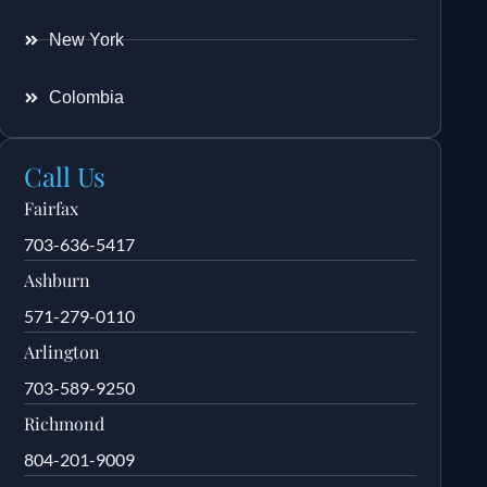
New York
Colombia
Call Us
Fairfax
703-636-5417
Ashburn
571-279-0110
Arlington
703-589-9250
Richmond
804-201-9009