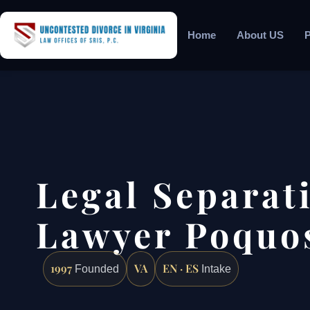
Home
About US
P
Legal Separat
Lawyer Poquo
1997
VA
EN · ES
Founded
Intake