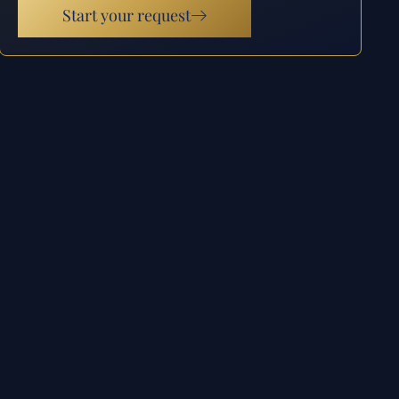
Start your request