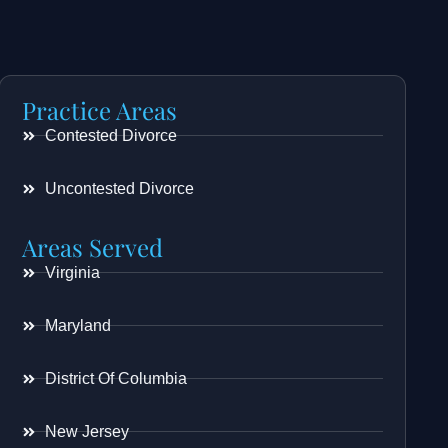
Practice Areas
Contested Divorce
Uncontested Divorce
Areas Served
Virginia
Maryland
District Of Columbia
New Jersey