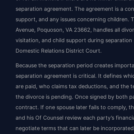
separation agreement. The agreement is a cont
support, and any issues concerning children. T
Avenue, Poquoson, VA 23662, handles all divor
visitation, and child support during separati
Domestic Relations District Court.
Because the separation period creates importan
separation agreement is critical. It defines wh
are paid, who claims tax deductions, and the t
the divorce is pending. Once signed by both p
contract. If one spouse later fails to comply, 
and his Of Counsel review each party’s financia
negotiate terms that can later be incorporated 