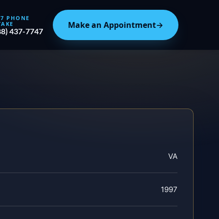
/7 PHONE
Make an Appointment
→
TAKE
88) 437-7747
VA
1997