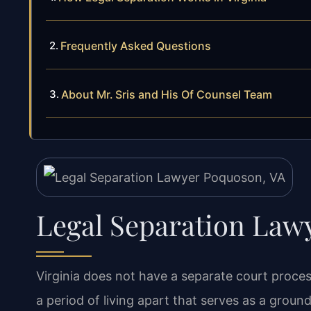
Frequently Asked Questions
About Mr. Sris and His Of Counsel Team
Legal Separation Law
Virginia does not have a separate court process
a period of living apart that serves as a groun