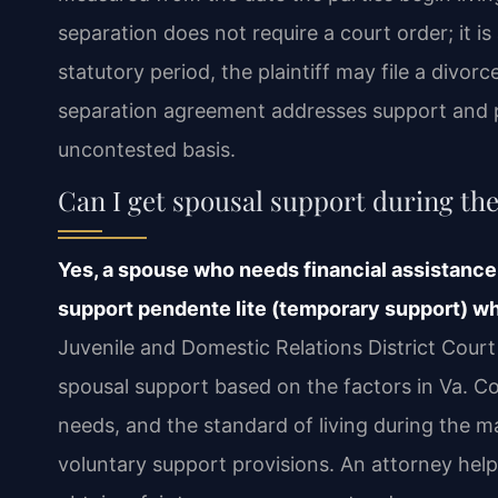
separation does not require a court order; it is
statutory period, the plaintiff may file a divo
separation agreement addresses support and p
uncontested basis.
Can I get spousal support during th
Yes, a spouse who needs financial assistance
support pendente lite (temporary support) whi
Juvenile and Domestic Relations District Cour
spousal support based on the factors in Va. Co
needs, and the standard of living during the 
voluntary support provisions. An attorney help