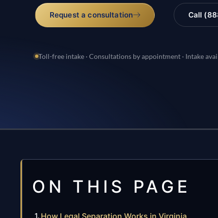
Request a consultation
Call (8
Toll-free intake · Consultations by appointment · Intake avai
ON THIS PAGE
How Legal Separation Works in Virginia