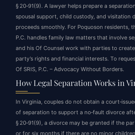
§ 20‑91(9). A lawyer helps prepare a separatio
spousal support, child custody, and visitation 
proceeds smoothly. For Poquoson residents, t
P.C. handles family law matters that involve se
and his Of Counsel work with parties to creat
party’s rights and financial interests. To reque
Of SRIS, P.C. – Advocacy Without Borders.
How Legal Separation Works in Vi
In Virginia, couples do not obtain a court‑issu
of separation to support a no‑fault divorce af
§ 20‑91(9), a divorce may be granted if the par
or for six months if there are no minor childre