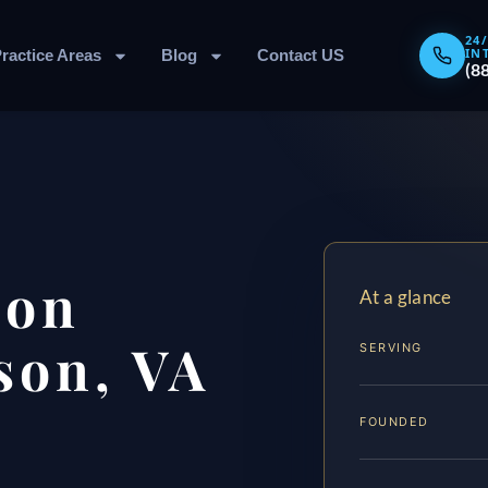
24
IN
ractice Areas
Blog
Contact US
(8
ion
At a glance
son, VA
SERVING
FOUNDED