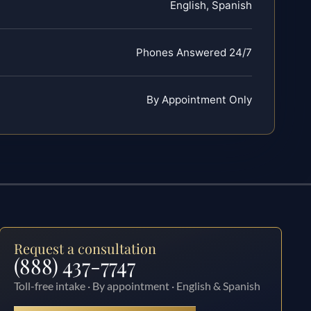
English, Spanish
Phones Answered 24/7
By Appointment Only
Request a consultation
(888) 437-7747
Toll-free intake · By appointment · English & Spanish