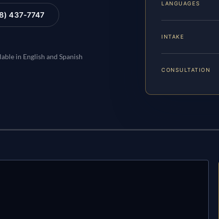
LANGUAGES
88) 437-7747
INTAKE
lable in English and Spanish
CONSULTATION