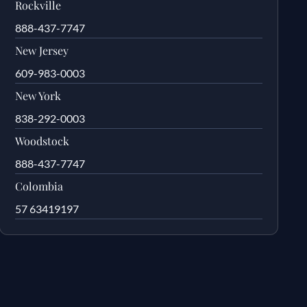
Rockville
888-437-7747
New Jersey
609-983-0003
New York
838-292-0003
Woodstock
888-437-7747
Colombia
57 63419197