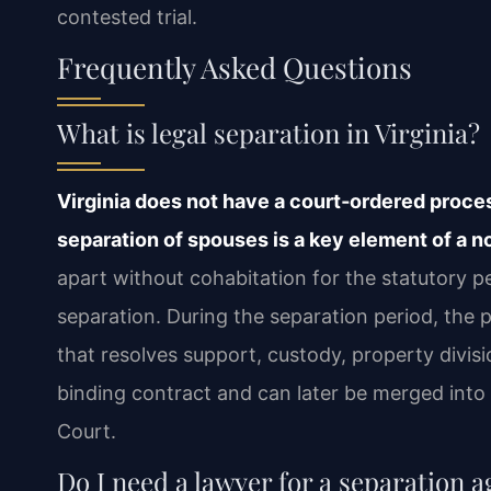
contested trial.
Frequently Asked Questions
What is legal separation in Virginia?
Virginia does not have a court‑ordered process
separation of spouses is a key element of a no
apart without cohabitation for the statutory p
separation. During the separation period, the 
that resolves support, custody, property divi
binding contract and can later be merged into 
Court.
Do I need a lawyer for a separation