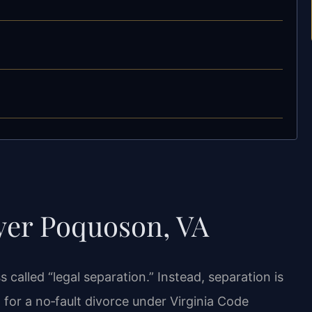
yer Poquoson, VA
 called “legal separation.” Instead, separation is
d for a no‑fault divorce under Virginia Code