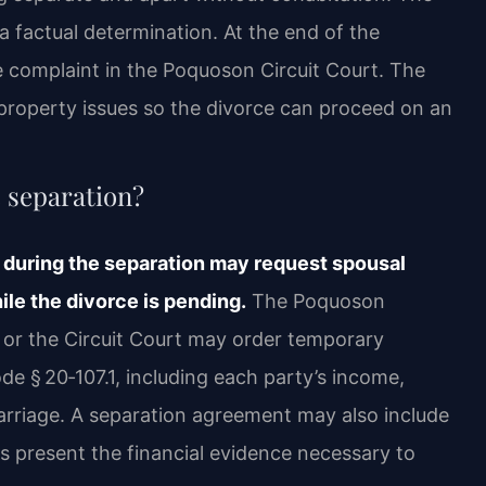
 a factual determination. At the end of the
rce complaint in the Poquoson Circuit Court. The
roperty issues so the divorce can proceed on an
e separation?
 during the separation may request spousal
le the divorce is pending.
The Poquoson
t or the Circuit Court may order temporary
de § 20‑107.1, including each party’s income,
marriage. A separation agreement may also include
s present the financial evidence necessary to