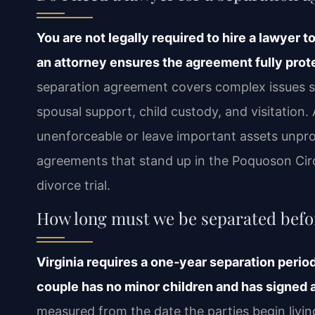
You are not legally required to hire a lawyer t
an attorney ensures the agreement fully prote
separation agreement covers complex issues suc
spousal support, child custody, and visitation
unenforceable or leave important assets unprot
agreements that stand up in the Poquoson Circ
divorce trial.
How long must we be separated befor
Virginia requires a one‑year separation period 
couple has no minor children and has signed 
measured from the date the parties begin livi