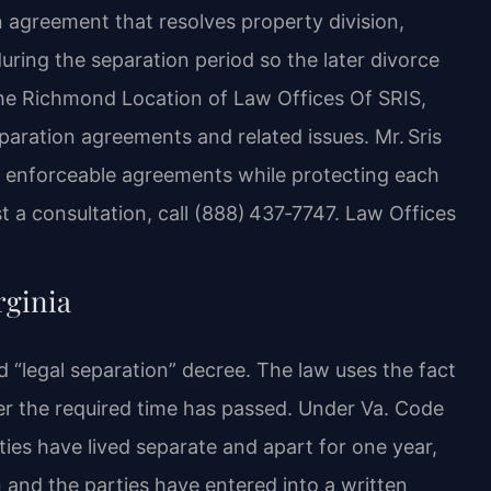
n agreement that resolves property division,
during the separation period so the later divorce
he Richmond Location of Law Offices Of SRIS,
paration agreements and related issues. Mr. Sris
e enforceable agreements while protecting each
st a consultation, call (888) 437‑7747. Law Offices
rginia
ed “legal separation” decree. The law uses the fact
ter the required time has passed. Under Va. Code
ties have lived separate and apart for one year,
n and the parties have entered into a written