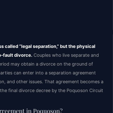
 called “legal separation,” but the physical
‑fault divorce.
Couples who live separate and
eriod may obtain a divorce on the ground of
parties can enter into a separation agreement
sion, and other issues. That agreement becomes a
the final divorce decree by the Poquoson Circuit
 agreement in Poquoson?