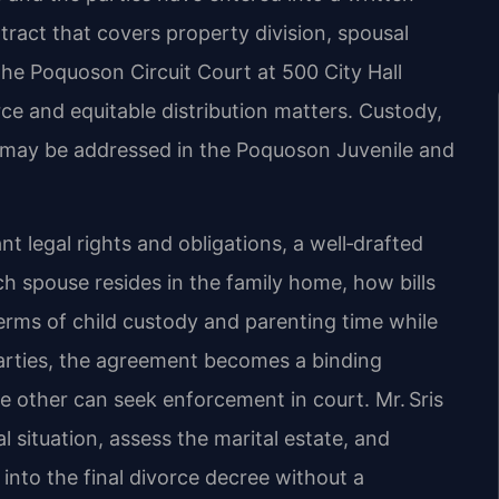
ract that covers property division, spousal
he Poquoson Circuit Court at 500 City Hall
ce and equitable distribution matters. Custody,
on may be addressed in the Poquoson Juvenile and
t legal rights and obligations, a well‑drafted
ich spouse resides in the family home, how bills
erms of child custody and parenting time while
arties, the agreement becomes a binding
the other can seek enforcement in court. Mr. Sris
l situation, assess the marital estate, and
into the final divorce decree without a