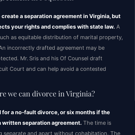
o create a separation agreement in Virginia, but
cts your rights and complies with state law.
A
h as equitable distribution of marital property,
. An incorrectly drafted agreement may be
ected. Mr. Sris and his Of Counsel draft
uit Court and can help avoid a contested
e we can divorce in Virginia?
for a no‑fault divorce, or six months if the
a written separation agreement.
The time is
ng separate and apart without cohabitation. The