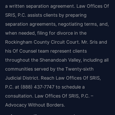
a written separation agreement. Law Offices Of
SRIS, P.C. assists clients by preparing
separation agreements, negotiating terms, and,
when needed, filing for divorce in the
Rockingham County Circuit Court. Mr. Sris and
his Of Counsel team represent clients
throughout the Shenandoah Valley, including all
communities served by the Twenty‑sixth
Judicial District. Reach Law Offices Of SRIS,
P.C. at (888) 437‑7747 to schedule a
consultation. Law Offices Of SRIS, P.C. –
Advocacy Without Borders.