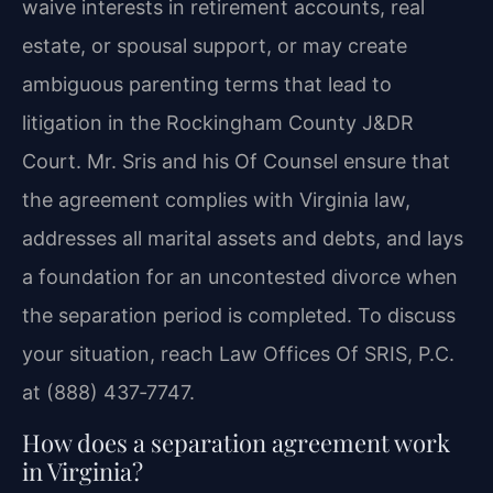
waive interests in retirement accounts, real
estate, or spousal support, or may create
ambiguous parenting terms that lead to
litigation in the Rockingham County J&DR
Court. Mr. Sris and his Of Counsel ensure that
the agreement complies with Virginia law,
addresses all marital assets and debts, and lays
a foundation for an uncontested divorce when
the separation period is completed. To discuss
your situation, reach Law Offices Of SRIS, P.C.
at (888) 437‑7747.
How does a separation agreement work
in Virginia?