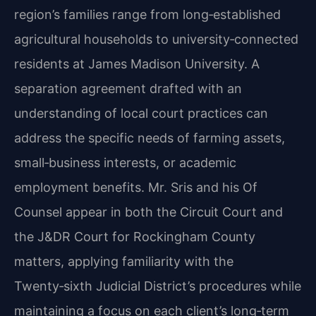
region’s families range from long‑established
agricultural households to university‑connected
residents at James Madison University. A
separation agreement drafted with an
understanding of local court practices can
address the specific needs of farming assets,
small‑business interests, or academic
employment benefits. Mr. Sris and his Of
Counsel appear in both the Circuit Court and
the J&DR Court for Rockingham County
matters, applying familiarity with the
Twenty‑sixth Judicial District’s procedures while
maintaining a focus on each client’s long‑term