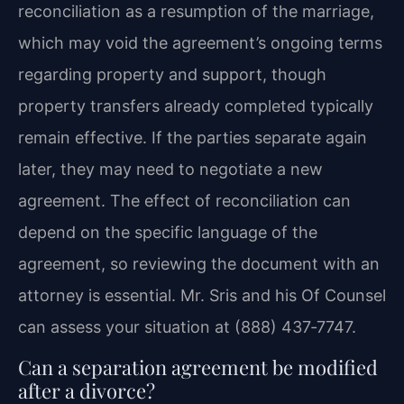
reconciliation as a resumption of the marriage,
which may void the agreement’s ongoing terms
regarding property and support, though
property transfers already completed typically
remain effective. If the parties separate again
later, they may need to negotiate a new
agreement. The effect of reconciliation can
depend on the specific language of the
agreement, so reviewing the document with an
attorney is essential. Mr. Sris and his Of Counsel
can assess your situation at (888) 437‑7747.
Can a separation agreement be modified
after a divorce?