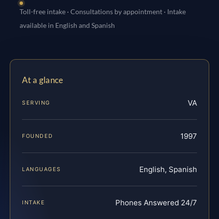
Toll-free intake · Consultations by appointment · Intake
available in English and Spanish
At a glance
VA
SERVING
1997
FOUNDED
English, Spanish
LANGUAGES
Phones Answered 24/7
INTAKE