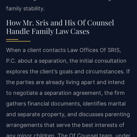
family stability.
How Mr. Sris and His Of Counsel
Handle Family Law Cases
When a client contacts Law Offices Of SRIS,
P.C. about a separation, the initial consultation
explores the client’s goals and circumstances. If
the parties are already living apart and intend
to negotiate a separation agreement, the firm
gathers financial documents, identifies marital
and separate property, and discusses parenting
arrangements that serve the best interests of
any minor children. The Of Counsel team, under