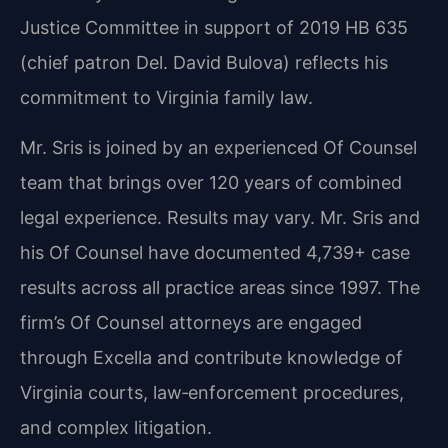
Justice Committee in support of 2019 HB 635
(chief patron Del. David Bulova) reflects his
commitment to Virginia family law.
Mr. Sris is joined by an experienced Of Counsel
team that brings over 120 years of combined
legal experience. Results may vary. Mr. Sris and
his Of Counsel have documented 4,739+ case
results across all practice areas since 1997. The
firm’s Of Counsel attorneys are engaged
through Excella and contribute knowledge of
Virginia courts, law‑enforcement procedures,
and complex litigation.