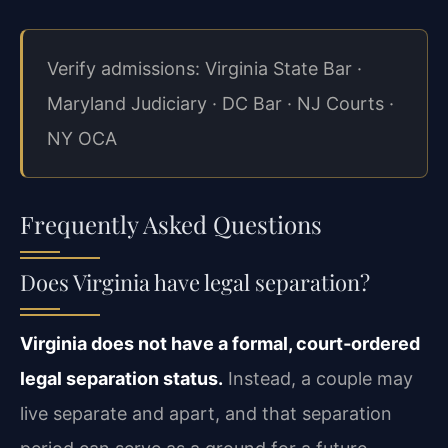
Verify admissions: Virginia State Bar ·
Maryland Judiciary · DC Bar · NJ Courts ·
NY OCA
Frequently Asked Questions
Does Virginia have legal separation?
Virginia does not have a formal, court‑ordered
legal separation status.
Instead, a couple may
live separate and apart, and that separation