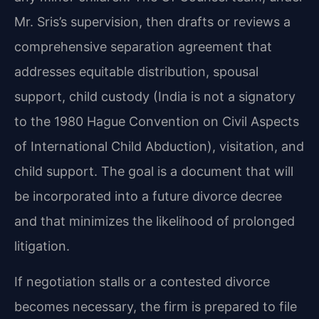
Mr. Sris’s supervision, then drafts or reviews a
comprehensive separation agreement that
addresses equitable distribution, spousal
support, child custody (India is not a signatory
to the 1980 Hague Convention on Civil Aspects
of International Child Abduction), visitation, and
child support. The goal is a document that will
be incorporated into a future divorce decree
and that minimizes the likelihood of prolonged
litigation.
If negotiation stalls or a contested divorce
becomes necessary, the firm is prepared to file