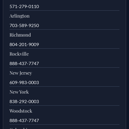
571-279-0110
Arlington
703-589-9250
Richmond
804-201-9009
Rockville
888-437-7747
New Jersey
609-983-0003
New York
838-292-0003
Woodstock
888-437-7747