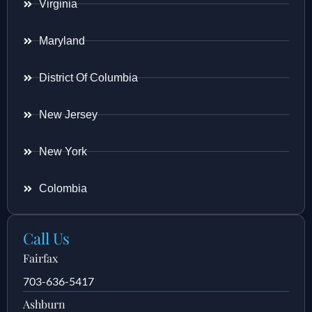
Virginia
Maryland
District Of Columbia
New Jersey
New York
Colombia
Call Us
Fairfax
703-636-5417
Ashburn