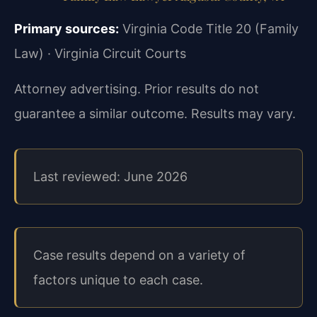
Primary sources:
Virginia Code Title 20 (Family
Law) · Virginia Circuit Courts
Attorney advertising. Prior results do not
guarantee a similar outcome. Results may vary.
Last reviewed: June 2026
Case results depend on a variety of
factors unique to each case.