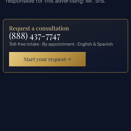
responsible for this advertising: Mr. Sris.
Request a consultation
(888) 437-7747
Toll-free intake · By appointment · English & Spanish
Start your request