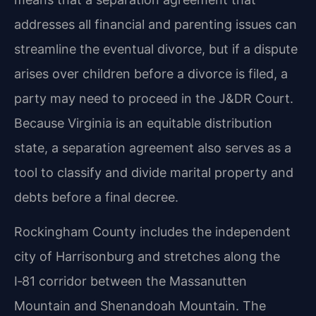
addresses all financial and parenting issues can
streamline the eventual divorce, but if a dispute
arises over children before a divorce is filed, a
party may need to proceed in the J&DR Court.
Because Virginia is an equitable distribution
state, a separation agreement also serves as a
tool to classify and divide marital property and
debts before a final decree.
Rockingham County includes the independent
city of Harrisonburg and stretches along the
I‑81 corridor between the Massanutten
Mountain and Shenandoah Mountain. The