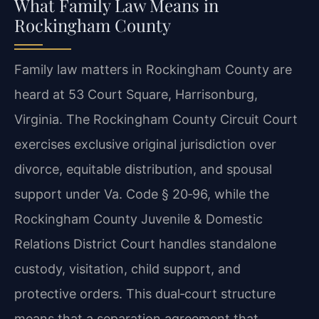
What Family Law Means in
Rockingham County
Family law matters in Rockingham County are
heard at 53 Court Square, Harrisonburg,
Virginia. The Rockingham County Circuit Court
exercises exclusive original jurisdiction over
divorce, equitable distribution, and spousal
support under Va. Code § 20‑96, while the
Rockingham County Juvenile & Domestic
Relations District Court handles standalone
custody, visitation, child support, and
protective orders. This dual‑court structure
means that a separation agreement that