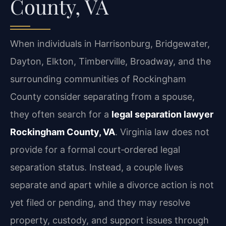
County, VA
When individuals in Harrisonburg, Bridgewater,
Dayton, Elkton, Timberville, Broadway, and the
surrounding communities of Rockingham
County consider separating from a spouse,
they often search for a
legal separation lawyer
Rockingham County, VA
. Virginia law does not
provide for a formal court‑ordered legal
separation status. Instead, a couple lives
separate and apart while a divorce action is not
yet filed or pending, and they may resolve
property, custody, and support issues through