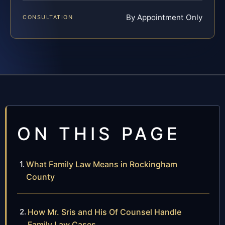
By Appointment Only
CONSULTATION
ON THIS PAGE
What Family Law Means in Rockingham
County
How Mr. Sris and His Of Counsel Handle
Family Law Cases