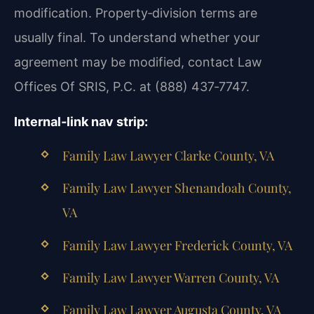
modification. Property‑division terms are
usually final. To understand whether your
agreement may be modified, contact Law
Offices Of SRIS, P.C. at (888) 437‑7747.
Internal‑link nav strip:
Family Law Lawyer Clarke County, VA
Family Law Lawyer Shenandoah County,
VA
Family Law Lawyer Frederick County, VA
Family Law Lawyer Warren County, VA
Family Law Lawyer Augusta County, VA