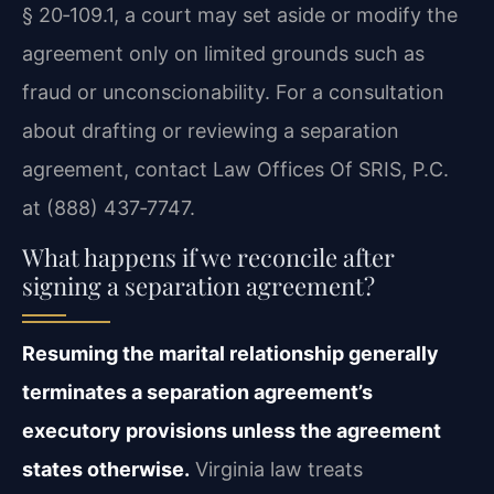
§ 20‑109.1, a court may set aside or modify the
agreement only on limited grounds such as
fraud or unconscionability. For a consultation
about drafting or reviewing a separation
agreement, contact Law Offices Of SRIS, P.C.
at (888) 437‑7747.
What happens if we reconcile after
signing a separation agreement?
Resuming the marital relationship generally
terminates a separation agreement’s
executory provisions unless the agreement
states otherwise.
Virginia law treats