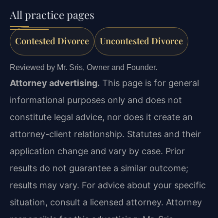
All practice pages
Contested Divorce
Uncontested Divorce
Reviewed by Mr. Sris, Owner and Founder.
Attorney advertising.
This page is for general
informational purposes only and does not
constitute legal advice, nor does it create an
attorney-client relationship. Statutes and their
application change and vary by case. Prior
results do not guarantee a similar outcome;
results may vary. For advice about your specific
situation, consult a licensed attorney. Attorney