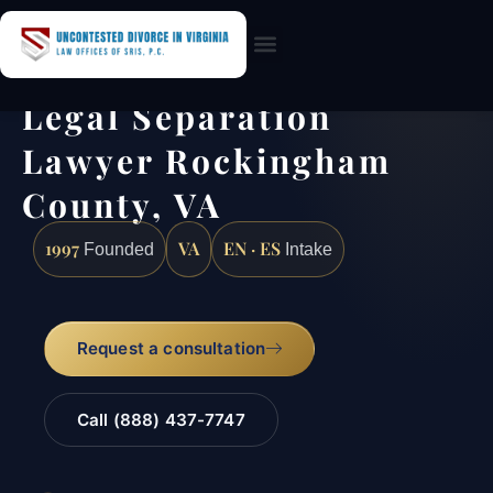
Practice Areas
Legal Separation
Lawyer Rockingham
County, VA
1997
VA
EN · ES
Founded
Intake
Request a consultation
Call (888) 437-7747