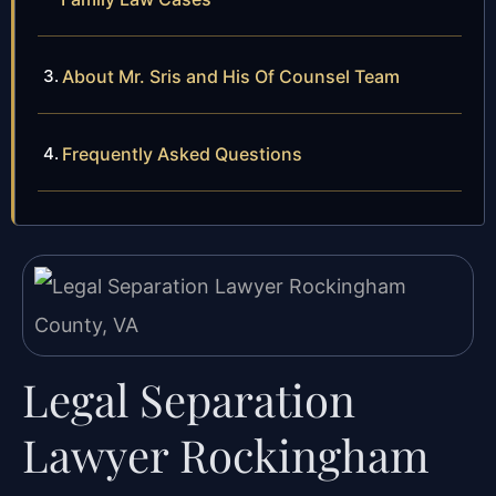
About Mr. Sris and His Of Counsel Team
Frequently Asked Questions
Legal Separation
Lawyer Rockingham