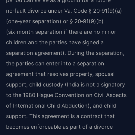
period can serve as a ground for a future
no‑fault divorce under Va. Code § 20‑91(9)(a)
(one‑year separation) or § 20‑91(9)(b)
(six‑month separation if there are no minor
children and the parties have signed a
separation agreement). During the separation,
the parties can enter into a separation
agreement that resolves property, spousal
support, child custody (India is not a signatory
to the 1980 Hague Convention on Civil Aspects
of International Child Abduction), and child
support. This agreement is a contract that
becomes enforceable as part of a divorce