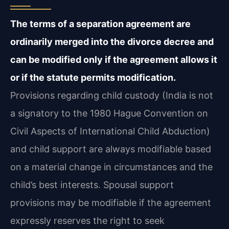
The terms of a separation agreement are
ordinarily merged into the divorce decree and
can be modified only if the agreement allows it
or if the statute permits modification.
Provisions regarding child custody (India is not
a signatory to the 1980 Hague Convention on
Civil Aspects of International Child Abduction)
and child support are always modifiable based
on a material change in circumstances and the
child’s best interests. Spousal support
provisions may be modifiable if the agreement
expressly reserves the right to seek