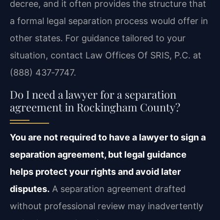
decree, and it often provides the structure that
a formal legal separation process would offer in
other states. For guidance tailored to your
situation, contact Law Offices Of SRIS, P.C. at
(888) 437‑7747.
Do I need a lawyer for a separation
agreement in Rockingham County?
You are not required to have a lawyer to sign a
separation agreement, but legal guidance
helps protect your rights and avoid later
disputes.
A separation agreement drafted
without professional review may inadvertently