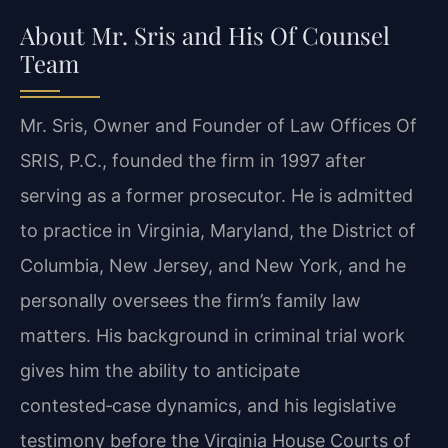
About Mr. Sris and His Of Counsel
Team
Mr. Sris, Owner and Founder of Law Offices Of
SRIS, P.C., founded the firm in 1997 after
serving as a former prosecutor. He is admitted
to practice in Virginia, Maryland, the District of
Columbia, New Jersey, and New York, and he
personally oversees the firm’s family law
matters. His background in criminal trial work
gives him the ability to anticipate
contested‑case dynamics, and his legislative
testimony before the Virginia House Courts of