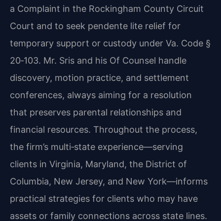
a Complaint in the Rockingham County Circuit
Court and to seek pendente lite relief for
temporary support or custody under Va. Code §
20‑103. Mr. Sris and his Of Counsel handle
discovery, motion practice, and settlement
conferences, always aiming for a resolution
that preserves parental relationships and
financial resources. Throughout the process,
the firm’s multi‑state experience—serving
clients in Virginia, Maryland, the District of
Columbia, New Jersey, and New York—informs
practical strategies for clients who may have
assets or family connections across state lines.