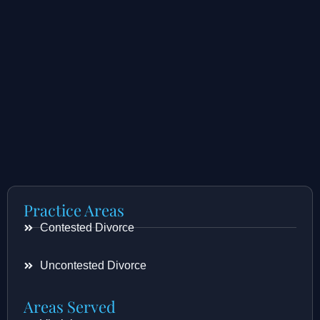
Practice Areas
Contested Divorce
Uncontested Divorce
Areas Served