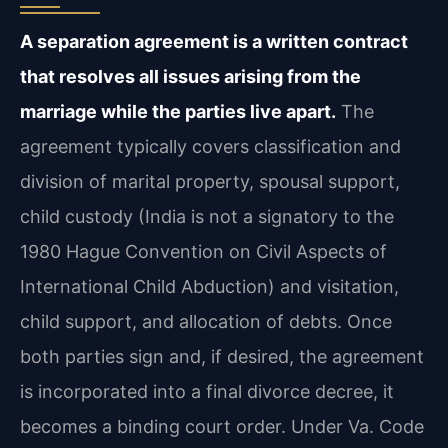
A separation agreement is a written contract
that resolves all issues arising from the
marriage while the parties live apart.
The
agreement typically covers classification and
division of marital property, spousal support,
child custody (India is not a signatory to the
1980 Hague Convention on Civil Aspects of
International Child Abduction) and visitation,
child support, and allocation of debts. Once
both parties sign and, if desired, the agreement
is incorporated into a final divorce decree, it
becomes a binding court order. Under Va. Code