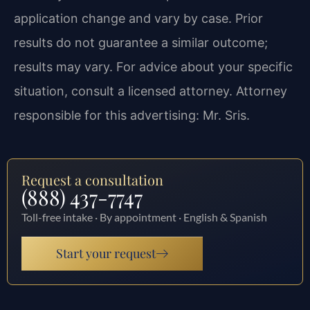
application change and vary by case. Prior
results do not guarantee a similar outcome;
results may vary. For advice about your specific
situation, consult a licensed attorney. Attorney
responsible for this advertising: Mr. Sris.
Request a consultation
(888) 437-7747
Toll-free intake · By appointment · English & Spanish
Start your request