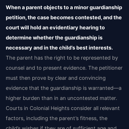
When a parent objects to a minor guardianship
petition, the case becomes contested, and the
court will hold an evidentiary hearing to
determine whether the guardianship is
necessary and in the child’s best interests.
The parent has the right to be represented by
counsel and to present evidence. The petitioner
must then prove by clear and convincing
evidence that the guardianship is warranted—a
higher burden than in an uncontested matter.
Courts in Colonial Heights consider all relevant
factors, including the parent’s fitness, the
child’s wishes if they are of sufficient age and