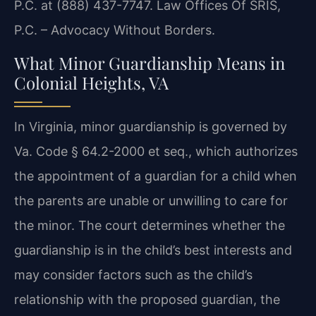
P.C. at (888) 437-7747. Law Offices Of SRIS,
P.C. – Advocacy Without Borders.
What Minor Guardianship Means in
Colonial Heights, VA
In Virginia, minor guardianship is governed by
Va. Code § 64.2-2000 et seq., which authorizes
the appointment of a guardian for a child when
the parents are unable or unwilling to care for
the minor. The court determines whether the
guardianship is in the child’s best interests and
may consider factors such as the child’s
relationship with the proposed guardian, the