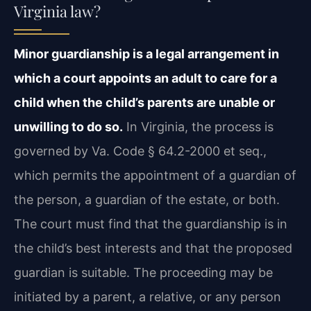
Virginia law?
Minor guardianship is a legal arrangement in
which a court appoints an adult to care for a
child when the child’s parents are unable or
unwilling to do so.
In Virginia, the process is
governed by Va. Code § 64.2-2000 et seq.,
which permits the appointment of a guardian of
the person, a guardian of the estate, or both.
The court must find that the guardianship is in
the child’s best interests and that the proposed
guardian is suitable. The proceeding may be
initiated by a parent, a relative, or any person