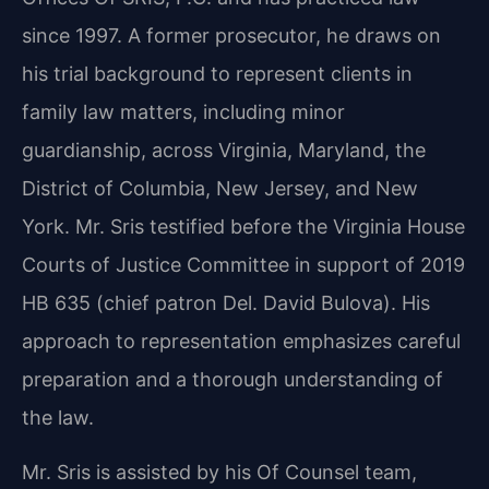
since 1997. A former prosecutor, he draws on
his trial background to represent clients in
family law matters, including minor
guardianship, across Virginia, Maryland, the
District of Columbia, New Jersey, and New
York. Mr. Sris testified before the Virginia House
Courts of Justice Committee in support of 2019
HB 635 (chief patron Del. David Bulova). His
approach to representation emphasizes careful
preparation and a thorough understanding of
the law.
Mr. Sris is assisted by his Of Counsel team,