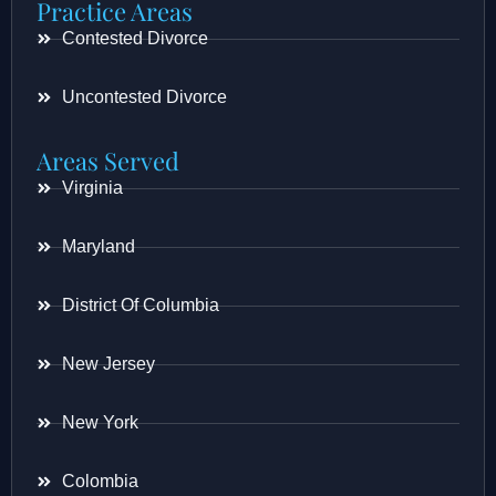
Practice Areas
Contested Divorce
Uncontested Divorce
Areas Served
Virginia
Maryland
District Of Columbia
New Jersey
New York
Colombia