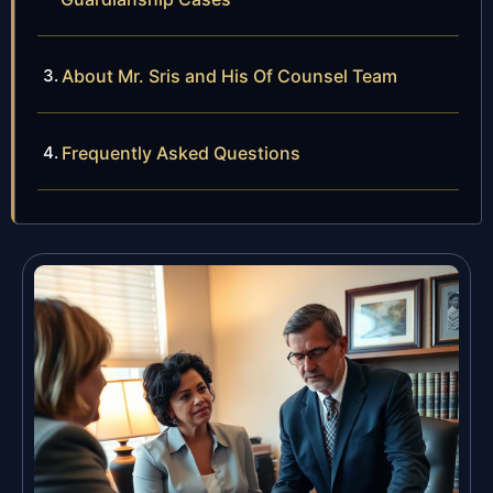
About Mr. Sris and His Of Counsel Team
Frequently Asked Questions