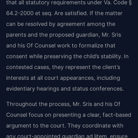
that all statutory requirements under Va. Code §
64.2-2000 et seq. Are satisfied. If the matter
can be resolved by agreement among the
parents and the proposed guardian, Mr. Sris
and his Of Counsel work to formalize that
consent while preserving the child’s stability. In
contested cases, they represent the client’s
interests at all court appearances, including
evidentiary hearings and status conferences.
Throughout the process, Mr. Sris and his Of
Counsel focus on presenting a clear, fact-based
argument to the court. They coordinate with
any court-appointed guardian ad litem, ensure