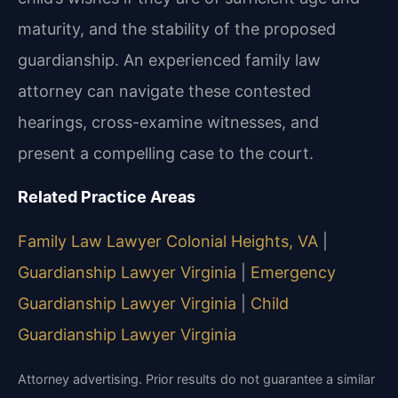
maturity, and the stability of the proposed
guardianship. An experienced family law
attorney can navigate these contested
hearings, cross-examine witnesses, and
present a compelling case to the court.
Related Practice Areas
Family Law Lawyer Colonial Heights, VA
|
Guardianship Lawyer Virginia
|
Emergency
Guardianship Lawyer Virginia
|
Child
Guardianship Lawyer Virginia
Attorney advertising. Prior results do not guarantee a similar