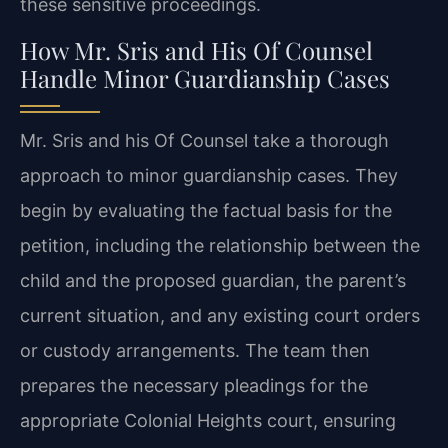
these sensitive proceedings.
How Mr. Sris and His Of Counsel
Handle Minor Guardianship Cases
Mr. Sris and his Of Counsel take a thorough
approach to minor guardianship cases. They
begin by evaluating the factual basis for the
petition, including the relationship between the
child and the proposed guardian, the parent’s
current situation, and any existing court orders
or custody arrangements. The team then
prepares the necessary pleadings for the
appropriate Colonial Heights court, ensuring