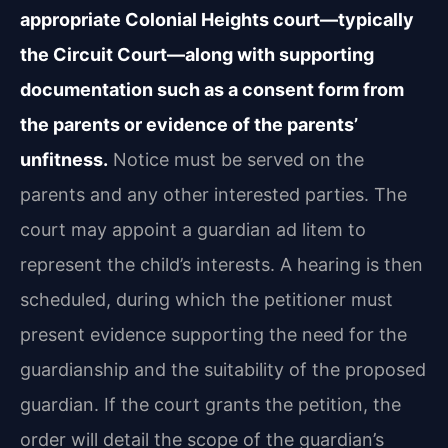
appropriate Colonial Heights court—typically
the Circuit Court—along with supporting
documentation such as a consent form from
the parents or evidence of the parents’
unfitness.
Notice must be served on the
parents and any other interested parties. The
court may appoint a guardian ad litem to
represent the child’s interests. A hearing is then
scheduled, during which the petitioner must
present evidence supporting the need for the
guardianship and the suitability of the proposed
guardian. If the court grants the petition, the
order will detail the scope of the guardian’s