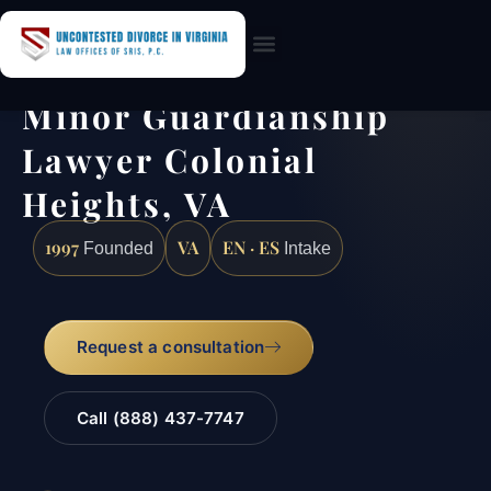
Practice Areas
Minor Guardianship
Lawyer Colonial
Heights, VA
1997
VA
EN · ES
Founded
Intake
Request a consultation
Call (888) 437-7747