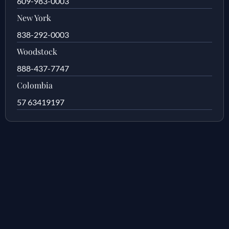
609-983-0003
New York
838-292-0003
Woodstock
888-437-7747
Colombia
57 63419197