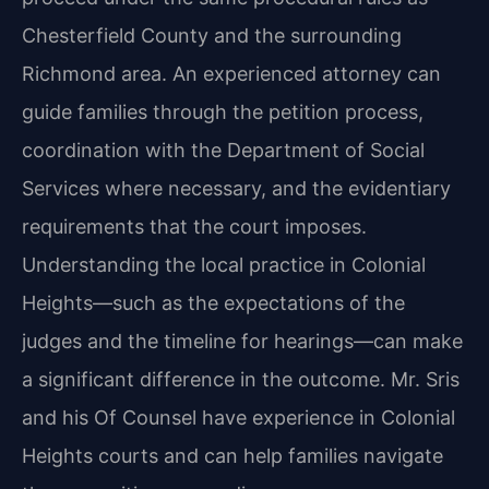
Chesterfield County and the surrounding
Richmond area. An experienced attorney can
guide families through the petition process,
coordination with the Department of Social
Services where necessary, and the evidentiary
requirements that the court imposes.
Understanding the local practice in Colonial
Heights—such as the expectations of the
judges and the timeline for hearings—can make
a significant difference in the outcome. Mr. Sris
and his Of Counsel have experience in Colonial
Heights courts and can help families navigate