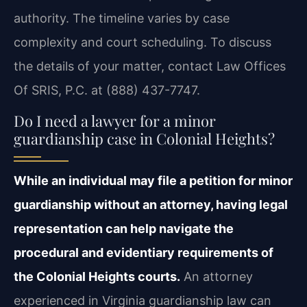
authority. The timeline varies by case
complexity and court scheduling. To discuss
the details of your matter, contact Law Offices
Of SRIS, P.C. at (888) 437-7747.
Do I need a lawyer for a minor
guardianship case in Colonial Heights?
While an individual may file a petition for minor
guardianship without an attorney, having legal
representation can help navigate the
procedural and evidentiary requirements of
the Colonial Heights courts.
An attorney
experienced in Virginia guardianship law can