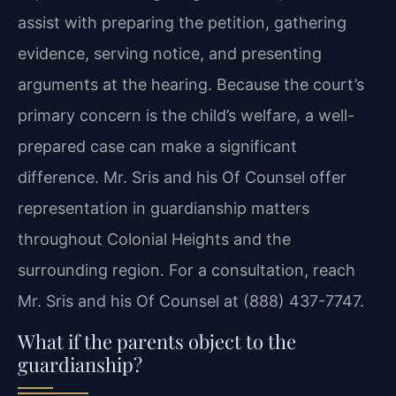
assist with preparing the petition, gathering
evidence, serving notice, and presenting
arguments at the hearing. Because the court’s
primary concern is the child’s welfare, a well-
prepared case can make a significant
difference. Mr. Sris and his Of Counsel offer
representation in guardianship matters
throughout Colonial Heights and the
surrounding region. For a consultation, reach
Mr. Sris and his Of Counsel at (888) 437-7747.
What if the parents object to the
guardianship?