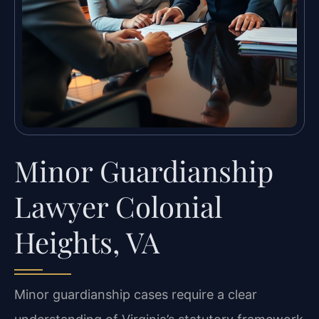
Minor Guardianship
Lawyer Colonial
Heights, VA
Minor guardianship cases require a clear