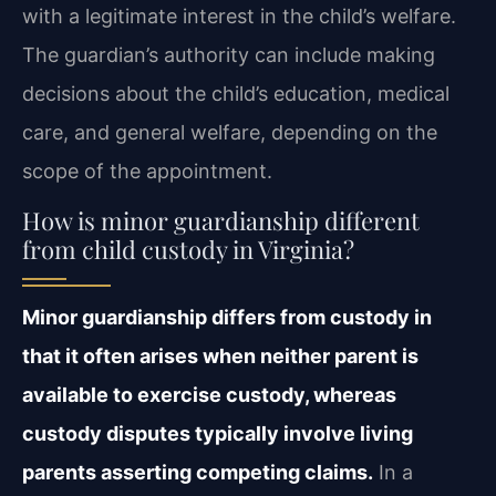
with a legitimate interest in the child’s welfare.
The guardian’s authority can include making
decisions about the child’s education, medical
care, and general welfare, depending on the
scope of the appointment.
How is minor guardianship different
from child custody in Virginia?
Minor guardianship differs from custody in
that it often arises when neither parent is
available to exercise custody, whereas
custody disputes typically involve living
parents asserting competing claims.
In a