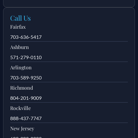
Call Us
Fairfax
703-636-5417
Ashburn
571-279-0110
Arlington
703-589-9250
Richmond
804-201-9009
Rockville
888-437-7747
New Jersey