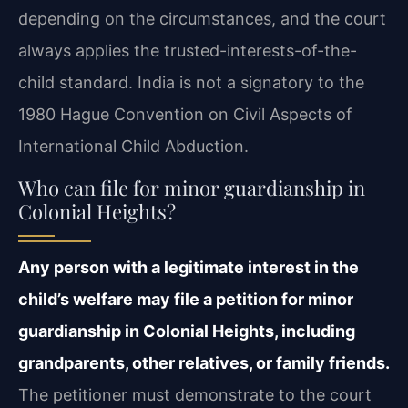
depending on the circumstances, and the court
always applies the trusted-interests-of-the-
child standard. India is not a signatory to the
1980 Hague Convention on Civil Aspects of
International Child Abduction.
Who can file for minor guardianship in
Colonial Heights?
Any person with a legitimate interest in the
child’s welfare may file a petition for minor
guardianship in Colonial Heights, including
grandparents, other relatives, or family friends.
The petitioner must demonstrate to the court