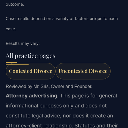
outcome.
Case results depend on a variety of factors unique to each
case.
Results may vary.
All practice pages
Contested Divorce
Uncontested Divorce
Reviewed by Mr. Sris, Owner and Founder.
Attorney advertising.
This page is for general
informational purposes only and does not
constitute legal advice, nor does it create an
attorney-client relationship. Statutes and their