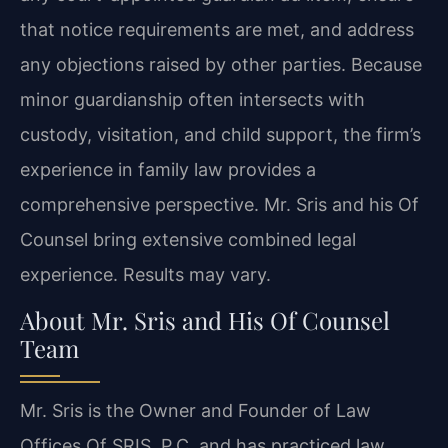
that notice requirements are met, and address
any objections raised by other parties. Because
minor guardianship often intersects with
custody, visitation, and child support, the firm’s
experience in family law provides a
comprehensive perspective. Mr. Sris and his Of
Counsel bring extensive combined legal
experience. Results may vary.
About Mr. Sris and His Of Counsel
Team
Mr. Sris is the Owner and Founder of Law
Offices Of SRIS, P.C. and has practiced law