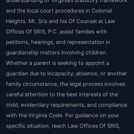
understanding of Virginia’s statutory framework
and the local court procedures in Colonial
Heights. Mr. Sris and his Of Counsel at Law
Offices Of SRIS, P.C. assist families with
petitions, hearings, and representation in
guardianship matters involving children.
Whether a parent is seeking to appoint a
guardian due to incapacity, absence, or another
family circumstance, the legal process involves
careful attention to the best interests of the
child, evidentiary requirements, and compliance
with the Virginia Code. For guidance on your
specific situation, reach Law Offices Of SRIS,