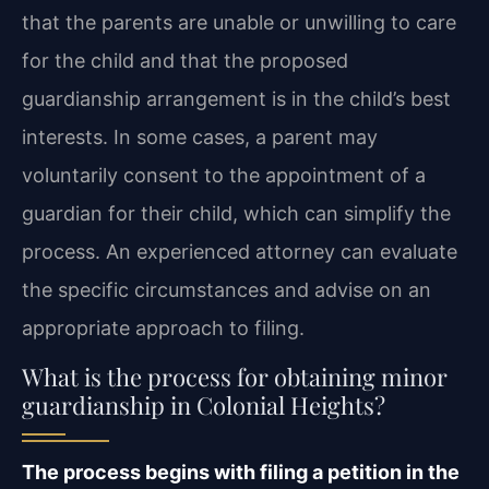
that the parents are unable or unwilling to care
for the child and that the proposed
guardianship arrangement is in the child’s best
interests. In some cases, a parent may
voluntarily consent to the appointment of a
guardian for their child, which can simplify the
process. An experienced attorney can evaluate
the specific circumstances and advise on an
appropriate approach to filing.
What is the process for obtaining minor
guardianship in Colonial Heights?
The process begins with filing a petition in the