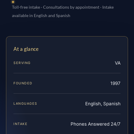
Toll-free intake · Consultations by appointment · Intake
available in English and Spanish
At a glance
VA
SERVING
1997
FOUNDED
English, Spanish
LANGUAGES
Phones Answered 24/7
INTAKE