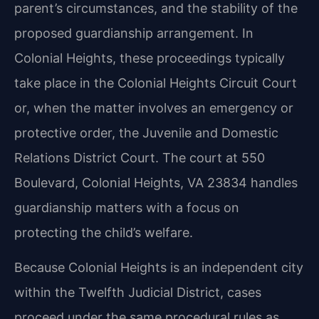
parent’s circumstances, and the stability of the
proposed guardianship arrangement. In
Colonial Heights, these proceedings typically
take place in the Colonial Heights Circuit Court
or, when the matter involves an emergency or
protective order, the Juvenile and Domestic
Relations District Court. The court at 550
Boulevard, Colonial Heights, VA 23834 handles
guardianship matters with a focus on
protecting the child’s welfare.
Because Colonial Heights is an independent city
within the Twelfth Judicial District, cases
proceed under the same procedural rules as