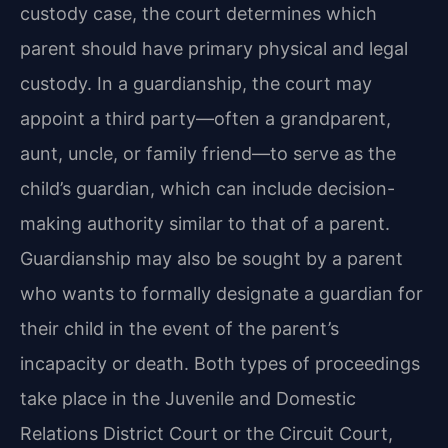
custody case, the court determines which
parent should have primary physical and legal
custody. In a guardianship, the court may
appoint a third party—often a grandparent,
aunt, uncle, or family friend—to serve as the
child’s guardian, which can include decision-
making authority similar to that of a parent.
Guardianship may also be sought by a parent
who wants to formally designate a guardian for
their child in the event of the parent’s
incapacity or death. Both types of proceedings
take place in the Juvenile and Domestic
Relations District Court or the Circuit Court,