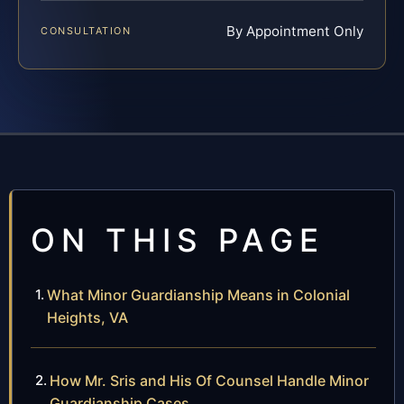
By Appointment Only
CONSULTATION
ON THIS PAGE
What Minor Guardianship Means in Colonial
Heights, VA
How Mr. Sris and His Of Counsel Handle Minor
Guardianship Cases