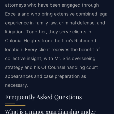
attorneys who have been engaged through
Excella and who bring extensive combined legal
experience in family law, criminal defense, and
litigation. Together, they serve clients in
Colonial Heights from the firm’s Richmond
location. Every client receives the benefit of
collective insight, with Mr. Sris overseeing
strategy and his Of Counsel handling court
appearances and case preparation as
necessary.
Frequently Asked Questions
What is a minor guardianship under