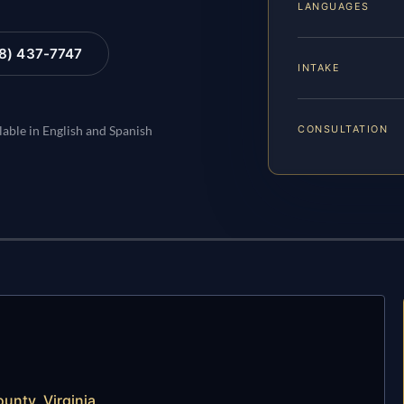
LANGUAGES
88) 437-7747
INTAKE
CONSULTATION
lable in English and Spanish
unty, Virginia