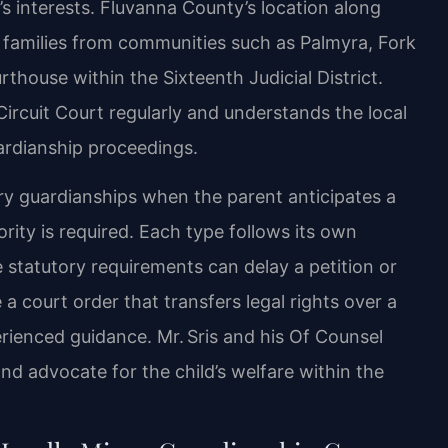
s interests. Fluvanna County’s location along
 families from communities such as Palmyra, Fork
thouse within the Sixteenth Judicial District.
ircuit Court regularly and understands the local
ardianship proceedings.
ry guardianships when the parent anticipates a
rity is required. Each type follows its own
 statutory requirements can delay a petition or
a court order that transfers legal rights over a
rienced guidance. Mr. Sris and his Of Counsel
nd advocate for the child’s welfare within the