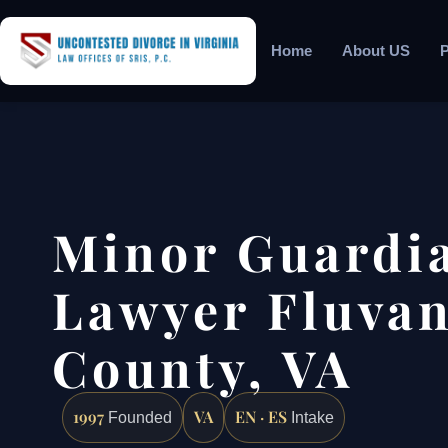
Home
About US
P
Minor Guardi
Lawyer Fluva
County, VA
1997
VA
EN · ES
Founded
Intake