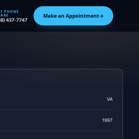
/7 PHONE
Make an Appointment
→
TAKE
88) 437-7747
VA
1997