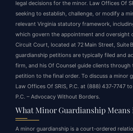
legal decisions for the minor. Law Offices Of S
seeking to establish, challenge, or modify a m
relevant Virginia statutory framework, includi
which govern the appointment and oversight o
Circuit Court, located at 72 Main Street, Suite
guardianship petitions are typically filed and 
firm, and his Of Counsel guide clients through 
petition to the final order. To discuss a minor
Law Offices Of SRIS, P.C. at (888) 437‑7747 to
P.C. – Advocacy Without Borders.
What Minor Guardianship Means i
A minor guardianship is a court-ordered relati