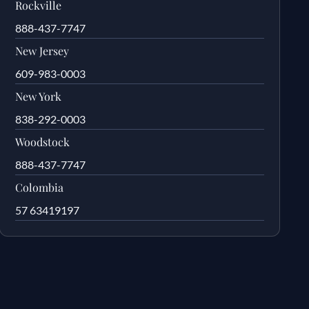
Rockville
888-437-7747
New Jersey
609-983-0003
New York
838-292-0003
Woodstock
888-437-7747
Colombia
57 63419197