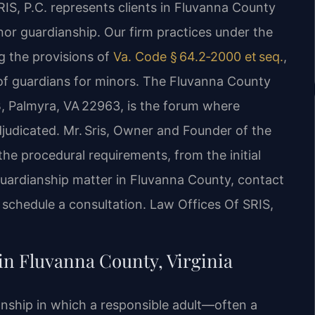
RIS, P.C. represents clients in Fluvanna County
inor guardianship. Our firm practices under the
ng the provisions of
Va. Code § 64.2‑2000 et seq.
,
f guardians for minors. The Fluvanna County
 B, Palmyra, VA 22963, is the forum where
adjudicated. Mr. Sris, Owner and Founder of the
the procedural requirements, from the initial
 guardianship matter in Fluvanna County, contact
 schedule a consultation. Law Offices Of SRIS,
n Fluvanna County, Virginia
onship in which a responsible adult—often a