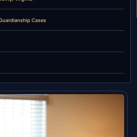
 Guardianship Cases