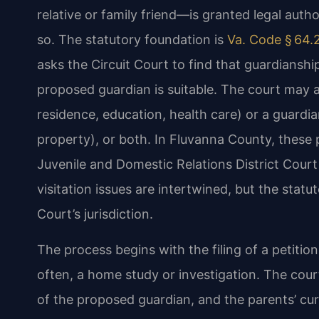
relative or family friend—is granted legal auth
so. The statutory foundation is
Va. Code § 64.
asks the Circuit Court to find that guardianship 
proposed guardian is suitable. The court may 
residence, education, health care) or a guardi
property), or both. In Fluvanna County, these p
Juvenile and Domestic Relations District Cou
visitation issues are intertwined, but the statut
Court’s jurisdiction.
The process begins with the filing of a petiti
often, a home study or investigation. The cour
of the proposed guardian, and the parents’ curr