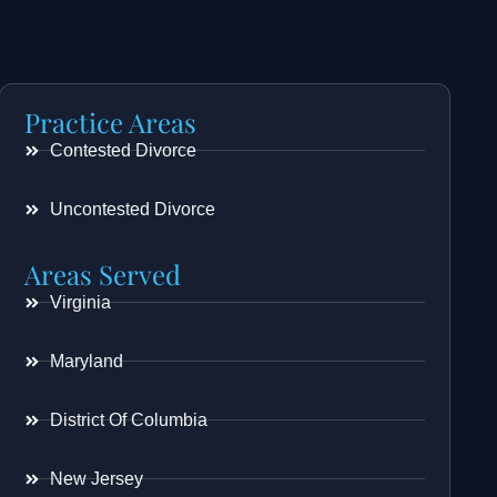
Practice Areas
Contested Divorce
Uncontested Divorce
Areas Served
Virginia
Maryland
District Of Columbia
New Jersey