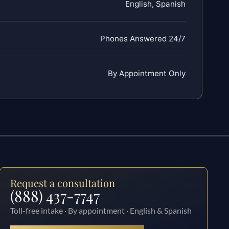
English, Spanish
Phones Answered 24/7
By Appointment Only
Request a consultation
(888) 437-7747
Toll-free intake · By appointment · English & Spanish