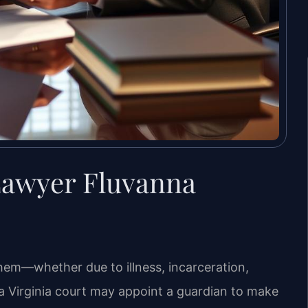
Lawyer Fluvanna
them—whether due to illness, incarceration,
a Virginia court may appoint a guardian to make