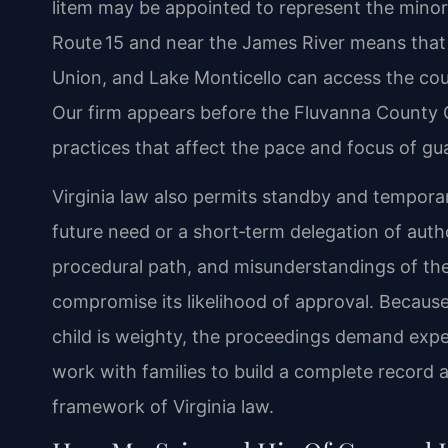
litem may be appointed to represent the minor’
Route 15 and near the James River means that
Union, and Lake Monticello can access the cour
Our firm appears before the Fluvanna County C
practices that affect the pace and focus of gu
Virginia law also permits standby and tempora
future need or a short‑term delegation of autho
procedural path, and misunderstandings of the
compromise its likelihood of approval. Because 
child is weighty, the proceedings demand expe
work with families to build a complete record a
framework of Virginia law.