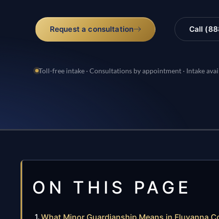
Request a consultation
Call (8
Toll-free intake · Consultations by appointment · Intake avai
ON THIS PAGE
What Minor Guardianship Means in Fluvanna Co