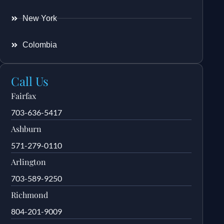
New York
Colombia
Call Us
Fairfax
703-636-5417
Ashburn
571-279-0110
Arlington
703-589-9250
Richmond
804-201-9009