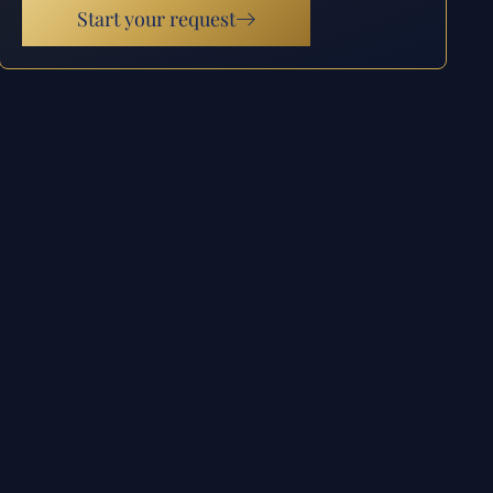
Start your request