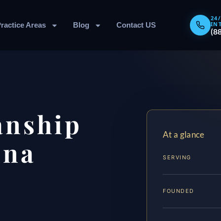
24
IN
ractice Areas
Blog
Contact US
(8
anship
At a glance
nna
SERVING
FOUNDED