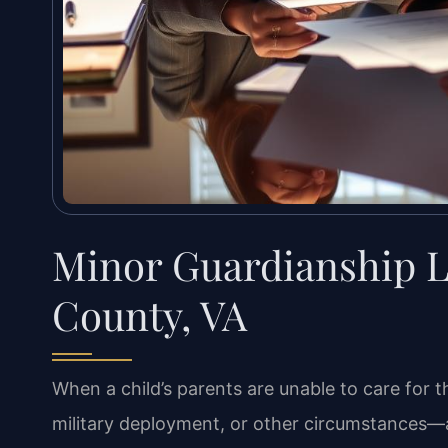
Minor Guardianship 
County, VA
When a child’s parents are unable to care for 
military deployment, or other circumstances—