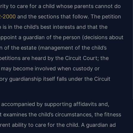
ority to care for a child whose parents cannot do
2‑2000
and the sections that follow. The petition
is in the child’s best interests and that the
appoint a guardian of the person (decisions about
an of the estate (management of the child’s
etitions are heard by the Circuit Court; the
rt may become involved when custody or
ory guardianship itself falls under the Circuit
on accompanied by supporting affidavits and,
t examines the child’s circumstances, the fitness
ent ability to care for the child. A guardian ad