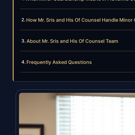
How Mr. Sris and His Of Counsel Handle Minor
About Mr. Sris and His Of Counsel Team
Frequently Asked Questions