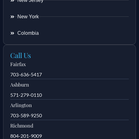
New Jersey
New York
Colombia
Call Us
Fairfax
703-636-5417
Ashburn
571-279-0110
Arlington
703-589-9250
Richmond
804-201-9009