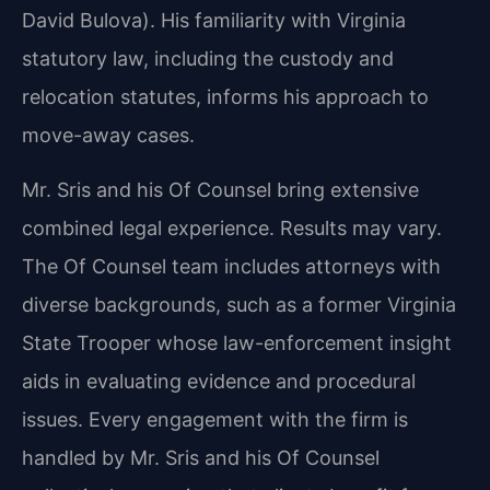
David Bulova). His familiarity with Virginia
statutory law, including the custody and
relocation statutes, informs his approach to
move-away cases.
Mr. Sris and his Of Counsel bring extensive
combined legal experience. Results may vary.
The Of Counsel team includes attorneys with
diverse backgrounds, such as a former Virginia
State Trooper whose law-enforcement insight
aids in evaluating evidence and procedural
issues. Every engagement with the firm is
handled by Mr. Sris and his Of Counsel