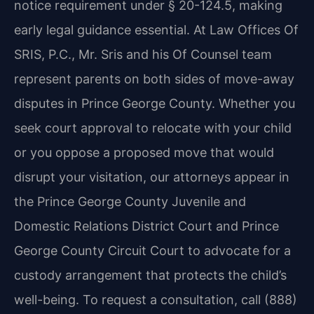
notice requirement under § 20-124.5, making
early legal guidance essential. At Law Offices Of
SRIS, P.C., Mr. Sris and his Of Counsel team
represent parents on both sides of move-away
disputes in Prince George County. Whether you
seek court approval to relocate with your child
or you oppose a proposed move that would
disrupt your visitation, our attorneys appear in
the Prince George County Juvenile and
Domestic Relations District Court and Prince
George County Circuit Court to advocate for a
custody arrangement that protects the child’s
well-being. To request a consultation, call (888)