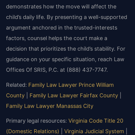
demonstrates how the move will affect the
child’s daily life. By presenting a well-supported
argument anchored in the trusted-interests
factors, counsel helps the court make a
decision that prioritizes the child’s stability. For
guidance on your specific situation, reach Law
Offices Of SRIS, P.C. at (888) 437-7747.
Related:
Family Law Lawyer Prince William
County
|
Family Law Lawyer Fairfax County
|
Family Law Lawyer Manassas City
Primary legal resources:
Virginia Code Title 20
(Domestic Relations)
|
Virginia Judicial System
|