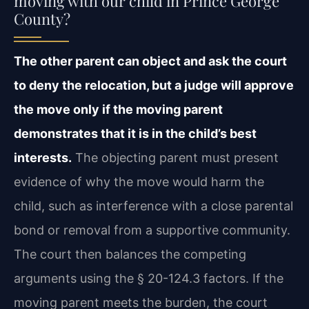
moving with our child in Prince George
County?
The other parent can object and ask the court
to deny the relocation, but a judge will approve
the move only if the moving parent
demonstrates that it is in the child’s best
interests.
The objecting parent must present
evidence of why the move would harm the
child, such as interference with a close parental
bond or removal from a supportive community.
The court then balances the competing
arguments using the § 20-124.3 factors. If the
moving parent meets the burden, the court