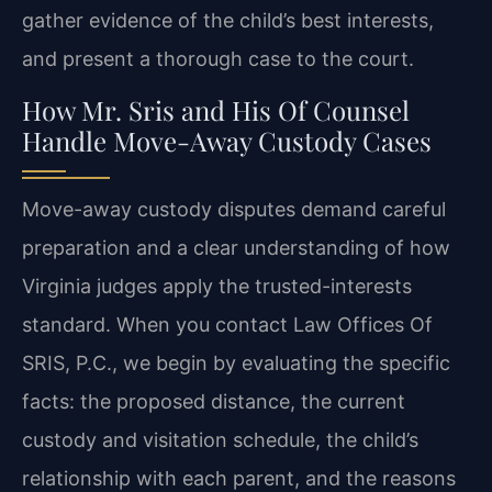
gather evidence of the child’s best interests,
and present a thorough case to the court.
How Mr. Sris and His Of Counsel
Handle Move-Away Custody Cases
Move-away custody disputes demand careful
preparation and a clear understanding of how
Virginia judges apply the trusted-interests
standard. When you contact Law Offices Of
SRIS, P.C., we begin by evaluating the specific
facts: the proposed distance, the current
custody and visitation schedule, the child’s
relationship with each parent, and the reasons