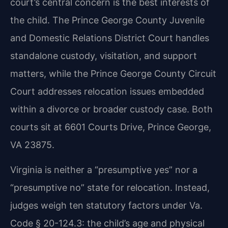
court’s central concern is the best interests of
the child. The Prince George County Juvenile
and Domestic Relations District Court handles
standalone custody, visitation, and support
matters, while the Prince George County Circuit
Court addresses relocation issues embedded
within a divorce or broader custody case. Both
courts sit at 6601 Courts Drive, Prince George,
VA 23875.
Virginia is neither a “presumptive yes” nor a
“presumptive no” state for relocation. Instead,
judges weigh ten statutory factors under Va.
Code § 20-124.3: the child’s age and physical