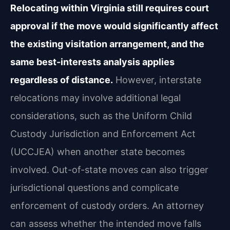
Relocating within Virginia still requires court
approval if the move would significantly affect
the existing visitation arrangement, and the
same best-interests analysis applies
regardless of distance.
However, interstate
relocations may involve additional legal
considerations, such as the Uniform Child
Custody Jurisdiction and Enforcement Act
(UCCJEA) when another state becomes
involved. Out-of-state moves can also trigger
jurisdictional questions and complicate
enforcement of custody orders. An attorney
can assess whether the intended move falls