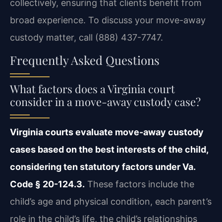
collectively, ensuring that clients benefit from
broad experience. To discuss your move-away
custody matter, call (888) 437-7747.
Frequently Asked Questions
What factors does a Virginia court
consider in a move-away custody case?
Virginia courts evaluate move-away custody
cases based on the best interests of the child,
considering ten statutory factors under Va.
Code § 20-124.3.
These factors include the
child’s age and physical condition, each parent’s
role in the child’s life, the child’s relationships