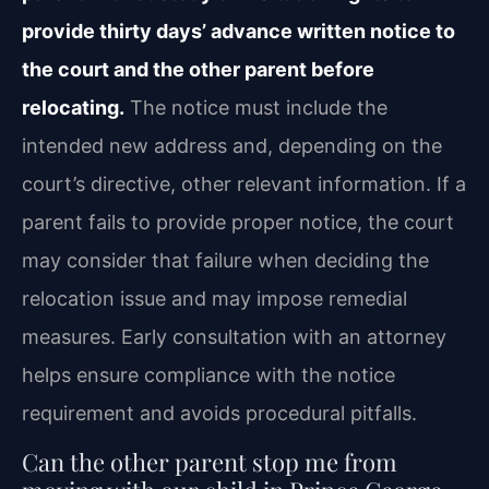
provide thirty days’ advance written notice to
the court and the other parent before
relocating.
The notice must include the
intended new address and, depending on the
court’s directive, other relevant information. If a
parent fails to provide proper notice, the court
may consider that failure when deciding the
relocation issue and may impose remedial
measures. Early consultation with an attorney
helps ensure compliance with the notice
requirement and avoids procedural pitfalls.
Can the other parent stop me from