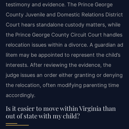
testimony and evidence. The Prince George
County Juvenile and Domestic Relations District
Court hears standalone custody matters, while
the Prince George County Circuit Court handles
relocation issues within a divorce. A guardian ad
litem may be appointed to represent the child’s
interests. After reviewing the evidence, the
judge issues an order either granting or denying
the relocation, often modifying parenting time
accordingly.
Is it easier to move within Virginia than
out of state with my child?