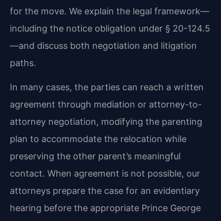
for the move. We explain the legal framework—
including the notice obligation under § 20-124.5
—and discuss both negotiation and litigation
paths.
In many cases, the parties can reach a written
agreement through mediation or attorney-to-
attorney negotiation, modifying the parenting
plan to accommodate the relocation while
preserving the other parent’s meaningful
contact. When agreement is not possible, our
attorneys prepare the case for an evidentiary
hearing before the appropriate Prince George