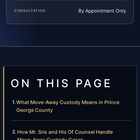
By Appointment Only
CONSULTATION
ON THIS PAGE
What Move-Away Custody Means in Prince
George County
How Mr. Sris and His Of Counsel Handle
Move-Away Custody Cases