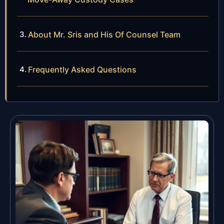
About Mr. Sris and His Of Counsel Team
Frequently Asked Questions