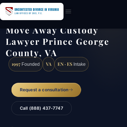
Practice Areas
Move Away Custody
Lawyer Prince George
County, VA
1997
VA
EN · ES
Founded
Intake
Request a consultation
Call (888) 437-7747