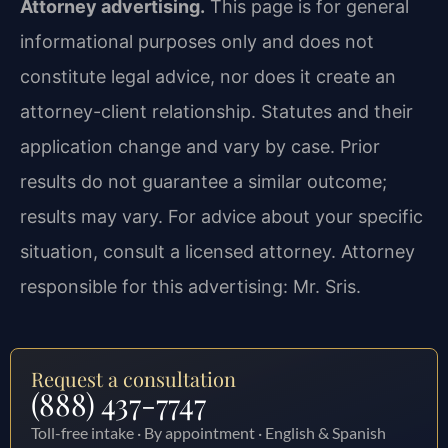
Attorney advertising.
This page is for general
informational purposes only and does not
constitute legal advice, nor does it create an
attorney-client relationship. Statutes and their
application change and vary by case. Prior
results do not guarantee a similar outcome;
results may vary. For advice about your specific
situation, consult a licensed attorney. Attorney
responsible for this advertising: Mr. Sris.
Request a consultation
(888) 437-7747
Toll-free intake · By appointment · English & Spanish