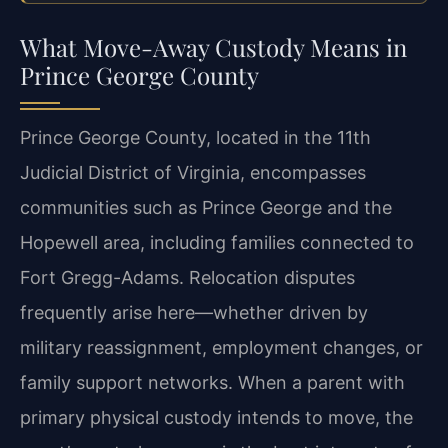
What Move-Away Custody Means in
Prince George County
Prince George County, located in the 11th
Judicial District of Virginia, encompasses
communities such as Prince George and the
Hopewell area, including families connected to
Fort Gregg-Adams. Relocation disputes
frequently arise here—whether driven by
military reassignment, employment changes, or
family support networks. When a parent with
primary physical custody intends to move, the