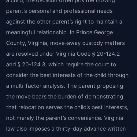
a child, the decision often pits the moving
parent’s personal and professional needs
against the other parent’s right to maintain a
meaningful relationship. In Prince George
County, Virginia, move-away custody matters
are resolved under Virginia Code § 20-124.2
and § 20-124.3, which require the court to
consider the best interests of the child through
a multi-factor analysis. The parent proposing
the move bears the burden of demonstrating
that relocation serves the child’s best interests,
not merely the parent’s convenience. Virginia
law also imposes a thirty-day advance written