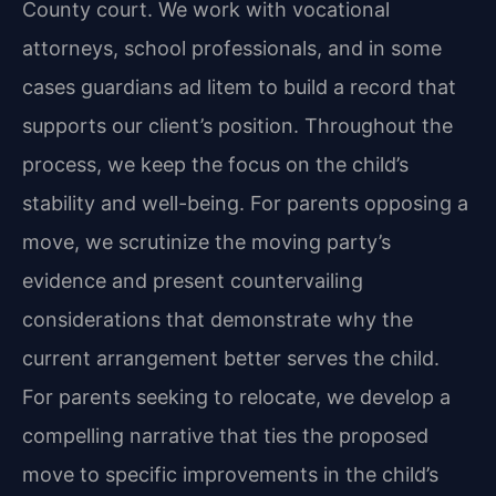
County court. We work with vocational
attorneys, school professionals, and in some
cases guardians ad litem to build a record that
supports our client’s position. Throughout the
process, we keep the focus on the child’s
stability and well-being. For parents opposing a
move, we scrutinize the moving party’s
evidence and present countervailing
considerations that demonstrate why the
current arrangement better serves the child.
For parents seeking to relocate, we develop a
compelling narrative that ties the proposed
move to specific improvements in the child’s