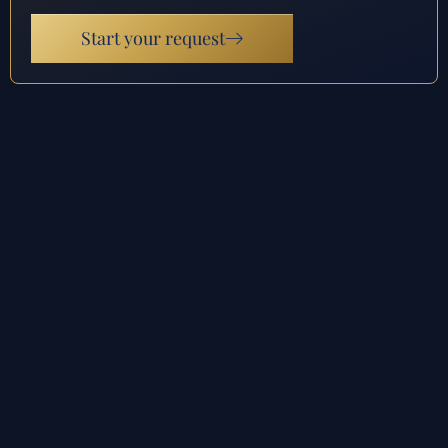
Start your request