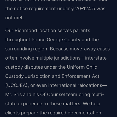
the notice requirement under § 20-124.5 was
not met.
Our Richmond location serves parents
throughout Prince George County and the
surrounding region. Because move-away cases
often involve multiple jurisdictions—interstate
custody disputes under the Uniform Child
Custody Jurisdiction and Enforcement Act
(UCCJEA), or even international relocations—
Mr. Sris and his Of Counsel team bring multi-
state experience to these matters. We help
clients prepare the required documentation,