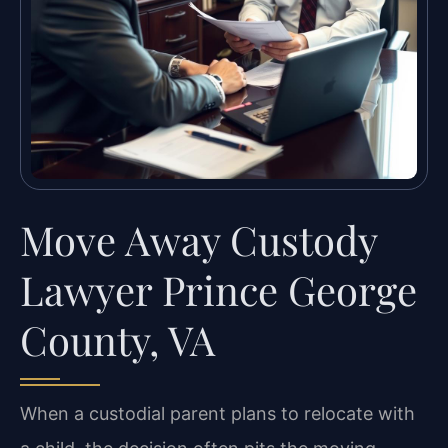
Move Away Custody
Lawyer Prince George
County, VA
When a custodial parent plans to relocate with