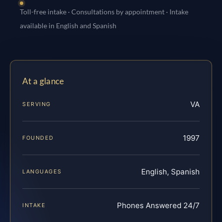
Toll-free intake · Consultations by appointment · Intake
available in English and Spanish
At a glance
VA
SERVING
1997
FOUNDED
English, Spanish
LANGUAGES
Phones Answered 24/7
INTAKE