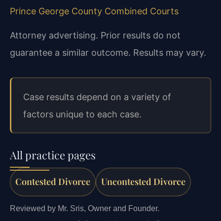
Prince George County Combined Courts
Attorney advertising. Prior results do not
guarantee a similar outcome. Results may vary.
Case results depend on a variety of
factors unique to each case.
All practice pages
Contested Divorce
Uncontested Divorce
Reviewed by Mr. Sris, Owner and Founder.