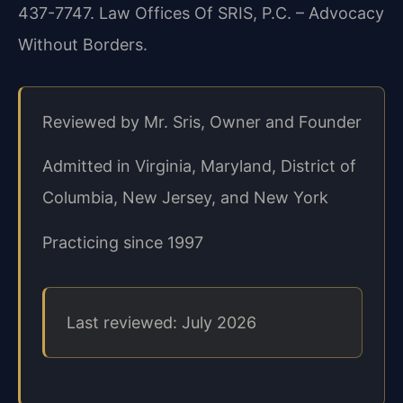
437-7747. Law Offices Of SRIS, P.C. – Advocacy
Without Borders.
Reviewed by Mr. Sris, Owner and Founder
Admitted in Virginia, Maryland, District of
Columbia, New Jersey, and New York
Practicing since 1997
Last reviewed: July 2026