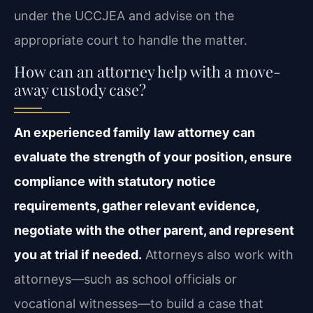
under the UCCJEA and advise on the
appropriate court to handle the matter.
How can an attorney help with a move-
away custody case?
An experienced family law attorney can
evaluate the strength of your position, ensure
compliance with statutory notice
requirements, gather relevant evidence,
negotiate with the other parent, and represent
you at trial if needed.
Attorneys also work with
attorneys—such as school officials or
vocational witnesses—to build a case that