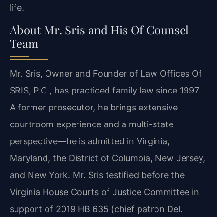
life.
About Mr. Sris and His Of Counsel
Team
Mr. Sris, Owner and Founder of Law Offices Of
SRIS, P.C., has practiced family law since 1997.
A former prosecutor, he brings extensive
courtroom experience and a multi-state
perspective—he is admitted in Virginia,
Maryland, the District of Columbia, New Jersey,
and New York. Mr. Sris testified before the
Virginia House Courts of Justice Committee in
support of 2019 HB 635 (chief patron Del.