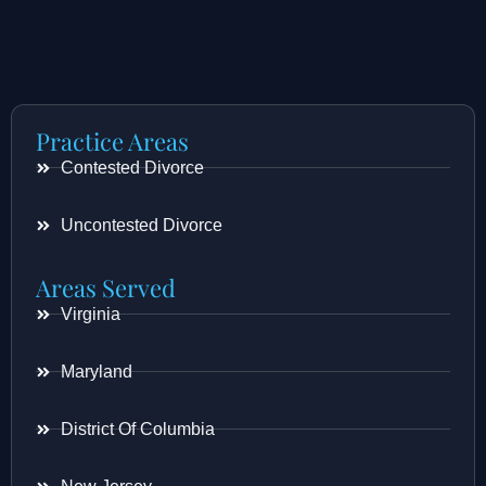
Practice Areas
Contested Divorce
Uncontested Divorce
Areas Served
Virginia
Maryland
District Of Columbia