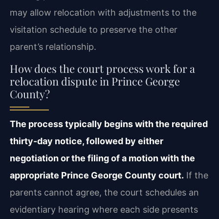
may allow relocation with adjustments to the
visitation schedule to preserve the other
parent’s relationship.
How does the court process work for a
relocation dispute in Prince George
County?
The process typically begins with the required
thirty-day notice, followed by either
negotiation or the filing of a motion with the
appropriate Prince George County court.
If the
parents cannot agree, the court schedules an
evidentiary hearing where each side presents