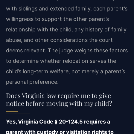
with siblings and extended family, each parent’s
willingness to support the other parent’s
relationship with the child, any history of family
abuse, and other considerations the court
deems relevant. The judge weighs these factors
to determine whether relocation serves the
child’s long-term welfare, not merely a parent’s
personal preference.
Does Virginia law require me to give
notice before moving with my child?
Yes, Virginia Code § 20-124.5 requires a
parent with custody or visitation rights to