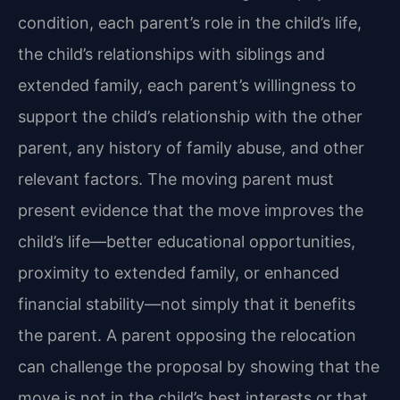
condition, each parent’s role in the child’s life,
the child’s relationships with siblings and
extended family, each parent’s willingness to
support the child’s relationship with the other
parent, any history of family abuse, and other
relevant factors. The moving parent must
present evidence that the move improves the
child’s life—better educational opportunities,
proximity to extended family, or enhanced
financial stability—not simply that it benefits
the parent. A parent opposing the relocation
can challenge the proposal by showing that the
move is not in the child’s best interests or that