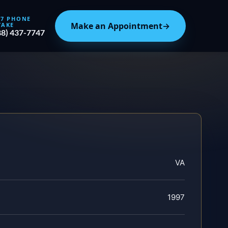
/7 PHONE
Make an Appointment
→
TAKE
88) 437-7747
VA
1997