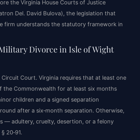
fore the Virginia House Courts of Justice
ron Del. David Bulova), the legislation that
the firm understands the statutory framework in
ilitary Divorce in Isle of Wight
Circuit Court. Virginia requires that at least one
 of the Commonwealth for at least six months
minor children and a signed separation
round after a six‑month separation. Otherwise,
s — adultery, cruelty, desertion, or a felony
 § 20‑91.