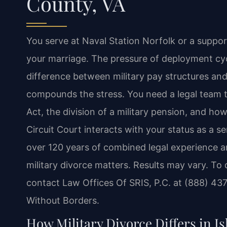
County, VA
You serve at Naval Station Norfolk or a suppo
your marriage. The pressure of deployment cyc
difference between military pay structures and c
compounds the stress. You need a legal team t
Act, the division of a military pension, and how
Circuit Court interacts with your status as a s
over 120 years of combined legal experience 
military divorce matters. Results may vary. To 
contact Law Offices Of SRIS, P.C. at (888) 43
Without Borders.
How Military Divorce Differs in Is