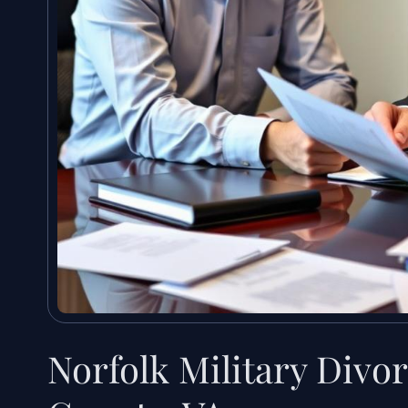
Norfolk Military Divor