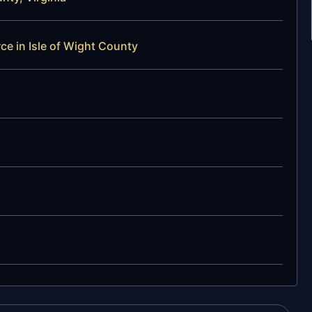
ce in Isle of Wight County