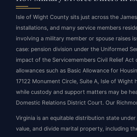
Isle of Wight County sits just across the James
installations, and many service members reside 
involving a military member or spouse raises is
case: pension division under the Uniformed Se
impact of the Servicemembers Civil Relief Act 
allowances such as Basic Allowance for Housing
17122 Monument Circle, Suite A, Isle of Wight ha
while custody and support matters may be hear
Domestic Relations District Court. Our Richmon
Virginia is an equitable distribution state under
value, and divide marital property, including th