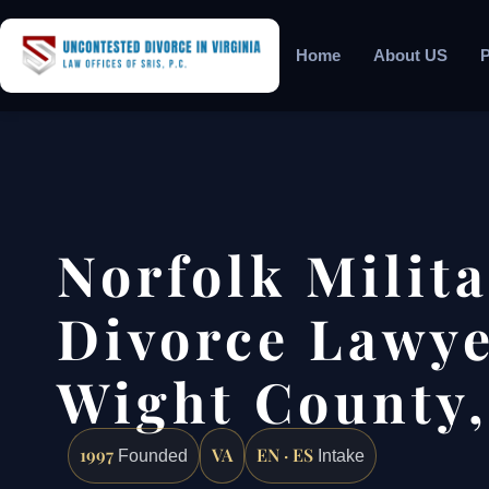
Home
About US
P
Norfolk Milit
Divorce Lawyer
Wight County,
1997
VA
EN · ES
Founded
Intake