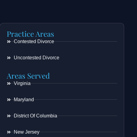
Practice Areas
Contested Divorce
Uncontested Divorce
Areas Served
Virginia
Maryland
District Of Columbia
New Jersey