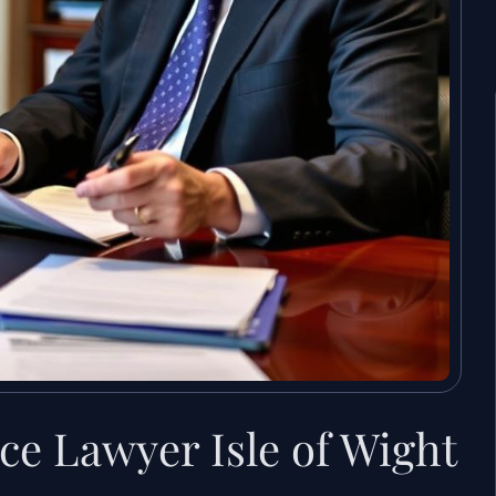
ce Lawyer Isle of Wight