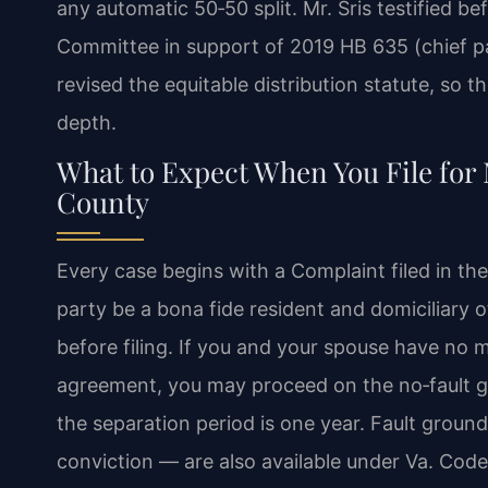
any automatic 50‑50 split. Mr. Sris testified be
Committee in support of 2019 HB 635 (chief pat
revised the equitable distribution statute, so 
depth.
What to Expect When You File for M
County
Every case begins with a Complaint filed in the 
party be a bona fide resident and domiciliary
before filing. If you and your spouse have no 
agreement, you may proceed on the no‑fault g
the separation period is one year. Fault ground
conviction — are also available under Va. Code