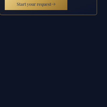
Start your request