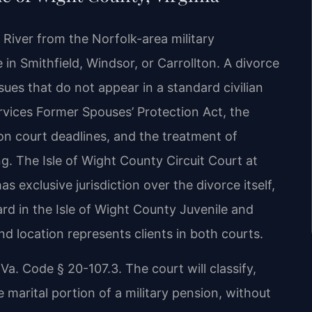
 River from the Norfolk-area military
in Smithfield, Windsor, or Carrollton. A divorce
sues that do not appear in a standard civilian
rvices Former Spouses’ Protection Act, the
on court deadlines, and the treatment of
. The Isle of Wight County Circuit Court at
s exclusive jurisdiction over the divorce itself,
d in the Isle of Wight County Juvenile and
d location represents clients in both courts.
 Va. Code § 20-107.3. The court will classify,
e marital portion of a military pension, without