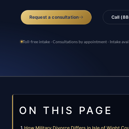
Request a consultation
Call (8
Toll-free intake · Consultations by appointment · Intake avai
ON THIS PAGE
How Military Divorce Differs in Isle of Wight Cou