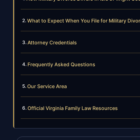
What to Expect When You File for Military Divor
Attorney Credentials
Frequently Asked Questions
Our Service Area
Official Virginia Family Law Resources