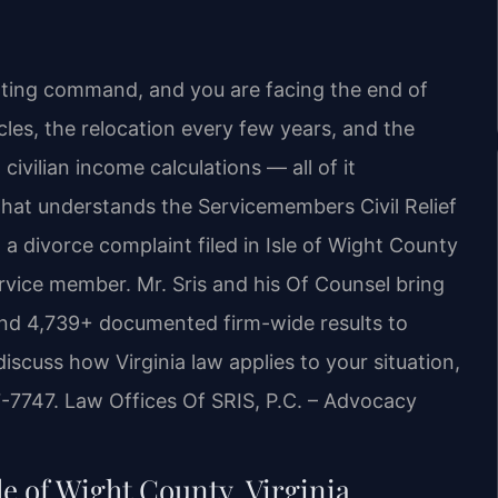
rting command, and you are facing the end of
les, the relocation every few years, and the
ivilian income calculations — all of it
hat understands the Servicemembers Civil Relief
 a divorce complaint filed in Isle of Wight County
ervice member. Mr. Sris and his Of Counsel bring
and 4,739+ documented firm-wide results to
discuss how Virginia law applies to your situation,
7-7747. Law Offices Of SRIS, P.C. – Advocacy
le of Wight County, Virginia