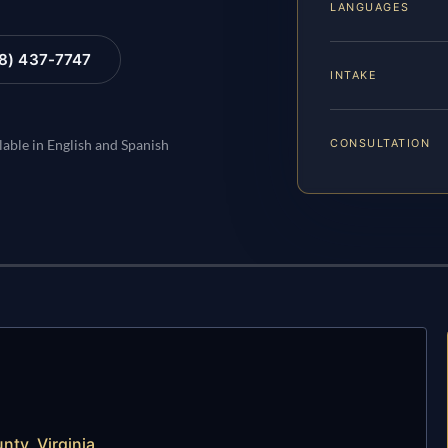
LANGUAGES
88) 437-7747
INTAKE
CONSULTATION
lable in English and Spanish
nty, Virginia