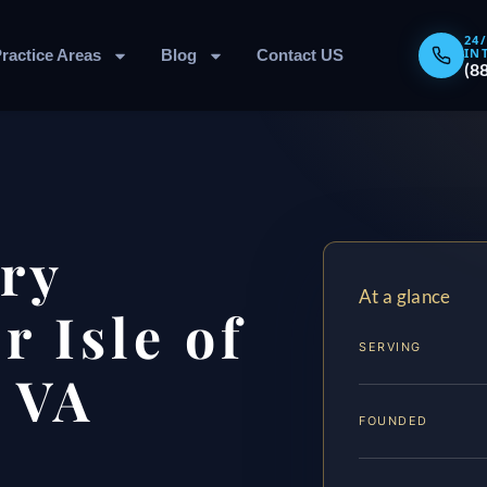
24
IN
ractice Areas
Blog
Contact US
(8
ary
At a glance
 Isle of
SERVING
 VA
FOUNDED