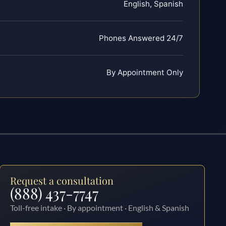
English, Spanish
Phones Answered 24/7
By Appointment Only
Request a consultation
(888) 437-7747
Toll-free intake · By appointment · English & Spanish