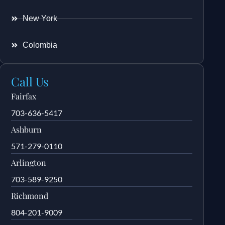
New York
Colombia
Call Us
Fairfax
703-636-5417
Ashburn
571-279-0110
Arlington
703-589-9250
Richmond
804-201-9009