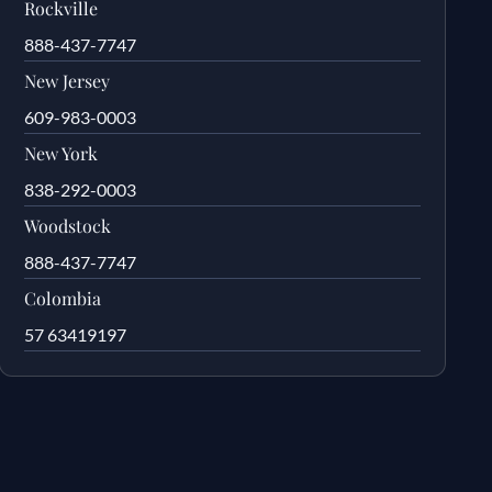
Rockville
888-437-7747
New Jersey
609-983-0003
New York
838-292-0003
Woodstock
888-437-7747
Colombia
57 63419197