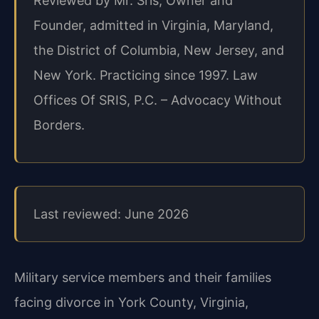
Reviewed by Mr. Sris, Owner and
Founder, admitted in Virginia, Maryland,
the District of Columbia, New Jersey, and
New York. Practicing since 1997. Law
Offices Of SRIS, P.C. – Advocacy Without
Borders.
Last reviewed: June 2026
Military service members and their families
facing divorce in York County, Virginia,