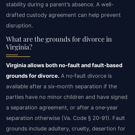
stability during a parent’s absence. A well-
drafted custody agreement can help prevent
disruption.
What are the grounds for divorce in
Virginia?
Virginia allows both no‑fault and fault‑based
grounds for divorce.
A no‑fault divorce is
available after a six‑month separation if the
parties have no minor children and have signed
a separation agreement, or after a one‑year
separation otherwise (Va. Code § 20-91). Fault
grounds include adultery, cruelty, desertion for