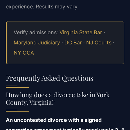
experience. Results may vary.
Verify admissions:
Virginia State Bar
·
Maryland Judiciary
·
DC Bar
·
NJ Courts
·
NY OCA
Frequently Asked Questions
How long does a divorce take in York
County, Virginia?
An uncontested divorce with a signed