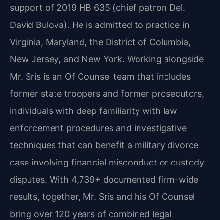
support of 2019 HB 635 (chief patron Del.
David Bulova). He is admitted to practice in
Virginia, Maryland, the District of Columbia,
New Jersey, and New York. Working alongside
Mr. Sris is an Of Counsel team that includes
former state troopers and former prosecutors,
individuals with deep familiarity with law
enforcement procedures and investigative
techniques that can benefit a military divorce
case involving financial misconduct or custody
disputes. With 4,739+ documented firm-wide
results, together, Mr. Sris and his Of Counsel
bring over 120 years of combined legal