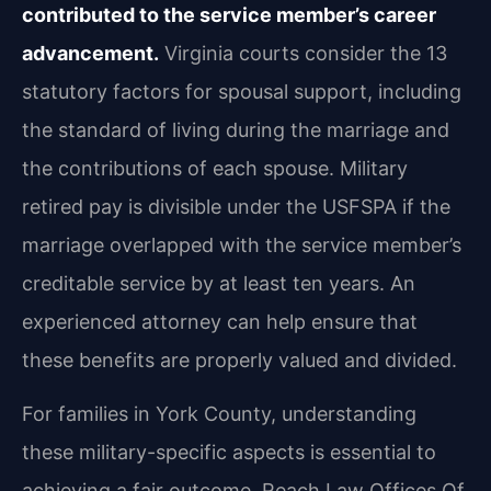
contributed to the service member’s career
advancement.
Virginia courts consider the 13
statutory factors for spousal support, including
the standard of living during the marriage and
the contributions of each spouse. Military
retired pay is divisible under the USFSPA if the
marriage overlapped with the service member’s
creditable service by at least ten years. An
experienced attorney can help ensure that
these benefits are properly valued and divided.
For families in York County, understanding
these military-specific aspects is essential to
achieving a fair outcome. Reach Law Offices Of