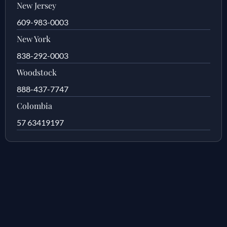
New Jersey
609-983-0003
New York
838-292-0003
Woodstock
888-437-7747
Colombia
57 63419197