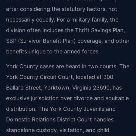
after considering the statutory factors, not
necessarily equally. For a military family, the
division often includes the Thrift Savings Plan,
SBP (Survivor Benefit Plan) coverage, and other
benefits unique to the armed forces.
York County cases are heard in two courts. The
York County Circuit Court, located at 300
Ballard Street, Yorktown, Virginia 23690, has
exclusive jurisdiction over divorce and equitable
distribution. The York County Juvenile and
Domestic Relations District Court handles
standalone custody, visitation, and child