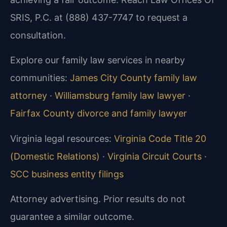
SRIS, P.C. at (888) 437-7747 to request a
consultation.
Explore our family law services in nearby
communities:
James City County family law
attorney
·
Williamsburg family law lawyer
·
Fairfax County divorce and family lawyer
Virginia legal resources:
Virginia Code Title 20
(Domestic Relations)
·
Virginia Circuit Courts
·
SCC business entity filings
Attorney advertising. Prior results do not
guarantee a similar outcome.