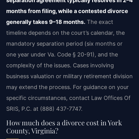
separation agreement typically resolves in 2–4
months from filing, while a contested divorce
generally takes 9–18 months.
The exact
timeline depends on the court’s calendar, the
mandatory separation period (six months or
one year under Va. Code § 20-91), and the
complexity of the issues. Cases involving
business valuation or military retirement division
may extend the process. For guidance on your
specific circumstances, contact Law Offices Of
SRIS, P.C. at (888) 437-7747.
How much does a divorce cost in York
County, Virginia?