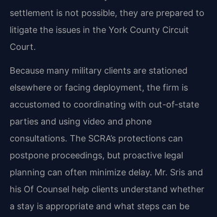
settlement is not possible, they are prepared to
litigate the issues in the York County Circuit
Court.
Because many military clients are stationed
elsewhere or facing deployment, the firm is
accustomed to coordinating with out-of-state
parties and using video and phone
consultations. The SCRA’s protections can
postpone proceedings, but proactive legal
planning can often minimize delay. Mr. Sris and
his Of Counsel help clients understand whether
a stay is appropriate and what steps can be