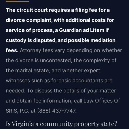
The circuit court requires a filing fee for a
divorce complaint, with additional costs for
service of process, a Guardian ad Litem if
custody is disputed, and possible mediation
fees.
Attorney fees vary depending on whether
the divorce is uncontested, the complexity of
the marital estate, and whether expert
witnesses such as forensic accountants are
needed. To discuss the details of your matter
and obtain fee information, call Law Offices Of
SRIS, P.C. at (888) 437-7747.
Is Virginia a community property state?