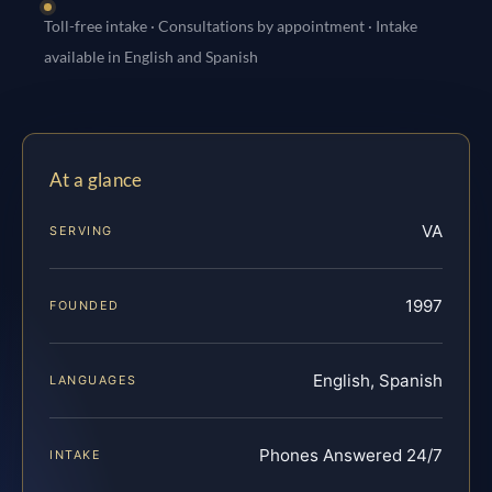
Toll-free intake · Consultations by appointment · Intake
available in English and Spanish
At a glance
VA
SERVING
1997
FOUNDED
English, Spanish
LANGUAGES
Phones Answered 24/7
INTAKE