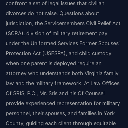
confront a set of legal issues that civilian
divorces do not raise. Questions about
jurisdiction, the Servicemembers Civil Relief Act
(SCRA), division of military retirement pay
under the Uniformed Services Former Spouses’
Protection Act (USFSPA), and child custody
when one parent is deployed require an
attorney who understands both Virginia family
law and the military framework. At Law Offices
Of SRIS, P.C., Mr. Sris and his Of Counsel
provide experienced representation for military
personnel, their spouses, and families in York
County, guiding each client through equitable