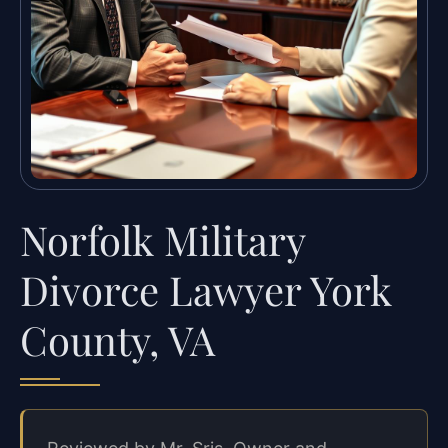
Norfolk Military
Divorce Lawyer York
County, VA