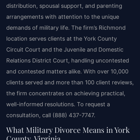
distribution, spousal support, and parenting
arrangements with attention to the unique
demands of military life. The firm’s Richmond
location serves clients at the York County
Circuit Court and the Juvenile and Domestic
Relations District Court, handling uncontested
and contested matters alike. With over 10,000
clients served and more than 100 client reviews,
the firm concentrates on achieving practical,
well-informed resolutions. To request a
consultation, call (888) 437-7747.
What Military Divorce Means in York
County, Virginia