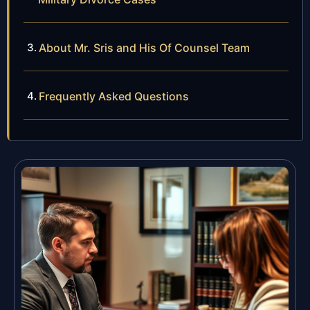
About Mr. Sris and His Of Counsel Team
Frequently Asked Questions