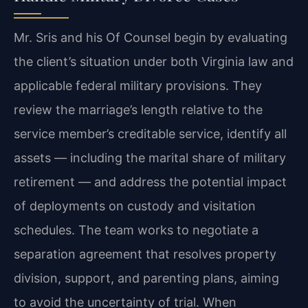
Mr. Sris and his Of Counsel begin by evaluating
the client’s situation under both Virginia law and
applicable federal military provisions. They
review the marriage’s length relative to the
service member’s creditable service, identify all
assets — including the marital share of military
retirement — and address the potential impact
of deployments on custody and visitation
schedules. The team works to negotiate a
separation agreement that resolves property
division, support, and parenting plans, aiming
to avoid the uncertainty of trial. When