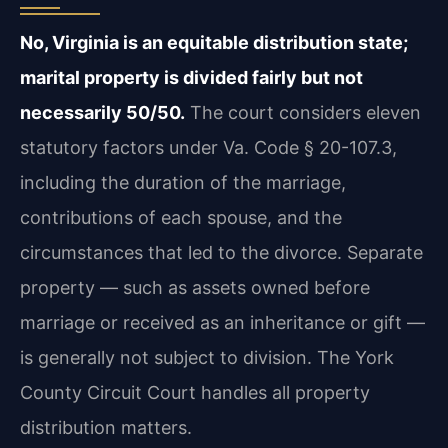
No, Virginia is an equitable distribution state;
marital property is divided fairly but not
necessarily 50/50.
The court considers eleven
statutory factors under Va. Code § 20-107.3,
including the duration of the marriage,
contributions of each spouse, and the
circumstances that led to the divorce. Separate
property — such as assets owned before
marriage or received as an inheritance or gift —
is generally not subject to division. The York
County Circuit Court handles all property
distribution matters.