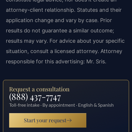
attorney-client relationship. Statutes and their
application change and vary by case. Prior
results do not guarantee a similar outcome;
results may vary. For advice about your specific
situation, consult a licensed attorney. Attorney
responsible for this advertising: Mr. Sris.
Request a consultation
(888) 437-7747
Toll-free intake · By appointment · English & Spanish
Start your request