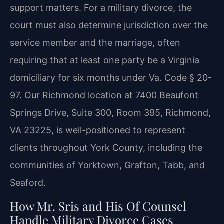
support matters. For a military divorce, the
court must also determine jurisdiction over the
service member and the marriage, often
requiring that at least one party be a Virginia
domiciliary for six months under Va. Code § 20-
97. Our Richmond location at 7400 Beaufont
Springs Drive, Suite 300, Room 395, Richmond,
VA 23225, is well-positioned to represent
clients throughout York County, including the
communities of Yorktown, Grafton, Tabb, and
Seaford.
How Mr. Sris and His Of Counsel
Handle Military Divorce Cases