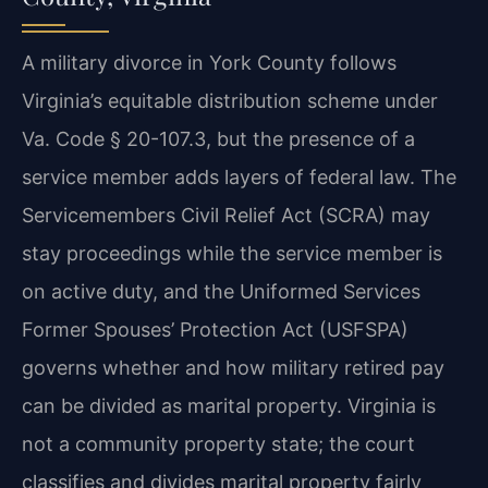
A military divorce in York County follows
Virginia’s equitable distribution scheme under
Va. Code § 20-107.3, but the presence of a
service member adds layers of federal law. The
Servicemembers Civil Relief Act (SCRA) may
stay proceedings while the service member is
on active duty, and the Uniformed Services
Former Spouses’ Protection Act (USFSPA)
governs whether and how military retired pay
can be divided as marital property. Virginia is
not a community property state; the court
classifies and divides marital property fairly