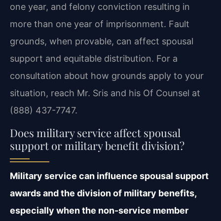
one year, and felony conviction resulting in
more than one year of imprisonment. Fault
grounds, when provable, can affect spousal
support and equitable distribution. For a
consultation about how grounds apply to your
situation, reach Mr. Sris and his Of Counsel at
(888) 437-7747.
Does military service affect spousal
support or military benefit division?
Military service can influence spousal support
awards and the division of military benefits,
especially when the non-service member