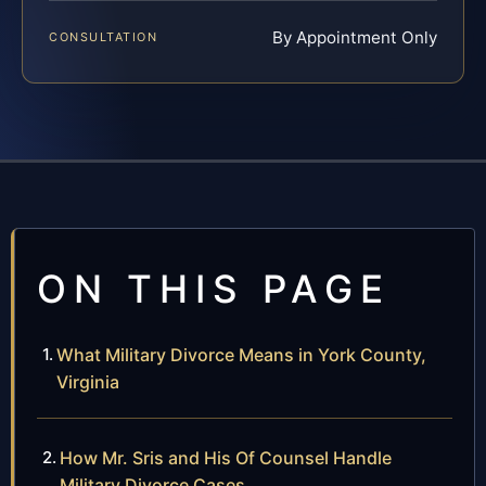
By Appointment Only
CONSULTATION
ON THIS PAGE
What Military Divorce Means in York County,
Virginia
How Mr. Sris and His Of Counsel Handle
Military Divorce Cases