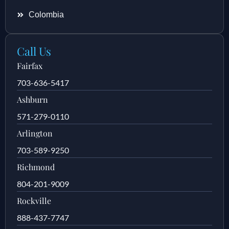
Colombia
Call Us
Fairfax
703-636-5417
Ashburn
571-279-0110
Arlington
703-589-9250
Richmond
804-201-9009
Rockville
888-437-7747