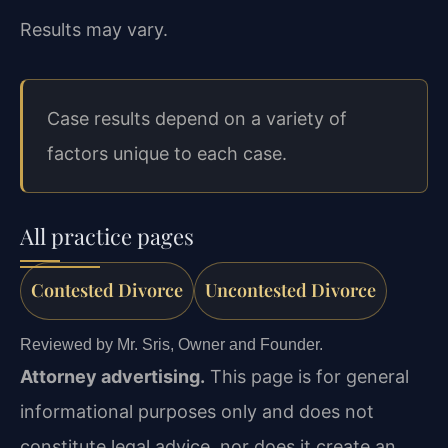
Results may vary.
Case results depend on a variety of
factors unique to each case.
All practice pages
Contested Divorce
Uncontested Divorce
Reviewed by Mr. Sris, Owner and Founder.
Attorney advertising.
This page is for general
informational purposes only and does not
constitute legal advice, nor does it create an