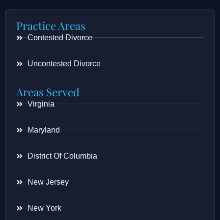
Practice Areas
Contested Divorce
Uncontested Divorce
Areas Served
Virginia
Maryland
District Of Columbia
New Jersey
New York