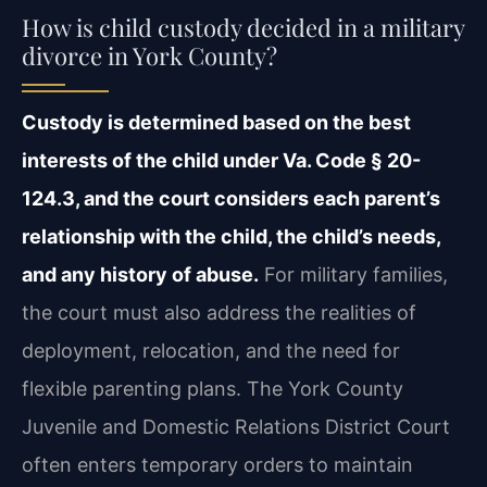
How is child custody decided in a military
divorce in York County?
Custody is determined based on the best
interests of the child under Va. Code § 20-
124.3, and the court considers each parent’s
relationship with the child, the child’s needs,
and any history of abuse.
For military families,
the court must also address the realities of
deployment, relocation, and the need for
flexible parenting plans. The York County
Juvenile and Domestic Relations District Court
often enters temporary orders to maintain