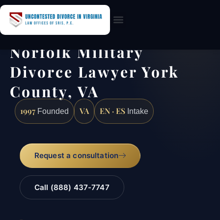
Practice Areas
Norfolk Military
Divorce Lawyer York
County, VA
1997
VA
EN · ES
Founded
Intake
Request a consultation
Call (888) 437-7747