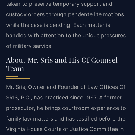
taken to preserve temporary support and
custody orders through pendente lite motions
while the case is pending. Each matter is
handled with attention to the unique pressures
of military service.
About Mr. Sris and His Of Counsel
Team
Mr. Sris, Owner and Founder of Law Offices Of
SRIS, P.C., has practiced since 1997. A former
prosecutor, he brings courtroom experience to
family law matters and has testified before the
Virginia House Courts of Justice Committee in