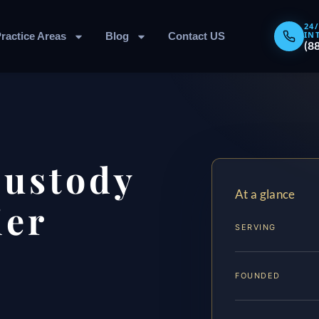
24
IN
ractice Areas
Blog
Contact US
(8
Custody
At a glance
ier
SERVING
FOUNDED