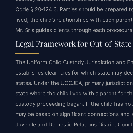
Code § 20‑124.3. Parties should be prepared t
lived, the child’s relationships with each paren
Mr. Sris guides clients through each procedural 
Legal Framework for Out‑of‑State 
The Uniform Child Custody Jurisdiction and E
establishes clear rules for which state may de
states. Under the UCCJEA, primary jurisdiction
state where the child lived with a parent for 
custody proceeding began. If the child has not l
may be based on significant connections and 
Juvenile and Domestic Relations District Court 