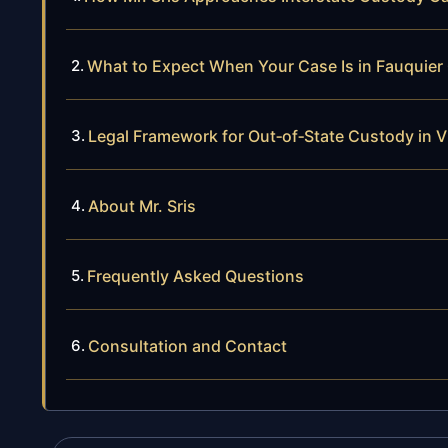
What to Expect When Your Case Is in Fauquier
Legal Framework for Out‑of‑State Custody in Vi
About Mr. Sris
Frequently Asked Questions
Consultation and Contact