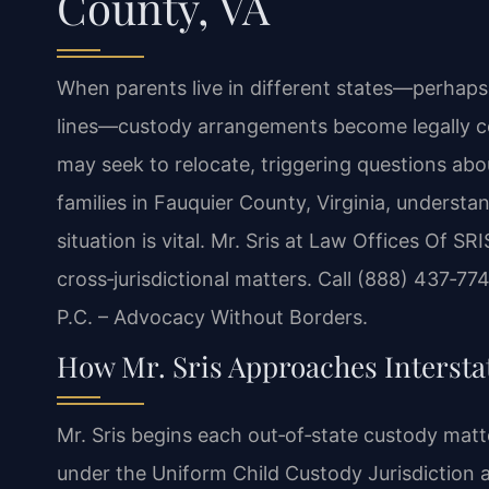
County, VA
When parents live in different states—perhaps 
lines—custody arrangements become legally c
may seek to relocate, triggering questions abo
families in Fauquier County, Virginia, underst
situation is vital. Mr. Sris at Law Offices Of S
cross‑jurisdictional matters. Call (888) 437‑77
P.C. – Advocacy Without Borders.
How Mr. Sris Approaches Intersta
Mr. Sris begins each out‑of‑state custody matte
under the Uniform Child Custody Jurisdiction