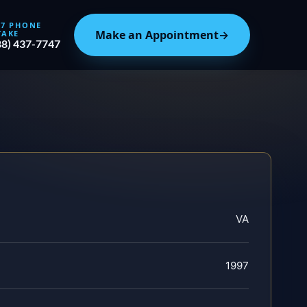
/7 PHONE
Make an Appointment
→
TAKE
88) 437-7747
VA
1997