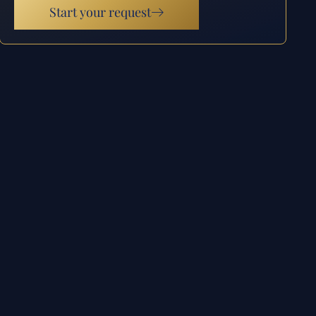
Start your request