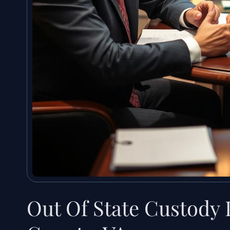
Out Of State Custody