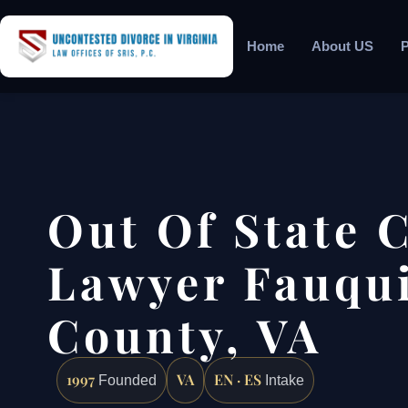
Home
About US
P
Out Of State 
Lawyer Fauqu
County, VA
1997
VA
EN · ES
Founded
Intake