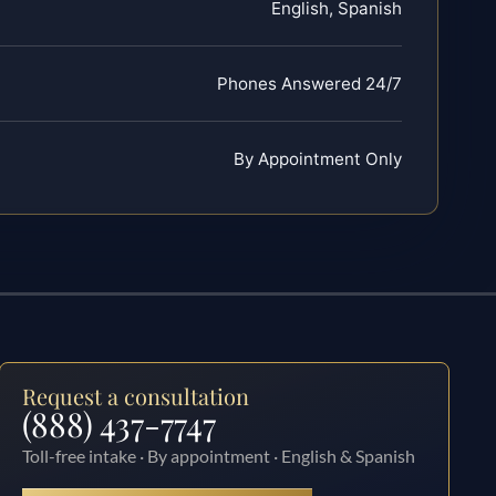
English, Spanish
Phones Answered 24/7
By Appointment Only
Request a consultation
(888) 437-7747
Toll-free intake · By appointment · English & Spanish