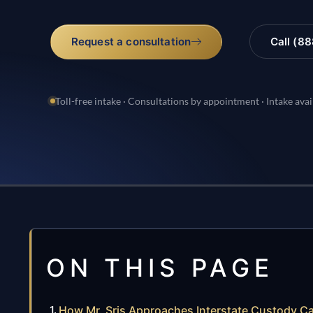
Request a consultation
Call (8
Toll-free intake · Consultations by appointment · Intake avai
ON THIS PAGE
How Mr. Sris Approaches Interstate Custody C