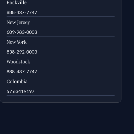
Rockville
888-437-7747
New Jersey
609-983-0003
New York
838-292-0003
Woodstock
888-437-7747
Colombia
57 63419197