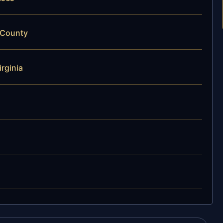
 County
rginia