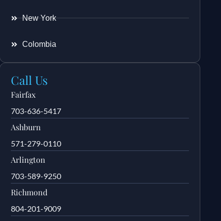
New York
Colombia
Call Us
Fairfax
703-636-5417
Ashburn
571-279-0110
Arlington
703-589-9250
Richmond
804-201-9009