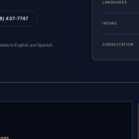
LANGUAGES
88) 437-7747
INTAKE
CONSULTATION
lable in English and Spanish
ases