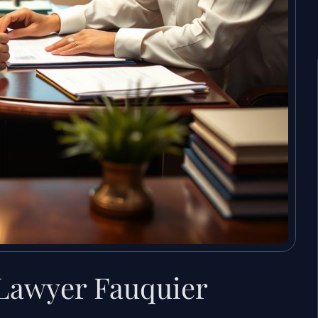
 Lawyer Fauquier