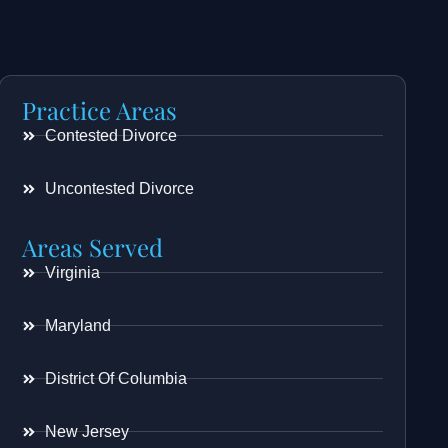
Practice Areas
Contested Divorce
Uncontested Divorce
Areas Served
Virginia
Maryland
District Of Columbia
New Jersey