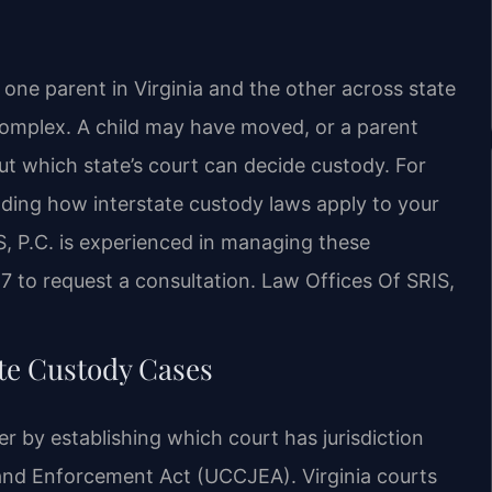
one parent in Virginia and the other across state
omplex. A child may have moved, or a parent
ut which state’s court can decide custody. For
anding how interstate custody laws apply to your
RIS, P.C. is experienced in managing these
47 to request a consultation. Law Offices Of SRIS,
te Custody Cases
r by establishing which court has jurisdiction
 and Enforcement Act (UCCJEA). Virginia courts