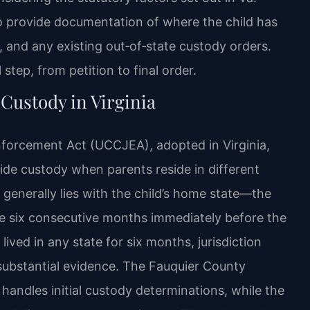
o provide documentation of where the child has
t, and any existing out‑of‑state custody orders.
step, from petition to final order.
Custody in Virginia
nforcement Act (UCCJEA), adopted in Virginia,
cide custody when parents reside in different
 generally lies with the child’s home state—the
the six consecutive months immediately before the
ived in any state for six months, jurisdiction
substantial evidence. The Fauquier County
handles initial custody determinations, while the