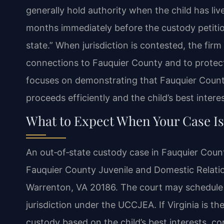
generally hold authority when the child has live
months immediately before the custody petition 
state.” When jurisdiction is contested, the firm
connections to Fauquier County and to protect 
focuses on demonstrating that Fauquier County
proceeds efficiently and the child’s best intere
What to Expect When Your Case Is
An out‑of‑state custody case in Fauquier County 
Fauquier County Juvenile and Domestic Relation
Warrenton, VA 20186. The court may schedule 
jurisdiction under the UCCJEA. If Virginia is t
custody based on the child’s best interests, con