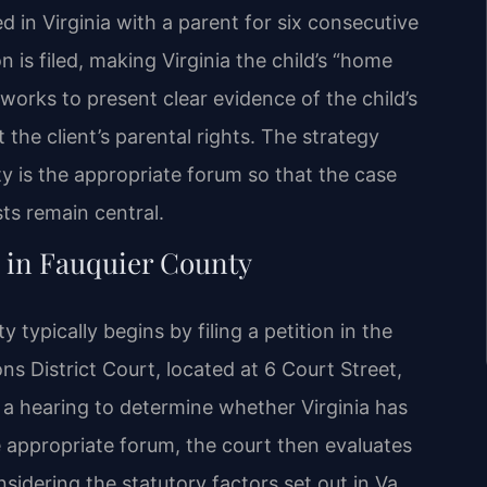
d in Virginia with a parent for six consecutive
is filed, making Virginia the child’s “home
 works to present clear evidence of the child’s
the client’s parental rights. The strategy
 is the appropriate forum so that the case
sts remain central.
 in Fauquier County
typically begins by filing a petition in the
s District Court, located at 6 Court Street,
a hearing to determine whether Virginia has
he appropriate forum, the court then evaluates
sidering the statutory factors set out in Va.