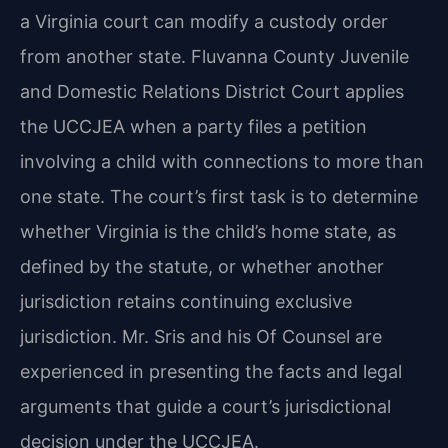
a Virginia court can modify a custody order
from another state. Fluvanna County Juvenile
and Domestic Relations District Court applies
the UCCJEA when a party files a petition
involving a child with connections to more than
one state. The court’s first task is to determine
whether Virginia is the child’s home state, as
defined by the statute, or whether another
jurisdiction retains continuing exclusive
jurisdiction. Mr. Sris and his Of Counsel are
experienced in presenting the facts and legal
arguments that guide a court’s jurisdictional
decision under the UCCJEA.