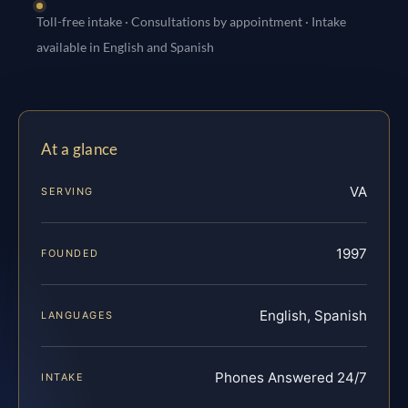
Toll-free intake · Consultations by appointment · Intake
available in English and Spanish
At a glance
VA
SERVING
1997
FOUNDED
English, Spanish
LANGUAGES
Phones Answered 24/7
INTAKE