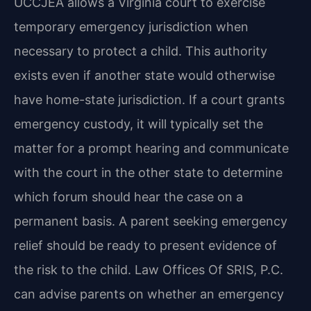
UCCJEA allows a Virginia court to exercise
temporary emergency jurisdiction when
necessary to protect a child. This authority
exists even if another state would otherwise
have home-state jurisdiction. If a court grants
emergency custody, it will typically set the
matter for a prompt hearing and communicate
with the court in the other state to determine
which forum should hear the case on a
permanent basis. A parent seeking emergency
relief should be ready to present evidence of
the risk to the child. Law Offices Of SRIS, P.C.
can advise parents on whether an emergency