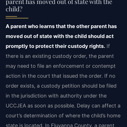
parent has moved out of state with the
child?
A parent who learns that the other parent has
moved out of state with the child should act
promptly to protect their custody rights.
If
there is an existing custody order, the parent
may need to file an enforcement or contempt
action in the court that issued the order. If no
order exists, a custody petition should be filed
in the jurisdiction with authority under the
UCCJEA as soon as possible. Delay can affect a
court’s determination of where the child’s home
state is located. In Fluvanna County, a parent