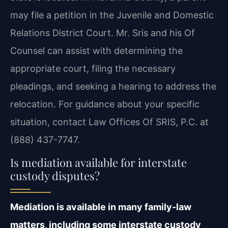
may file a petition in the Juvenile and Domestic
Relations District Court. Mr. Sris and his Of
Counsel can assist with determining the
appropriate court, filing the necessary
pleadings, and seeking a hearing to address the
relocation. For guidance about your specific
situation, contact Law Offices Of SRIS, P.C. at
(888) 437-7747.
Is mediation available for interstate
custody disputes?
Mediation is available in many family-law
matters, including some interstate custody