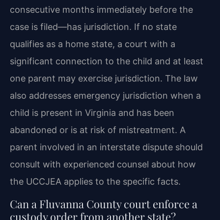
consecutive months immediately before the
case is filed—has jurisdiction. If no state
qualifies as a home state, a court with a
significant connection to the child and at least
one parent may exercise jurisdiction. The law
also addresses emergency jurisdiction when a
child is present in Virginia and has been
abandoned or is at risk of mistreatment. A
parent involved in an interstate dispute should
consult with experienced counsel about how
the UCCJEA applies to the specific facts.
Can a Fluvanna County court enforce a
custody order from another state?