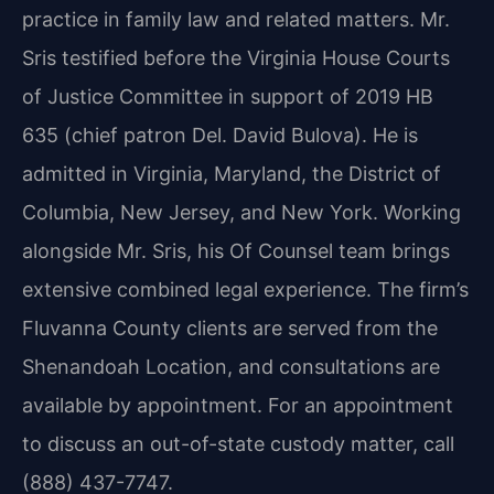
practice in family law and related matters. Mr.
Sris testified before the Virginia House Courts
of Justice Committee in support of 2019 HB
635 (chief patron Del. David Bulova). He is
admitted in Virginia, Maryland, the District of
Columbia, New Jersey, and New York. Working
alongside Mr. Sris, his Of Counsel team brings
extensive combined legal experience. The firm’s
Fluvanna County clients are served from the
Shenandoah Location, and consultations are
available by appointment. For an appointment
to discuss an out-of-state custody matter, call
(888) 437-7747.