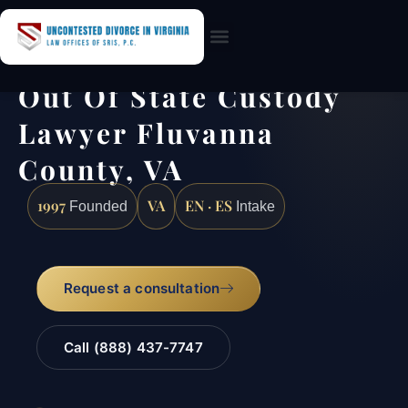
Practice Areas
Out Of State Custody
Lawyer Fluvanna
County, VA
1997
VA
EN · ES
Founded
Intake
Request a consultation
Call (888) 437-7747