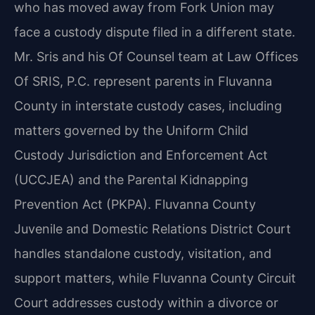
who has moved away from Fork Union may
face a custody dispute filed in a different state.
Mr. Sris and his Of Counsel team at Law Offices
Of SRIS, P.C. represent parents in Fluvanna
County in interstate custody cases, including
matters governed by the Uniform Child
Custody Jurisdiction and Enforcement Act
(UCCJEA) and the Parental Kidnapping
Prevention Act (PKPA). Fluvanna County
Juvenile and Domestic Relations District Court
handles standalone custody, visitation, and
support matters, while Fluvanna County Circuit
Court addresses custody within a divorce or