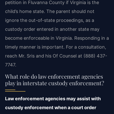
petition in Fluvanna County if Virginia is the
child’s home state. The parent should not
ignore the out-of-state proceedings, as a
custody order entered in another state may
become enforceable in Virginia. Responding in a
timely manner is important. For a consultation,
reach Mr. Sris and his Of Counsel at (888) 437-
7747.
What role do law enforcement agencies
play in interstate custody enforcement?
Law enforcement agencies may assist with
custody enforcement when a court order