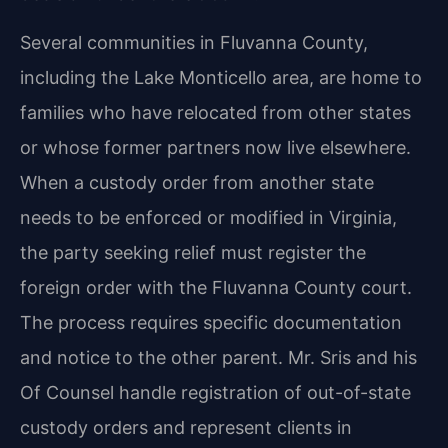
Several communities in Fluvanna County,
including the Lake Monticello area, are home to
families who have relocated from other states
or whose former partners now live elsewhere.
When a custody order from another state
needs to be enforced or modified in Virginia,
the party seeking relief must register the
foreign order with the Fluvanna County court.
The process requires specific documentation
and notice to the other parent. Mr. Sris and his
Of Counsel handle registration of out-of-state
custody orders and represent clients in