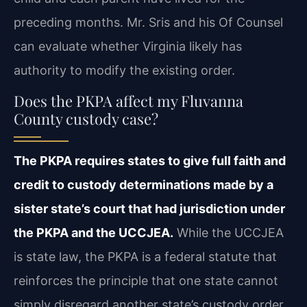
preceding months. Mr. Sris and his Of Counsel
can evaluate whether Virginia likely has
authority to modify the existing order.
Does the PKPA affect my Fluvanna
County custody case?
The PKPA requires states to give full faith and
credit to custody determinations made by a
sister state’s court that had jurisdiction under
the PKPA and the UCCJEA.
While the UCCJEA
is state law, the PKPA is a federal statute that
reinforces the principle that one state cannot
simply disregard another state’s custody order.