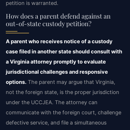
petition is warranted.
How does a parent defend against an
out-of-state custody petition?
A parent who receives notice of a custody
case filed in another state should consult with
a Virginia attorney promptly to evaluate
jurisdictional challenges and responsive
options.
The parent may argue that Virginia,
not the foreign state, is the proper jurisdiction
under the UCCJEA. The attorney can
communicate with the foreign court, challenge
defective service, and file a simultaneous