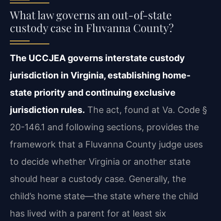
What law governs an out-of-state
custody case in Fluvanna County?
The UCCJEA governs interstate custody
jurisdiction in Virginia, establishing home-
state priority and continuing exclusive
jurisdiction rules.
The act, found at Va. Code §
20-146.1 and following sections, provides the
framework that a Fluvanna County judge uses
to decide whether Virginia or another state
should hear a custody case. Generally, the
child’s home state—the state where the child
has lived with a parent for at least six