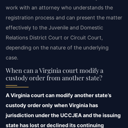
work with an attorney who understands the
registration process and can present the matter
effectively to the Juvenile and Domestic
Relations District Court or Circuit Court,
depending on the nature of the underlying
case.
When can a Virginia court modify a
custody order from another state?
A Virginia court can modify another state’s
custody order only when Virginia has
jurisdiction under the UCCJEA and the issuing
state has lost or declined its continuing