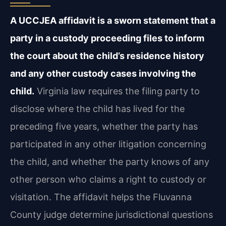
A UCCJEA affidavit is a sworn statement that a
party in a custody proceeding files to inform
the court about the child’s residence history
and any other custody cases involving the
child.
Virginia law requires the filing party to
disclose where the child has lived for the
preceding five years, whether the party has
participated in any other litigation concerning
the child, and whether the party knows of any
other person who claims a right to custody or
visitation. The affidavit helps the Fluvanna
County judge determine jurisdictional questions