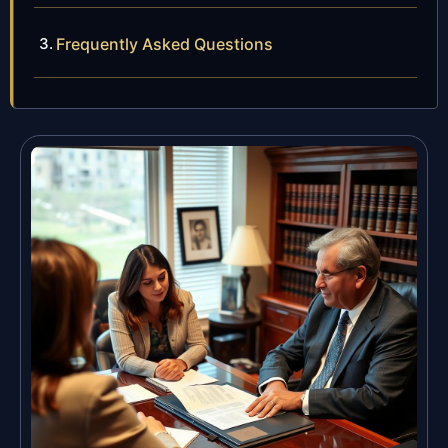
Frequently Asked Questions