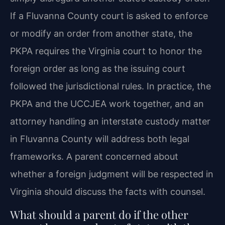
If a Fluvanna County court is asked to enforce
or modify an order from another state, the
PKPA requires the Virginia court to honor the
foreign order as long as the issuing court
followed the jurisdictional rules. In practice, the
PKPA and the UCCJEA work together, and an
attorney handling an interstate custody matter
in Fluvanna County will address both legal
frameworks. A parent concerned about
whether a foreign judgment will be respected in
Virginia should discuss the facts with counsel.
What should a parent do if the other