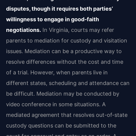
disputes, though it requires both parties’
willingness to engage in good-faith
negotiations.
In Virginia, courts may refer
parents to mediation for custody and visitation
issues. Mediation can be a productive way to
resolve differences without the cost and time
of a trial. However, when parents live in
different states, scheduling and attendance can
be difficult. Mediation may be conducted by
video conference in some situations. A
mediated agreement that resolves out-of-state
custody questions can be submitted to the