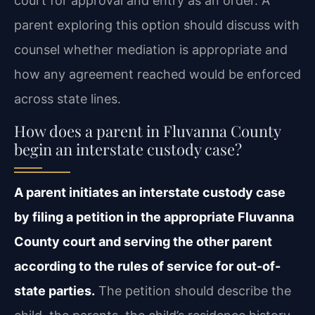
court for approval and entry as an order. A
parent exploring this option should discuss with
counsel whether mediation is appropriate and
how any agreement reached would be enforced
across state lines.
How does a parent in Fluvanna County
begin an interstate custody case?
A parent initiates an interstate custody case
by filing a petition in the appropriate Fluvanna
County court and serving the other parent
according to the rules of service for out-of-
state parties.
The petition should describe the