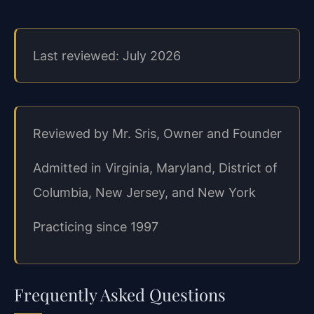
Last reviewed: July 2026
Reviewed by Mr. Sris, Owner and Founder
Admitted in Virginia, Maryland, District of
Columbia, New Jersey, and New York
Practicing since 1997
Frequently Asked Questions