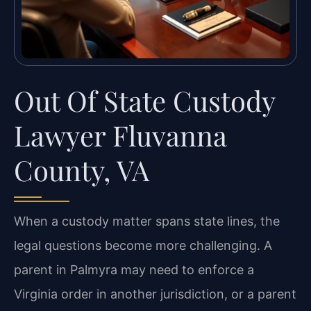
Out Of State Custody
Lawyer Fluvanna
County, VA
When a custody matter spans state lines, the
legal questions become more challenging. A
parent in Palmyra may need to enforce a
Virginia order in another jurisdiction, or a parent