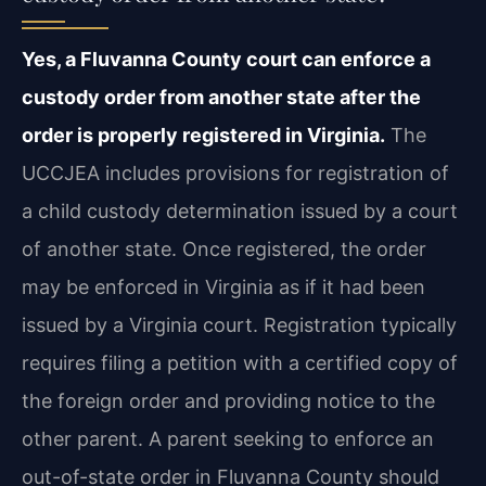
Yes, a Fluvanna County court can enforce a
custody order from another state after the
order is properly registered in Virginia.
The
UCCJEA includes provisions for registration of
a child custody determination issued by a court
of another state. Once registered, the order
may be enforced in Virginia as if it had been
issued by a Virginia court. Registration typically
requires filing a petition with a certified copy of
the foreign order and providing notice to the
other parent. A parent seeking to enforce an
out-of-state order in Fluvanna County should