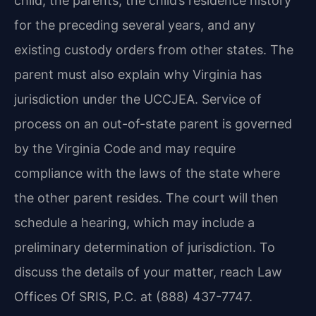
child, the parents, the child’s residence history
for the preceding several years, and any
existing custody orders from other states. The
parent must also explain why Virginia has
jurisdiction under the UCCJEA. Service of
process on an out-of-state parent is governed
by the Virginia Code and may require
compliance with the laws of the state where
the other parent resides. The court will then
schedule a hearing, which may include a
preliminary determination of jurisdiction. To
discuss the details of your matter, reach Law
Offices Of SRIS, P.C. at (888) 437-7747.