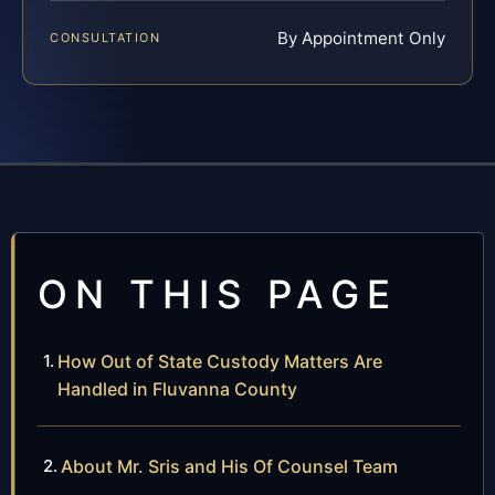
By Appointment Only
CONSULTATION
ON THIS PAGE
How Out of State Custody Matters Are
Handled in Fluvanna County
About Mr. Sris and His Of Counsel Team