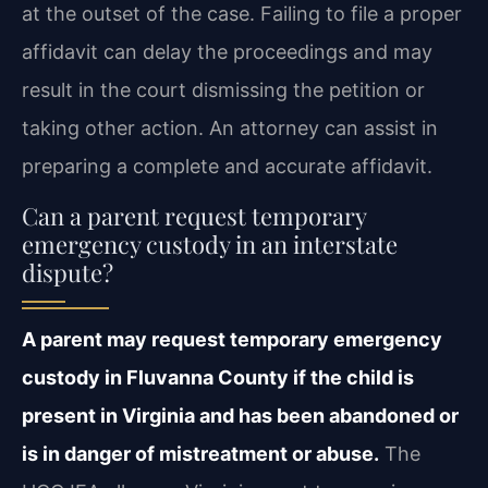
at the outset of the case. Failing to file a proper
affidavit can delay the proceedings and may
result in the court dismissing the petition or
taking other action. An attorney can assist in
preparing a complete and accurate affidavit.
Can a parent request temporary
emergency custody in an interstate
dispute?
A parent may request temporary emergency
custody in Fluvanna County if the child is
present in Virginia and has been abandoned or
is in danger of mistreatment or abuse.
The