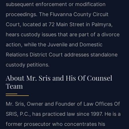
subsequent enforcement or modification
proceedings. The Fluvanna County Circuit
Court, located at 72 Main Street in Palmyra,
hears custody issues that are part of a divorce
action, while the Juvenile and Domestic
Relations District Court addresses standalone
custody petitions.
About Mr. Sris and His Of Counsel
Team
Mr. Sris, Owner and Founder of Law Offices Of
SRIS, P.C., has practiced law since 1997. He is a
former prosecutor who concentrates his