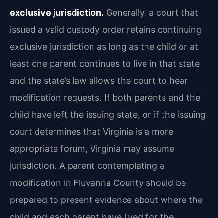
exclusive jurisdiction.
Generally, a court that
issued a valid custody order retains continuing
exclusive jurisdiction as long as the child or at
least one parent continues to live in that state
and the state’s law allows the court to hear
modification requests. If both parents and the
child have left the issuing state, or if the issuing
court determines that Virginia is a more
appropriate forum, Virginia may assume
jurisdiction. A parent contemplating a
modification in Fluvanna County should be
prepared to present evidence about where the
child and each parent have lived for the