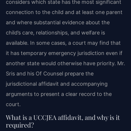
considers which state has the most significant
connection to the child and at least one parent
and where substantial evidence about the
child’s care, relationships, and welfare is
available. In some cases, a court may find that
it has temporary emergency jurisdiction even if
another state would otherwise have priority. Mr.
Sris and his Of Counsel prepare the
jurisdictional affidavit and accompanying
arguments to present a clear record to the
court.
What is a UCCJEA affidavit, and why is it
required?