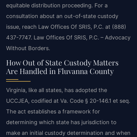
equitable distribution proceeding. For a
consultation about an out-of-state custody
issue, reach Law Offices Of SRIS, P.C. at (888)
437-7747. Law Offices Of SRIS, P.C. – Advocacy
Without Borders.
How Out of State Custody Matters
Are Handled in Fluvanna County
Virginia, like all states, has adopted the
UCCJEA, codified at Va. Code § 20-146.1 et seq.
The act establishes a framework for
determining which state has jurisdiction to
make an initial custody determination and when