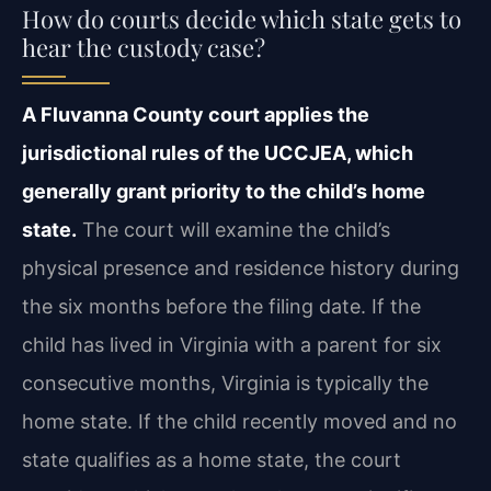
How do courts decide which state gets to
hear the custody case?
A Fluvanna County court applies the
jurisdictional rules of the UCCJEA, which
generally grant priority to the child’s home
state.
The court will examine the child’s
physical presence and residence history during
the six months before the filing date. If the
child has lived in Virginia with a parent for six
consecutive months, Virginia is typically the
home state. If the child recently moved and no
state qualifies as a home state, the court