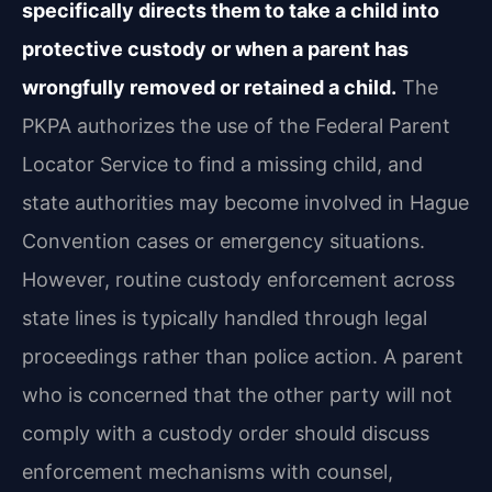
specifically directs them to take a child into
protective custody or when a parent has
wrongfully removed or retained a child.
The
PKPA authorizes the use of the Federal Parent
Locator Service to find a missing child, and
state authorities may become involved in Hague
Convention cases or emergency situations.
However, routine custody enforcement across
state lines is typically handled through legal
proceedings rather than police action. A parent
who is concerned that the other party will not
comply with a custody order should discuss
enforcement mechanisms with counsel,