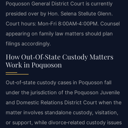
Poquoson General District Court is currently
presided over by Hon. Selena Stellute Glenn.
Court hours: Mon‑Fri 8:00AM‑4:00PM. Counsel
appearing on family law matters should plan
filings accordingly.
How Out‑Of‑State Custody Matters
Work in Poquoson
Out‑of‑state custody cases in Poquoson fall
under the jurisdiction of the Poquoson Juvenile
and Domestic Relations District Court when the
matter involves standalone custody, visitation,
or support, while divorce‑related custody issues