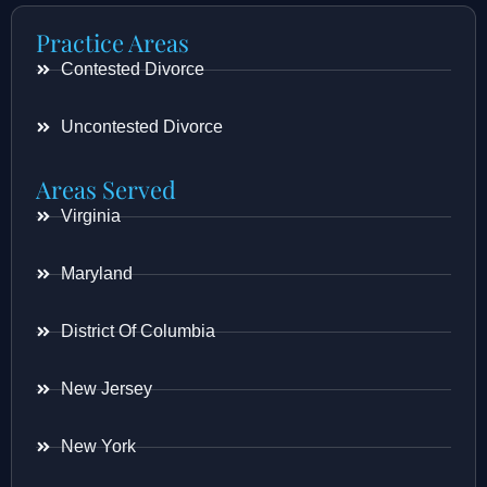
Practice Areas
Contested Divorce
Uncontested Divorce
Areas Served
Virginia
Maryland
District Of Columbia
New Jersey
New York