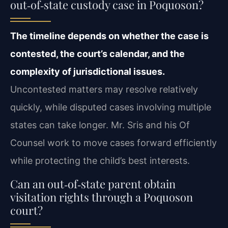
out‑of‑state custody case in Poquoson?
The timeline depends on whether the case is
contested, the court’s calendar, and the
complexity of jurisdictional issues.
Uncontested matters may resolve relatively
quickly, while disputed cases involving multiple
states can take longer. Mr. Sris and his Of
Counsel work to move cases forward efficiently
while protecting the child’s best interests.
Can an out‑of‑state parent obtain
visitation rights through a Poquoson
court?