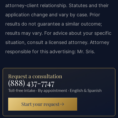
attorney-client relationship. Statutes and their
application change and vary by case. Prior
results do not guarantee a similar outcome;
results may vary. For advice about your specific
situation, consult a licensed attorney. Attorney
responsible for this advertising: Mr. Sris.
Request a consultation
(888) 437-7747
Toll-free intake · By appointment · English & Spanish
Start your request