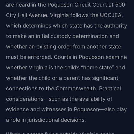
are heard in the Poquoson Circuit Court at 500
City Hall Avenue. Virginia follows the UCCJEA,
which determines which state has the authority
to make an initial custody determination and
whether an existing order from another state
must be enforced. Courts in Poquoson examine
whether Virginia is the child’s “home state” and
whether the child or a parent has significant
connections to the Commonwealth. Practical
considerations—such as the availability of
evidence and witnesses in Poquoson—also play
a role in jurisdictional decisions.