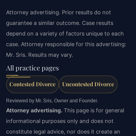
Attorney advertising. Prior results do not
guarantee a similar outcome. Case results
depend on a variety of factors unique to each
case. Attorney responsible for this advertising:
Mr. Sris. Results may vary.
All practice pages
Contested Divorce
Uncontested Divorce
Reviewed by Mr. Sris, Owner and Founder.
Attorney advertising.
This page is for general
informational purposes only and does not
constitute legal advice, nor does it create an