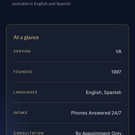
available in English and Spanish
At a glance
VA
SERVING
1997
FOUNDED
English, Spanish
LANGUAGES
Phones Answered 24/7
INTAKE
By Appointment Only
CONSULTATION