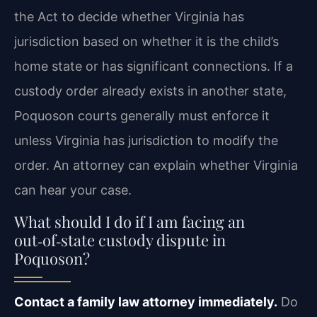
the Act to decide whether Virginia has
jurisdiction based on whether it is the child’s
home state or has significant connections. If a
custody order already exists in another state,
Poquoson courts generally must enforce it
unless Virginia has jurisdiction to modify the
order. An attorney can explain whether Virginia
can hear your case.
What should I do if I am facing an
out‑of‑state custody dispute in
Poquoson?
Contact a family law attorney immediately.
Do