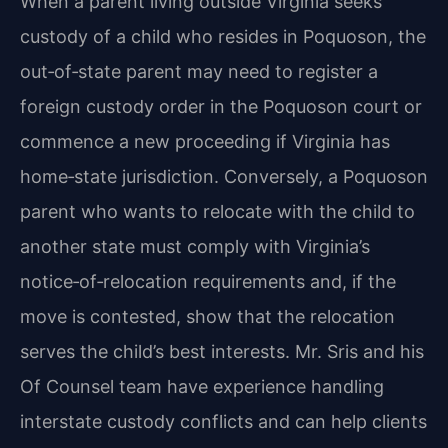
When a parent living outside Virginia seeks
custody of a child who resides in Poquoson, the
out‑of‑state parent may need to register a
foreign custody order in the Poquoson court or
commence a new proceeding if Virginia has
home‑state jurisdiction. Conversely, a Poquoson
parent who wants to relocate with the child to
another state must comply with Virginia’s
notice‑of‑relocation requirements and, if the
move is contested, show that the relocation
serves the child’s best interests. Mr. Sris and his
Of Counsel team have experience handling
interstate custody conflicts and can help clients