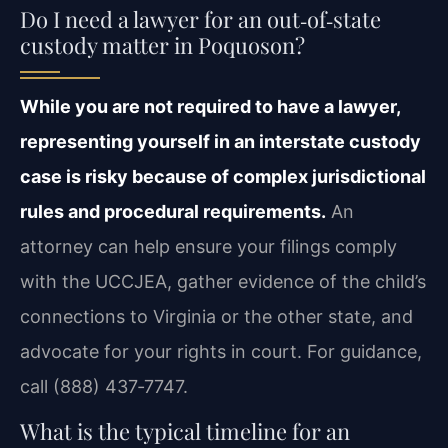
Do I need a lawyer for an out‑of‑state
custody matter in Poquoson?
While you are not required to have a lawyer,
representing yourself in an interstate custody
case is risky because of complex jurisdictional
rules and procedural requirements.
An
attorney can help ensure your filings comply
with the UCCJEA, gather evidence of the child’s
connections to Virginia or the other state, and
advocate for your rights in court. For guidance,
call (888) 437‑7747.
What is the typical timeline for an