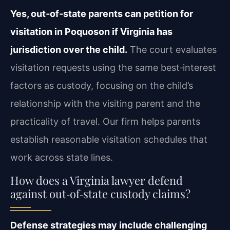
Yes, out‑of‑state parents can petition for
visitation in Poquoson if Virginia has
jurisdiction over the child.
The court evaluates
visitation requests using the same best‑interest
factors as custody, focusing on the child’s
relationship with the visiting parent and the
practicality of travel. Our firm helps parents
establish reasonable visitation schedules that
work across state lines.
How does a Virginia lawyer defend
against out‑of‑state custody claims?
Defense strategies may include challenging