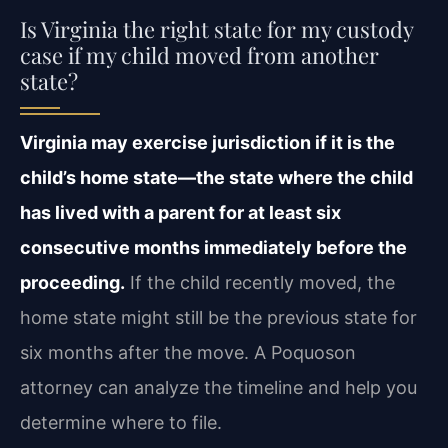
Is Virginia the right state for my custody
case if my child moved from another
state?
Virginia may exercise jurisdiction if it is the
child’s home state—the state where the child
has lived with a parent for at least six
consecutive months immediately before the
proceeding.
If the child recently moved, the
home state might still be the previous state for
six months after the move. A Poquoson
attorney can analyze the timeline and help you
determine where to file.