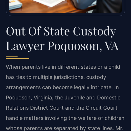
Out Of State Custody
Lawyer Poquoson, VA
When parents live in different states or a child
has ties to multiple jurisdictions, custody
arrangements can become legally intricate. In
Poquoson, Virginia, the Juvenile and Domestic
Relations District Court and the Circuit Court
handle matters involving the welfare of children
whose parents are separated by state lines. Mr.