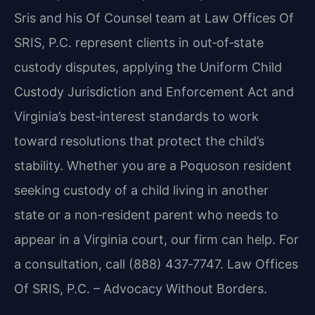
Sris and his Of Counsel team at Law Offices Of
SRIS, P.C. represent clients in out‑of‑state
custody disputes, applying the Uniform Child
Custody Jurisdiction and Enforcement Act and
Virginia’s best‑interest standards to work
toward resolutions that protect the child’s
stability. Whether you are a Poquoson resident
seeking custody of a child living in another
state or a non‑resident parent who needs to
appear in a Virginia court, our firm can help. For
a consultation, call (888) 437‑7747. Law Offices
Of SRIS, P.C. – Advocacy Without Borders.