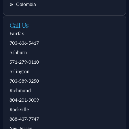
Colombia
Call Us
Fairfax
703-636-5417
Ashburn
571-279-0110
Arlington
703-589-9250
Richmond
804-201-9009
Rockville
888-437-7747
New Jersey