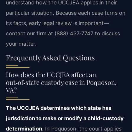
understand how the UCCJEA applies in their
particular situation. Because each case turns on
its facts, early legal review is important—
contact our firm at (888) 437‑7747 to discuss
your matter.
Frequently Asked Questions
How does the UCCJEA affect an
out‑of‑state custody case in Poquoson,
VA?
The UCCJEA determines which state has
jurisdiction to make or modify a child‑custody
determination.
In Poquoson, the court applies