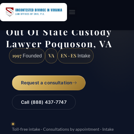
Practice Areas
Out Of State Custody
Lawyer Poquoson, VA
1997
VA
EN · ES
Founded
Intake
Request a consultation
Call (888) 437-7747
Toll-free intake · Consultations by appointment · Intake