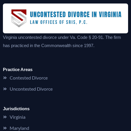
Virginia uncontested divorce under Va. Code § 20-91. The firm
has practiced in the Commonwealth since 1997.
Practice Areas
Contested Divorce
Uncontested Divorce
Jurisdictions
Virginia
Maryland