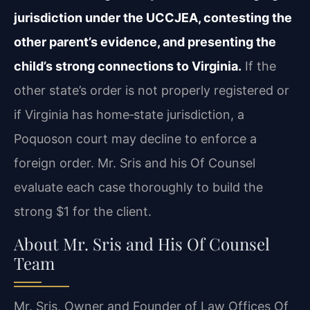
jurisdiction under the UCCJEA, contesting the
other parent’s evidence, and presenting the
child’s strong connections to Virginia.
If the
other state’s order is not properly registered or
if Virginia has home‑state jurisdiction, a
Poquoson court may decline to enforce a
foreign order. Mr. Sris and his Of Counsel
evaluate each case thoroughly to build the
strong $1 for the client.
About Mr. Sris and His Of Counsel
Team
Mr. Sris, Owner and Founder of Law Offices Of