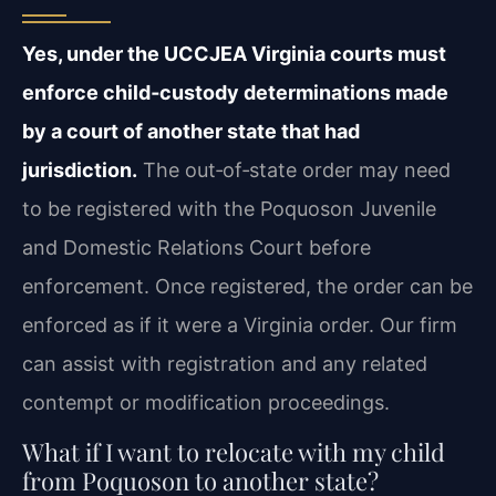
Yes, under the UCCJEA Virginia courts must
enforce child‑custody determinations made
by a court of another state that had
jurisdiction.
The out‑of‑state order may need
to be registered with the Poquoson Juvenile
and Domestic Relations Court before
enforcement. Once registered, the order can be
enforced as if it were a Virginia order. Our firm
can assist with registration and any related
contempt or modification proceedings.
What if I want to relocate with my child
from Poquoson to another state?