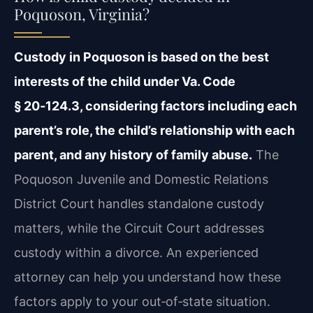
Poquoson, Virginia?
Custody in Poquoson is based on the best
interests of the child under Va. Code
§ 20‑124.3, considering factors including each
parent’s role, the child’s relationship with each
parent, and any history of family abuse.
The
Poquoson Juvenile and Domestic Relations
District Court handles standalone custody
matters, while the Circuit Court addresses
custody within a divorce. An experienced
attorney can help you understand how these
factors apply to your out‑of‑state situation.