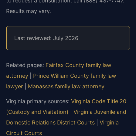
to request a consultation, call (888) 437‑7747.
Results may vary.
Last reviewed: July 2026
Related pages:
Fairfax County family law
attorney
|
Prince William County family law
lawyer
|
Manassas family law attorney
Virginia primary sources:
Virginia Code Title 20
(Custody and Visitation)
|
Virginia Juvenile and
Domestic Relations District Courts
|
Virginia
Circuit Courts