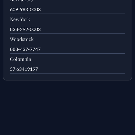
609-983-0003
New York
838-292-0003
Woodstock
888-437-7747
Colombia
57 63419197