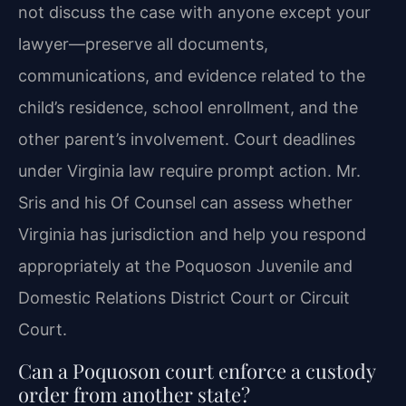
not discuss the case with anyone except your
lawyer—preserve all documents,
communications, and evidence related to the
child’s residence, school enrollment, and the
other parent’s involvement. Court deadlines
under Virginia law require prompt action. Mr.
Sris and his Of Counsel can assess whether
Virginia has jurisdiction and help you respond
appropriately at the Poquoson Juvenile and
Domestic Relations District Court or Circuit
Court.
Can a Poquoson court enforce a custody
order from another state?