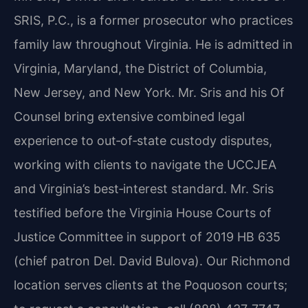
SRIS, P.C., is a former prosecutor who practices
family law throughout Virginia. He is admitted in
Virginia, Maryland, the District of Columbia,
New Jersey, and New York. Mr. Sris and his Of
Counsel bring extensive combined legal
experience to out‑of‑state custody disputes,
working with clients to navigate the UCCJEA
and Virginia’s best‑interest standard. Mr. Sris
testified before the Virginia House Courts of
Justice Committee in support of 2019 HB 635
(chief patron Del. David Bulova). Our Richmond
location serves clients at the Poquoson courts;