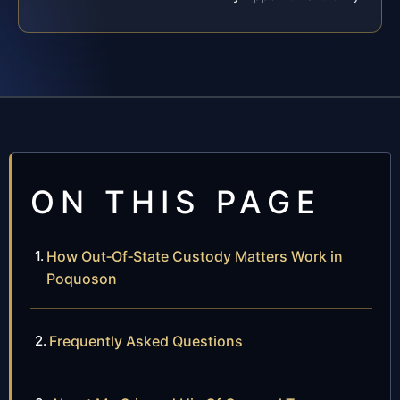
ON THIS PAGE
How Out‑Of‑State Custody Matters Work in
Poquoson
Frequently Asked Questions