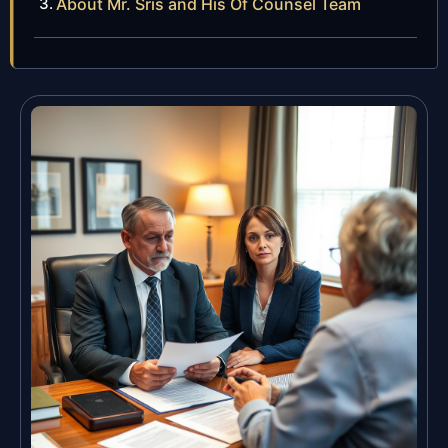
About Mr. Sris and His Of Counsel Team