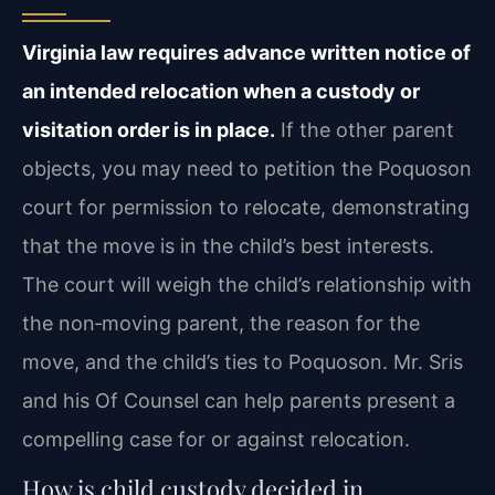
Virginia law requires advance written notice of
an intended relocation when a custody or
visitation order is in place.
If the other parent
objects, you may need to petition the Poquoson
court for permission to relocate, demonstrating
that the move is in the child’s best interests.
The court will weigh the child’s relationship with
the non‑moving parent, the reason for the
move, and the child’s ties to Poquoson. Mr. Sris
and his Of Counsel can help parents present a
compelling case for or against relocation.
How is child custody decided in