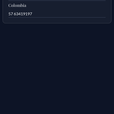
Colombia
57 63419197