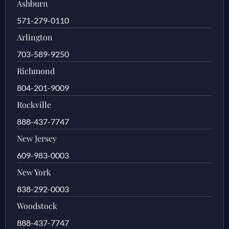
Ashburn
571-279-0110
Arlington
703-589-9250
Richmond
804-201-9009
Rockville
888-437-7747
New Jersey
609-983-0003
New York
838-292-0003
Woodstock
888-437-7747