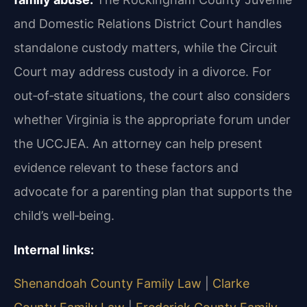
and Domestic Relations District Court handles
standalone custody matters, while the Circuit
Court may address custody in a divorce. For
out‑of‑state situations, the court also considers
whether Virginia is the appropriate forum under
the UCCJEA. An attorney can help present
evidence relevant to these factors and
advocate for a parenting plan that supports the
child’s well‑being.
Internal links:
Shenandoah County Family Law
|
Clarke