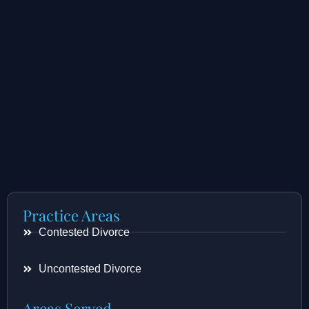
Practice Areas
Contested Divorce
Uncontested Divorce
Areas Served