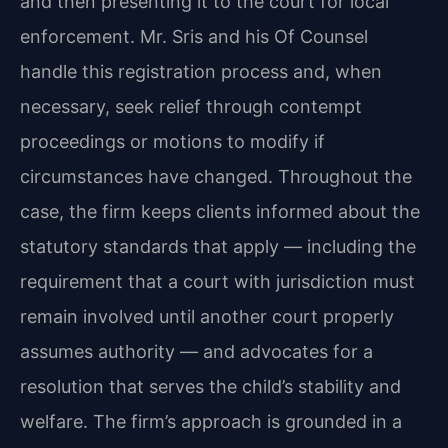
and then presenting it to the court for local
enforcement. Mr. Sris and his Of Counsel
handle this registration process and, when
necessary, seek relief through contempt
proceedings or motions to modify if
circumstances have changed. Throughout the
case, the firm keeps clients informed about the
statutory standards that apply — including the
requirement that a court with jurisdiction must
remain involved until another court properly
assumes authority — and advocates for a
resolution that serves the child’s stability and
welfare. The firm’s approach is grounded in a