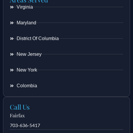
Virginia
Maryland
District Of Columbia
New Jersey
New York
Colombia
Call Us
Fairfax
703-636-5417