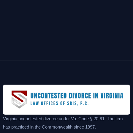
Virginia uncontested divorce under Va. Code § 20-91. The firm
has practiced in the Commonwealth since 1997.