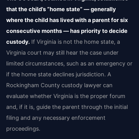
that the child’s “home state” — generally
where the child has lived with a parent for six
consecutive months — has priority to decide
custody.
If Virginia is not the home state, a
Virginia court may still hear the case under
limited circumstances, such as an emergency or
if the home state declines jurisdiction. A
Rockingham County custody lawyer can
evaluate whether Virginia is the proper forum
and, if it is, guide the parent through the initial
filing and any necessary enforcement
proceedings.