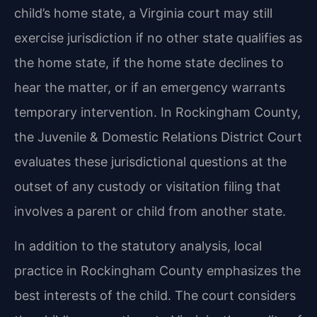
child’s home state, a Virginia court may still
exercise jurisdiction if no other state qualifies as
the home state, if the home state declines to
hear the matter, or if an emergency warrants
temporary intervention. In Rockingham County,
the Juvenile & Domestic Relations District Court
evaluates these jurisdictional questions at the
outset of any custody or visitation filing that
involves a parent or child from another state.
In addition to the statutory analysis, local
practice in Rockingham County emphasizes the
best interests of the child. The court considers