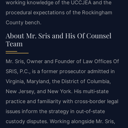
working knowledge of the UCCJEA and the
procedural expectations of the Rockingham
County bench.
About Mr. Sris and His Of Counsel
Team
Mr. Sris, Owner and Founder of Law Offices Of
SRIS, P.C., is a former prosecutor admitted in
Virginia, Maryland, the District of Columbia,
New Jersey, and New York. His multi‑state
practice and familiarity with cross‑border legal
issues inform the strategy in out‑of‑state
custody disputes. Working alongside Mr. Sris,