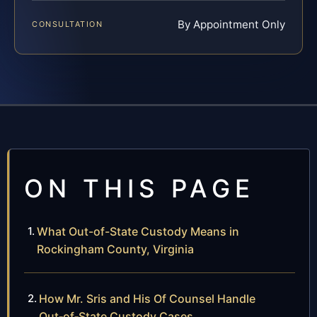
By Appointment Only
CONSULTATION
ON THIS PAGE
What Out-of-State Custody Means in
Rockingham County, Virginia
How Mr. Sris and His Of Counsel Handle
Out‑of‑State Custody Cases