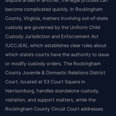
dispute arises in another, the legal process can
become complicated quickly. In Rockingham
County, Virginia, matters involving out‑of‑state
custody are governed by the Uniform Child
Custody Jurisdiction and Enforcement Act
(UCCJEA), which establishes clear rules about
which state’s courts have the authority to issue
or modify custody orders. The Rockingham
County Juvenile & Domestic Relations District
Court, located at 53 Court Square in
Harrisonburg, handles standalone custody,
visitation, and support matters, while the
Rockingham County Circuit Court addresses