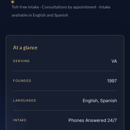
Toll-free intake · Consultations by appointment · Intake
available in English and Spanish
At a glance
VA
SERVING
1997
FOUNDED
English, Spanish
LANGUAGES
Phones Answered 24/7
INTAKE