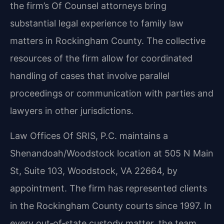
the firm’s Of Counsel attorneys bring
substantial legal experience to family law
matters in Rockingham County. The collective
resources of the firm allow for coordinated
handling of cases that involve parallel
proceedings or communication with parties and
lawyers in other jurisdictions.
Law Offices Of SRIS, P.C. maintains a
Shenandoah/Woodstock location at 505 N Main
St, Suite 103, Woodstock, VA 22664, by
appointment. The firm has represented clients
in the Rockingham County courts since 1997. In
every out‑of‑state custody matter, the team