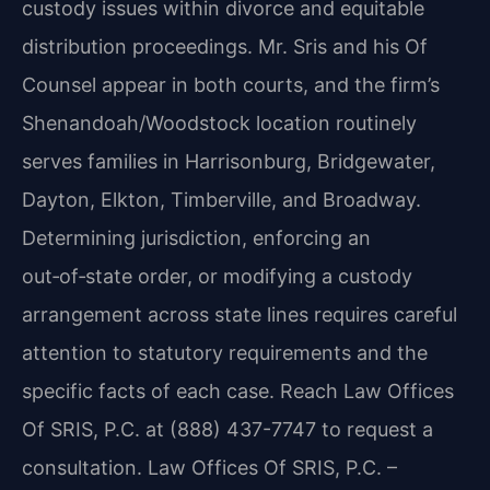
custody issues within divorce and equitable
distribution proceedings. Mr. Sris and his Of
Counsel appear in both courts, and the firm’s
Shenandoah/Woodstock location routinely
serves families in Harrisonburg, Bridgewater,
Dayton, Elkton, Timberville, and Broadway.
Determining jurisdiction, enforcing an
out‑of‑state order, or modifying a custody
arrangement across state lines requires careful
attention to statutory requirements and the
specific facts of each case. Reach Law Offices
Of SRIS, P.C. at (888) 437-7747 to request a
consultation. Law Offices Of SRIS, P.C. –