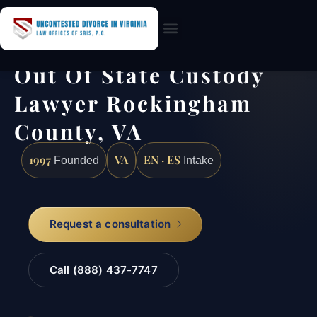
Practice Areas
Out Of State Custody
Lawyer Rockingham
County, VA
1997
VA
EN · ES
Founded
Intake
Request a consultation
Call (888) 437-7747