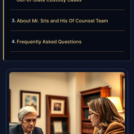
About Mr. Sris and His Of Counsel Team
Frequently Asked Questions