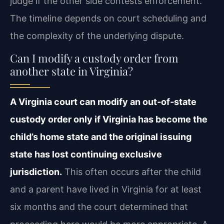
judge if the other side contests enforcement.
The timeline depends on court scheduling and
the complexity of the underlying dispute.
Can I modify a custody order from
another state in Virginia?
A Virginia court can modify an out‑of‑state
custody order only if Virginia has become the
child’s home state and the original issuing
state has lost continuing exclusive
jurisdiction.
This often occurs after the child
and a parent have lived in Virginia for at least
six months and the court determined that