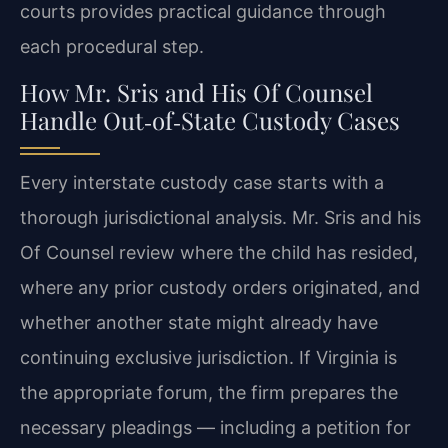
courts provides practical guidance through
each procedural step.
How Mr. Sris and His Of Counsel
Handle Out‑of‑State Custody Cases
Every interstate custody case starts with a
thorough jurisdictional analysis. Mr. Sris and his
Of Counsel review where the child has resided,
where any prior custody orders originated, and
whether another state might already have
continuing exclusive jurisdiction. If Virginia is
the appropriate forum, the firm prepares the
necessary pleadings — including a petition for