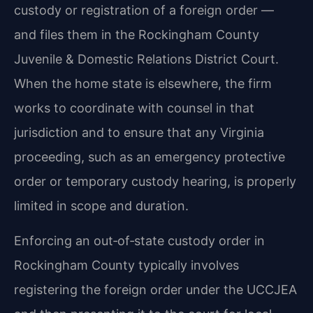
custody or registration of a foreign order —
and files them in the Rockingham County
Juvenile & Domestic Relations District Court.
When the home state is elsewhere, the firm
works to coordinate with counsel in that
jurisdiction and to ensure that any Virginia
proceeding, such as an emergency protective
order or temporary custody hearing, is properly
limited in scope and duration.
Enforcing an out‑of‑state custody order in
Rockingham County typically involves
registering the foreign order under the UCCJEA