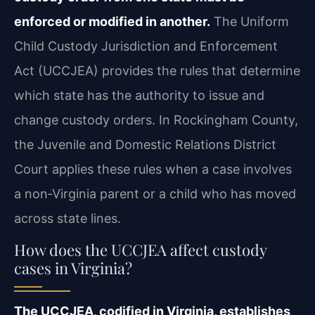
enforced or modified in another.
The Uniform
Child Custody Jurisdiction and Enforcement
Act (UCCJEA) provides the rules that determine
which state has the authority to issue and
change custody orders. In Rockingham County,
the Juvenile and Domestic Relations District
Court applies these rules when a case involves
a non‑Virginia parent or a child who has moved
across state lines.
How does the UCCJEA affect custody
cases in Virginia?
The UCCJEA, codified in Virginia, establishes