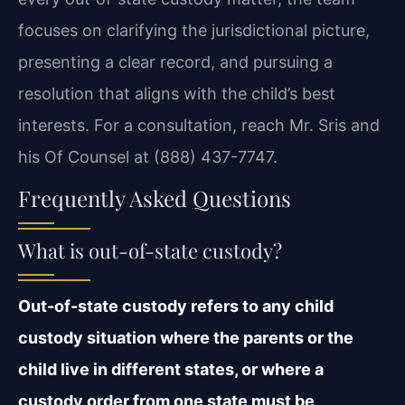
focuses on clarifying the jurisdictional picture,
presenting a clear record, and pursuing a
resolution that aligns with the child’s best
interests. For a consultation, reach Mr. Sris and
his Of Counsel at (888) 437-7747.
Frequently Asked Questions
What is out-of-state custody?
Out-of-state custody refers to any child
custody situation where the parents or the
child live in different states, or where a
custody order from one state must be