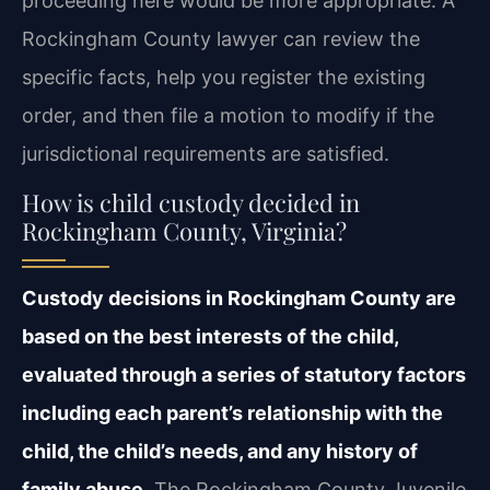
proceeding here would be more appropriate. A
Rockingham County lawyer can review the
specific facts, help you register the existing
order, and then file a motion to modify if the
jurisdictional requirements are satisfied.
How is child custody decided in
Rockingham County, Virginia?
Custody decisions in Rockingham County are
based on the best interests of the child,
evaluated through a series of statutory factors
including each parent’s relationship with the
child, the child’s needs, and any history of
family abuse.
The Rockingham County Juvenile