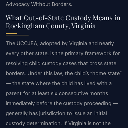
Advocacy Without Borders.
What Out-of-State Custody Means in
Rockingham County, Virginia
The UCCJEA, adopted by Virginia and nearly
every other state, is the primary framework for
resolving child custody cases that cross state
borders. Under this law, the child’s “home state”
— the state where the child has lived with a
parent for at least six consecutive months
immediately before the custody proceeding —
generally has jurisdiction to issue an initial
custody determination. If Virginia is not the