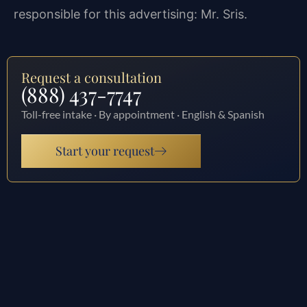
responsible for this advertising: Mr. Sris.
Request a consultation
(888) 437-7747
Toll-free intake · By appointment · English & Spanish
Start your request