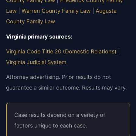
County Family Law
|
Frederick County Family
Law
|
Warren County Family Law
|
Augusta
County Family Law
Virginia primary sources:
Virginia Code Title 20 (Domestic Relations)
|
Virginia Judicial System
Attorney advertising. Prior results do not
guarantee a similar outcome. Results may vary.
Case results depend on a variety of
factors unique to each case.