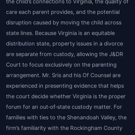
the child’s connections to Virginia, the quality of
care each parent provides, and the potential
disruption caused by moving the child across
state lines. Because Virginia is an equitable
distribution state, property issues in a divorce
are separate from custody, allowing the J&DR
Court to focus exclusively on the parenting
arrangement. Mr. Sris and his Of Counsel are
experienced in presenting evidence that helps
the court decide whether Virginia is the proper
forum for an out‑of‑state custody matter. For
families with ties to the Shenandoah Valley, the
firm’s familiarity with the Rockingham County