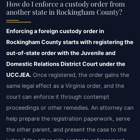
How do I enforce a custody order from
another state in Rockingham County?
Enforcing a foreign custody order in
Rockingham County starts with registering the
out‑of‑state order with the Juvenile and
Domestic Relations District Court under the
UCCJEA.
Once registered, the order gains the
same legal effect as a Virginia order, and the
court can enforce it through contempt
proceedings or other remedies. An attorney can
help prepare the registration paperwork, serve
the other parent, and present the case to the