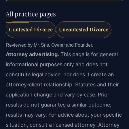
All practice pages
Contested Divorce
Uncontested Divorce
Reviewed by Mr. Sris, Owner and Founder.
Attorney advertising.
This page is for general
informational purposes only and does not
constitute legal advice, nor does it create an
attorney-client relationship. Statutes and their
application change and vary by case. Prior
results do not guarantee a similar outcome;
results may vary. For advice about your specific
situation, consult a licensed attorney. Attorney