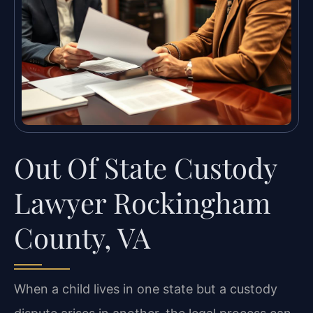
Out Of State Custody
Lawyer Rockingham
County, VA
When a child lives in one state but a custody