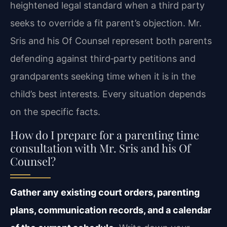
heightened legal standard when a third party
seeks to override a fit parent’s objection. Mr.
Sris and his Of Counsel represent both parents
defending against third‑party petitions and
grandparents seeking time when it is in the
child’s best interests. Every situation depends
on the specific facts.
How do I prepare for a parenting time
consultation with Mr. Sris and his Of
Counsel?
Gather any existing court orders, parenting
plans, communication records, and a calendar