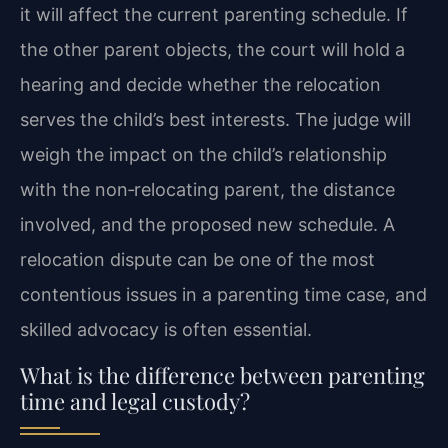
it will affect the current parenting schedule. If
the other parent objects, the court will hold a
hearing and decide whether the relocation
serves the child’s best interests. The judge will
weigh the impact on the child’s relationship
with the non‑relocating parent, the distance
involved, and the proposed new schedule. A
relocation dispute can be one of the most
contentious issues in a parenting time case, and
skilled advocacy is often essential.
What is the difference between parenting
time and legal custody?