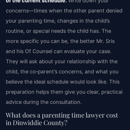
of the current schedule.
Write down your
concerns—times when the other parent denied
your parenting time, changes in the child’s
routine, or special needs the child has. The
more specific you can be, the better Mr. Sris
and his Of Counsel can evaluate your case.
They will ask about your relationship with the
child, the co‑parent’s concerns, and what you
believe the ideal schedule would look like. This
preparation helps them give you clear, practical
advice during the consultation.
What does a parenting time lawyer cost
in Dinwiddie County?