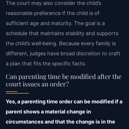
The court may also consider the child’s
reasonable preference if the child is of
sufficient age and maturity. The goal is a
schedule that maintains stability and supports
the child’s well‑being. Because every family is
different, judges have broad discretion to craft
a plan that fits the specific facts.
Can parenting time be modified after the
court issues an order?
Yes, a parenting time order can be modified if a
parent shows a material change in
circumstances and that the change is in the