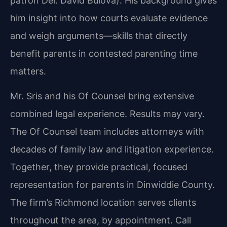
patron Del. David Bulova). His background gives
him insight into how courts evaluate evidence
and weigh arguments—skills that directly
benefit parents in contested parenting time
matters.
Mr. Sris and his Of Counsel bring extensive
combined legal experience. Results may vary.
The Of Counsel team includes attorneys with
decades of family law and litigation experience.
Together, they provide practical, focused
representation for parents in Dinwiddie County.
The firm’s Richmond location serves clients
throughout the area, by appointment. Call