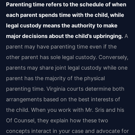
Parenting time refers to the schedule of when
each parent spends time with the child, while
legal custody means the authority to make
major decisions about the child’s upbringing.
A
parent may have parenting time even if the
other parent has sole legal custody. Conversely,
parents may share joint legal custody while one
parent has the majority of the physical
parenting time. Virginia courts determine both
arrangements based on the best interests of
the child. When you work with Mr. Sris and his
Of Counsel, they explain how these two
concepts interact in your case and advocate for