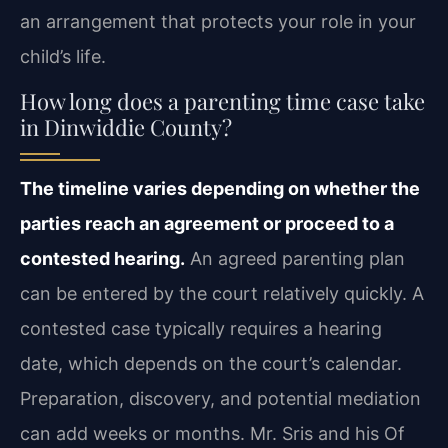
an arrangement that protects your role in your
child’s life.
How long does a parenting time case take
in Dinwiddie County?
The timeline varies depending on whether the
parties reach an agreement or proceed to a
contested hearing.
An agreed parenting plan
can be entered by the court relatively quickly. A
contested case typically requires a hearing
date, which depends on the court’s calendar.
Preparation, discovery, and potential mediation
can add weeks or months. Mr. Sris and his Of