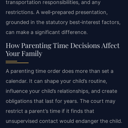
transportation responsibilities, and any
restrictions. A well‑prepared presentation,
grounded in the statutory best‑interest factors,
can make a significant difference.
How Parenting Time Decisions Affect
Your Family
A parenting time order does more than set a
calendar. It can shape your child’s routine,
influence your child’s relationships, and create
obligations that last for years. The court may
restrict a parent’s time if it finds that
unsupervised contact would endanger the child.