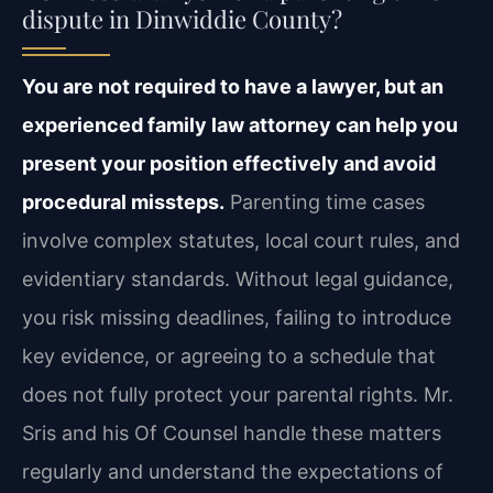
dispute in Dinwiddie County?
You are not required to have a lawyer, but an
experienced family law attorney can help you
present your position effectively and avoid
procedural missteps.
Parenting time cases
involve complex statutes, local court rules, and
evidentiary standards. Without legal guidance,
you risk missing deadlines, failing to introduce
key evidence, or agreeing to a schedule that
does not fully protect your parental rights. Mr.
Sris and his Of Counsel handle these matters
regularly and understand the expectations of