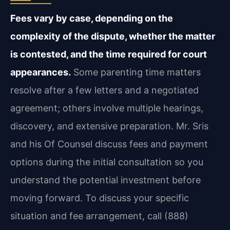
Fees vary by case, depending on the
complexity of the dispute, whether the matter
is contested, and the time required for court
appearances.
Some parenting time matters
resolve after a few letters and a negotiated
agreement; others involve multiple hearings,
discovery, and extensive preparation. Mr. Sris
and his Of Counsel discuss fees and payment
options during the initial consultation so you
understand the potential investment before
moving forward. To discuss your specific
situation and fee arrangement, call (888)