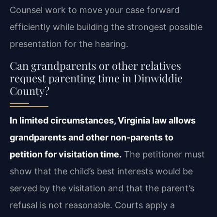
Counsel work to move your case forward
efficiently while building the strongest possible
presentation for the hearing.
Can grandparents or other relatives
request parenting time in Dinwiddie
County?
In limited circumstances, Virginia law allows
grandparents and other non‑parents to
petition for visitation time.
The petitioner must
show that the child’s best interests would be
served by the visitation and that the parent’s
refusal is not reasonable. Courts apply a