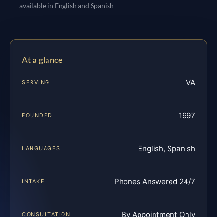
available in English and Spanish
At a glance
VA
SERVING
1997
FOUNDED
English, Spanish
LANGUAGES
Phones Answered 24/7
INTAKE
By Appointment Only
CONSULTATION