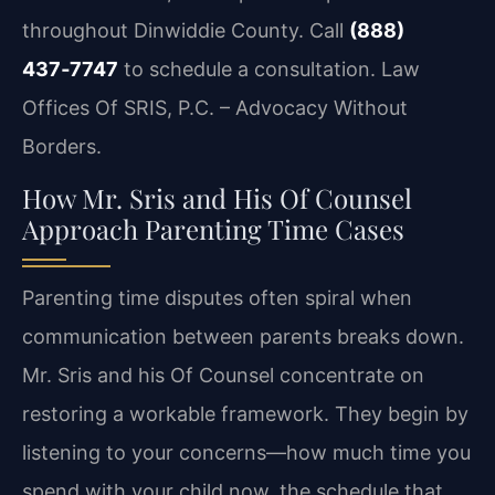
throughout Dinwiddie County. Call
(888)
437‑7747
to schedule a consultation. Law
Offices Of SRIS, P.C. – Advocacy Without
Borders.
How Mr. Sris and His Of Counsel
Approach Parenting Time Cases
Parenting time disputes often spiral when
communication between parents breaks down.
Mr. Sris and his Of Counsel concentrate on
restoring a workable framework. They begin by
listening to your concerns—how much time you
spend with your child now, the schedule that