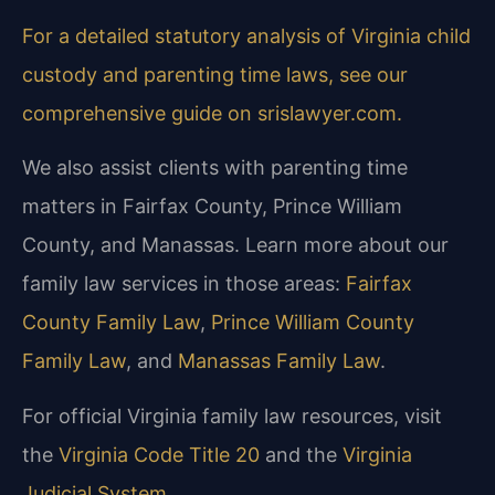
For a detailed statutory analysis of Virginia child
custody and parenting time laws, see our
comprehensive guide on srislawyer.com.
We also assist clients with parenting time
matters in Fairfax County, Prince William
County, and Manassas. Learn more about our
family law services in those areas:
Fairfax
County Family Law
,
Prince William County
Family Law
, and
Manassas Family Law
.
For official Virginia family law resources, visit
the
Virginia Code Title 20
and the
Virginia
Judicial System
.