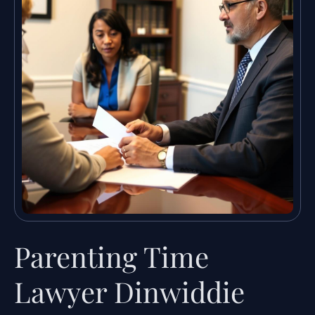
Parenting Time
Lawyer Dinwiddie