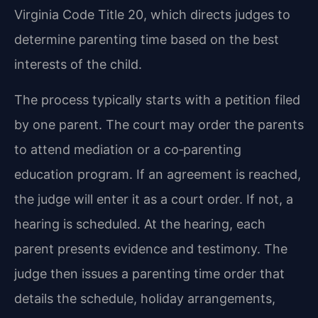
Virginia Code Title 20, which directs judges to
determine parenting time based on the best
interests of the child.
The process typically starts with a petition filed
by one parent. The court may order the parents
to attend mediation or a co‑parenting
education program. If an agreement is reached,
the judge will enter it as a court order. If not, a
hearing is scheduled. At the hearing, each
parent presents evidence and testimony. The
judge then issues a parenting time order that
details the schedule, holiday arrangements,