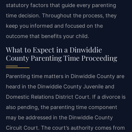
statutory factors that guide every parenting
time decision. Throughout the process, they
keep you informed and focused on the
outcome that benefits your child.
What to Expect in a Dinwiddie
County Parenting Time Proceeding
Parenting time matters in Dinwiddie County are
heard in the Dinwiddie County Juvenile and
Domestic Relations District Court. If a divorce is
also pending, the parenting time component
may be addressed in the Dinwiddie County
Circuit Court. The court’s authority comes from