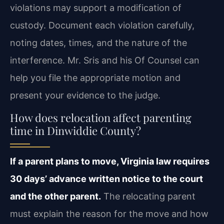
violations may support a modification of
custody. Document each violation carefully,
noting dates, times, and the nature of the
interference. Mr. Sris and his Of Counsel can
help you file the appropriate motion and
present your evidence to the judge.
How does relocation affect parenting
time in Dinwiddie County?
If a parent plans to move, Virginia law requires
30 days’ advance written notice to the court
and the other parent.
The relocating parent
must explain the reason for the move and how