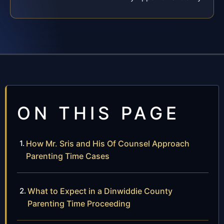
ON THIS PAGE
How Mr. Sris and His Of Counsel Approach
Parenting Time Cases
What to Expect in a Dinwiddie County
Parenting Time Proceeding