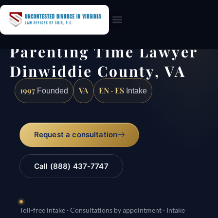
Practice Areas
Parenting Time Lawyer
Dinwiddie County, VA
1997
VA
EN · ES
Founded
Intake
Request a consultation
Call (888) 437-7747
Toll-free intake · Consultations by appointment · Intake