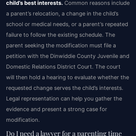
child’s best interests.
Common reasons include
a parent’s relocation, a change in the child’s
school or medical needs, or a parent’s repeated
failure to follow the existing schedule. The
parent seeking the modification must file a
petition with the Dinwiddie County Juvenile and
Domestic Relations District Court. The court
will then hold a hearing to evaluate whether the
requested change serves the child’s interests.
Legal representation can help you gather the
evidence and present a strong case for
modification.
Do I need a lawyer for a parenting time