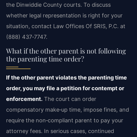
the Dinwiddie County courts. To discuss
whether legal representation is right for your
situation, contact Law Offices Of SRIS, P.C. at
(888) 437‑7747.
What if the other parent is not following
the parenting time order?
If the other parent violates the parenting time
order, you may file a petition for contempt or
enforcement.
The court can order
compensatory make‑up time, impose fines, and
require the non‑compliant parent to pay your
attorney fees. In serious cases, continued