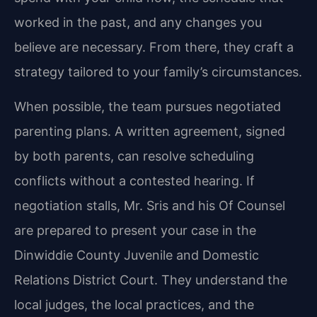
worked in the past, and any changes you
believe are necessary. From there, they craft a
strategy tailored to your family’s circumstances.
When possible, the team pursues negotiated
parenting plans. A written agreement, signed
by both parents, can resolve scheduling
conflicts without a contested hearing. If
negotiation stalls, Mr. Sris and his Of Counsel
are prepared to present your case in the
Dinwiddie County Juvenile and Domestic
Relations District Court. They understand the
local judges, the local practices, and the