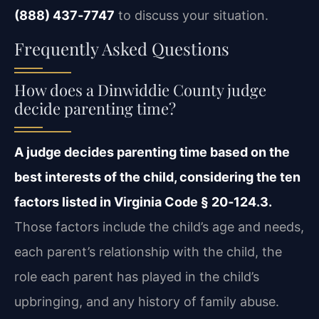
(888) 437‑7747
to discuss your situation.
Frequently Asked Questions
How does a Dinwiddie County judge
decide parenting time?
A judge decides parenting time based on the
best interests of the child, considering the ten
factors listed in Virginia Code § 20‑124.3.
Those factors include the child’s age and needs,
each parent’s relationship with the child, the
role each parent has played in the child’s
upbringing, and any history of family abuse.