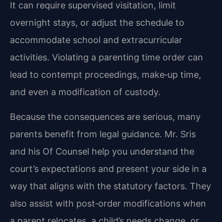
It can require supervised visitation, limit
overnight stays, or adjust the schedule to
accommodate school and extracurricular
activities. Violating a parenting time order can
lead to contempt proceedings, make‑up time,
and even a modification of custody.
Because the consequences are serious, many
parents benefit from legal guidance. Mr. Sris
and his Of Counsel help you understand the
court’s expectations and present your side in a
way that aligns with the statutory factors. They
also assist with post‑order modifications when
a parent relocates, a child’s needs change, or