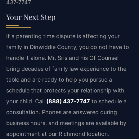
437‑7747.
Your Next Step
If a parenting time dispute is affecting your
family in Dinwiddie County, you do not have to
handle it alone. Mr. Sris and his Of Counsel
bring decades of family law experience to the
table and are ready to help you pursue a
schedule that protects your relationship with
your child. Call
(888) 437‑7747
to schedule a
consultation. Phones are answered during
business hours, and meetings are available by
appointment at our Richmond location.