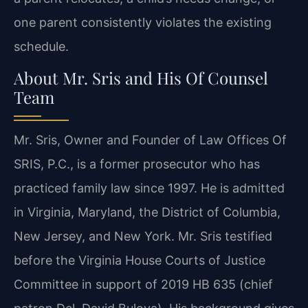
one parent consistently violates the existing
schedule.
About Mr. Sris and His Of Counsel
Team
Mr. Sris, Owner and Founder of Law Offices Of
SRIS, P.C., is a former prosecutor who has
practiced family law since 1997. He is admitted
in Virginia, Maryland, the District of Columbia,
New Jersey, and New York. Mr. Sris testified
before the Virginia House Courts of Justice
Committee in support of 2019 HB 635 (chief