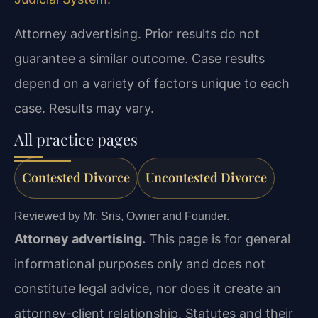
Attorney advertising. Prior results do not
guarantee a similar outcome. Case results
depend on a variety of factors unique to each
case. Results may vary.
All practice pages
Contested Divorce
Uncontested Divorce
Reviewed by Mr. Sris, Owner and Founder.
Attorney advertising.
This page is for general
informational purposes only and does not
constitute legal advice, nor does it create an
attorney-client relationship. Statutes and their