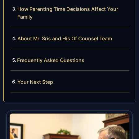
How Parenting Time Decisions Affect Your
Family
About Mr. Sris and His Of Counsel Team
Frequently Asked Questions
Your Next Step