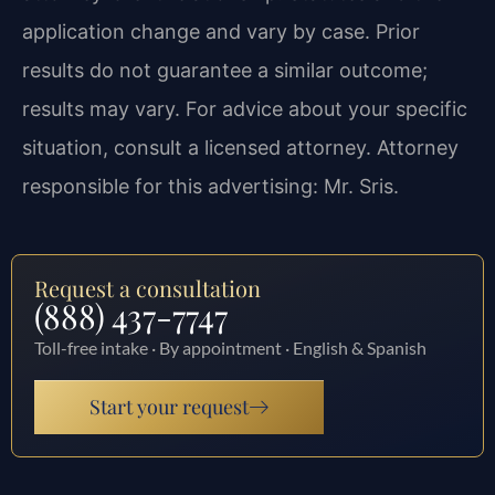
application change and vary by case. Prior
results do not guarantee a similar outcome;
results may vary. For advice about your specific
situation, consult a licensed attorney. Attorney
responsible for this advertising: Mr. Sris.
Request a consultation
(888) 437-7747
Toll-free intake · By appointment · English & Spanish
Start your request