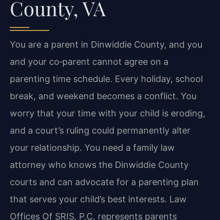
County, VA
You are a parent in Dinwiddie County, and you
and your co‑parent cannot agree on a
parenting time schedule. Every holiday, school
break, and weekend becomes a conflict. You
worry that your time with your child is eroding,
and a court’s ruling could permanently alter
your relationship. You need a family law
attorney who knows the Dinwiddie County
courts and can advocate for a parenting plan
that serves your child’s best interests. Law
Offices Of SRIS, P.C. represents parents