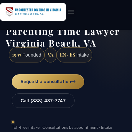
Practice Areas
Parenting Time Lawyer
Virginia Beach, VA
1997
VA
EN · ES
Founded
Intake
Request a consultation
Call (888) 437-7747
Toll-free intake · Consultations by appointment · Intake