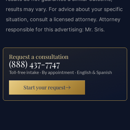
results may vary. For advice about your specific
situation, consult a licensed attorney. Attorney
responsible for this advertising: Mr. Sris.
Request a consultation
(888) 437-7747
Toll-free intake · By appointment · English & Spanish
Start your request