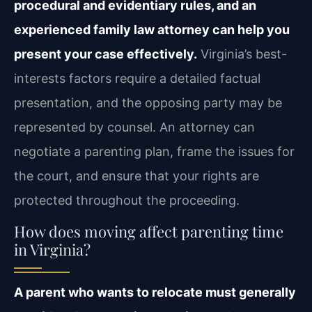
procedural and evidentiary rules, and an
experienced family law attorney can help you
present your case effectively.
Virginia’s best-
interests factors require a detailed factual
presentation, and the opposing party may be
represented by counsel. An attorney can
negotiate a parenting plan, frame the issues for
the court, and ensure that your rights are
protected throughout the proceeding.
How does moving affect parenting time
in Virginia?
A parent who wants to relocate must generally