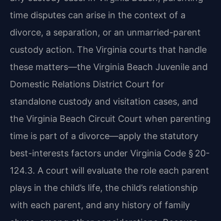
time disputes can arise in the context of a
divorce, a separation, or an unmarried-parent
custody action. The Virginia courts that handle
these matters—the Virginia Beach Juvenile and
Domestic Relations District Court for
standalone custody and visitation cases, and
the Virginia Beach Circuit Court when parenting
time is part of a divorce—apply the statutory
best-interests factors under Virginia Code § 20-
124.3. A court will evaluate the role each parent
plays in the child’s life, the child’s relationship
with each parent, and any history of family