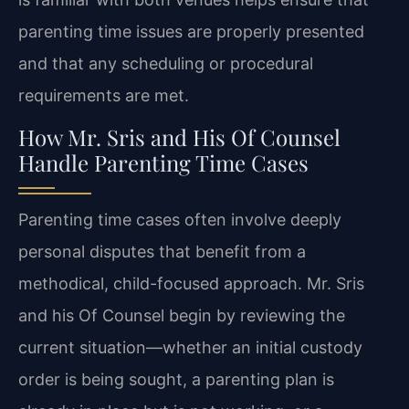
parenting time issues are properly presented
and that any scheduling or procedural
requirements are met.
How Mr. Sris and His Of Counsel
Handle Parenting Time Cases
Parenting time cases often involve deeply
personal disputes that benefit from a
methodical, child-focused approach. Mr. Sris
and his Of Counsel begin by reviewing the
current situation—whether an initial custody
order is being sought, a parenting plan is