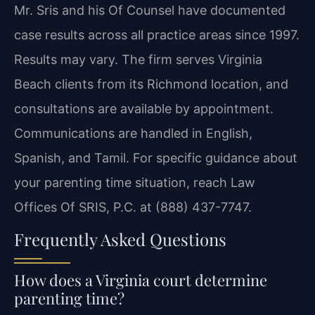
Mr. Sris and his Of Counsel have documented
case results across all practice areas since 1997.
Results may vary. The firm serves Virginia
Beach clients from its Richmond location, and
consultations are available by appointment.
Communications are handled in English,
Spanish, and Tamil. For specific guidance about
your parenting time situation, reach Law
Offices Of SRIS, P.C. at (888) 437-7747.
Frequently Asked Questions
How does a Virginia court determine
parenting time?