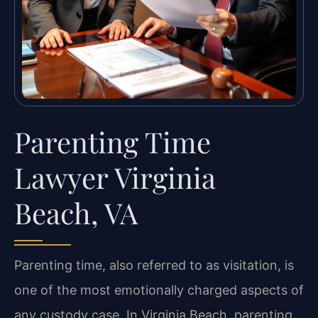
Parenting Time
Lawyer Virginia
Beach, VA
Parenting time, also referred to as visitation, is
one of the most emotionally charged aspects of
any custody case. In Virginia Beach, parenting