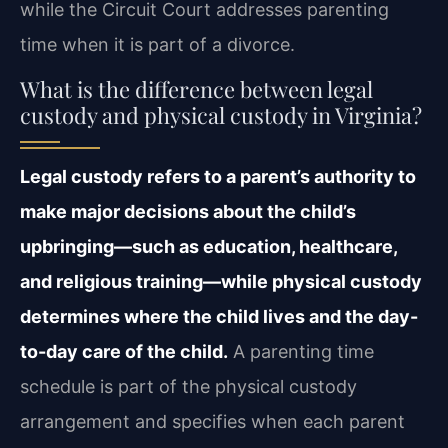
while the Circuit Court addresses parenting
time when it is part of a divorce.
What is the difference between legal
custody and physical custody in Virginia?
Legal custody refers to a parent’s authority to
make major decisions about the child’s
upbringing—such as education, healthcare,
and religious training—while physical custody
determines where the child lives and the day-
to-day care of the child.
A parenting time
schedule is part of the physical custody
arrangement and specifies when each parent