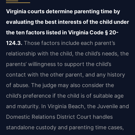
Virginia courts determine parenting time by
evaluating the best interests of the child under
the ten factors listed in Virginia Code § 20-
124.3.
Those factors include each parent’s
relationship with the child, the child’s needs, the
parents’ willingness to support the child’s
contact with the other parent, and any history
of abuse. The judge may also consider the
child’s preference if the child is of suitable age
and maturity. In Virginia Beach, the Juvenile and
Domestic Relations District Court handles
standalone custody and parenting time cases,