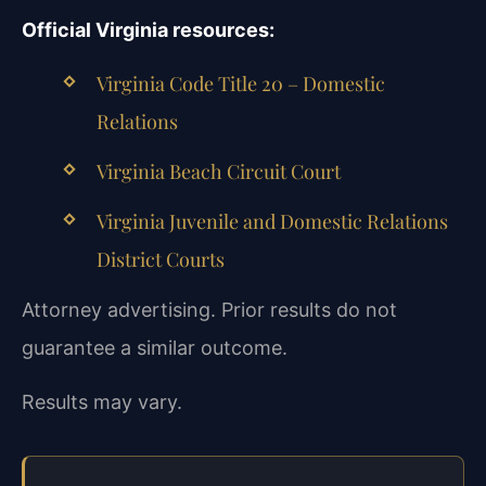
Official Virginia resources:
Virginia Code Title 20 – Domestic
Relations
Virginia Beach Circuit Court
Virginia Juvenile and Domestic Relations
District Courts
Attorney advertising. Prior results do not
guarantee a similar outcome.
Results may vary.