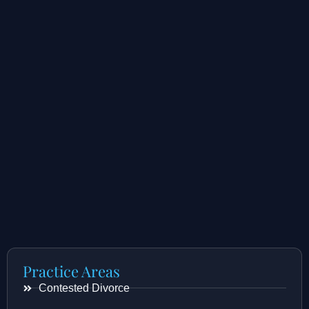
Practice Areas
Contested Divorce