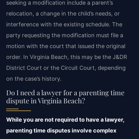
seeking a modification include a parent’s
relocation, a change in the child’s needs, or
interference with the existing schedule. The
party requesting the modification must file a
motion with the court that issued the original
order. In Virginia Beach, this may be the J&DR
District Court or the Circuit Court, depending
on the case’s history.
Do I need a lawyer for a parenting time
dispute in Virginia Beach?
While you are not required to have a lawyer,
parenting time disputes involve complex