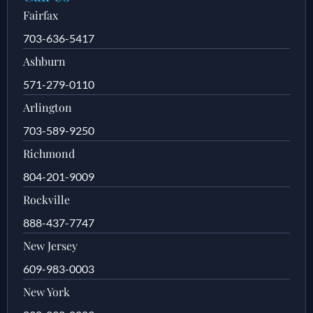
Fairfax
703-636-5417
Ashburn
571-279-0110
Arlington
703-589-9250
Richmond
804-201-9009
Rockville
888-437-7747
New Jersey
609-983-0003
New York