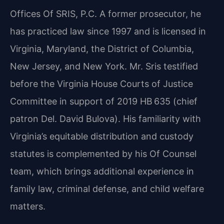
Offices Of SRIS, P.C. A former prosecutor, he
has practiced law since 1997 and is licensed in
Virginia, Maryland, the District of Columbia,
New Jersey, and New York. Mr. Sris testified
before the Virginia House Courts of Justice
Committee in support of 2019 HB 635 (chief
patron Del. David Bulova). His familiarity with
Virginia’s equitable distribution and custody
statutes is complemented by his Of Counsel
team, which brings additional experience in
family law, criminal defense, and child welfare
matters.