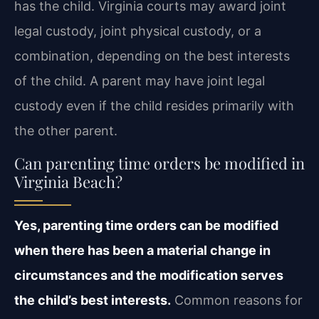
has the child. Virginia courts may award joint
legal custody, joint physical custody, or a
combination, depending on the best interests
of the child. A parent may have joint legal
custody even if the child resides primarily with
the other parent.
Can parenting time orders be modified in
Virginia Beach?
Yes, parenting time orders can be modified
when there has been a material change in
circumstances and the modification serves
the child’s best interests.
Common reasons for