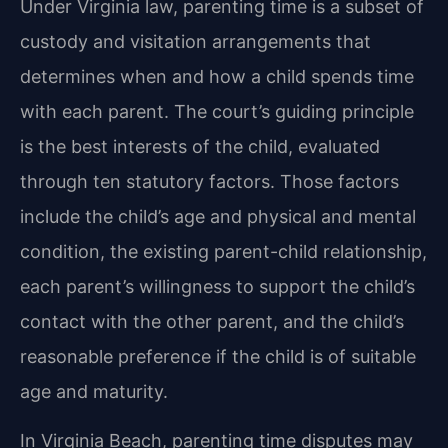
Under Virginia law, parenting time is a subset of
custody and visitation arrangements that
determines when and how a child spends time
with each parent. The court’s guiding principle
is the best interests of the child, evaluated
through ten statutory factors. Those factors
include the child’s age and physical and mental
condition, the existing parent-child relationship,
each parent’s willingness to support the child’s
contact with the other parent, and the child’s
reasonable preference if the child is of suitable
age and maturity.
In Virginia Beach, parenting time disputes may