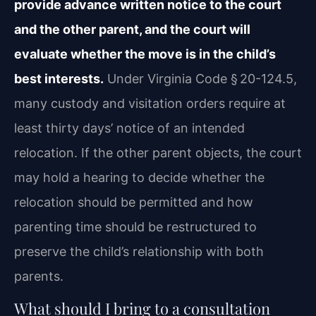
provide advance written notice to the court
and the other parent, and the court will
evaluate whether the move is in the child’s
best interests.
Under Virginia Code § 20-124.5,
many custody and visitation orders require at
least thirty days’ notice of an intended
relocation. If the other parent objects, the court
may hold a hearing to decide whether the
relocation should be permitted and how
parenting time should be restructured to
preserve the child’s relationship with both
parents.
What should I bring to a consultation