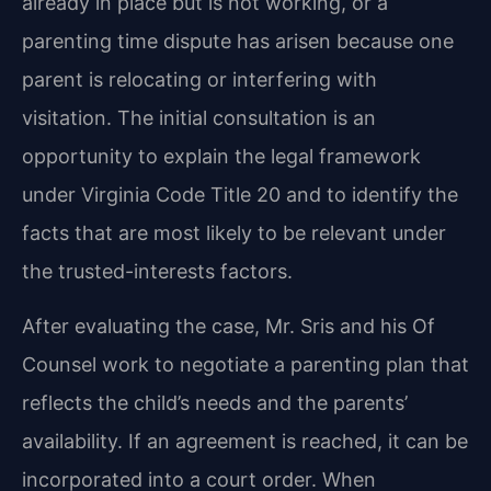
already in place but is not working, or a
parenting time dispute has arisen because one
parent is relocating or interfering with
visitation. The initial consultation is an
opportunity to explain the legal framework
under Virginia Code Title 20 and to identify the
facts that are most likely to be relevant under
the trusted-interests factors.
After evaluating the case, Mr. Sris and his Of
Counsel work to negotiate a parenting plan that
reflects the child’s needs and the parents’
availability. If an agreement is reached, it can be
incorporated into a court order. When