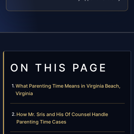
ON THIS PAGE
What Parenting Time Means in Virginia Beach,
Virginia
How Mr. Sris and His Of Counsel Handle
Parenting Time Cases