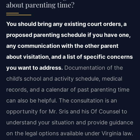
about parenting time?
You should bring any existing court orders, a
proposed parenting schedule if you have one,
any communication with the other parent
about visitation, and a list of specific concerns
you want to address.
Documentation of the
child’s school and activity schedule, medical
records, and a calendar of past parenting time
can also be helpful. The consultation is an
opportunity for Mr. Sris and his Of Counsel to
understand your situation and provide guidance
on the legal options available under Virginia law.