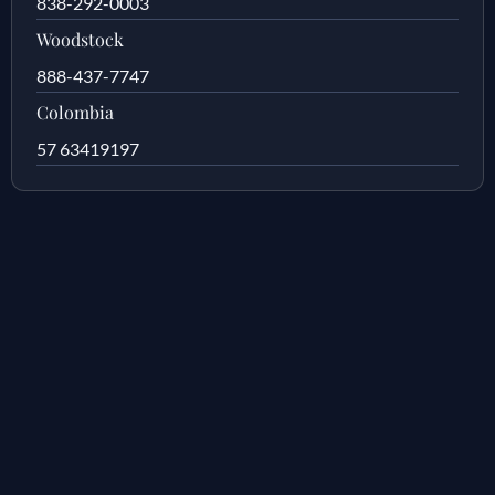
838-292-0003
Woodstock
888-437-7747
Colombia
57 63419197