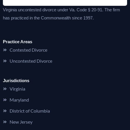
Virginia uncontested divorce under Va. Code § 20-91. The firm
has practiced in the Commonwealth since 1997.
Practice Areas
Contested Divorce
Uncontested Divorce
Jurisdictions
Virginia
Maryland
District of Columbia
New Jersey