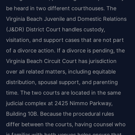
be heard in two different courthouses. The
Virginia Beach Juvenile and Domestic Relations
(J&DR) District Court handles custody,
visitation, and support cases that are not part
of a divorce action. If a divorce is pending, the
Virginia Beach Circuit Court has jurisdiction
over all related matters, including equitable
distribution, spousal support, and parenting
time. The two courts are located in the same
judicial complex at 2425 Nimmo Parkway,
Building 10B. Because the procedural rules
differ between the courts, having counsel who
is familiar with both venues helps ensure that