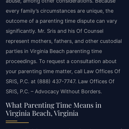
abuse, among other considerations. Because
every family’s circumstances are unique, the
outcome of a parenting time dispute can vary
significantly. Mr. Sris and his Of Counsel
represent mothers, fathers, and other custodial
parties in Virginia Beach parenting time
proceedings. To request a consultation about
your parenting time matter, call Law Offices Of
SRIS, P.C. at (888) 437-7747. Law Offices Of
SRIS, P.C. – Advocacy Without Borders.
What Parenting Time Means in
Virginia Beach, Virginia