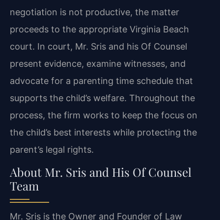
negotiation is not productive, the matter
proceeds to the appropriate Virginia Beach
court. In court, Mr. Sris and his Of Counsel
present evidence, examine witnesses, and
advocate for a parenting time schedule that
supports the child’s welfare. Throughout the
process, the firm works to keep the focus on
the child’s best interests while protecting the
parent’s legal rights.
About Mr. Sris and His Of Counsel
Team
Mr. Sris is the Owner and Founder of Law