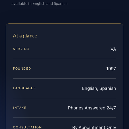
available in English and Spanish
At a glance
VA
SERVING
1997
FOUNDED
English, Spanish
LANGUAGES
Phones Answered 24/7
INTAKE
By Appointment Only
CONSULTATION