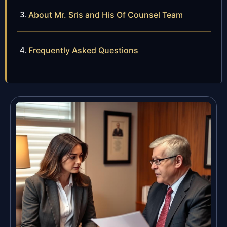
About Mr. Sris and His Of Counsel Team
Frequently Asked Questions