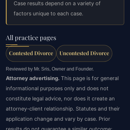
Case results depend on a variety of
factors unique to each case.
All practice pages
Contested Divorce
Uncontested Divorce
Reviewed by Mr. Sris, Owner and Founder.
Attorney advertising.
This page is for general
informational purposes only and does not
constitute legal advice, nor does it create an
attorney-client relationship. Statutes and their
application change and vary by case. Prior
results do not guarantee a similar outcome;