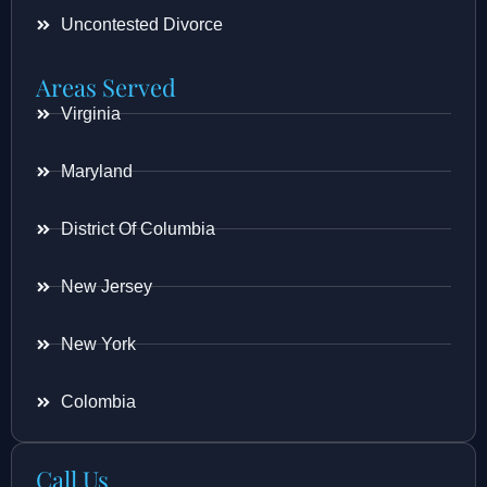
Uncontested Divorce
Areas Served
Virginia
Maryland
District Of Columbia
New Jersey
New York
Colombia
Call Us