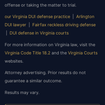
offense or taking the matter to trial.
our Virginia DUI defense practice
|
Arlington
DUI lawyer
|
Fairfax reckless driving defense
|
DUI defense in Virginia courts
For more information on Virginia law, visit the
Virginia Code Title 18.2
and the
Virginia Courts
websites.
Attorney advertising. Prior results do not
guarantee a similar outcome.
Results may vary.