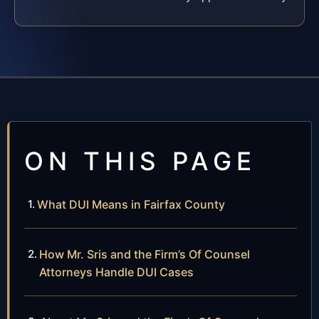
ON THIS PAGE
What DUI Means in Fairfax County
How Mr. Sris and the Firm’s Of Counsel
Attorneys Handle DUI Cases