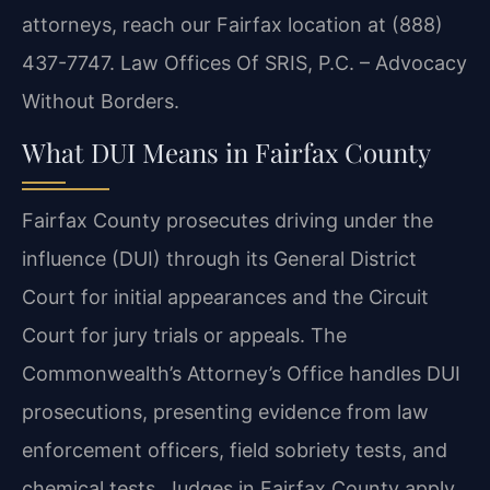
attorneys, reach our Fairfax location at (888)
437-7747. Law Offices Of SRIS, P.C. – Advocacy
Without Borders.
What DUI Means in Fairfax County
Fairfax County prosecutes driving under the
influence (DUI) through its General District
Court for initial appearances and the Circuit
Court for jury trials or appeals. The
Commonwealth’s Attorney’s Office handles DUI
prosecutions, presenting evidence from law
enforcement officers, field sobriety tests, and
chemical tests. Judges in Fairfax County apply