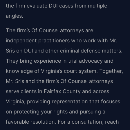
the firm evaluate DUI cases from multiple
angles.
The firm’s Of Counsel attorneys are
independent practitioners who work with Mr.
Sris on DUI and other criminal defense matters.
They bring experience in trial advocacy and
knowledge of Virginia’s court system. Together,
Mr. Sris and the firm’s Of Counsel attorneys
serve clients in Fairfax County and across
Virginia, providing representation that focuses
on protecting your rights and pursuing a
favorable resolution. For a consultation, reach