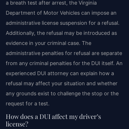
a breath test after arrest, the Virginia
Department of Motor Vehicles can impose an
administrative license suspension for a refusal.
Additionally, the refusal may be introduced as
evidence in your criminal case. The
administrative penalties for refusal are separate
from any criminal penalties for the DUI itself. An
experienced DUI attorney can explain how a
refusal may affect your situation and whether
any grounds exist to challenge the stop or the
request for a test.
How does a DUI affect my driver’s
license?