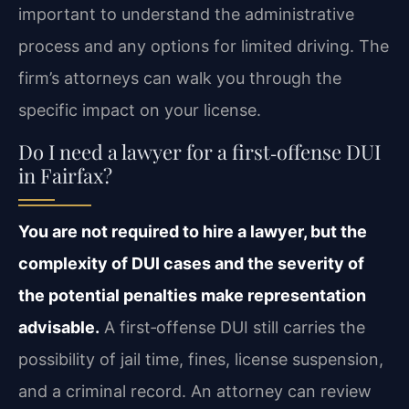
important to understand the administrative
process and any options for limited driving. The
firm’s attorneys can walk you through the
specific impact on your license.
Do I need a lawyer for a first‑offense DUI
in Fairfax?
You are not required to hire a lawyer, but the
complexity of DUI cases and the severity of
the potential penalties make representation
advisable.
A first‑offense DUI still carries the
possibility of jail time, fines, license suspension,
and a criminal record. An attorney can review