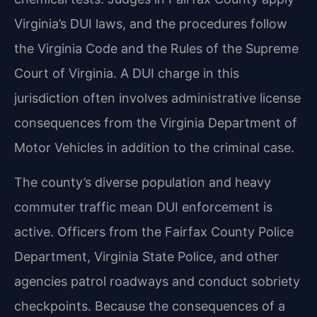
Virginia’s DUI laws, and the procedures follow
the Virginia Code and the Rules of the Supreme
Court of Virginia. A DUI charge in this
jurisdiction often involves administrative license
consequences from the Virginia Department of
Motor Vehicles in addition to the criminal case.
The county’s diverse population and heavy
commuter traffic mean DUI enforcement is
active. Officers from the Fairfax County Police
Department, Virginia State Police, and other
agencies patrol roadways and conduct sobriety
checkpoints. Because the consequences of a