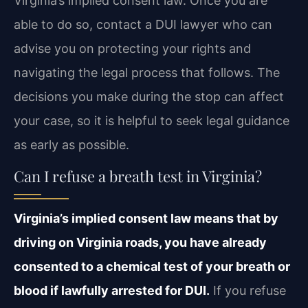
Virginia’s implied consent law. Once you are
able to do so, contact a DUI lawyer who can
advise you on protecting your rights and
navigating the legal process that follows. The
decisions you make during the stop can affect
your case, so it is helpful to seek legal guidance
as early as possible.
Can I refuse a breath test in Virginia?
Virginia’s implied consent law means that by
driving on Virginia roads, you have already
consented to a chemical test of your breath or
blood if lawfully arrested for DUI.
If you refuse