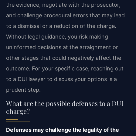
the evidence, negotiate with the prosecutor,
and challenge procedural errors that may lead
to a dismissal or a reduction of the charge.
Without legal guidance, you risk making
uninformed decisions at the arraignment or
other stages that could negatively affect the
outcome. For your specific case, reaching out
to a DUI lawyer to discuss your options is a
prudent step.
What are the possible defenses to a DUI
charge?
Defenses may challenge the legality of the