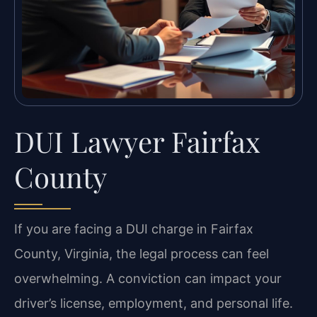
DUI Lawyer Fairfax
County
If you are facing a DUI charge in Fairfax
County, Virginia, the legal process can feel
overwhelming. A conviction can impact your
driver’s license, employment, and personal life.