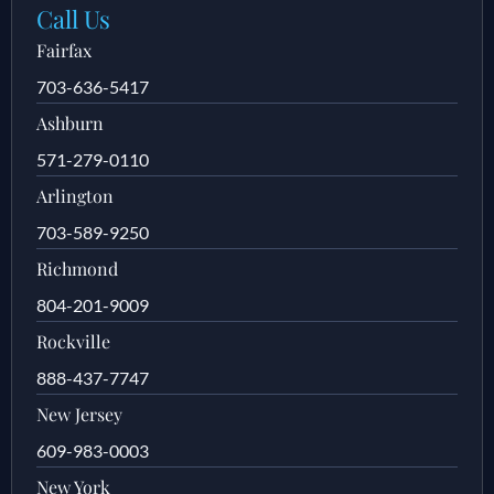
Call Us
Fairfax
703-636-5417
Ashburn
571-279-0110
Arlington
703-589-9250
Richmond
804-201-9009
Rockville
888-437-7747
New Jersey
609-983-0003
New York