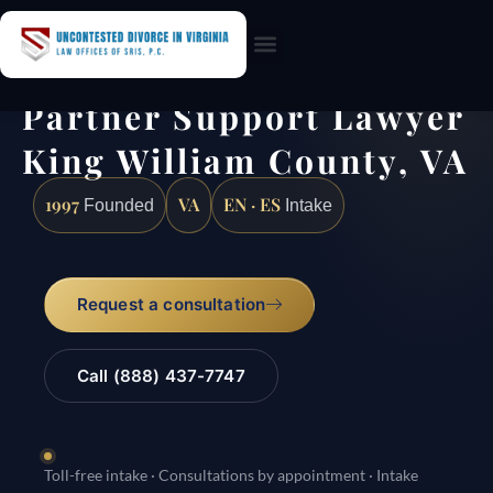
Practice Areas
Partner Support Lawyer
King William County, VA
1997
VA
EN · ES
Founded
Intake
Request a consultation
Call (888) 437-7747
Toll-free intake · Consultations by appointment · Intake