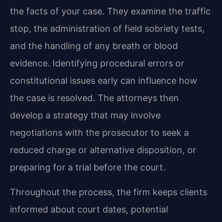
the facts of your case. They examine the traffic
stop, the administration of field sobriety tests,
and the handling of any breath or blood
evidence. Identifying procedural errors or
constitutional issues early can influence how
the case is resolved. The attorneys then
develop a strategy that may involve
negotiations with the prosecutor to seek a
reduced charge or alternative disposition, or
preparing for a trial before the court.
Throughout the process, the firm keeps clients
informed about court dates, potential