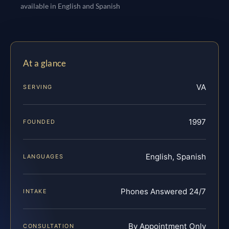
available in English and Spanish
At a glance
VA
SERVING
1997
FOUNDED
English, Spanish
LANGUAGES
Phones Answered 24/7
INTAKE
By Appointment Only
CONSULTATION