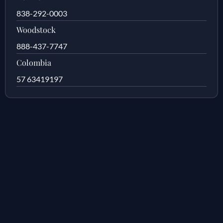
838-292-0003
Woodstock
888-437-7747
Colombia
57 63419197