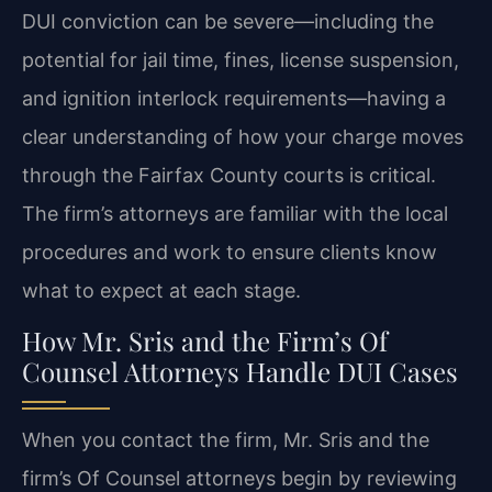
DUI conviction can be severe—including the
potential for jail time, fines, license suspension,
and ignition interlock requirements—having a
clear understanding of how your charge moves
through the Fairfax County courts is critical.
The firm’s attorneys are familiar with the local
procedures and work to ensure clients know
what to expect at each stage.
How Mr. Sris and the Firm’s Of
Counsel Attorneys Handle DUI Cases
When you contact the firm, Mr. Sris and the
firm’s Of Counsel attorneys begin by reviewing