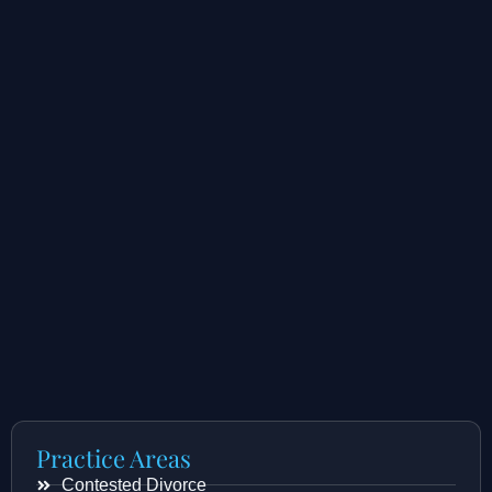
Practice Areas
Contested Divorce