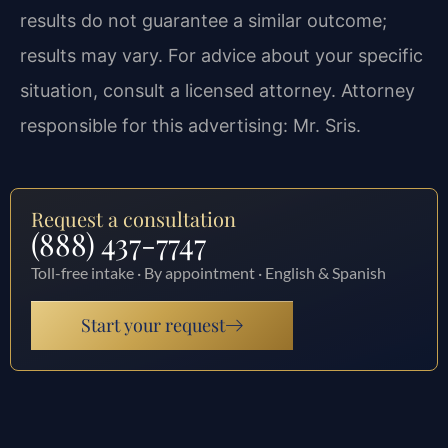
results do not guarantee a similar outcome;
results may vary. For advice about your specific
situation, consult a licensed attorney. Attorney
responsible for this advertising: Mr. Sris.
Request a consultation
(888) 437-7747
Toll-free intake · By appointment · English & Spanish
Start your request