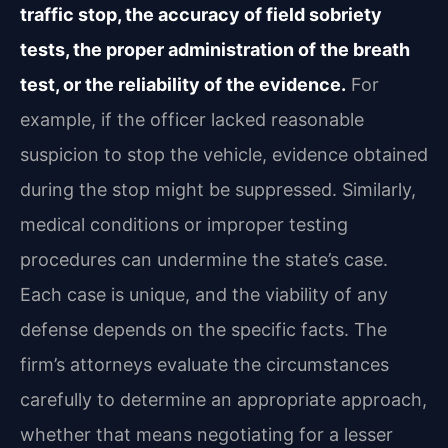
traffic stop, the accuracy of field sobriety
tests, the proper administration of the breath
test, or the reliability of the evidence.
For
example, if the officer lacked reasonable
suspicion to stop the vehicle, evidence obtained
during the stop might be suppressed. Similarly,
medical conditions or improper testing
procedures can undermine the state’s case.
Each case is unique, and the viability of any
defense depends on the specific facts. The
firm’s attorneys evaluate the circumstances
carefully to determine an appropriate approach,
whether that means negotiating for a lesser