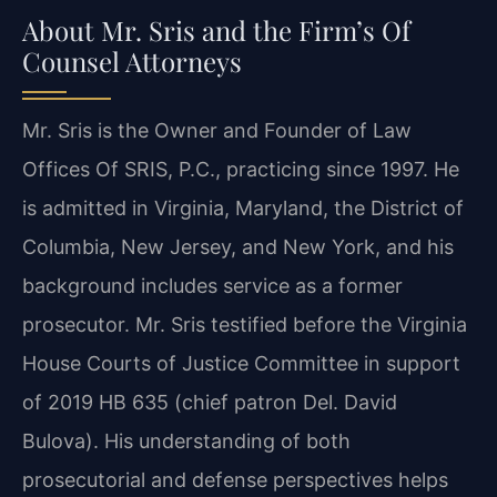
About Mr. Sris and the Firm’s Of
Counsel Attorneys
Mr. Sris is the Owner and Founder of Law
Offices Of SRIS, P.C., practicing since 1997. He
is admitted in Virginia, Maryland, the District of
Columbia, New Jersey, and New York, and his
background includes service as a former
prosecutor. Mr. Sris testified before the Virginia
House Courts of Justice Committee in support
of 2019 HB 635 (chief patron Del. David
Bulova). His understanding of both
prosecutorial and defense perspectives helps