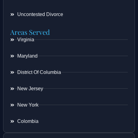
Uncontested Divorce
Areas Served
Virginia
Maryland
District Of Columbia
New Jersey
New York
Colombia