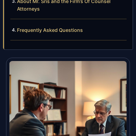
About Mr. Sris and the Firm’s Of Counsel
Attorneys
Frequently Asked Questions