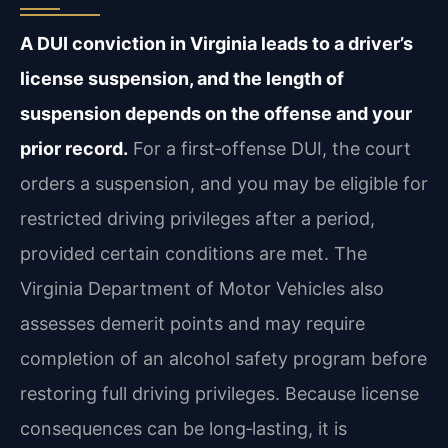
A DUI conviction in Virginia leads to a driver’s
license suspension, and the length of
suspension depends on the offense and your
prior record.
For a first‑offense DUI, the court
orders a suspension, and you may be eligible for
restricted driving privileges after a period,
provided certain conditions are met. The
Virginia Department of Motor Vehicles also
assesses demerit points and may require
completion of an alcohol safety program before
restoring full driving privileges. Because license
consequences can be long‑lasting, it is