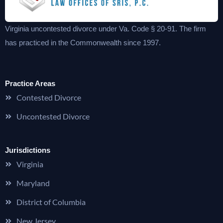
Virginia uncontested divorce under Va. Code § 20-91. The firm
has practiced in the Commonwealth since 1997.
Practice Areas
Contested Divorce
Uncontested Divorce
Jurisdictions
Virginia
Maryland
District of Columbia
New Jersey