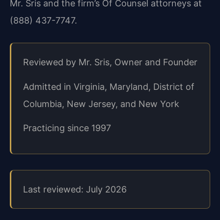
Mr. Sris and the firm’s Of Counsel attorneys at
(888) 437-7747.
Reviewed by Mr. Sris, Owner and Founder
Admitted in Virginia, Maryland, District of
Columbia, New Jersey, and New York
Practicing since 1997
Last reviewed: July 2026