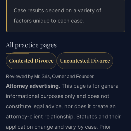
Case results depend on a variety of
factors unique to each case.
All practice pages
Contested Divorce
Uncontested Divorce
Reviewed by Mr. Sris, Owner and Founder.
Attorney advertising.
This page is for general
informational purposes only and does not
constitute legal advice, nor does it create an
attorney-client relationship. Statutes and their
application change and vary by case. Prior