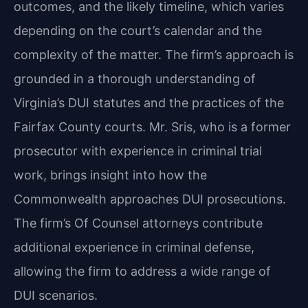
outcomes, and the likely timeline, which varies
depending on the court’s calendar and the
complexity of the matter. The firm’s approach is
grounded in a thorough understanding of
Virginia’s DUI statutes and the practices of the
Fairfax County courts. Mr. Sris, who is a former
prosecutor with experience in criminal trial
work, brings insight into how the
Commonwealth approaches DUI prosecutions.
The firm’s Of Counsel attorneys contribute
additional experience in criminal defense,
allowing the firm to address a wide range of
DUI scenarios.