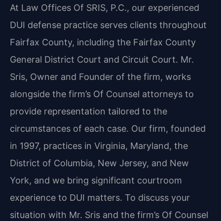
At Law Offices Of SRIS, P.C., our experienced
DUI defense practice serves clients throughout
Fairfax County, including the Fairfax County
General District Court and Circuit Court. Mr.
Sris, Owner and Founder of the firm, works
alongside the firm’s Of Counsel attorneys to
provide representation tailored to the
circumstances of each case. Our firm, founded
in 1997, practices in Virginia, Maryland, the
District of Columbia, New Jersey, and New
York, and we bring significant courtroom
experience to DUI matters. To discuss your
situation with Mr. Sris and the firm’s Of Counsel