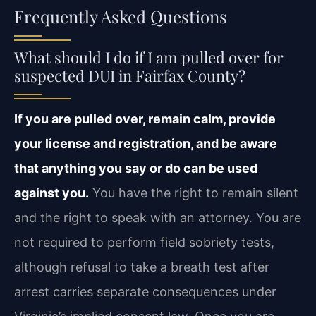
Frequently Asked Questions
What should I do if I am pulled over for
suspected DUI in Fairfax County?
If you are pulled over, remain calm, provide
your license and registration, and be aware
that anything you say or do can be used
against you.
You have the right to remain silent
and the right to speak with an attorney. You are
not required to perform field sobriety tests,
although refusal to take a breath test after
arrest carries separate consequences under