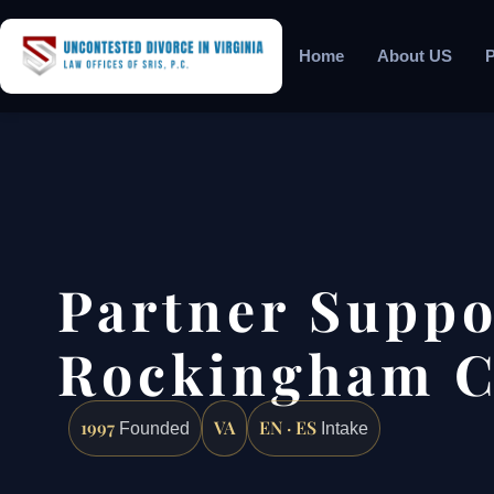
Home
About US
P
Partner Suppo
Rockingham C
1997
VA
EN · ES
Founded
Intake