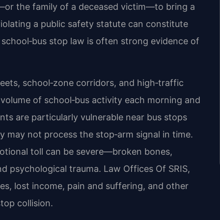
n—or the family of a deceased victim—to bring a
iolating a public safety statute can constitute
he school‑bus stop law is often strong evidence of
reets, school‑zone corridors, and high‑traffic
h volume of school‑bus activity each morning and
nts are particularly vulnerable near bus stops
ry may not process the stop‑arm signal in time.
otional toll can be severe—broken bones,
and psychological trauma. Law Offices Of SRIS,
s, lost income, pain and suffering, and other
op collision.