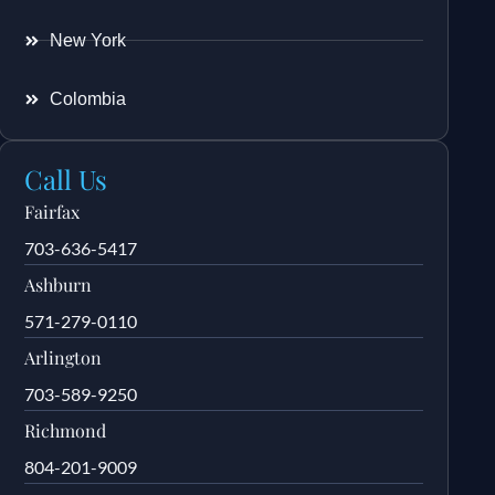
New York
Colombia
Call Us
Fairfax
703-636-5417
Ashburn
571-279-0110
Arlington
703-589-9250
Richmond
804-201-9009