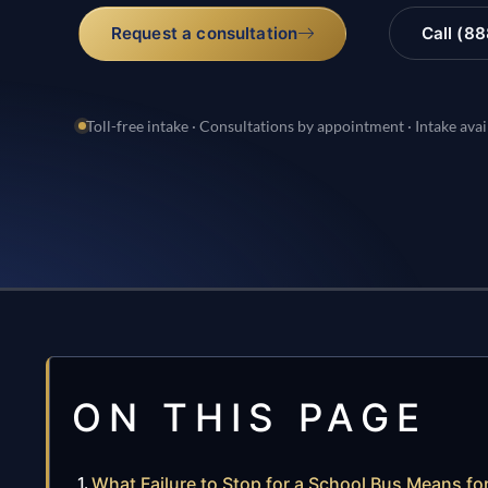
Request a consultation
Call (8
Toll-free intake · Consultations by appointment · Intake avai
ON THIS PAGE
What Failure to Stop for a School Bus Means for