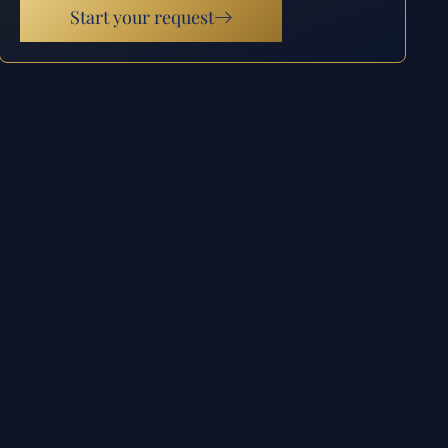
Start your request