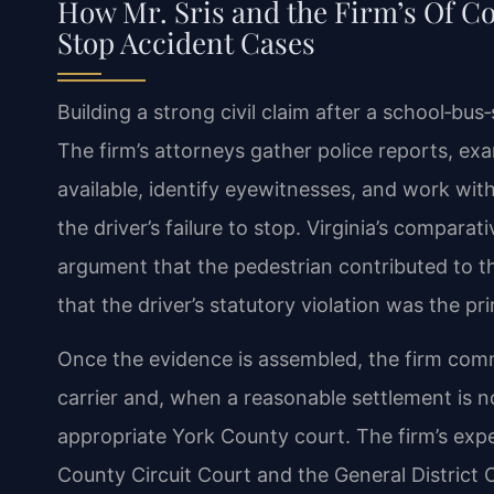
How Mr. Sris and the Firm’s Of C
Stop Accident Cases
Building a strong civil claim after a school‑bus
The firm’s attorneys gather police reports, e
available, identify eyewitnesses, and work wi
the driver’s failure to stop. Virginia’s comparat
argument that the pedestrian contributed to th
that the driver’s statutory violation was the pr
Once the evidence is assembled, the firm commu
carrier and, when a reasonable settlement is no
appropriate York County court. The firm’s expe
County Circuit Court and the General District 