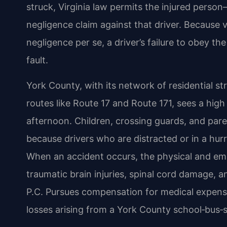
struck, Virginia law permits the injured perso
negligence claim against that driver. Because v
negligence per se, a driver’s failure to obey t
fault.
York County, with its network of residential st
routes like Route 17 and Route 171, sees a hig
afternoon. Children, crossing guards, and pare
because drivers who are distracted or in a hur
When an accident occurs, the physical and em
traumatic brain injuries, spinal cord damage, 
P.C. Pursues compensation for medical expense
losses arising from a York County school‑bus‑st