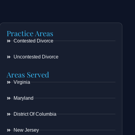
Practice Areas
Contested Divorce
Uncontested Divorce
Areas Served
Virginia
Maryland
District Of Columbia
New Jersey