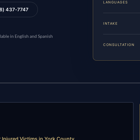
LANGUAGES
88) 437-7747
INTAKE
lable in English and Spanish
CONSULTATION
 Injured Victims in York County