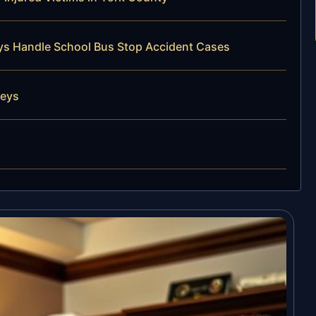
eys Handle School Bus Stop Accident Cases
neys