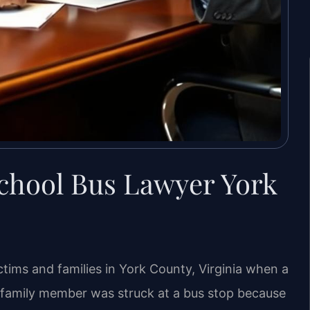
School Bus Lawyer York
ctims and families in York County, Virginia when a
r a family member was struck at a bus stop because