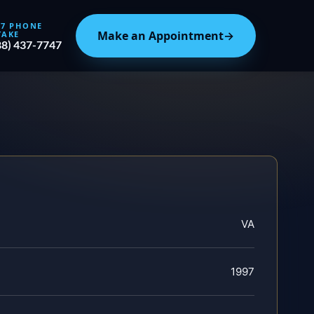
/7 PHONE
Make an Appointment
→
TAKE
88) 437-7747
VA
1997