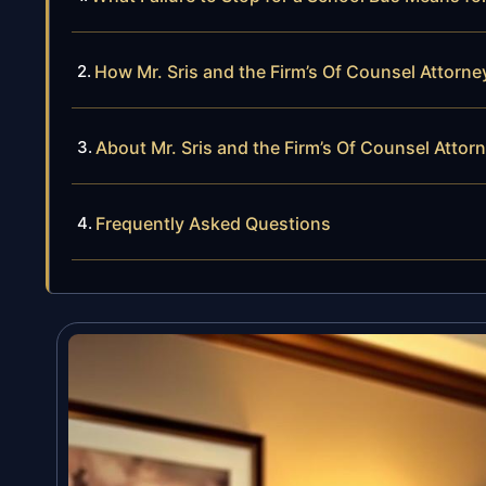
How Mr. Sris and the Firm’s Of Counsel Attorn
About Mr. Sris and the Firm’s Of Counsel Attor
Frequently Asked Questions