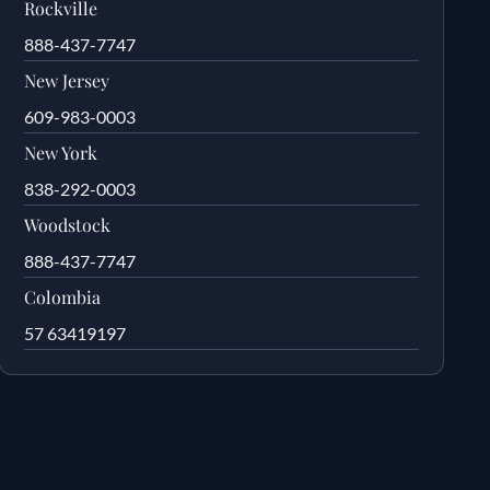
Rockville
888-437-7747
New Jersey
609-983-0003
New York
838-292-0003
Woodstock
888-437-7747
Colombia
57 63419197