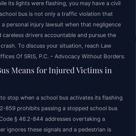
e its lights were flashing, you may have a civil
school bus is not only a traffic violation that
 a personal injury lawsuit when that negligence
d careless drivers accountable and pursue the
s crash. To discuss your situation, reach Law
ffices Of SRIS, P.C. – Advocacy Without Borders.
Bus Means for Injured Victims in
 to stop when a school bus activates its flashing
.2-859 prohibits passing a stopped school bus
a. Code § 46.2-844 addresses overtaking a
r ignores these signals and a pedestrian is