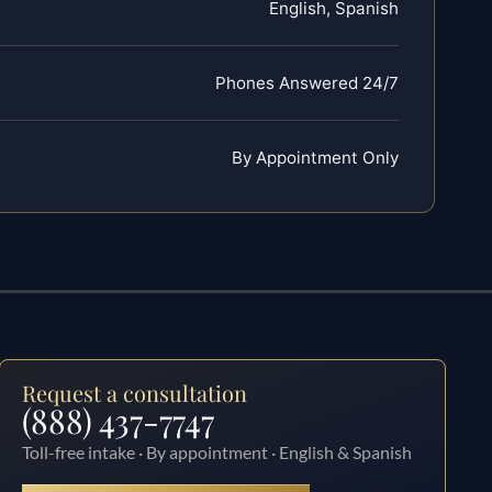
English, Spanish
Phones Answered 24/7
By Appointment Only
Request a consultation
(888) 437-7747
Toll-free intake · By appointment · English & Spanish