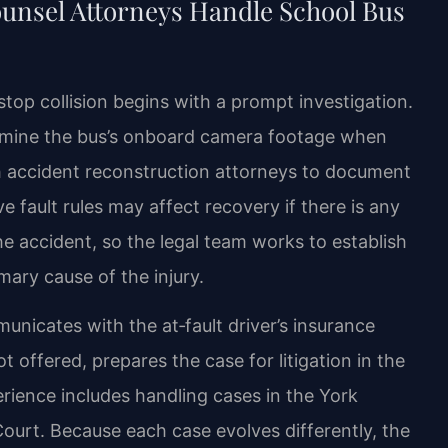
ounsel Attorneys Handle School Bus
‑stop collision begins with a prompt investigation.
xamine the bus’s onboard camera footage when
th accident reconstruction attorneys to document
ive fault rules may affect recovery if there is any
e accident, so the legal team works to establish
imary cause of the injury.
nicates with the at‑fault driver’s insurance
t offered, prepares the case for litigation in the
rience includes handling cases in the York
Court. Because each case evolves differently, the