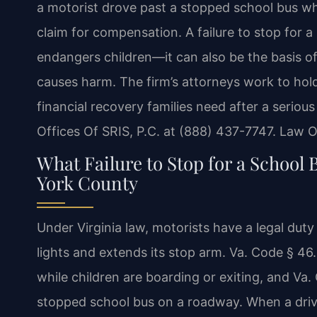
a motorist drove past a stopped school bus whil
claim for compensation. A failure to stop for a 
endangers children—it can also be the basis of
causes harm. The firm’s attorneys work to hol
financial recovery families need after a seriou
Offices Of SRIS, P.C. at (888) 437-7747. Law O
What Failure to Stop for a School 
York County
Under Virginia law, motorists have a legal duty
lights and extends its stop arm. Va. Code § 46
while children are boarding or exiting, and V
stopped school bus on a roadway. When a drive