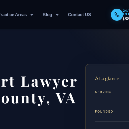
24
IN
ractice Areas
Blog
Contact US
(8
rt Lawyer
At a glance
ounty, VA
SERVING
FOUNDED