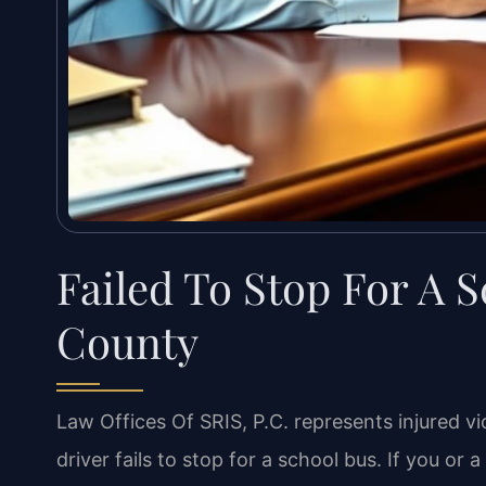
Failed To Stop For A 
County
Law Offices Of SRIS, P.C. represents injured vi
driver fails to stop for a school bus. If you o