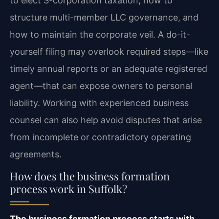
to elect S-corporation taxation, how to
structure multi-member LLC governance, and
how to maintain the corporate veil. A do-it-
yourself filing may overlook required steps—like
timely annual reports or an adequate registered
agent—that can expose owners to personal
liability. Working with experienced business
counsel can also help avoid disputes that arise
from incomplete or contradictory operating
agreements.
How does the business formation
process work in Suffolk?
The business formation process starts with