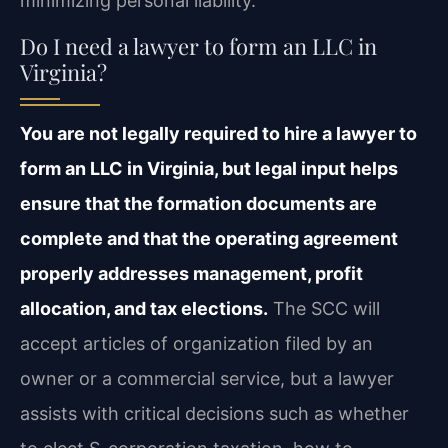
minimizing personal liability.
Do I need a lawyer to form an LLC in
Virginia?
You are not legally required to hire a lawyer to
form an LLC in Virginia, but legal input helps
ensure that the formation documents are
complete and that the operating agreement
properly addresses management, profit
allocation, and tax elections.
The SCC will
accept articles of organization filed by an
owner or a commercial service, but a lawyer
assists with critical decisions such as whether