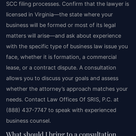
SCC filing processes. Confirm that the lawyer is
licensed in Virginia—the state where your
business will be formed or most of its legal
matters will arise—and ask about experience
with the specific type of business law issue you
face, whether it is formation, a commercial
lease, or a contract dispute. A consultation
allows you to discuss your goals and assess
whether the attorney’s approach matches your
needs. Contact Law Offices Of SRIS, P.C. at
(888) 437-7747 to speak with experienced
business counsel.
What should I bring to a consultation