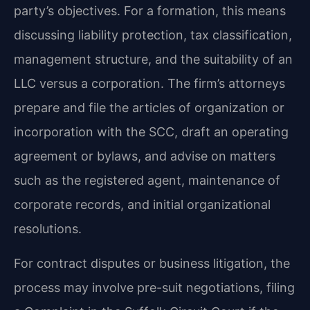
party’s objectives. For a formation, this means
discussing liability protection, tax classification,
management structure, and the suitability of an
LLC versus a corporation. The firm’s attorneys
prepare and file the articles of organization or
incorporation with the SCC, draft an operating
agreement or bylaws, and advise on matters
such as the registered agent, maintenance of
corporate records, and initial organizational
resolutions.
For contract disputes or business litigation, the
process may involve pre-suit negotiations, filing