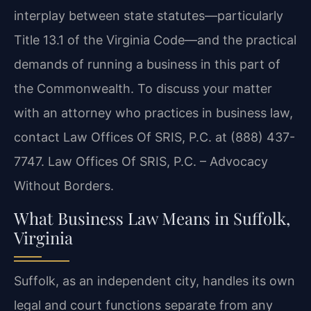
interplay between state statutes—particularly
Title 13.1 of the Virginia Code—and the practical
demands of running a business in this part of
the Commonwealth. To discuss your matter
with an attorney who practices in business law,
contact Law Offices Of SRIS, P.C. at (888) 437-
7747. Law Offices Of SRIS, P.C. – Advocacy
Without Borders.
What Business Law Means in Suffolk,
Virginia
Suffolk, as an independent city, handles its own
legal and court functions separate from any