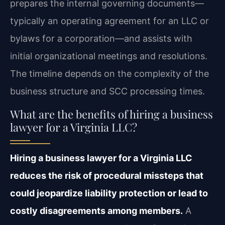
prepares the internal governing documents—
typically an operating agreement for an LLC or
bylaws for a corporation—and assists with
initial organizational meetings and resolutions.
The timeline depends on the complexity of the
business structure and SCC processing times.
What are the benefits of hiring a business
lawyer for a Virginia LLC?
Hiring a business lawyer for a Virginia LLC
reduces the risk of procedural missteps that
could jeopardize liability protection or lead to
costly disagreements among members.
A