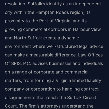
resolution. Suffolk’s identity as an independent
city within the Hampton Roads region, its
proximity to the Port of Virginia, and its
growing commercial corridors in Harbour View
and North Suffolk create a dynamic
environment where well-structured legal advice
can make a measurable difference. Law Offices
Of SRIS, P.C. advises businesses and individuals
on a range of corporate and commercial
matters, from forming a Virginia limited liability
company or corporation to handling contract
disagreements that reach the Suffolk Circuit
Court. The firm’s attorneys understand the