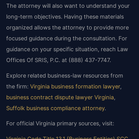
The attorney will also want to understand your
long-term objectives. Having these materials
organized allows the attorney to provide more
focused guidance during the consultation. For
guidance on your specific situation, reach Law
Offices Of SRIS, P.C. at (888) 437-7747.
Explore related business-law resources from
the firm:
Virginia business formation lawyer
,
business contract dispute lawyer Virginia
,
Suffolk business compliance attorney
.
For official Virginia primary sources, visit:
Virginia Code Title 13.1 (Business Entities)
SCC