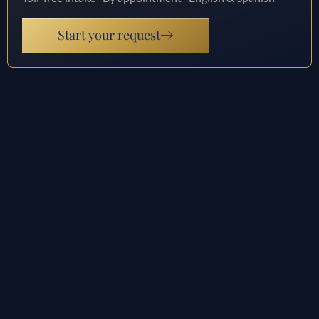
Start your request