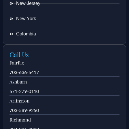
New Jersey
New York
Colombia
Call Us
Fairfax
703-636-5417
Ashburn
571-279-0110
Arlington
703-589-9250
Richmond