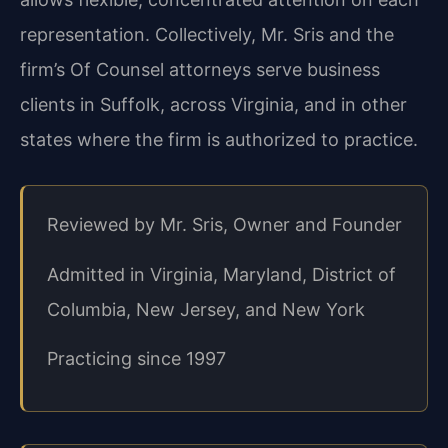
representation. Collectively, Mr. Sris and the
firm’s Of Counsel attorneys serve business
clients in Suffolk, across Virginia, and in other
states where the firm is authorized to practice.
Reviewed by Mr. Sris, Owner and Founder
Admitted in Virginia, Maryland, District of
Columbia, New Jersey, and New York
Practicing since 1997