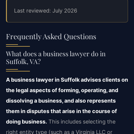
Last reviewed: July 2026
Frequently Asked Questions
What does a business lawyer do in
Suffolk, VA?
A business lawyer in Suffolk advises clients on
the legal aspects of forming, operating, and
dissolving a business, and also represents
them in disputes that arise in the course of
doing business.
This includes selecting the
right entity type (such as a Virginia LLC or