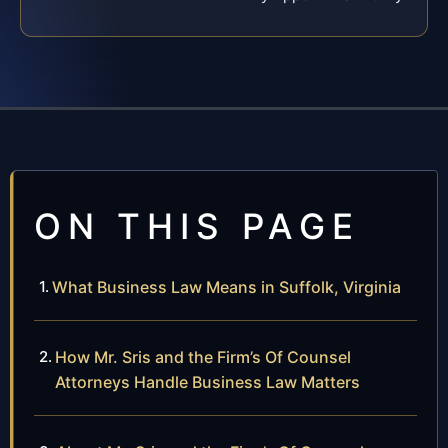
ON THIS PAGE
What Business Law Means in Suffolk, Virginia
How Mr. Sris and the Firm’s Of Counsel
Attorneys Handle Business Law Matters