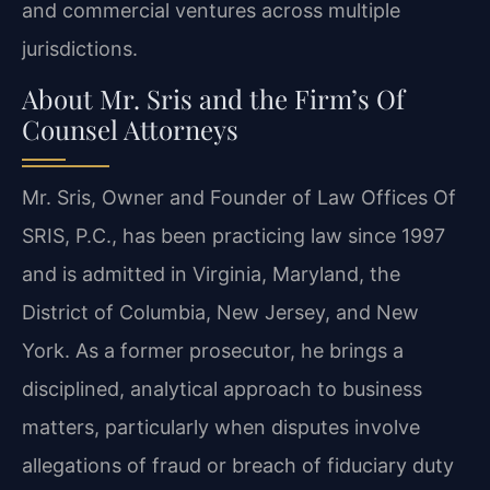
and commercial ventures across multiple
jurisdictions.
About Mr. Sris and the Firm’s Of
Counsel Attorneys
Mr. Sris, Owner and Founder of Law Offices Of
SRIS, P.C., has been practicing law since 1997
and is admitted in Virginia, Maryland, the
District of Columbia, New Jersey, and New
York. As a former prosecutor, he brings a
disciplined, analytical approach to business
matters, particularly when disputes involve
allegations of fraud or breach of fiduciary duty