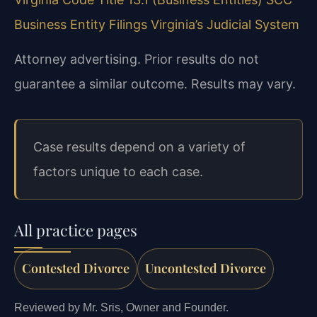
Business Entity Filings
Virginia’s Judicial System
Attorney advertising. Prior results do not
guarantee a similar outcome. Results may vary.
Case results depend on a variety of
factors unique to each case.
All practice pages
Contested Divorce
Uncontested Divorce
Reviewed by Mr. Sris, Owner and Founder.