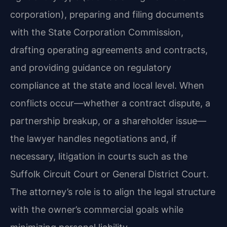
corporation), preparing and filing documents
with the State Corporation Commission,
drafting operating agreements and contracts,
and providing guidance on regulatory
compliance at the state and local level. When
conflicts occur—whether a contract dispute, a
partnership breakup, or a shareholder issue—
the lawyer handles negotiations and, if
necessary, litigation in courts such as the
Suffolk Circuit Court or General District Court.
The attorney’s role is to align the legal structure
with the owner’s commercial goals while