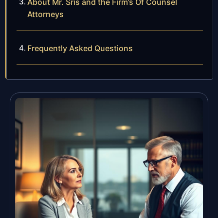
About Mr. Sris and the Firm’s Of Counsel
Attorneys
Frequently Asked Questions