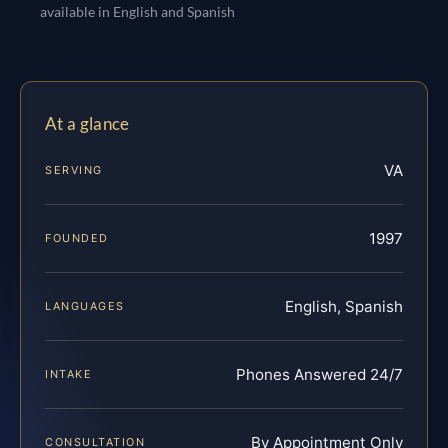
available in English and Spanish
At a glance
VA
SERVING
1997
FOUNDED
English, Spanish
LANGUAGES
Phones Answered 24/7
INTAKE
By Appointment Only
CONSULTATION