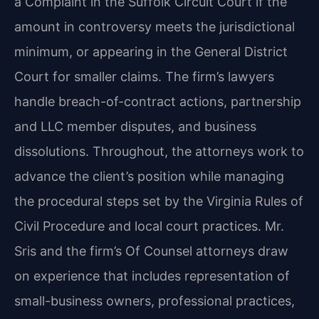
a Complaint in the Suffolk Circuit Court if the
amount in controversy meets the jurisdictional
minimum, or appearing in the General District
Court for smaller claims. The firm’s lawyers
handle breach-of-contract actions, partnership
and LLC member disputes, and business
dissolutions. Throughout, the attorneys work to
advance the client’s position while managing
the procedural steps set by the Virginia Rules of
Civil Procedure and local court practices. Mr.
Sris and the firm’s Of Counsel attorneys draw
on experience that includes representation of
small-business owners, professional practices,