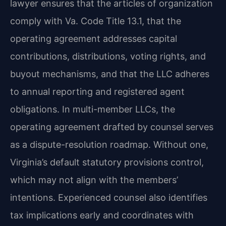
lawyer ensures that the articles of organization
comply with Va. Code Title 13.1, that the
operating agreement addresses capital
contributions, distributions, voting rights, and
buyout mechanisms, and that the LLC adheres
to annual reporting and registered agent
obligations. In multi-member LLCs, the
operating agreement drafted by counsel serves
as a dispute-resolution roadmap. Without one,
Virginia’s default statutory provisions control,
which may not align with the members’
intentions. Experienced counsel also identifies
tax implications early and coordinates with