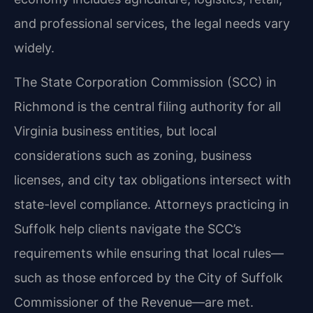
and professional services, the legal needs vary
widely.
The State Corporation Commission (SCC) in
Richmond is the central filing authority for all
Virginia business entities, but local
considerations such as zoning, business
licenses, and city tax obligations intersect with
state-level compliance. Attorneys practicing in
Suffolk help clients navigate the SCC’s
requirements while ensuring that local rules—
such as those enforced by the City of Suffolk
Commissioner of the Revenue—are met.