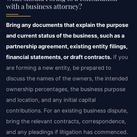
with a business attorney?
Bring any documents that explain the purpose
and current status of the business, such as a
partnership agreement, existing entity filings,
financial statements, or draft contracts.
If you
are forming a new entity, be prepared to
discuss the names of the owners, the intended
ownership percentages, the business purpose
and location, and any initial capital
contributions. For an existing business dispute,
bring the relevant contracts, correspondence,
and any pleadings if litigation has commenced.