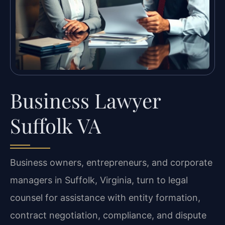
Business Lawyer
Suffolk VA
Business owners, entrepreneurs, and corporate
managers in Suffolk, Virginia, turn to legal
counsel for assistance with entity formation,
contract negotiation, compliance, and dispute