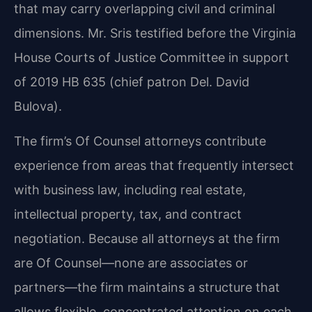
that may carry overlapping civil and criminal
dimensions. Mr. Sris testified before the Virginia
House Courts of Justice Committee in support
of 2019 HB 635 (chief patron Del. David
Bulova).
The firm’s Of Counsel attorneys contribute
experience from areas that frequently intersect
with business law, including real estate,
intellectual property, tax, and contract
negotiation. Because all attorneys at the firm
are Of Counsel—none are associates or
partners—the firm maintains a structure that
allows flexible, concentrated attention on each