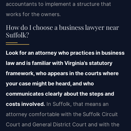
accountants to implement a structure that
works for the owners.
How do I choose a business lawyer near
Suffolk?
Look for an attorney who practices in business
law and is familiar with Virginia’s statutory
framework, who appears in the courts where
your case might be heard, and who
communicates clearly about the steps and
costs involved.
In Suffolk, that means an
attorney comfortable with the Suffolk Circuit
Court and General District Court and with the