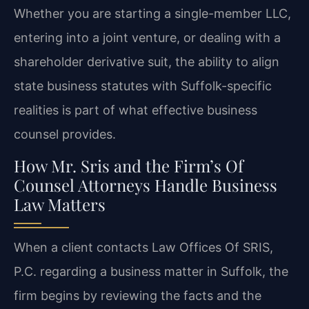
Whether you are starting a single-member LLC,
entering into a joint venture, or dealing with a
shareholder derivative suit, the ability to align
state business statutes with Suffolk-specific
realities is part of what effective business
counsel provides.
How Mr. Sris and the Firm’s Of
Counsel Attorneys Handle Business
Law Matters
When a client contacts Law Offices Of SRIS,
P.C. regarding a business matter in Suffolk, the
firm begins by reviewing the facts and the