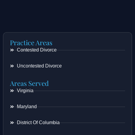
Practice Areas
Contested Divorce
Uncontested Divorce
Areas Served
Virginia
Maryland
District Of Columbia