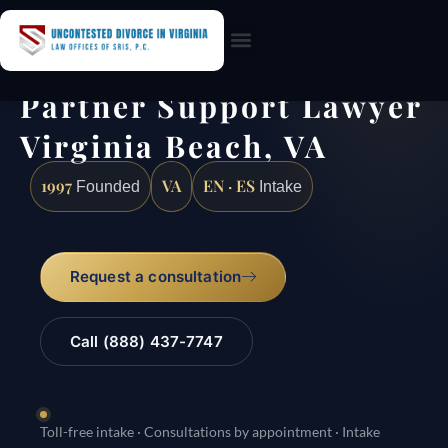
Practice Areas
Partner Support Lawyer
Virginia Beach, VA
1997
VA
EN · ES
Founded
Intake
Request a consultation
Call (888) 437-7747
Toll-free intake · Consultations by appointment · Intake