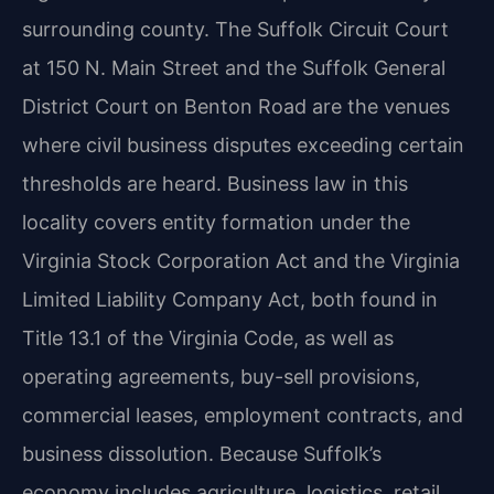
surrounding county. The Suffolk Circuit Court
at 150 N. Main Street and the Suffolk General
District Court on Benton Road are the venues
where civil business disputes exceeding certain
thresholds are heard. Business law in this
locality covers entity formation under the
Virginia Stock Corporation Act and the Virginia
Limited Liability Company Act, both found in
Title 13.1 of the Virginia Code, as well as
operating agreements, buy-sell provisions,
commercial leases, employment contracts, and
business dissolution. Because Suffolk’s
economy includes agriculture, logistics, retail,