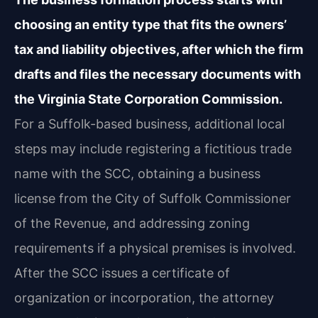
choosing an entity type that fits the owners’
tax and liability objectives, after which the firm
drafts and files the necessary documents with
the Virginia State Corporation Commission.
For a Suffolk-based business, additional local
steps may include registering a fictitious trade
name with the SCC, obtaining a business
license from the City of Suffolk Commissioner
of the Revenue, and addressing zoning
requirements if a physical premises is involved.
After the SCC issues a certificate of
organization or incorporation, the attorney