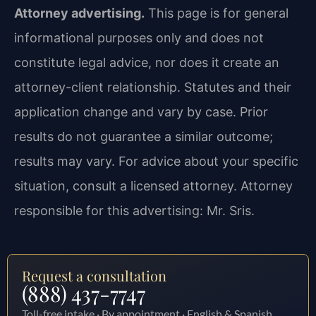
Attorney advertising.
This page is for general
informational purposes only and does not
constitute legal advice, nor does it create an
attorney-client relationship. Statutes and their
application change and vary by case. Prior
results do not guarantee a similar outcome;
results may vary. For advice about your specific
situation, consult a licensed attorney. Attorney
responsible for this advertising: Mr. Sris.
Request a consultation
(888) 437-7747
Toll-free intake · By appointment · English & Spanish