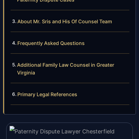
About Mr. Sris and His Of Counsel Team
Frequently Asked Questions
Additional Family Law Counsel in Greater
Virginia
Primary Legal References