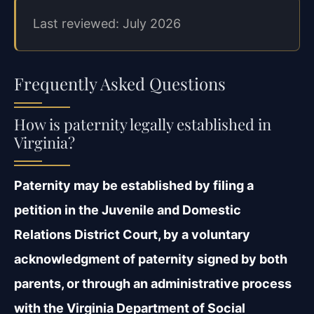
Last reviewed: July 2026
Frequently Asked Questions
How is paternity legally established in
Virginia?
Paternity may be established by filing a
petition in the Juvenile and Domestic
Relations
District Court, by a voluntary
acknowledgment of paternity signed by both
parents, or through
an administrative process
with the Virginia Department of Social