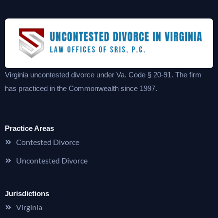
Virginia uncontested divorce under Va. Code § 20-91. The firm
has practiced in the Commonwealth since 1997.
Practice Areas
Contested Divorce
Uncontested Divorce
Jurisdictions
Virginia