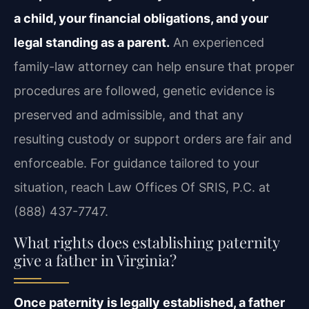
a child, your financial obligations, and your
legal standing as a parent.
An experienced
family-law attorney can help ensure that
proper
procedures are followed, genetic evidence is
preserved and admissible, and that any
resulting custody or support orders are fair and
enforceable. For guidance tailored to your
situation, reach Law Offices Of SRIS, P.C. at
(888) 437-7747.
What rights does establishing paternity
give a father in Virginia?
Once paternity is legally established, a father