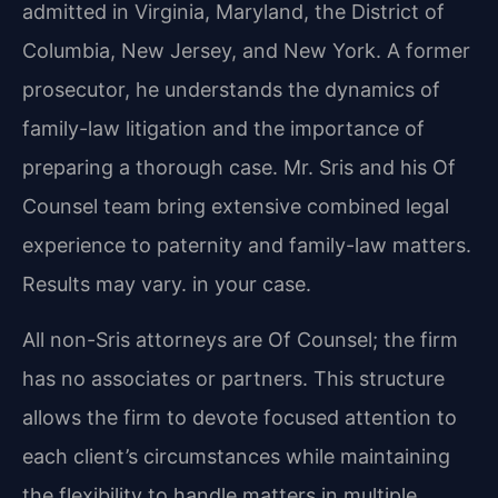
admitted in Virginia, Maryland, the District of
Columbia, New Jersey, and New York. A former
prosecutor, he understands the dynamics of
family-law litigation and the importance of
preparing
a thorough case. Mr. Sris and his Of
Counsel team bring extensive combined legal
experience to
paternity and family-law matters.
Results may vary. in your case.
All non-Sris attorneys are Of Counsel; the firm
has no associates or partners. This structure
allows the firm to devote focused attention to
each client’s circumstances while maintaining
the flexibility to handle matters in multiple