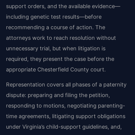
support orders, and the available evidence—
including
genetic test results—before
recommending a course of action. The
attorneys work to reach
resolution without
unnecessary trial, but when litigation is
required, they present the case before
the
appropriate Chesterfield County court.
Representation covers all phases of a paternity
dispute: preparing and filing the petition,
responding to motions, negotiating parenting-
time agreements, litigating support obligations
under
Virginia’s child-support guidelines, and,