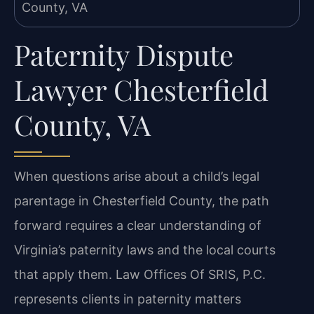
Paternity Dispute
Lawyer Chesterfield
County, VA
When questions arise about a child’s legal
parentage in Chesterfield County, the path
forward
requires a clear understanding of
Virginia’s paternity laws and the local courts
that apply them.
Law Offices Of SRIS, P.C.
represents clients in paternity matters