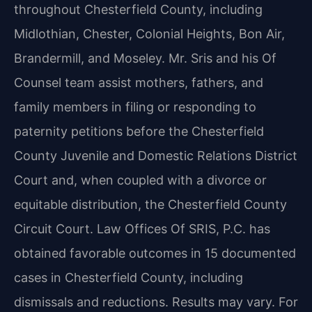
throughout Chesterfield County,
including
Midlothian, Chester, Colonial Heights, Bon Air,
Brandermill, and Moseley. Mr. Sris and
his Of
Counsel team assist mothers, fathers, and
family members in filing or responding to
paternity petitions before the Chesterfield
County Juvenile and Domestic Relations District
Court
and, when coupled with a divorce or
equitable distribution, the Chesterfield County
Circuit Court.
Law Offices Of SRIS, P.C. has
obtained favorable outcomes in 15 documented
cases in Chesterfield County,
including
dismissals and reductions. Results may vary. For