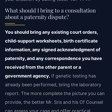
What should I bring to a consultation
about a paternity dispute?
You should bring any existing court orders,
child-support worksheets, birth
certificate
information, any signed acknowledgment of
paternity, and any correspondence you
have
received from the other parent or a
government agency.
If genetic testing has
already been performed, bring the laboratory
report. The more complete the picture you can
provide, the better Mr. Sris and his Of Counsel
can assess your case and offer practical