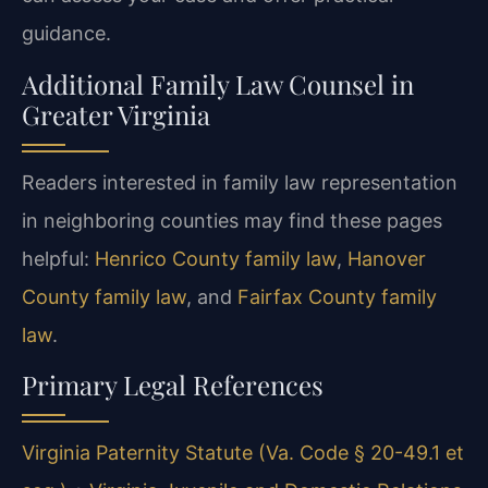
guidance.
Additional Family Law Counsel in
Greater Virginia
Readers interested in family law representation
in neighboring counties may find these pages
helpful:
Henrico County family law
,
Hanover
County family law
, and
Fairfax County family
law
.
Primary Legal References
Virginia Paternity Statute (Va. Code § 20-49.1 et