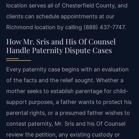
location serves all of
Chesterfield County, and
clients can schedule appointments at our
Richmond location by calling
(888) 437-7747.
How Mr. Sris and His Of Counsel
Handle Paternity Dispute Cases
Every paternity case begins with an evaluation
of the facts and the relief sought. Whether a
mother seeks to establish parentage for child-
support purposes, a father wants to protect his
parental rights, or a presumed father wishes to
contest paternity, Mr. Sris and his Of Counsel
review the petition, any existing custody or