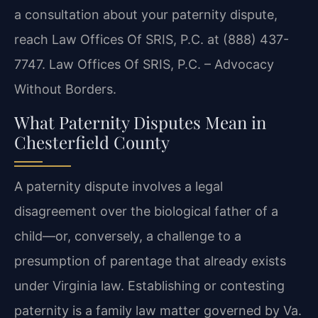
a consultation about your paternity dispute,
reach Law Offices Of SRIS, P.C. at
(888) 437-
7747.
Law Offices Of SRIS, P.C. – Advocacy
Without Borders.
What Paternity Disputes Mean in
Chesterfield County
A paternity dispute involves a legal
disagreement over the biological father of a
child—or,
conversely, a challenge to a
presumption of parentage that already exists
under Virginia law.
Establishing or contesting
paternity is a family law matter governed by Va.