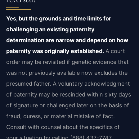
Yes, but the grounds and time limits for
challenging an existing paternity
determination are narrow and depend on how
paternity was originally established.
A court
order may be revisited if genetic evidence that
was not previously available now
excludes the
presumed father. A voluntary acknowledgment
of paternity may be rescinded
within sixty days
of signature or challenged later on the basis of
fraud, duress, or material
mistake of fact.
Consult with counsel about the specifics of
your situation by calling
(888) 437-7747.