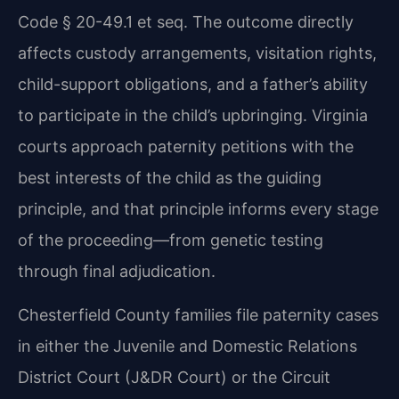
Code § 20-49.1 et
seq. The outcome directly
affects custody arrangements, visitation rights,
child-support
obligations, and a father’s ability
to participate in the child’s upbringing. Virginia
courts
approach paternity petitions with the
best interests of the child as the guiding
principle, and
that principle informs every stage
of the proceeding—from genetic testing
through final
adjudication.
Chesterfield County families file paternity cases
in either the Juvenile and Domestic Relations
District Court (J&DR Court) or the Circuit