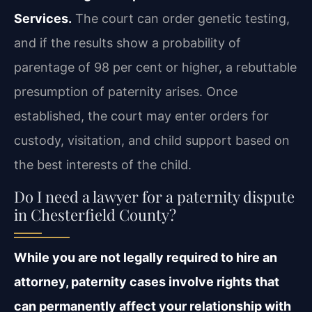
Services.
The court
can order genetic testing,
and if the results show a probability of
parentage of 98 per cent or
higher, a rebuttable
presumption of paternity arises. Once
established, the court may enter
orders for
custody, visitation, and child support based on
the best interests of the child.
Do I need a lawyer for a paternity dispute
in Chesterfield County?
While you are not legally required to hire an
attorney, paternity cases involve rights
that
can permanently affect your relationship with