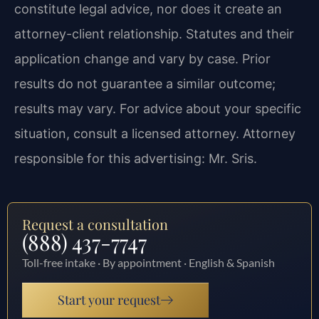
constitute legal advice, nor does it create an
attorney-client relationship. Statutes and their
application change and vary by case. Prior
results do not guarantee a similar outcome;
results may vary. For advice about your specific
situation, consult a licensed attorney. Attorney
responsible for this advertising: Mr. Sris.
Request a consultation
(888) 437-7747
Toll-free intake · By appointment · English & Spanish
Start your request