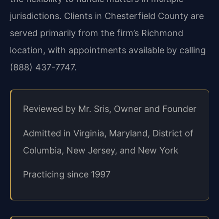
jurisdictions. Clients in Chesterfield County are
served primarily from the firm’s Richmond
location, with appointments available by calling
(888) 437-7747.
Reviewed by Mr. Sris, Owner and Founder
Admitted in Virginia, Maryland, District of
Columbia, New Jersey, and New York
Practicing since 1997