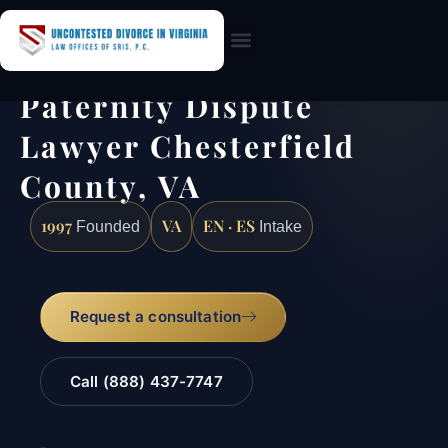
Practice Areas
Paternity Dispute
Lawyer Chesterfield
County, VA
1997
VA
EN · ES
Founded
Intake
Request a consultation
Call (888) 437-7747