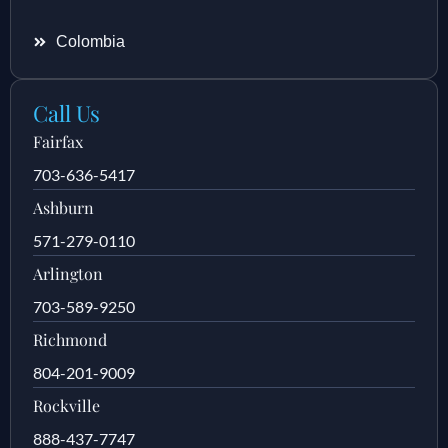
Colombia
Call Us
Fairfax
703-636-5417
Ashburn
571-279-0110
Arlington
703-589-9250
Richmond
804-201-9009
Rockville
888-437-7747