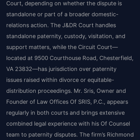
Court, depending on whether the dispute is
standalone or part of a broader domestic-
relations action. The J&DR Court handles
standalone
paternity, custody, visitation, and
support matters, while the Circuit Court—
located at 9500
Courthouse Road, Chesterfield,
VA 23832—has jurisdiction over paternity
issues raised within
divorce or equitable-
distribution proceedings. Mr. Sris, Owner and
Founder of Law Offices Of SRIS, P.C., appears
regularly in both courts and brings extensive
combined legal experience
with his Of Counsel
team to paternity disputes. The firm’s Richmond