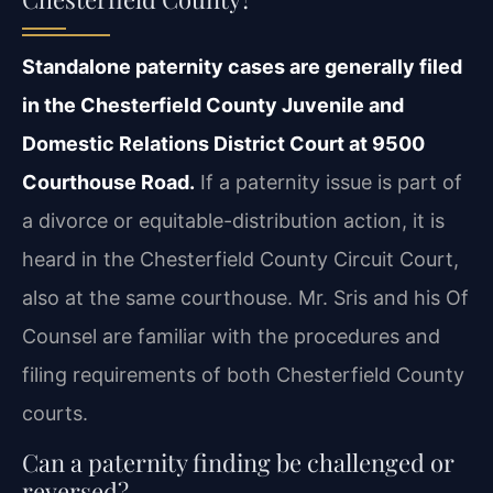
Standalone paternity cases are generally filed
in the Chesterfield County Juvenile and
Domestic Relations District Court at 9500
Courthouse Road.
If a paternity issue is
part of
a divorce or equitable-distribution action, it is
heard in the Chesterfield County
Circuit Court,
also at the same courthouse. Mr. Sris and his Of
Counsel are familiar with the
procedures and
filing requirements of both Chesterfield County
courts.
Can a paternity finding be challenged or
reversed?