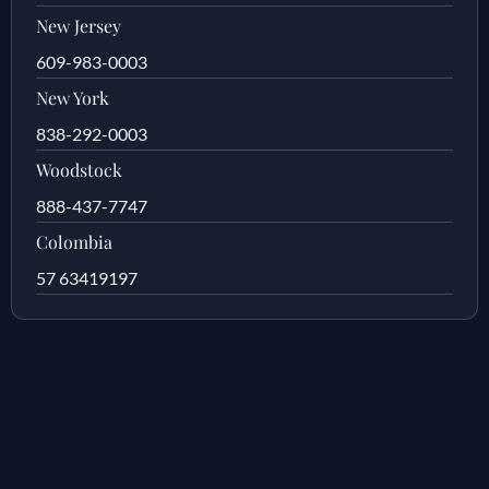
New Jersey
609-983-0003
New York
838-292-0003
Woodstock
888-437-7747
Colombia
57 63419197