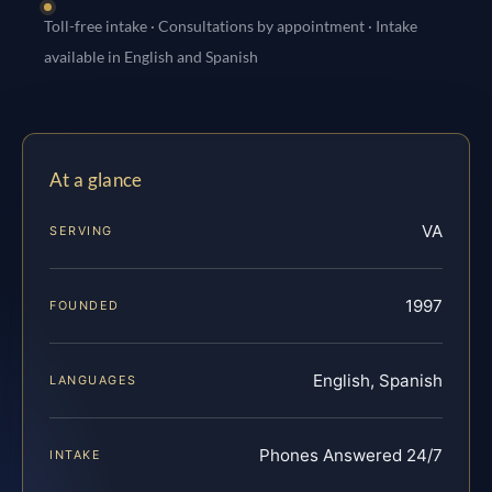
Toll-free intake · Consultations by appointment · Intake
available in English and Spanish
At a glance
VA
SERVING
1997
FOUNDED
English, Spanish
LANGUAGES
Phones Answered 24/7
INTAKE