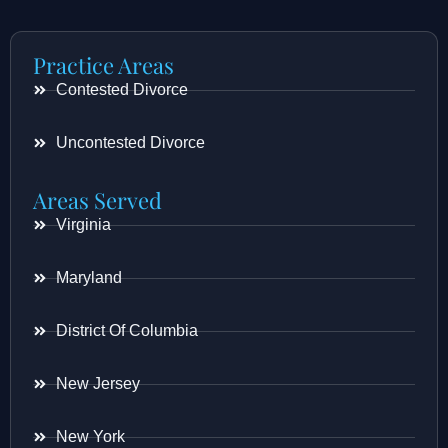
Practice Areas
Contested Divorce
Uncontested Divorce
Areas Served
Virginia
Maryland
District Of Columbia
New Jersey
New York