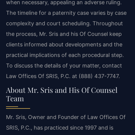
when necessary, appealing an adverse ruling.
The
timeline for a paternity case varies by case
complexity and court scheduling. Throughout
the
process, Mr. Sris and his Of Counsel keep
clients informed about developments and the
practical
implications of each procedural step.
To discuss the details of your matter, contact
Law Offices Of SRIS, P.C. at (888) 437-7747.
About Mr. Sris and His Of Counsel
Team
Mr. Sris, Owner and Founder of Law Offices Of
SRIS, P.C., has practiced since 1997 and is