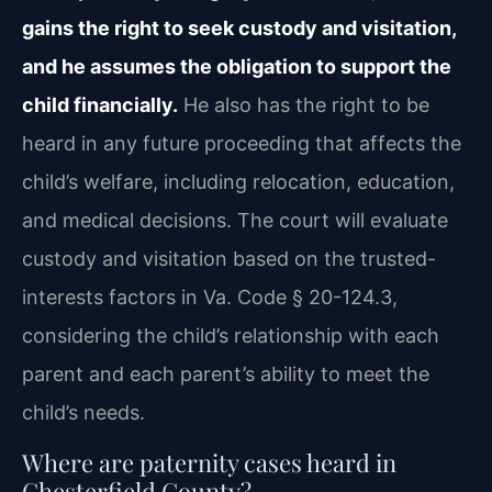
gains the right to seek custody and
visitation,
and he assumes the obligation to support the
child financially.
He also
has the right to be
heard in any future proceeding that affects the
child’s welfare, including
relocation, education,
and medical decisions. The court will evaluate
custody and visitation
based on the trusted-
interests factors in Va. Code § 20-124.3,
considering the child’s relationship
with each
parent and each parent’s ability to meet the
child’s needs.
Where are paternity cases heard in
Chesterfield County?