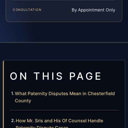
By Appointment Only
CONSULTATION
ON THIS PAGE
What Paternity Disputes Mean in Chesterfield
County
How Mr. Sris and His Of Counsel Handle
Paternity Dispute Cases