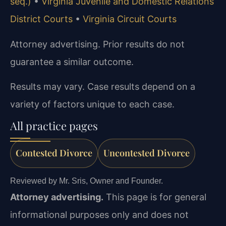
seq.)
•
Virginia Juvenile and Domestic Relations
District Courts
•
Virginia Circuit Courts
Attorney advertising. Prior results do not
guarantee a similar outcome.
Results may vary. Case results depend on a
variety of factors unique to each case.
All practice pages
Contested Divorce
Uncontested Divorce
Reviewed by Mr. Sris, Owner and Founder.
Attorney advertising.
This page is for general
informational purposes only and does not