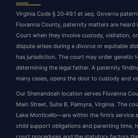
Virginia Code § 20‑49.1 et seq. Governs patern
Fluvanna County, paternity matters are heard i
Court when they involve custody, visitation, or
dispute arises during a divorce or equitable di
has jurisdiction. The court may order genetic t
determining the legal father. A paternity findin
many cases, opens the door to custody and vis
Our Shenandoah location serves Fluvanna Count
Main Street, Suite B, Palmyra, Virginia. The 
Lake Monticello—are within the firm’s service 
child support obligations and parenting time, h
court procedures and the statutory factors th