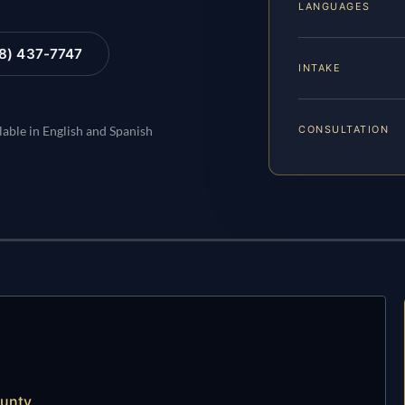
LANGUAGES
88) 437-7747
INTAKE
CONSULTATION
lable in English and Spanish
ounty