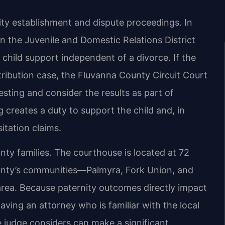
ity establishment and dispute proceedings. In
n the Juvenile and Domestic Relations District
 child support independent of a divorce. If the
stribution case, the Fluvanna County Circuit Court
esting and consider the results as part of
g creates a duty to support the child and, in
itation claims.
y families. The courthouse is located at 72
county’s communities—Palmyra, Fork Union, and
area. Because paternity outcomes directly impact
aving an attorney who is familiar with the local
e judge considers can make a significant