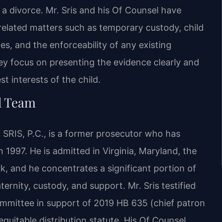
 a divorce. Mr. Sris and his Of Counsel have
related matters such as temporary custody, child
es, and the enforceability of any existing
y focus on presenting the evidence clearly and
t interests of the child.
l Team
 SRIS, P.C., is a former prosecutor who has
n 1997. He is admitted in Virginia, Maryland, the
, and he concentrates a significant portion of
ternity, custody, and support. Mr. Sris testified
ommittee in support of 2019 HB 635 (chief patron
 equitable distribution statute. His Of Counsel