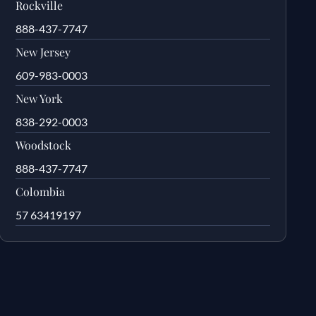
Rockville
888-437-7747
New Jersey
609-983-0003
New York
838-292-0003
Woodstock
888-437-7747
Colombia
57 63419197