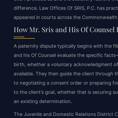
difference. Law Offices Of SRIS, P.C. has pract
appeared in courts across the Commonwealth,
How Mr. Sris and His Of Counsel 
A paternity dispute typically begins with the fil
and his Of Counsel evaluate the specific fact
birth, whether a voluntary acknowledgment of 
available. They then guide the client through 
to negotiating a consent order or preparing fo
to the client’s goal, whether that is securing s
an existing determination.
The Juvenile and Domestic Relations District C