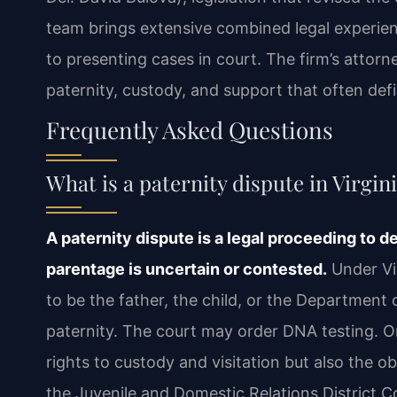
team brings extensive combined legal experience
to presenting cases in court. The firm’s attorn
paternity, custody, and support that often def
Frequently Asked Questions
What is a paternity dispute in Virgin
A paternity dispute is a legal proceeding to d
parentage is uncertain or contested.
Under Vir
to be the father, the child, or the Department o
paternity. The court may order DNA testing. On
rights to custody and visitation but also the o
the Juvenile and Domestic Relations District Co