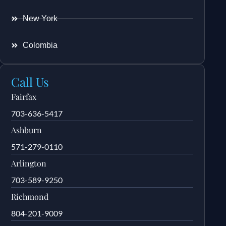
New York
Colombia
Call Us
Fairfax
703-636-5417
Ashburn
571-279-0110
Arlington
703-589-9250
Richmond
804-201-9009