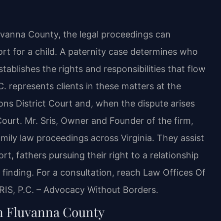
uvanna County, the legal proceedings can
ort for a child. A paternity case determines who
establishes the rights and responsibilities that flow
C. represents clients in these matters at the
ns District Court and, when the dispute arises
Court. Mr. Sris, Owner and Founder of the firm,
mily law proceedings across Virginia. They assist
t, fathers pursuing their right to a relationship
y finding. For a consultation, reach Law Offices Of
SRIS, P.C. – Advocacy Without Borders.
in Fluvanna County