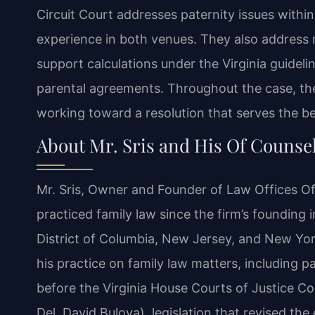
Circuit Court addresses paternity issues within
experience in both venues. They also address 
support calculations under the Virginia guidelin
parental agreements. Throughout the case, the
working toward a resolution that serves the bes
About Mr. Sris and His Of Counse
Mr. Sris, Owner and Founder of Law Offices Of
practiced family law since the firm’s founding i
District of Columbia, New Jersey, and New York
his practice on family law matters, including pa
before the Virginia House Courts of Justice C
Del. David Bulova), legislation that revised the