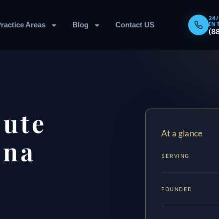
24
IN
ractice Areas
Blog
Contact US
(8
pute
At a glance
nna
SERVING
FOUNDED