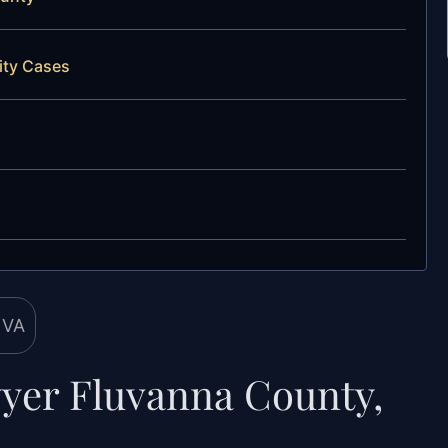
ity Cases
wyer Fluvanna County,