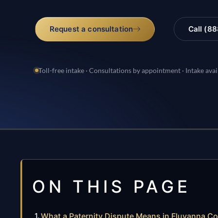
Request a consultation
Call (8
Toll-free intake · Consultations by appointment · Intake avai
ON THIS PAGE
What a Paternity Dispute Means in Fluvanna C