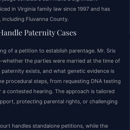
iced in Virginia family law since 1997 and has
 including Fluvanna County.
Handle Paternity Cases
ing of a petition to establish parentage. Mr. Sris
s—whether the parties were married at the time of
paternity exists, and what genetic evidence is
the procedural steps, from requesting DNA testing
r a contested hearing. The approach is tailored
upport, protecting parental rights, or challenging
ourt handles standalone petitions, while the