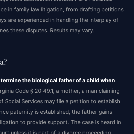
 in family law litigation, from drafting petitions
eys are experienced in handling the interplay of
ines these disputes. Results may vary.
ia?
etermine the biological father of a child when
ginia Code § 20‑49.1, a mother, a man claiming
f Social Services may file a petition to establish
ce paternity is established, the father gains
bligation to provide support. The case is heard in
urt unless it is part of a divorce proceeding,