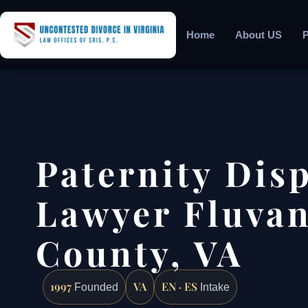
Home
About US
P
Paternity Dis
Lawyer Fluva
County, VA
1997
VA
EN · ES
Founded
Intake