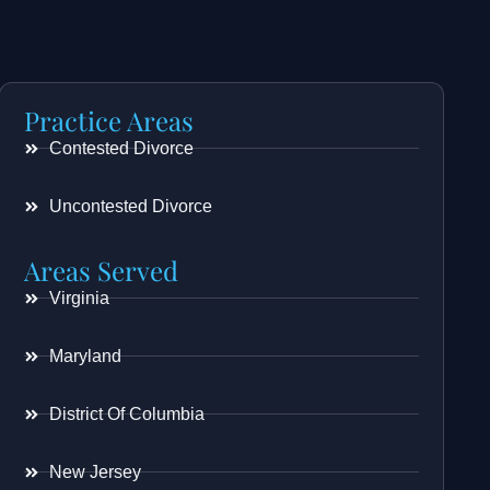
Practice Areas
Contested Divorce
Uncontested Divorce
Areas Served
Virginia
Maryland
District Of Columbia
New Jersey