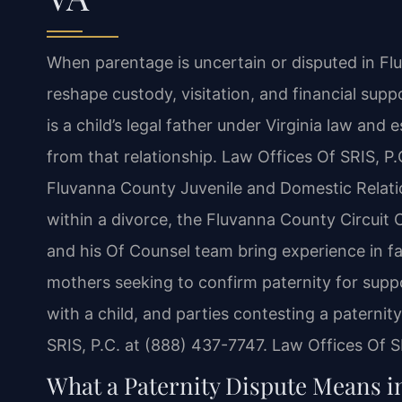
When parentage is uncertain or disputed in Fl
reshape custody, visitation, and financial supp
is a child’s legal father under Virginia law and 
from that relationship. Law Offices Of SRIS, P.
Fluvanna County Juvenile and Domestic Relatio
within a divorce, the Fluvanna County Circuit 
and his Of Counsel team bring experience in fa
mothers seeking to confirm paternity for suppor
with a child, and parties contesting a paternit
SRIS, P.C. at (888) 437-7747. Law Offices Of 
What a Paternity Dispute Means 