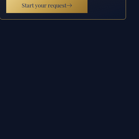
Start your request