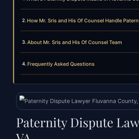
How Mr. Sris and His Of Counsel Handle Patern
About Mr. Sris and His Of Counsel Team
Frequently Asked Questions
Paternity Dispute La
VA