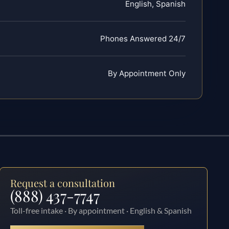
English, Spanish
Phones Answered 24/7
By Appointment Only
Request a consultation
(888) 437-7747
Toll-free intake · By appointment · English & Spanish