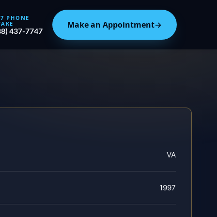
/7 PHONE
Make an Appointment
→
TAKE
88) 437-7747
VA
1997