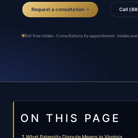
Request a consultation
Call (8
Toll-free intake · Consultations by appointment · Intake avai
ON THIS PAGE
What Paternity Dispute Means in Virginia