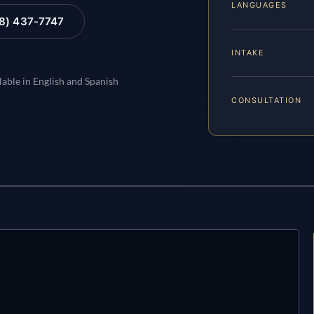
LANGUAGES
88) 437-7747
INTAKE
lable in English and Spanish
CONSULTATION