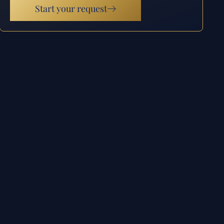
Start your request