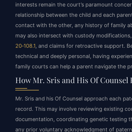
interests remain the court’s paramount concer
relationship between the child and each parent,
contact with the other, any history of family a
may also intersect with custody modifications,
20‑108.1
, and claims for retroactive support. 
technical and deeply personal, having experien
family courts can help a parent navigate the p
How Mr. Sris and His Of Counsel 
Mr. Sris and his Of Counsel approach each pater
record. This may involve reviewing existing co
documentation, coordinating genetic testing t
any prior voluntary acknowledgment of paterni