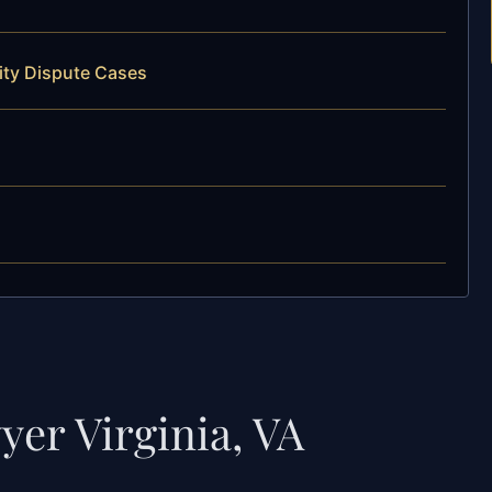
ity Dispute Cases
yer Virginia, VA