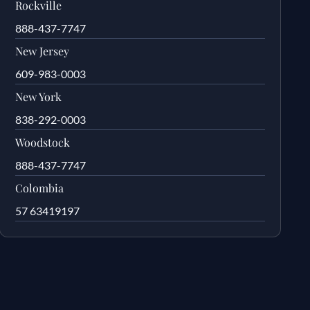
Rockville
888-437-7747
New Jersey
609-983-0003
New York
838-292-0003
Woodstock
888-437-7747
Colombia
57 63419197