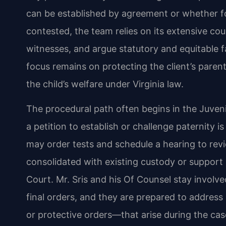
can be established by agreement or whether for
contested, the team relies on its extensive c
witnesses, and argue statutory and equitable f
focus remains on protecting the client’s parenta
the child’s welfare under Virginia law.
The procedural path often begins in the Juveni
a petition to establish or challenge paternity is
may order tests and schedule a hearing to rev
consolidated with existing custody or support 
Court. Mr. Sris and his Of Counsel stay involve
final orders, and they are prepared to addres
or protective orders—that arise during the case