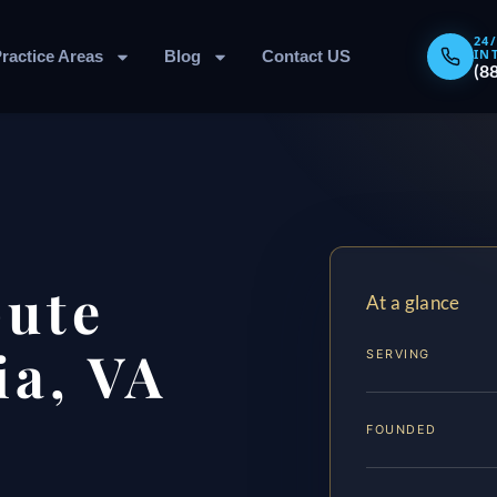
24
IN
ractice Areas
Blog
Contact US
(8
pute
At a glance
ia, VA
SERVING
FOUNDED