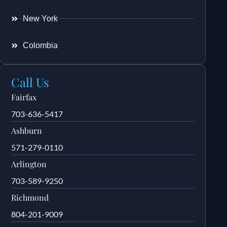
New York
Colombia
Call Us
Fairfax
703-636-5417
Ashburn
571-279-0110
Arlington
703-589-9250
Richmond
804-201-9009