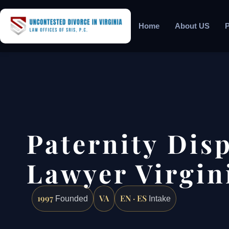
Home
About US
P
Paternity Dis
Lawyer Virgin
1997
VA
EN · ES
Founded
Intake