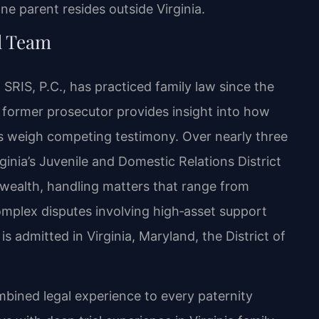
 parent resides outside Virginia.
l Team
SRIS, P.C., has practiced family law since the
 former prosecutor provides insight into how
ts weigh competing testimony. Over nearly three
ginia’s Juvenile and Domestic Relations District
ealth, handling matters that range from
omplex disputes involving high‑asset support
is admitted in Virginia, Maryland, the District of
mbined legal experience to every paternity