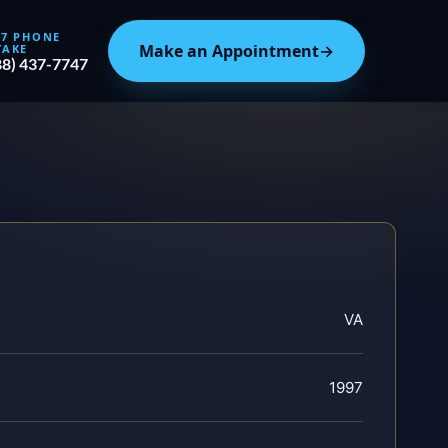
/7 PHONE
Make an Appointment
→
TAKE
88) 437-7747
VA
1997