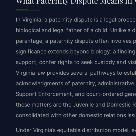
What Paternity Dispute Means in 
In Virginia, a paternity dispute is a legal proc
biological and legal father of a child. Unlike a
parentage, a paternity dispute often involves 
significance extends beyond biology: a finding 
support, confer rights to seek custody and visita
Virginia law provides several pathways to estab
acknowledgments of paternity, administrative 
Support Enforcement, and court-ordered geneti
these matters are the Juvenile and Domestic Re
consolidated with other domestic relations issu
Under Virginia’s equitable distribution model, ev