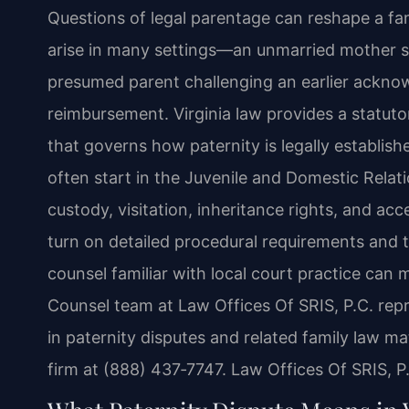
Questions of legal parentage can reshape a fami
arise in many settings—an unmarried mother se
presumed parent challenging an earlier ackno
reimbursement. Virginia law provides a statu
that governs how paternity is legally establis
often start in the Juvenile and Domestic Relati
custody, visitation, inheritance rights, and ac
turn on detailed procedural requirements and t
counsel familiar with local court practice can m
Counsel team at Law Offices Of SRIS, P.C. re
in paternity disputes and related family law ma
firm at (888) 437‑7747. Law Offices Of SRIS, 