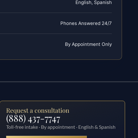
English, Spanish
Phones Answered 24/7
By Appointment Only
Request a consultation
(888) 437-7747
Toll-free intake · By appointment · English & Spanish