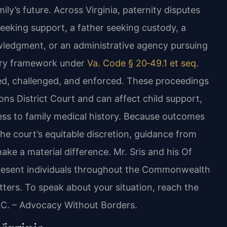
ly’s future. Across Virginia, paternity disputes
eking support, a father seeking custody, a
wledgment, or an administrative agency pursuing
tory framework under
Va. Code § 20‑49.1 et seq.
hed, challenged, and enforced. These proceedings
ons District Court and can affect child support,
cess to family medical history. Because outcomes
he court’s equitable discretion, guidance from
ake a material difference. Mr. Sris and his Of
present individuals throughout the Commonwealth
tters. To speak about your situation, reach the
P.C. – Advocacy Without Borders.