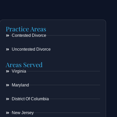
Practice Areas
Contested Divorce
Uncontested Divorce
Areas Served
Virginia
Maryland
District Of Columbia
New Jersey