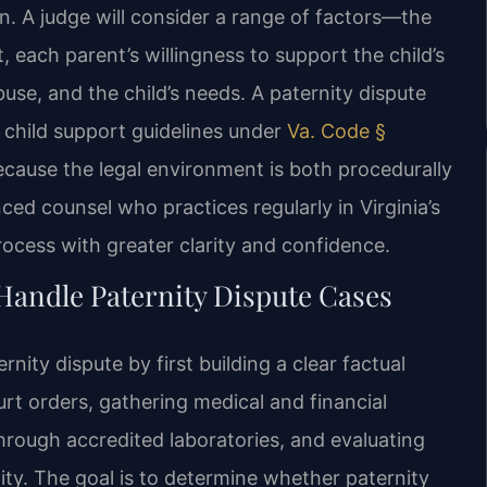
n. A judge will consider a range of factors—the
 each parent’s willingness to support the child’s
buse, and the child’s needs. A paternity dispute
 child support guidelines under
Va. Code §
Because the legal environment is both procedurally
ced counsel who practices regularly in Virginia’s
rocess with greater clarity and confidence.
Handle Paternity Dispute Cases
nity dispute by first building a clear factual
urt orders, gathering medical and financial
hrough accredited laboratories, and evaluating
ty. The goal is to determine whether paternity