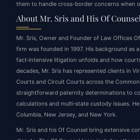
them to handle cross-border concerns when one
About Mr. Sris and His Of Counse
Mr. Sris, Owner and Founder of Law Offices Of 
firm was founded in 1997. His background as a
fact‑intensive litigation unfolds and how cour
decades, Mr. Sris has represented clients in Vir
Courts and Circuit Courts across the Commonw
straightforward paternity determinations to c
calculations and multi‑state custody issues. He 
Columbia, New Jersey, and New York.
Mr. Sris and his Of Counsel bring extensive co