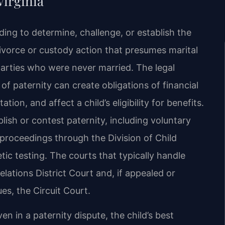
Virginia
eeding to determine, challenge, or establish the
 divorce or custody action that presumes marital
parties who were never married. The legal
of paternity can create obligations of financial
tion, and affect a child’s eligibility for benefits.
lish or contest paternity, including voluntary
proceedings through the Division of Child
c testing. The courts that typically handle
lations District Court and, if appealed or
es, the Circuit Court.
en in a paternity dispute, the child’s best