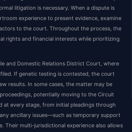
mal litigation is necessary. When a dispute is
ourtroom experience to present evidence, examine
actors to the court. Throughout the process, the
l rights and financial interests while prioritizing
le and Domestic Relations District Court, where
 filed. If genetic testing is contested, the court
iew results. In some cases, the matter may be
proceedings, potentially moving to the Circuit
d at every stage, from initial pleadings through
s any ancillary issues—such as temporary support
. Their multi-jurisdictional experience also allows