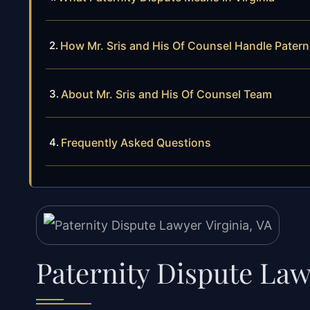
How Mr. Sris and His Of Counsel Handle Patern
About Mr. Sris and His Of Counsel Team
Frequently Asked Questions
Paternity Dispute Law