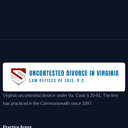
Virginia uncontested divorce under Va. Code § 20-91. The firm
has practiced in the Commonwealth since 1997.
Practice Areas