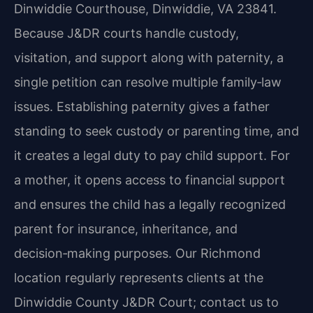
Dinwiddie Courthouse, Dinwiddie, VA 23841.
Because J&DR courts handle custody,
visitation, and support along with paternity, a
single petition can resolve multiple family‑law
issues. Establishing paternity gives a father
standing to seek custody or parenting time, and
it creates a legal duty to pay child support. For
a mother, it opens access to financial support
and ensures the child has a legally recognized
parent for insurance, inheritance, and
decision‑making purposes. Our Richmond
location regularly represents clients at the
Dinwiddie County J&DR Court; contact us to