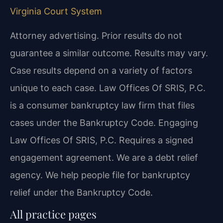
Virginia Court System
Attorney advertising. Prior results do not
guarantee a similar outcome. Results may vary.
Case results depend on a variety of factors
unique to each case. Law Offices Of SRIS, P.C.
is a consumer bankruptcy law firm that files
cases under the Bankruptcy Code. Engaging
Law Offices Of SRIS, P.C. Requires a signed
engagement agreement. We are a debt relief
agency. We help people file for bankruptcy
relief under the Bankruptcy Code.
All practice pages