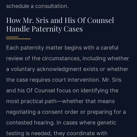
schedule a consultation.
How Mr. Sris and His Of Counsel
Handle Paternity Cases
Each paternity matter begins with a careful
review of the circumstances, including whether
a voluntary acknowledgment exists or whether
the case requires court intervention. Mr. Sris
and his Of Counsel focus on identifying the
most practical path—whether that means
negotiating a consent order or preparing for a
contested hearing. In cases where genetic
testing is needed, they coordinate with