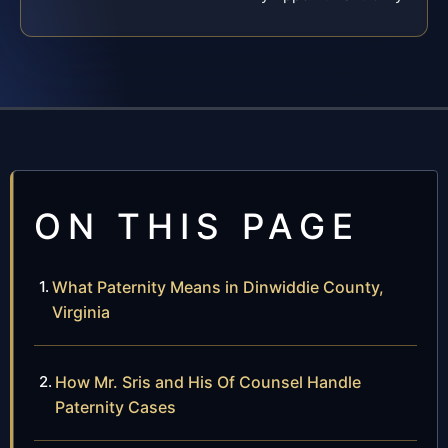
ON THIS PAGE
What Paternity Means in Dinwiddie County,
Virginia
How Mr. Sris and His Of Counsel Handle
Paternity Cases