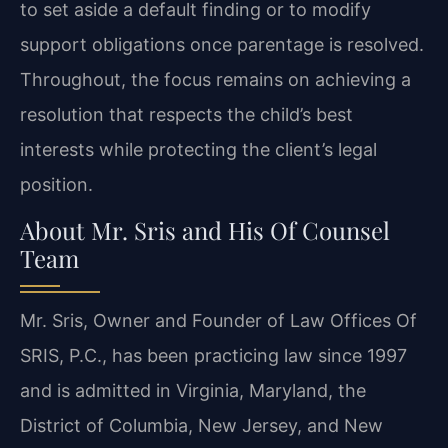
to set aside a default finding or to modify
support obligations once parentage is resolved.
Throughout, the focus remains on achieving a
resolution that respects the child’s best
interests while protecting the client’s legal
position.
About Mr. Sris and His Of Counsel
Team
Mr. Sris, Owner and Founder of Law Offices Of
SRIS, P.C., has been practicing law since 1997
and is admitted in Virginia, Maryland, the
District of Columbia, New Jersey, and New