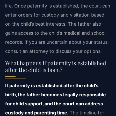
life. Once paternity is established, the court can
enter orders for custody and visitation based
on the child’s best interests. The father also
gains access to the child’s medical and school
records. If you are uncertain about your status,
consult an attorney to discuss your options.
What happens if paternity is established
after the child is born?
If paternity is established after the child’s
birth, the father becomes legally responsible
for child support, and the court can address
custody and parenting time.
The timeline for