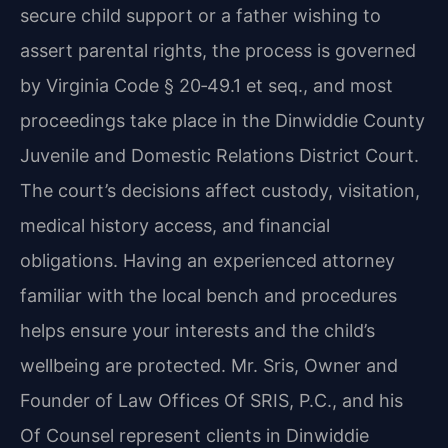
secure child support or a father wishing to
assert parental rights, the process is governed
by Virginia Code § 20‑49.1 et seq., and most
proceedings take place in the Dinwiddie County
Juvenile and Domestic Relations District Court.
The court’s decisions affect custody, visitation,
medical history access, and financial
obligations. Having an experienced attorney
familiar with the local bench and procedures
helps ensure your interests and the child’s
wellbeing are protected. Mr. Sris, Owner and
Founder of Law Offices Of SRIS, P.C., and his
Of Counsel represent clients in Dinwiddie