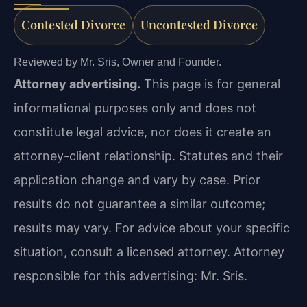
Contested Divorce
Uncontested Divorce
Reviewed by Mr. Sris, Owner and Founder.
Attorney advertising.
This page is for general
informational purposes only and does not
constitute legal advice, nor does it create an
attorney-client relationship. Statutes and their
application change and vary by case. Prior
results do not guarantee a similar outcome;
results may vary. For advice about your specific
situation, consult a licensed attorney. Attorney
responsible for this advertising: Mr. Sris.