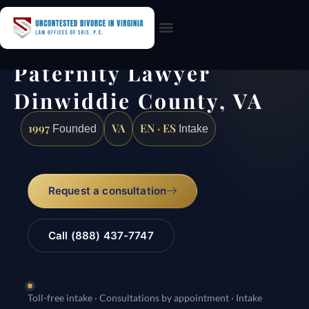
Practice Areas
Paternity Lawyer
Dinwiddie County, VA
1997
VA
EN · ES
Founded
Intake
Request a consultation
Call (888) 437-7747
Toll-free intake · Consultations by appointment · Intake