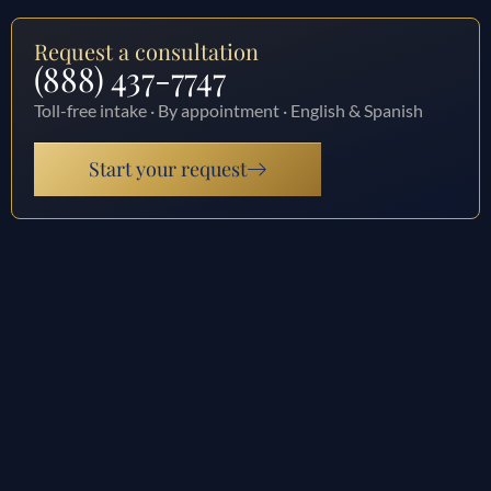
Request a consultation
(888) 437-7747
Toll-free intake · By appointment · English & Spanish
Start your request