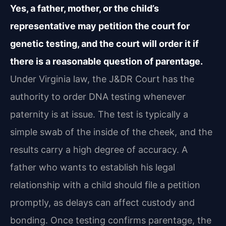
Yes, a father, mother, or the child’s
representative may petition the court for
genetic testing, and the court will order it if
there is a reasonable question of parentage.
Under Virginia law, the J&DR Court has the
authority to order DNA testing whenever
paternity is at issue. The test is typically a
simple swab of the inside of the cheek, and the
results carry a high degree of accuracy. A
father who wants to establish his legal
relationship with a child should file a petition
promptly, as delays can affect custody and
bonding. Once testing confirms parentage, the