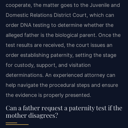
cooperate, the matter goes to the Juvenile and
Domestic Relations District Court, which can
order DNA testing to determine whether the
alleged father is the biological parent. Once the
test results are received, the court issues an
order establishing paternity, setting the stage
for custody, support, and visitation
determinations. An experienced attorney can
help navigate the procedural steps and ensure
the evidence is properly presented.
Can a father request a paternity test if the
mother disagrees?