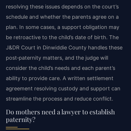
resolving these issues depends on the court’s
schedule and whether the parents agree on a
plan. In some cases, a support obligation may
be retroactive to the child’s date of birth. The
J&DR Court in Dinwiddie County handles these
post‑paternity matters, and the judge will
consider the child’s needs and each parent’s
ability to provide care. A written settlement
agreement resolving custody and support can
streamline the process and reduce conflict.
Do mothers need a lawyer to establish
paternity?