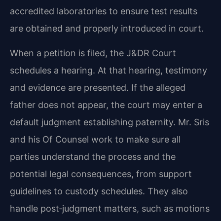
accredited laboratories to ensure test results
are obtained and properly introduced in court.
When a petition is filed, the J&DR Court
schedules a hearing. At that hearing, testimony
and evidence are presented. If the alleged
father does not appear, the court may enter a
default judgment establishing paternity. Mr. Sris
and his Of Counsel work to make sure all
parties understand the process and the
potential legal consequences, from support
guidelines to custody schedules. They also
handle post‑judgment matters, such as motions