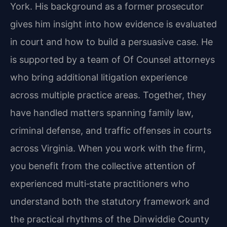
York. His background as a former prosecutor
gives him insight into how evidence is evaluated
in court and how to build a persuasive case. He
is supported by a team of Of Counsel attorneys
who bring additional litigation experience
across multiple practice areas. Together, they
have handled matters spanning family law,
criminal defense, and traffic offenses in courts
across Virginia. When you work with the firm,
you benefit from the collective attention of
experienced multi‑state practitioners who
understand both the statutory framework and
the practical rhythms of the Dinwiddie County