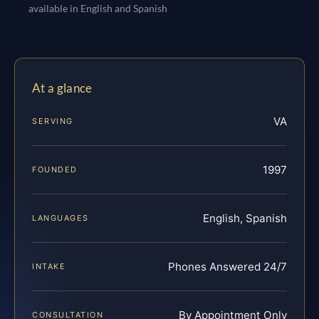
available in English and Spanish
At a glance
VA
SERVING
1997
FOUNDED
English, Spanish
LANGUAGES
Phones Answered 24/7
INTAKE
By Appointment Only
CONSULTATION