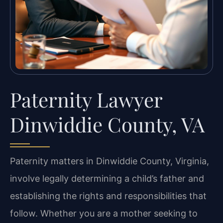
Paternity Lawyer
Dinwiddie County, VA
Paternity matters in Dinwiddie County, Virginia,
involve legally determining a child’s father and
establishing the rights and responsibilities that
follow. Whether you are a mother seeking to