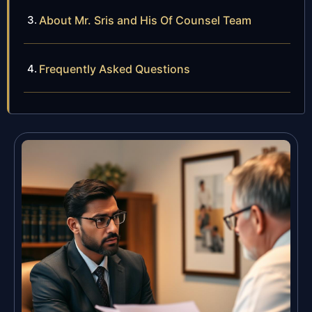
About Mr. Sris and His Of Counsel Team
Frequently Asked Questions