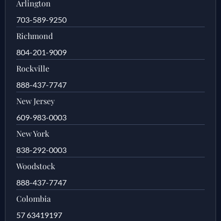
Arlington
703-589-9250
Richmond
804-201-9009
Rockville
888-437-7747
New Jersey
609-983-0003
New York
838-292-0003
Woodstock
888-437-7747
Colombia
57 63419197