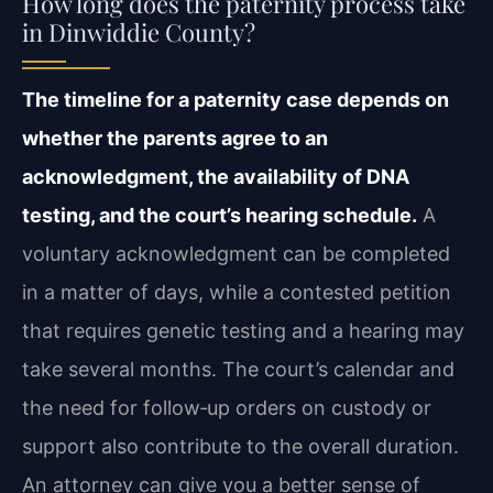
How long does the paternity process take
in Dinwiddie County?
The timeline for a paternity case depends on
whether the parents agree to an
acknowledgment, the availability of DNA
testing, and the court’s hearing schedule.
A
voluntary acknowledgment can be completed
in a matter of days, while a contested petition
that requires genetic testing and a hearing may
take several months. The court’s calendar and
the need for follow‑up orders on custody or
support also contribute to the overall duration.
An attorney can give you a better sense of