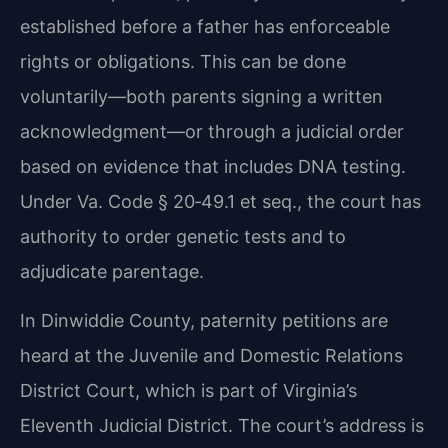
established before a father has enforceable
rights or obligations. This can be done
voluntarily—both parents signing a written
acknowledgment—or through a judicial order
based on evidence that includes DNA testing.
Under Va. Code § 20‑49.1 et seq., the court has
authority to order genetic tests and to
adjudicate parentage.
In Dinwiddie County, paternity petitions are
heard at the Juvenile and Domestic Relations
District Court, which is part of Virginia’s
Eleventh Judicial District. The court’s address is