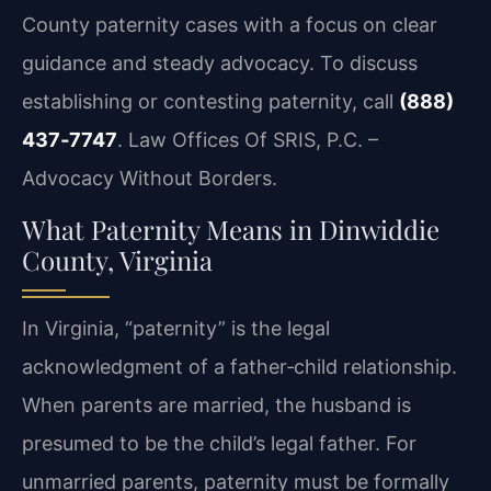
County paternity cases with a focus on clear
guidance and steady advocacy. To discuss
establishing or contesting paternity, call
(888)
437‑7747
. Law Offices Of SRIS, P.C. –
Advocacy Without Borders.
What Paternity Means in Dinwiddie
County, Virginia
In Virginia, “paternity” is the legal
acknowledgment of a father‑child relationship.
When parents are married, the husband is
presumed to be the child’s legal father. For
unmarried parents, paternity must be formally