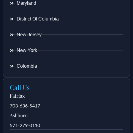
Maryland
District Of Columbia
New Jersey
New York
Colombia
Call Us
Fairfax
703-636-5417
Ashburn
571-279-0110