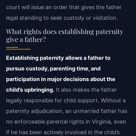
court will issue an order that gives the father
legal standing to seek custody or visitation.
What rights does establishing paternity
give a father?
Establishing paternity allows a father to
pursue custody, parenting time, and
participation in major decisions about the
child’s upbringing.
It also makes the father
legally responsible for child support. Without a
paternity adjudication, an unmarried father has
no enforceable parental rights in Virginia, even
if he has been actively involved in the child’s