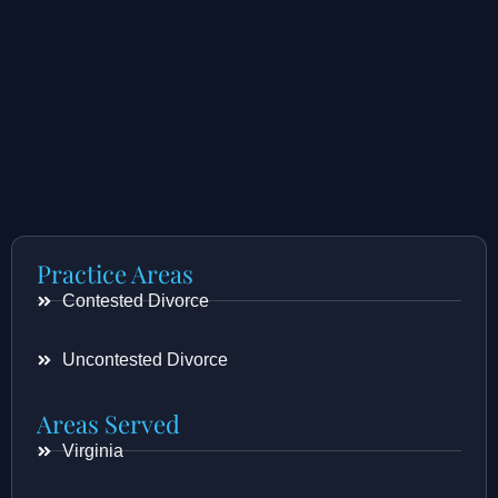
Practice Areas
Contested Divorce
Uncontested Divorce
Areas Served
Virginia