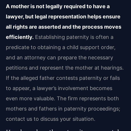
A mother is not legally required to have a
lawyer, but legal representation helps ensure
all rights are asserted and the process moves
efficiently.
Establishing paternity is often a
predicate to obtaining a child support order,
and an attorney can prepare the necessary
petitions and represent the mother at hearings.
If the alleged father contests paternity or fails
to appear, a lawyer’s involvement becomes
even more valuable. The firm represents both
mothers and fathers in paternity proceedings;
contact us to discuss your situation.