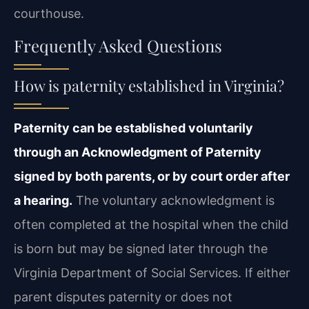
courthouse.
Frequently Asked Questions
How is paternity established in Virginia?
Paternity can be established voluntarily
through an Acknowledgment of Paternity
signed by both parents, or by court order after
a hearing.
The voluntary acknowledgment is
often completed at the hospital when the child
is born but may be signed later through the
Virginia Department of Social Services. If either
parent disputes paternity or does not