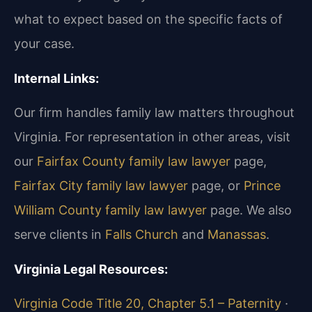
what to expect based on the specific facts of
your case.
Internal Links:
Our firm handles family law matters throughout
Virginia. For representation in other areas, visit
our
Fairfax County family law lawyer
page,
Fairfax City family law lawyer
page, or
Prince
William County family law lawyer
page. We also
serve clients in
Falls Church
and
Manassas
.
Virginia Legal Resources:
Virginia Code Title 20, Chapter 5.1 – Paternity
·