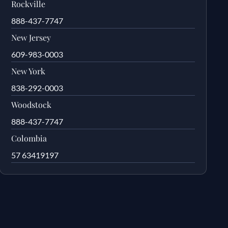
Rockville
888-437-7747
New Jersey
609-983-0003
New York
838-292-0003
Woodstock
888-437-7747
Colombia
57 63419197