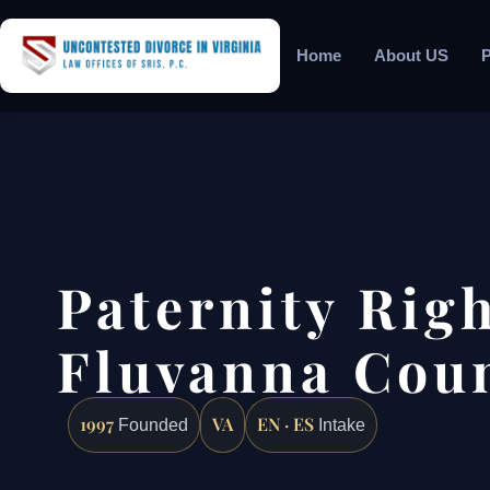
Home
About US
P
Paternity Rig
Fluvanna Coun
1997
VA
EN · ES
Founded
Intake