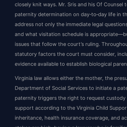
closely knit ways. Mr. Sris and his Of Counsel
paternity determination on day‑to‑day life in 
address not only the immediate legal question
and what visitation schedule is appropriate—bu
issues that follow the court’s ruling. Througho
statutory factors the court must consider, incl
evidence available to establish biological pare
Virginia law allows either the mother, the presu
Department of Social Services to initiate a pat
paternity triggers the right to request custody
support according to the Virginia Child Support 
inheritance, health insurance coverage, and ac