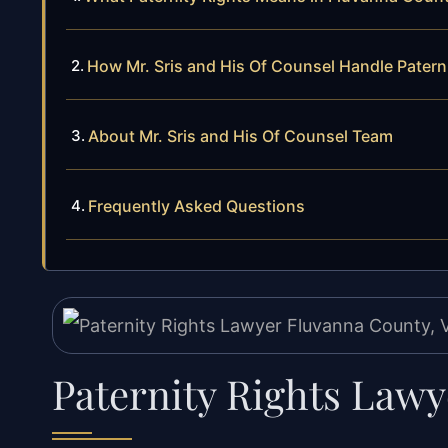
How Mr. Sris and His Of Counsel Handle Patern
About Mr. Sris and His Of Counsel Team
Frequently Asked Questions
Paternity Rights Law