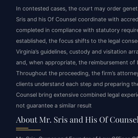
In contested cases, the court may order geneti
Sris and his Of Counsel coordinate with accredi
completed in compliance with statutory require
established, the focus shifts to the legal con
Virginia’s guidelines, custody and visitation ar
and, when appropriate, the reimbursement of b
Throughout the proceeding, the firm’s attorn
clients understand each step and preparing th
Counsel bring extensive combined legal experi
not guarantee a similar result
About Mr. Sris and His Of Counse