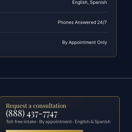
English, Spanish
Phones Answered 24/7
By Appointment Only
Request a consultation
(888) 437-7747
Toll-free intake · By appointment · English & Spanish