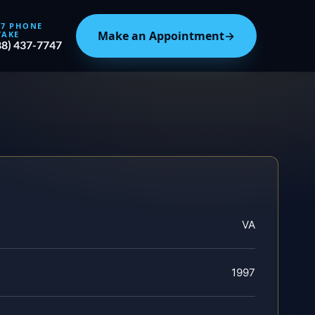
/7 PHONE
Make an Appointment
→
TAKE
88) 437-7747
VA
1997