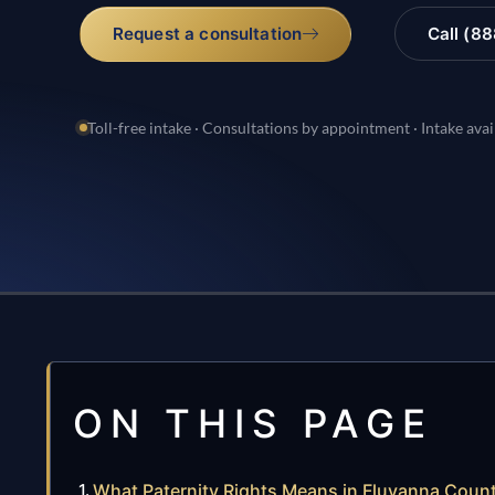
Request a consultation
Call (8
Toll-free intake · Consultations by appointment · Intake avai
ON THIS PAGE
What Paternity Rights Means in Fluvanna Coun