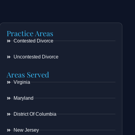
Practice Areas
Contested Divorce
Uncontested Divorce
Areas Served
Virginia
Maryland
District Of Columbia
New Jersey