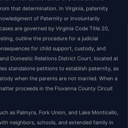
from that determination. In Virginia, paternity
nowledgment of Paternity or involuntarily
ases are governed by Virginia Code Title 20,
sting, outline the procedure for a judicial
onsequences for child support, custody, and
and Domestic Relations District Court, located at
les standalone petitions to establish paternity, as
custody when the parents are not married. When a
 matter proceeds in the Fluvanna County Circuit
uch as Palmyra, Fork Union, and Lake Monticello,
ith neighbors, schools, and extended family in