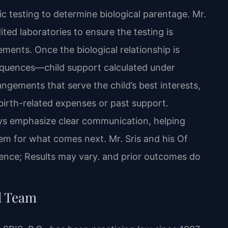
c testing to determine biological parentage. Mr.
ted laboratories to ensure the testing is
ments. Once the biological relationship is
sequences—child support calculated under
rangements that serve the child’s best interests,
irth-related expenses or past support.
eys emphasize clear communication, helping
em for what comes next. Mr. Sris and his Of
ence; Results may vary. and prior outcomes do
l Team