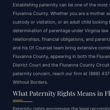
Establishing paternity can be one of the most si
Fluvanna County. Whether you are a mother see
custody or visitation, or an adult child looking t
determination of parentage under Virginia law 
relationships, financial obligations, and parenta
and his Of Counsel team bring extensive combi
Fluvanna County, appearing in both the Fluva
District Court and the Fluvanna County Circuit
paternity concern, reach our firm at (888) 43
Without Borders.
What Paternity Rights Means in 
Paternity rights encompass the legal recogniti