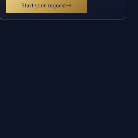
Start your request