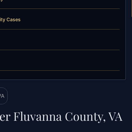
ity Cases
yer Fluvanna County, VA