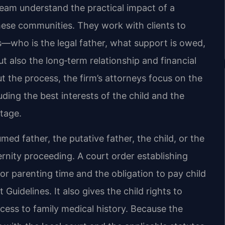
 team understand the practical impact of a
these communities. They work with clients to
s—who is the legal father, what support is owed,
t also the long‑term relationship and financial
ut the process, the firm’s attorneys focus on the
uding the best interests of the child and the
ntage.
med father, the putative father, the child, or the
ernity proceeding. A court order establishing
 or parenting time and the obligation to pay child
Guidelines. It also gives the child rights to
cess to family medical history. Because the