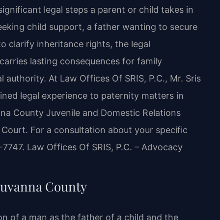
gnificant legal steps a parent or child takes in
king child support, a father wanting to secure
o clarify inheritance rights, the legal
carries lasting consequences for family
l authority. At Law Offices Of SRIS, P.C., Mr. Sris
ned legal experience to paternity matters in
nna County Juvenile and Domestic Relations
 Court. For a consultation about your specific
7-7747. Law Offices Of SRIS, P.C. – Advocacy
Fluvanna County
on of a man as the father of a child and the