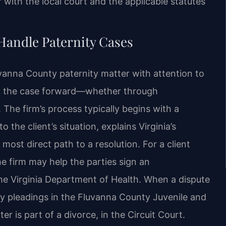
r with the local court and the applicable statutes
Handle Paternity Cases
vanna County paternity matter with attention to
ing the case forward—whether through
. The firm’s process typically begins with a
 the client’s situation, explains Virginia’s
 most direct path to a resolution. For a client
he firm may help the parties sign an
the Virginia Department of Health. When a dispute
ary pleadings in the Fluvanna County Juvenile and
er is part of a divorce, in the Circuit Court.