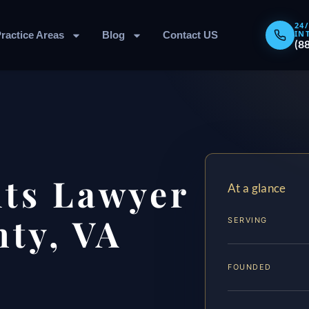
24
IN
ractice Areas
Blog
Contact US
(8
hts Lawyer
At a glance
ty, VA
SERVING
FOUNDED