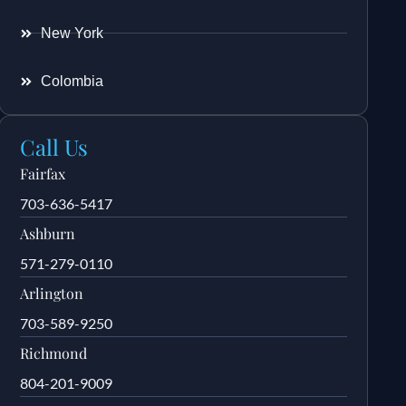
New York
Colombia
Call Us
Fairfax
703-636-5417
Ashburn
571-279-0110
Arlington
703-589-9250
Richmond
804-201-9009