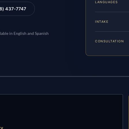
LANGUAGES
88) 437-7747
INTAKE
lable in English and Spanish
CONSULTATION
ty