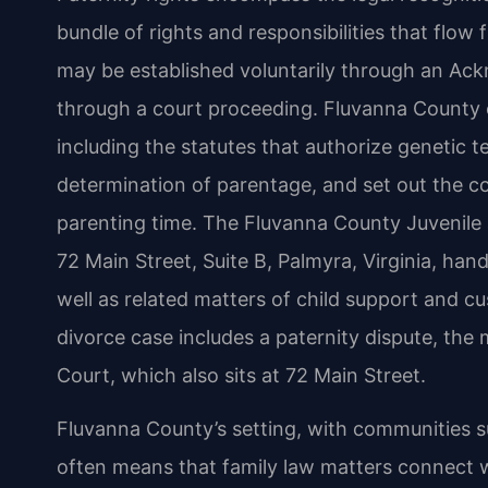
bundle of rights and responsibilities that flow 
may be established voluntarily through an Ack
through a court proceeding. Fluvanna County c
including the statutes that authorize genetic te
determination of parentage, and set out the c
parenting time. The Fluvanna County Juvenile 
72 Main Street, Suite B, Palmyra, Virginia, hand
well as related matters of child support and 
divorce case includes a paternity dispute, the
Court, which also sits at 72 Main Street.
Fluvanna County’s setting, with communities s
often means that family law matters connect w