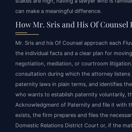
stakes are high, having a lawyer who is familia
can make a meaningful difference.
How Mr. Sris and His Of Counsel 
Mr. Sris and his Of Counsel approach each Flu
the individual facts and a clear plan for mov
negotiation, mediation, or courtroom litigation
consultation during which the attorney listens to
paternity laws in plain terms, and identifies the
who wants to establish paternity voluntarily, t
Acknowledgment of Paternity and file it with 
exists, the firm prepares and files the necess
Domestic Relations District Court or, if the matt