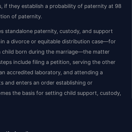
 if they establish a probability of paternity at 98
ion of paternity.
es standalone paternity, custody, and support
hin a divorce or equitable distribution case—for
a child born during the marriage—the matter
eps include filing a petition, serving the other
 an accredited laboratory, and attending a
ts and enters an order establishing or
mes the basis for setting child support, custody,