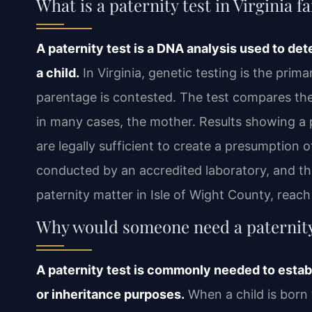
What is a paternity test in Virginia f
A paternity test is a DNA analysis used to det
a child.
In Virginia, genetic testing is the pri
parentage is contested. The test compares the 
in many cases, the mother. Results showing a p
are legally sufficient to create a presumption 
conducted by an accredited laboratory, and the
paternity matter in Isle of Wight County, reac
Why would someone need a paternity 
A paternity test is commonly needed to establ
or inheritance purposes.
When a child is born 