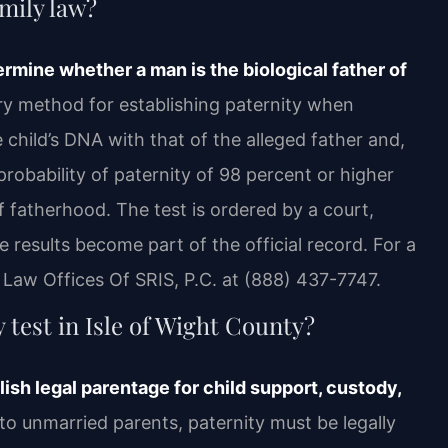
amily law?
ermine whether a man is the biological father of
mary method for establishing paternity when
child’s DNA with that of the alleged father and,
robability of paternity of 98 percent or higher
of fatherhood. The test is ordered by a court,
 results become part of the official record. For a
h Law Offices Of SRIS, P.C. at (888) 437-7747.
test in Isle of Wight County?
ish legal parentage for child support, custody,
to unmarried parents, paternity must be legally