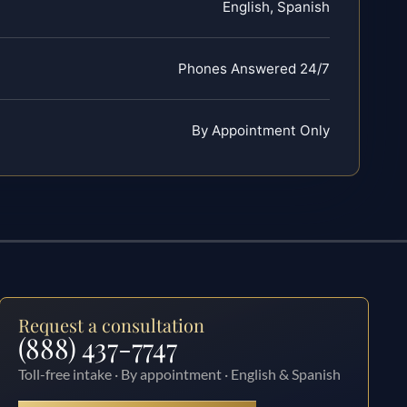
English, Spanish
Phones Answered 24/7
By Appointment Only
Request a consultation
(888) 437-7747
Toll-free intake · By appointment · English & Spanish