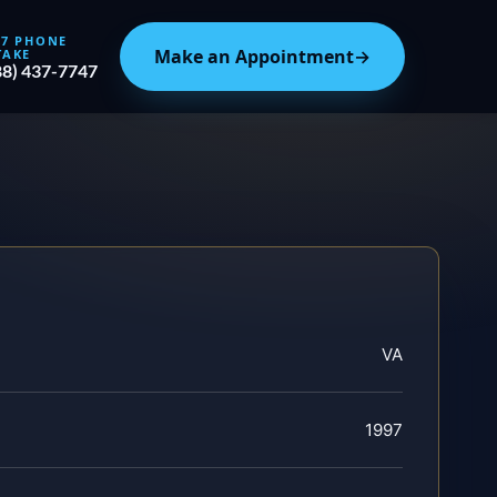
/7 PHONE
Make an Appointment
→
TAKE
88) 437-7747
VA
1997