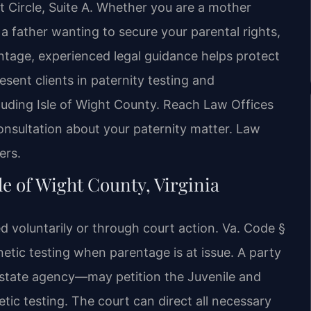
 Circle, Suite A. Whether you are a mother
 a father wanting to secure your parental rights,
entage, experienced legal guidance helps protect
esent clients in paternity testing and
luding Isle of Wight County. Reach Law Offices
onsultation about your paternity matter. Law
ers.
le of Wight County, Virginia
d voluntarily or through court action. Va. Code §
etic testing when parentage is at issue. A party
a state agency—may petition the Juvenile and
tic testing. The court can direct all necessary