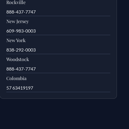
Rockville
888-437-7747
New Jersey
609-983-0003
New York
838-292-0003
Woodstock
888-437-7747
Colombia
57 63419197