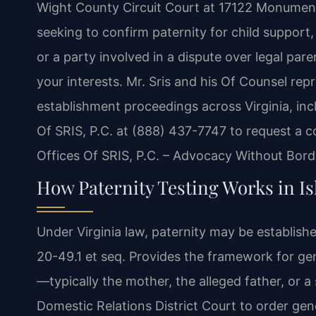
Wight County Circuit Court at 17122 Monument
seeking to confirm paternity for child support,
or a party involved in a dispute over legal par
your interests. Mr. Sris and his Of Counsel repr
establishment proceedings across Virginia, inc
Of SRIS, P.C. at (888) 437-7747 to request a c
Offices Of SRIS, P.C. – Advocacy Without Bord
How Paternity Testing Works in Is
Under Virginia law, paternity may be establishe
20-49.1 et seq. Provides the framework for gen
—typically the mother, the alleged father, or 
Domestic Relations District Court to order gene