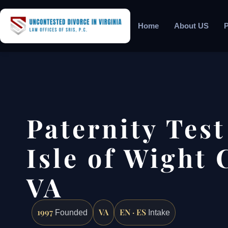
Home
About US
P
Paternity Tes
Isle of Wight 
VA
1997
VA
EN · ES
Founded
Intake