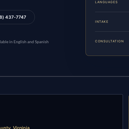
LANGUAGES
88) 437-7747
INTAKE
CONSULTATION
lable in English and Spanish
unty, Virginia