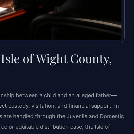
Isle of Wight County,
tionship between a child and an alleged father—
ct custody, visitation, and financial support. In
ers are handled through the Juvenile and Domestic
ce or equitable distribution case, the Isle of