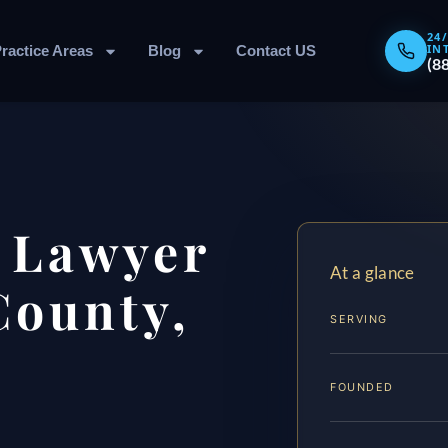
24
IN
ractice Areas
Blog
Contact US
(8
t Lawyer
At a glance
County,
SERVING
FOUNDED