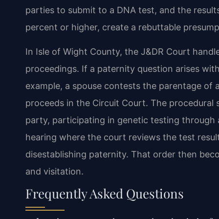
parties to submit to a DNA test, and the results,
percent or higher, create a rebuttable presumpt
In Isle of Wight County, the J&DR Court handl
proceedings. If a paternity question arises wit
example, a spouse contests the parentage of 
proceeds in the Circuit Court. The procedural st
party, participating in genetic testing through
hearing where the court reviews the test resul
disestablishing paternity. That order then beco
and visitation.
Frequently Asked Questions