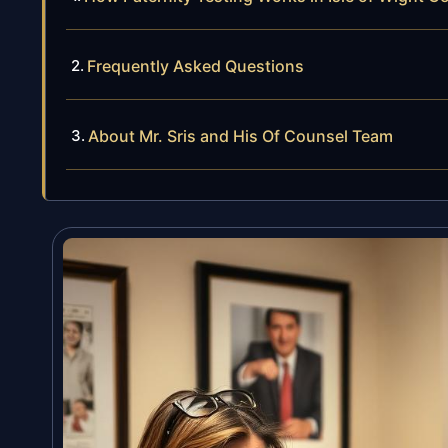
Frequently Asked Questions
About Mr. Sris and His Of Counsel Team