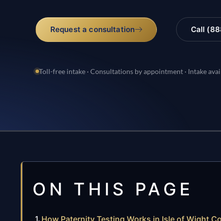
Request a consultation
Call (8
Toll-free intake · Consultations by appointment · Intake avai
ON THIS PAGE
How Paternity Testing Works in Isle of Wight Co