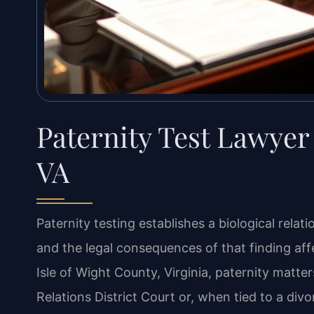
Paternity Test Lawyer 
VA
Paternity testing establishes a biological rela
and the legal consequences of that finding affe
Isle of Wight County, Virginia, paternity matt
Relations District Court or, when tied to a divor