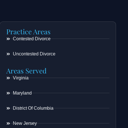
Practice Areas
Contested Divorce
Uncontested Divorce
Areas Served
Virginia
Maryland
District Of Columbia
New Jersey