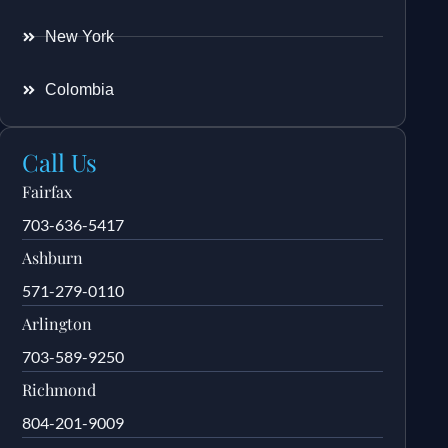
New York
Colombia
Call Us
Fairfax
703-636-5417
Ashburn
571-279-0110
Arlington
703-589-9250
Richmond
804-201-9009