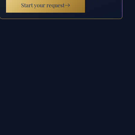
Start your request