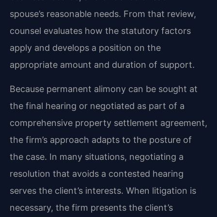
spouse’s reasonable needs. From that review,
counsel evaluates how the statutory factors
apply and develops a position on the
appropriate amount and duration of support.
Because permanent alimony can be sought at
the final hearing or negotiated as part of a
comprehensive property settlement agreement,
the firm’s approach adapts to the posture of
the case. In many situations, negotiating a
resolution that avoids a contested hearing
serves the client’s interests. When litigation is
necessary, the firm presents the client’s