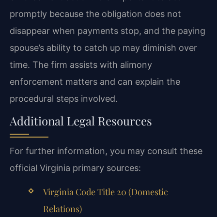
promptly because the obligation does not
disappear when payments stop, and the paying
spouse’s ability to catch up may diminish over
time. The firm assists with alimony
enforcement matters and can explain the
procedural steps involved.
Additional Legal Resources
For further information, you may consult these
official Virginia primary sources:
Virginia Code Title 20 (Domestic
Relations)