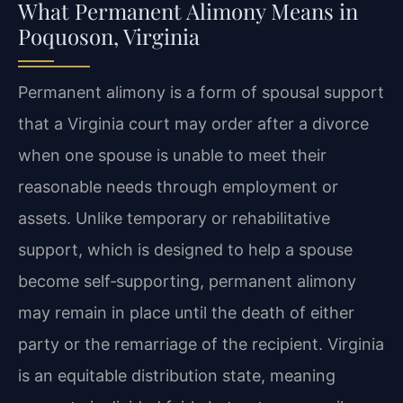
What Permanent Alimony Means in
Poquoson, Virginia
Permanent alimony is a form of spousal support
that a Virginia court may order after a divorce
when one spouse is unable to meet their
reasonable needs through employment or
assets. Unlike temporary or rehabilitative
support, which is designed to help a spouse
become self‑supporting, permanent alimony
may remain in place until the death of either
party or the remarriage of the recipient. Virginia
is an equitable distribution state, meaning