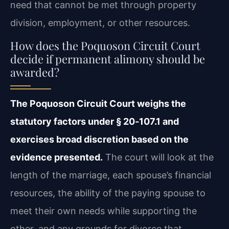
need that cannot be met through property
division, employment, or other resources.
How does the Poquoson Circuit Court
decide if permanent alimony should be
awarded?
The Poquoson Circuit Court weighs the
statutory factors under § 20‑107.1 and
exercises broad discretion based on the
evidence presented.
The court will look at the
length of the marriage, each spouse’s financial
resources, the ability of the paying spouse to
meet their own needs while supporting the
other, and any grounds for divorce that