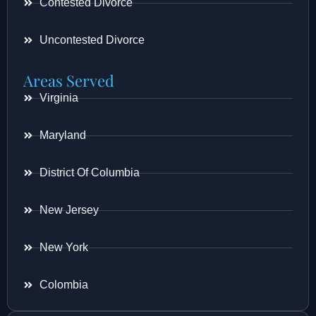
Contested Divorce
Uncontested Divorce
Areas Served
Virginia
Maryland
District Of Columbia
New Jersey
New York
Colombia