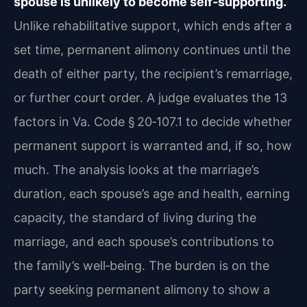
spouse is unlikely to become self‑supporting.
Unlike rehabilitative support, which ends after a
set time, permanent alimony continues until the
death of either party, the recipient’s remarriage,
or further court order. A judge evaluates the 13
factors in Va. Code § 20‑107.1 to decide whether
permanent support is warranted and, if so, how
much. The analysis looks at the marriage’s
duration, each spouse’s age and health, earning
capacity, the standard of living during the
marriage, and each spouse’s contributions to
the family’s well‑being. The burden is on the
party seeking permanent alimony to show a