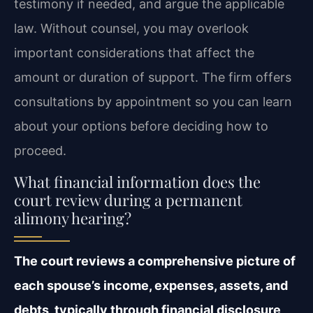
testimony if needed, and argue the applicable
law. Without counsel, you may overlook
important considerations that affect the
amount or duration of support. The firm offers
consultations by appointment so you can learn
about your options before deciding how to
proceed.
What financial information does the
court review during a permanent
alimony hearing?
The court reviews a comprehensive picture of
each spouse’s income, expenses, assets, and
debts, typically through financial disclosure