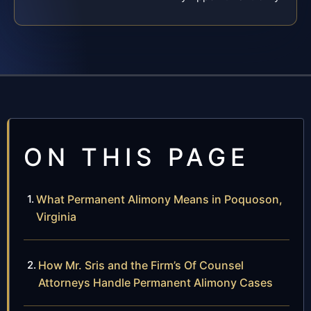
ON THIS PAGE
What Permanent Alimony Means in Poquoson,
Virginia
How Mr. Sris and the Firm’s Of Counsel
Attorneys Handle Permanent Alimony Cases