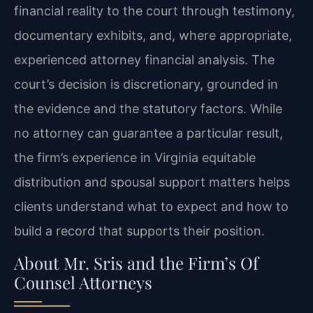
financial reality to the court through testimony,
documentary exhibits, and, where appropriate,
experienced attorney financial analysis. The
court’s decision is discretionary, grounded in
the evidence and the statutory factors. While
no attorney can guarantee a particular result,
the firm’s experience in Virginia equitable
distribution and spousal support matters helps
clients understand what to expect and how to
build a record that supports their position.
About Mr. Sris and the Firm’s Of
Counsel Attorneys