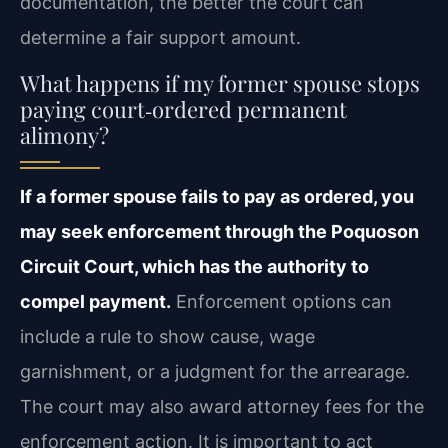
documentation, the better the court can
determine a fair support amount.
What happens if my former spouse stops
paying court‑ordered permanent
alimony?
If a former spouse fails to pay as ordered, you
may seek enforcement through the Poquoson
Circuit Court, which has the authority to
compel payment.
Enforcement options can
include a rule to show cause, wage
garnishment, or a judgment for the arrearage.
The court may also award attorney fees for the
enforcement action. It is important to act