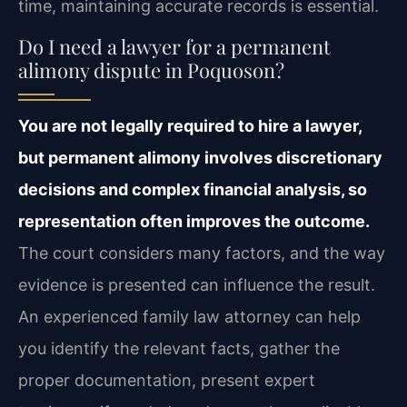
time, maintaining accurate records is essential.
Do I need a lawyer for a permanent
alimony dispute in Poquoson?
You are not legally required to hire a lawyer,
but permanent alimony involves discretionary
decisions and complex financial analysis, so
representation often improves the outcome.
The court considers many factors, and the way
evidence is presented can influence the result.
An experienced family law attorney can help
you identify the relevant facts, gather the
proper documentation, present expert