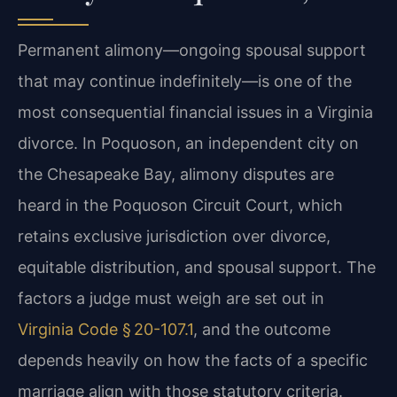
Permanent alimony—ongoing spousal support
that may continue indefinitely—is one of the
most consequential financial issues in a Virginia
divorce. In Poquoson, an independent city on
the Chesapeake Bay, alimony disputes are
heard in the Poquoson Circuit Court, which
retains exclusive jurisdiction over divorce,
equitable distribution, and spousal support. The
factors a judge must weigh are set out in
Virginia Code § 20-107.1
, and the outcome
depends heavily on how the facts of a specific
marriage align with those statutory criteria.