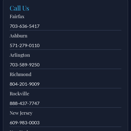
Call Us
Fairfax
703-636-5417
Ashburn
571-279-0110
Arlington
703-589-9250
Richmond
804-201-9009
Rockville
888-437-7747
New Jersey
609-983-0003