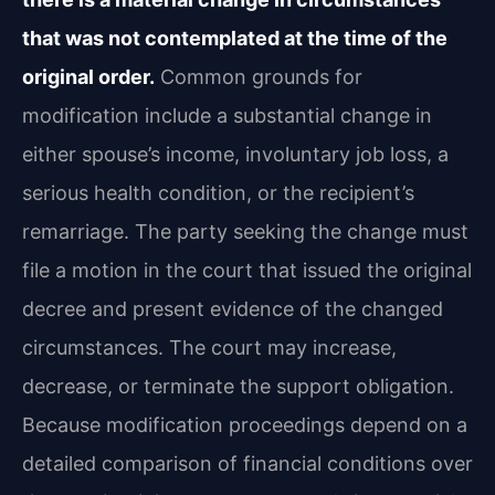
that was not contemplated at the time of the
original order.
Common grounds for
modification include a substantial change in
either spouse’s income, involuntary job loss, a
serious health condition, or the recipient’s
remarriage. The party seeking the change must
file a motion in the court that issued the original
decree and present evidence of the changed
circumstances. The court may increase,
decrease, or terminate the support obligation.
Because modification proceedings depend on a
detailed comparison of financial conditions over