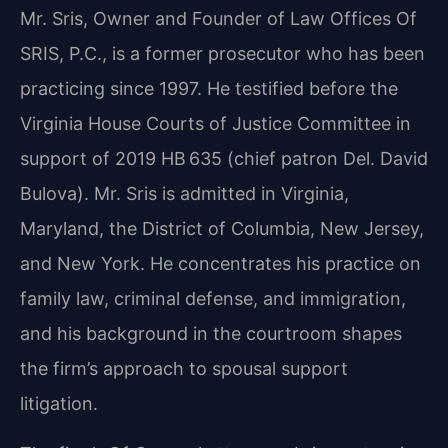
Mr. Sris, Owner and Founder of Law Offices Of
SRIS, P.C., is a former prosecutor who has been
practicing since 1997. He testified before the
Virginia House Courts of Justice Committee in
support of 2019 HB 635 (chief patron Del. David
Bulova). Mr. Sris is admitted in Virginia,
Maryland, the District of Columbia, New Jersey,
and New York. He concentrates his practice on
family law, criminal defense, and immigration,
and his background in the courtroom shapes
the firm’s approach to spousal support
litigation.