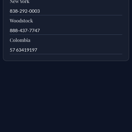
New York
838-292-0003
Woodstock
888-437-7747
Colombia
57 63419197