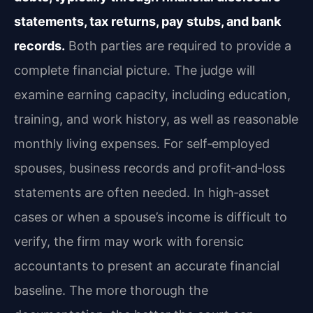
statements, tax returns, pay stubs, and bank
records.
Both parties are required to provide a
complete financial picture. The judge will
examine earning capacity, including education,
training, and work history, as well as reasonable
monthly living expenses. For self‑employed
spouses, business records and profit‑and‑loss
statements are often needed. In high‑asset
cases or when a spouse’s income is difficult to
verify, the firm may work with forensic
accountants to present an accurate financial
baseline. The more thorough the