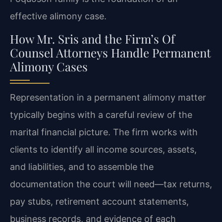
effective alimony case.
How Mr. Sris and the Firm’s Of
Counsel Attorneys Handle Permanent
Alimony Cases
Representation in a permanent alimony matter
typically begins with a careful review of the
marital financial picture. The firm works with
clients to identify all income sources, assets,
and liabilities, and to assemble the
documentation the court will need—tax returns,
pay stubs, retirement account statements,
business records, and evidence of each