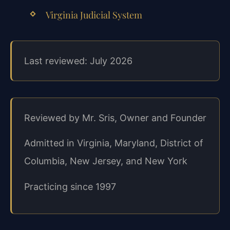
Virginia Judicial System
Last reviewed: July 2026
Reviewed by Mr. Sris, Owner and Founder
Admitted in Virginia, Maryland, District of
Columbia, New Jersey, and New York
Practicing since 1997