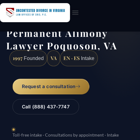
Practice Areas
Permanent Alimony
Lawyer Poquoson, VA
1997
VA
EN · ES
Founded
Intake
Request a consultation
Call (888) 437-7747
Toll-free intake · Consultations by appointment · Intake