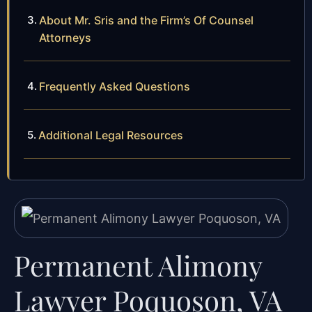
About Mr. Sris and the Firm’s Of Counsel
Attorneys
Frequently Asked Questions
Additional Legal Resources
Permanent Alimony
Lawyer Poquoson, VA