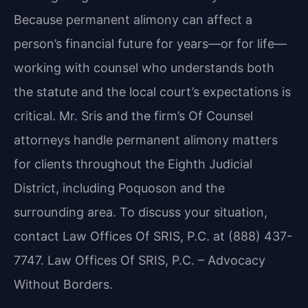
Because permanent alimony can affect a
person’s financial future for years—or for life—
working with counsel who understands both
the statute and the local court’s expectations is
critical. Mr. Sris and the firm’s Of Counsel
attorneys handle permanent alimony matters
for clients throughout the Eighth Judicial
District, including Poquoson and the
surrounding area. To discuss your situation,
contact Law Offices Of SRIS, P.C. at (888) 437-
7747. Law Offices Of SRIS, P.C. – Advocacy
Without Borders.