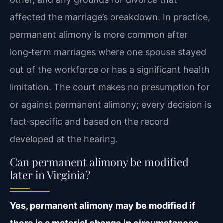
affected the marriage’s breakdown. In practice,
permanent alimony is more common after
long‑term marriages where one spouse stayed
out of the workforce or has a significant health
limitation. The court makes no presumption for
or against permanent alimony; every decision is
fact‑specific and based on the record
developed at the hearing.
Can permanent alimony be modified
later in Virginia?
Yes, permanent alimony may be modified if
there is a material change in circumstances