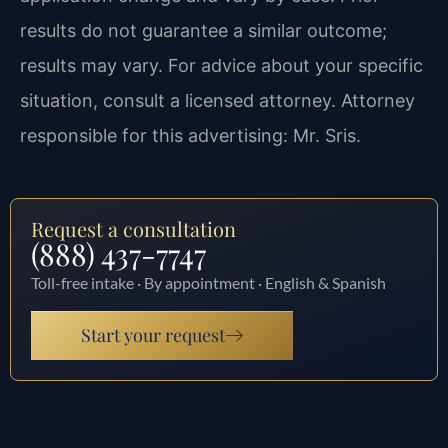
results do not guarantee a similar outcome;
results may vary. For advice about your specific
situation, consult a licensed attorney. Attorney
responsible for this advertising: Mr. Sris.
Request a consultation
(888) 437-7747
Toll-free intake · By appointment · English & Spanish
Start your request