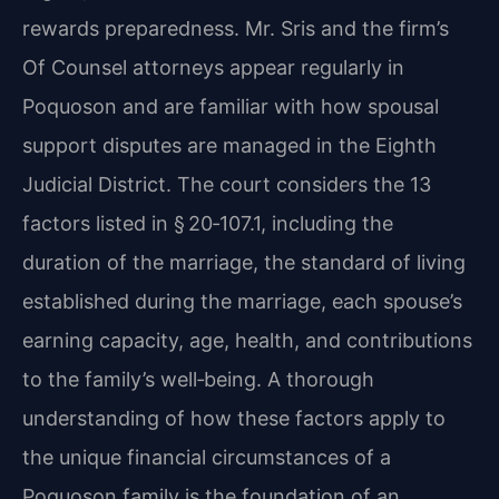
rewards preparedness. Mr. Sris and the firm’s
Of Counsel attorneys appear regularly in
Poquoson and are familiar with how spousal
support disputes are managed in the Eighth
Judicial District. The court considers the 13
factors listed in § 20‑107.1, including the
duration of the marriage, the standard of living
established during the marriage, each spouse’s
earning capacity, age, health, and contributions
to the family’s well‑being. A thorough
understanding of how these factors apply to
the unique financial circumstances of a
Poquoson family is the foundation of an