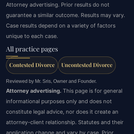
Attorney advertising. Prior results do not
guarantee a similar outcome. Results may vary.
Case results depend on a variety of factors
unique to each case.
All practice pages
Contested Divorce
Uncontested Divorce
Reviewed by Mr. Sris, Owner and Founder.
Attorney advertising.
This page is for general
informational purposes only and does not
constitute legal advice, nor does it create an
attorney-client relationship. Statutes and their
application change and vary by case. Prior