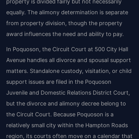
property is divided fairly but not necessarily
equally. The alimony determination is separate
from property division, though the property
award influences the need and ability to pay.
In Poquoson, the Circuit Court at 500 City Hall
Avenue handles all divorce and spousal support
matters. Standalone custody, visitation, or child
support issues are filed in the Poquoson
Juvenile and Domestic Relations District Court,
but the divorce and alimony decree belong to
the Circuit Court. Because Poquoson is a
relatively small city within the Hampton Roads
region, its courts often move on a calendar that