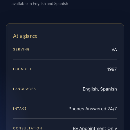
available in English and Spanish
At a glance
VA
SERVING
1997
FOUNDED
English, Spanish
LANGUAGES
Phones Answered 24/7
INTAKE
By Appointment Only
CONSULTATION