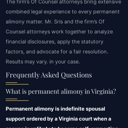
The firm’s Of Counsel attorneys bring extensive
combined legal experience to every permanent
alimony matter. Mr. Sris and the firm’s Of
Counsel attorneys work together to analyze
financial disclosures, apply the statutory
factors, and advocate for a fair resolution.
Results may vary. in your case.
Frequently Asked Questions
What is permanent alimony in Virginia?
Permanent alimony is indefinite spousal
support ordered by a Virginia court when a