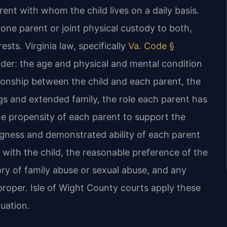
rent with whom the child lives on a daily basis.
one parent or joint physical custody to both,
sts. Virginia law, specifically
Va. Code §
sider: the age and physical and mental condition
tionship between the child and each parent, the
ings and extended family, the role each parent has
 the propensity of each parent to support the
ingness and demonstrated ability of each parent
 with the child, the reasonable preference of the
tory of family abuse or sexual abuse, and any
roper. Isle of Wight County courts apply these
tuation.