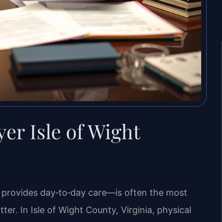
er Isle of Wight
 provides day‑to‑day care—is often the most
er. In Isle of Wight County, Virginia, physical