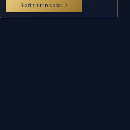
Start your request