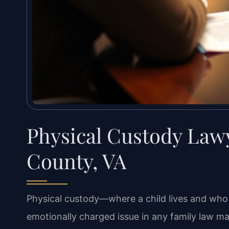
Physical Custody Lawy
County, VA
Physical custody—where a child lives and who
emotionally charged issue in any family law matt