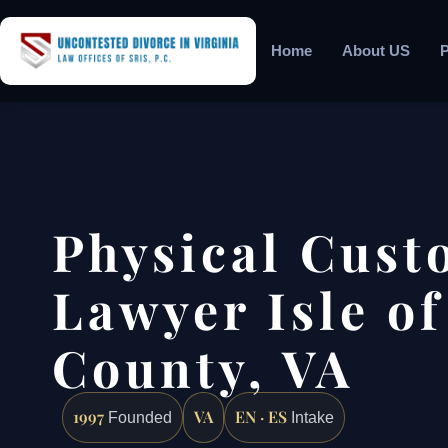
Home
About US
P
Physical Cust
Lawyer Isle o
County, VA
1997
VA
EN · ES
Founded
Intake