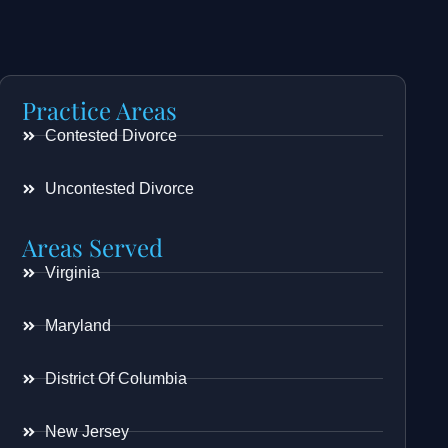
Practice Areas
Contested Divorce
Uncontested Divorce
Areas Served
Virginia
Maryland
District Of Columbia
New Jersey