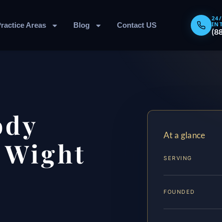
24
IN
ractice Areas
Blog
Contact US
(8
ody
At a glance
f Wight
SERVING
FOUNDED