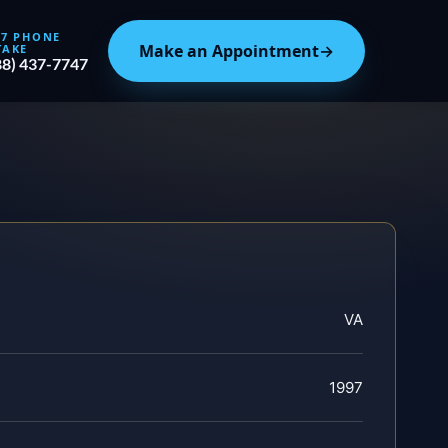
/7 PHONE
Make an Appointment
→
TAKE
88) 437-7747
VA
1997