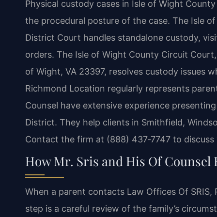
Physical custody cases in Isle of Wight County
the procedural posture of the case. The Isle o
District Court handles standalone custody, visi
orders. The Isle of Wight County Circuit Court,
of Wight, VA 23397, resolves custody issues wh
Richmond Location regularly represents parents
Counsel have extensive experience presenting c
District. They help clients in Smithfield, Wind
Contact the firm at (888) 437‑7747 to discuss
How Mr. Sris and His Of Counsel 
When a parent contacts Law Offices Of SRIS, P.
step is a careful review of the family’s circums