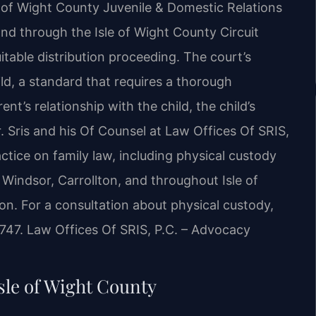
e of Wight County Juvenile & Domestic Relations
and through the Isle of Wight County Circuit
itable distribution proceeding. The court’s
hild, a standard that requires a thorough
nt’s relationship with the child, the child’s
. Sris and his Of Counsel at Law Offices Of SRIS,
actice on family law, including physical custody
 Windsor, Carrollton, and throughout Isle of
n. For a consultation about physical custody,
7747. Law Offices Of SRIS, P.C. – Advocacy
sle of Wight County