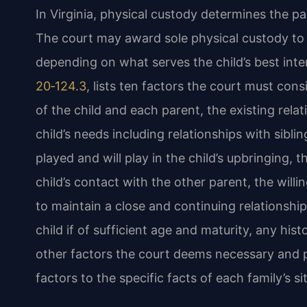
In Virginia, physical custody determines the pa
The court may award sole physical custody to 
depending on what serves the child’s best intere
20‑124.3
, lists ten factors the court must con
of the child and each parent, the existing rela
child’s needs including relationships with sibl
played and will play in the child’s upbringing,
child’s contact with the other parent, the will
to maintain a close and continuing relationship
child if of sufficient age and maturity, any his
other factors the court deems necessary and p
factors to the specific facts of each family’s si