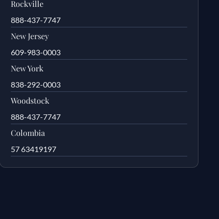
Rockville
888-437-7747
New Jersey
609-983-0003
New York
838-292-0003
Woodstock
888-437-7747
Colombia
57 63419197