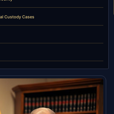
cal Custody Cases