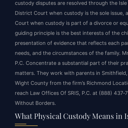
custody disputes are resolved through the Isl
District Court when custody is the sole issue, 
Court when custody is part of a divorce or equ
guiding principle is the best interests of the c
presentation of evidence that reflects each pare
needs, and the circumstances of the family. Mr
P.C. Concentrate a substantial part of their pr
matters. They work with parents in Smithfield,
Wight County from the firm’s Richmond Locatio
reach Law Offices Of SRIS, P.C. at (888) 437‑
Without Borders.
What Physical Custody Means in I