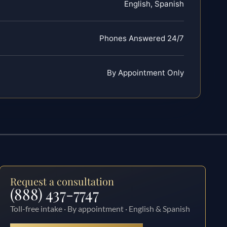
English, Spanish
Phones Answered 24/7
By Appointment Only
Request a consultation
(888) 437-7747
Toll-free intake · By appointment · English & Spanish