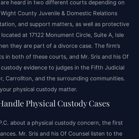
 are heard in two different courts depending on
f Wight County Juvenile & Domestic Relations
tation, and support matters, as well as protective
 located at 17122 Monument Circle, Suite A, Isle
en they are part of a divorce case. The firm’s
 in both of these courts, and Mr. Sris and his Of
ustody evidence to judges in the Fifth Judicial
sor, Carrollton, and the surrounding communities.
 your physical custody matter.
Handle Physical Custody Cases
C. about a physical custody concern, the first
tances. Mr. Sris and his Of Counsel listen to the