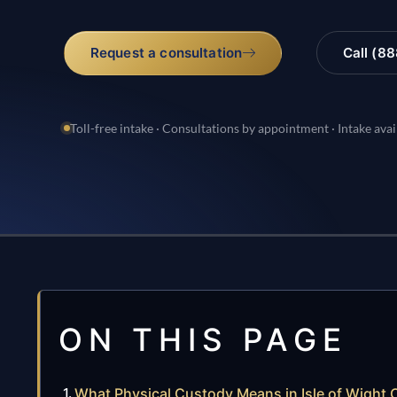
Request a consultation
Call (8
Toll-free intake · Consultations by appointment · Intake avai
ON THIS PAGE
What Physical Custody Means in Isle of Wight