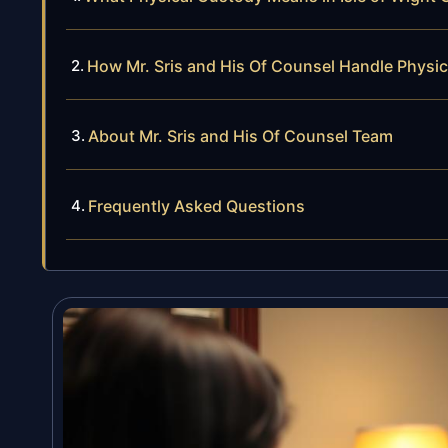
How Mr. Sris and His Of Counsel Handle Physi
About Mr. Sris and His Of Counsel Team
Frequently Asked Questions