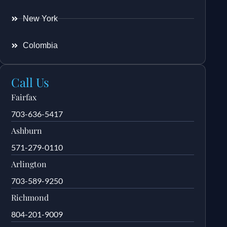
New York
Colombia
Call Us
Fairfax
703-636-5417
Ashburn
571-279-0110
Arlington
703-589-9250
Richmond
804-201-9009