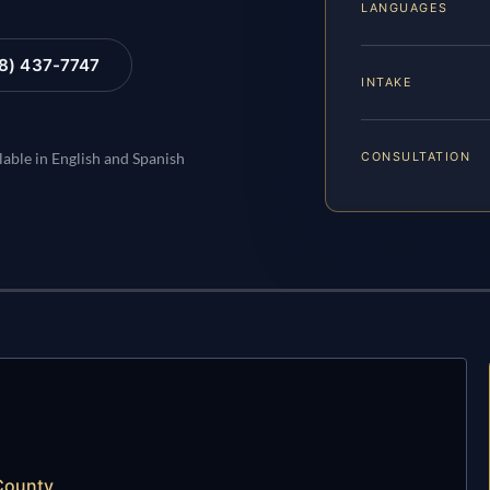
LANGUAGES
88) 437-7747
INTAKE
CONSULTATION
lable in English and Spanish
 County