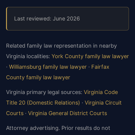
Last reviewed: June 2026
Related family law representation in nearby
Virginia localities:
York County family law lawyer
·
Williamsburg family law lawyer
·
Fairfax
County family law lawyer
Virginia primary legal sources:
Virginia Code
Title 20 (Domestic Relations)
·
Virginia Circuit
Courts
·
Virginia General District Courts
Attorney advertising. Prior results do not