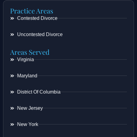
Practice Areas
Contested Divorce
Uncontested Divorce
Areas Served
Virginia
Maryland
District Of Columbia
New Jersey
New York