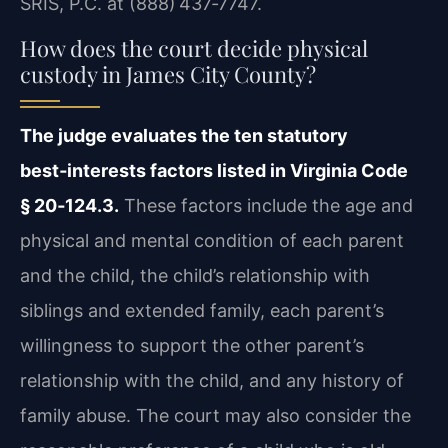
SRIS, P.C. at (888) 437‑7747.
How does the court decide physical
custody in James City County?
The judge evaluates the ten statutory
best‑interests factors listed in Virginia Code
§ 20‑124.3.
These factors include the age and
physical and mental condition of each parent
and the child, the child’s relationship with
siblings and extended family, each parent’s
willingness to support the other parent’s
relationship with the child, and any history of
family abuse. The court may also consider the