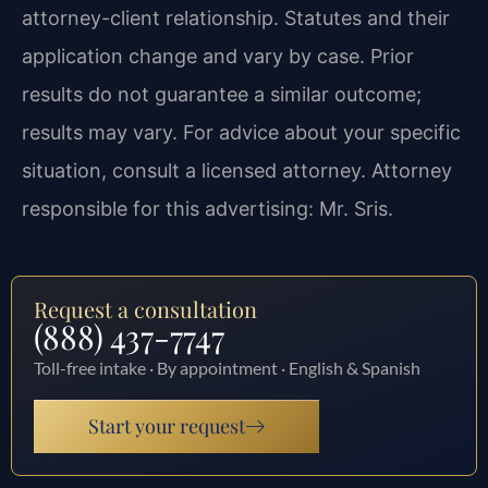
attorney-client relationship. Statutes and their
application change and vary by case. Prior
results do not guarantee a similar outcome;
results may vary. For advice about your specific
situation, consult a licensed attorney. Attorney
responsible for this advertising: Mr. Sris.
Request a consultation
(888) 437-7747
Toll-free intake · By appointment · English & Spanish
Start your request