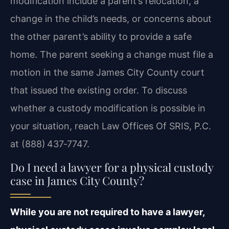
modification include a parent’s relocation, a
change in the child’s needs, or concerns about
the other parent’s ability to provide a safe
home. The parent seeking a change must file a
motion in the same James City County court
that issued the existing order. To discuss
whether a custody modification is possible in
your situation, reach Law Offices Of SRIS, P.C.
at (888) 437‑7747.
Do I need a lawyer for a physical custody
case in James City County?
While you are not required to have a lawyer,