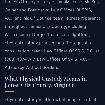
the child to any history of family abuse. Mr. Sris,
Owner and Founder of Law Offices Of SRIS,
P.C., and his Of Counsel team represent parents
throughout James City County, including
Williamsburg, Norge, Toano, and Lightfoot, in
physical custody proceedings. To request a
consultation, reach Law Offices Of SRIS, P.C. at
(888) 437‑7747. Law Offices Of SRIS, P.C. –
Advocacy Without Borders.
What Physical Custody Means in
James City County, Virginia
Physical custody is often what people think of