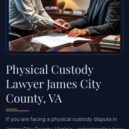
Physical Custody
Lawyer James City
County, VA
If you are facing a physical custody dispute in