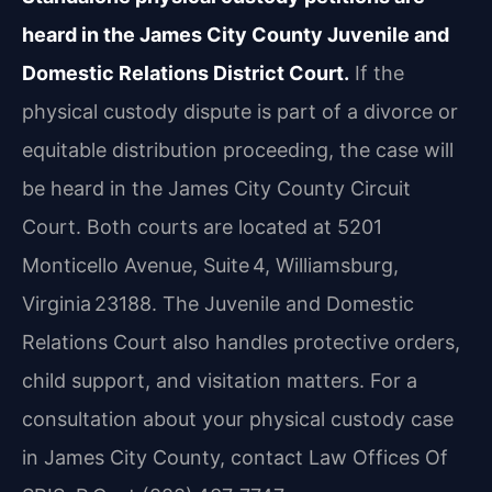
heard in the James City County Juvenile and
Domestic Relations District Court.
If the
physical custody dispute is part of a divorce or
equitable distribution proceeding, the case will
be heard in the James City County Circuit
Court. Both courts are located at 5201
Monticello Avenue, Suite 4, Williamsburg,
Virginia 23188. The Juvenile and Domestic
Relations Court also handles protective orders,
child support, and visitation matters. For a
consultation about your physical custody case
in James City County, contact Law Offices Of