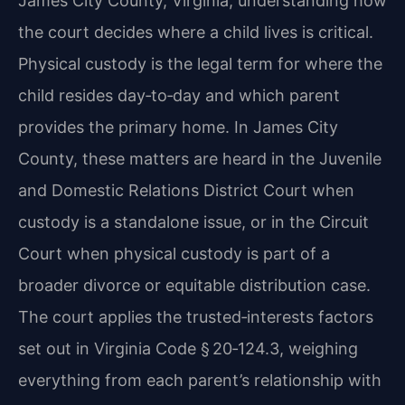
James City County, Virginia, understanding how
the court decides where a child lives is critical.
Physical custody is the legal term for where the
child resides day‑to‑day and which parent
provides the primary home. In James City
County, these matters are heard in the Juvenile
and Domestic Relations District Court when
custody is a standalone issue, or in the Circuit
Court when physical custody is part of a
broader divorce or equitable distribution case.
The court applies the trusted‑interests factors
set out in Virginia Code § 20‑124.3, weighing
everything from each parent’s relationship with