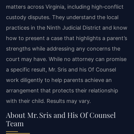
matters across Virginia, including high‑conflict
custody disputes. They understand the local
practices in the Ninth Judicial District and know
how to present a case that highlights a parent’s
strengths while addressing any concerns the
court may have. While no attorney can promise
a specific result, Mr. Sris and his Of Counsel
work diligently to help parents achieve an
arrangement that protects their relationship
with their child. Results may vary.
About Mr. Sris and His Of Counsel
Team