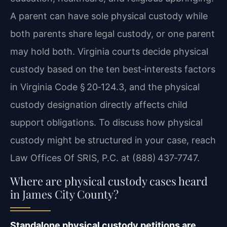
A parent can have sole physical custody while
both parents share legal custody, or one parent
may hold both. Virginia courts decide physical
custody based on the ten best‑interests factors
in Virginia Code § 20‑124.3, and the physical
custody designation directly affects child
support obligations. To discuss how physical
custody might be structured in your case, reach
Law Offices Of SRIS, P.C. at (888) 437‑7747.
Where are physical custody cases heard
in James City County?
Standalone physical custody petitions are