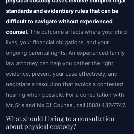
physical custody cases involve complex legal
standards and evidentiary rules that can be
difficult to navigate without experienced
counsel.
The outcome affects where your child
lives, your financial obligations, and your
ongoing parental rights. An experienced family
law attorney can help you gather the right
evidence, present your case effectively, and
negotiate a resolution that avoids a contested
hearing when possible. For a consultation with
Mr. Sris and his Of Counsel, call (888) 437‑7747.
What should I bring to a consultation
about physical custody?