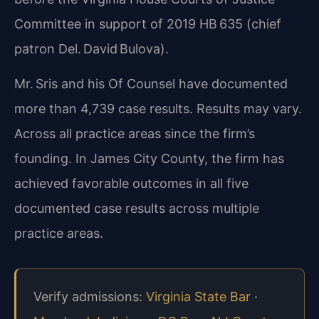
Committee in support of 2019 HB 635 (chief
patron Del. David Bulova).
Mr. Sris and his Of Counsel have documented
more than 4,739 case results. Results may vary.
Across all practice areas since the firm’s
founding. In James City County, the firm has
achieved favorable outcomes in all five
documented case results across multiple
practice areas.
Verify admissions:
Virginia State Bar
·