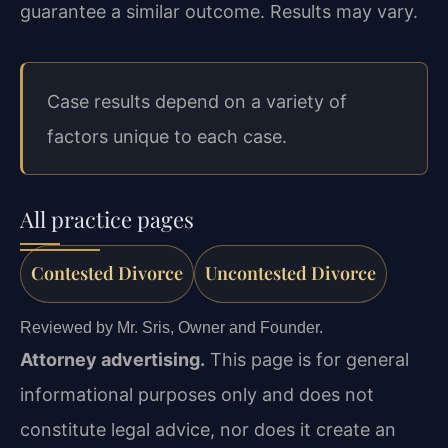
guarantee a similar outcome. Results may vary.
Case results depend on a variety of
factors unique to each case.
All practice pages
Contested Divorce
Uncontested Divorce
Reviewed by Mr. Sris, Owner and Founder.
Attorney advertising.
This page is for general
informational purposes only and does not
constitute legal advice, nor does it create an