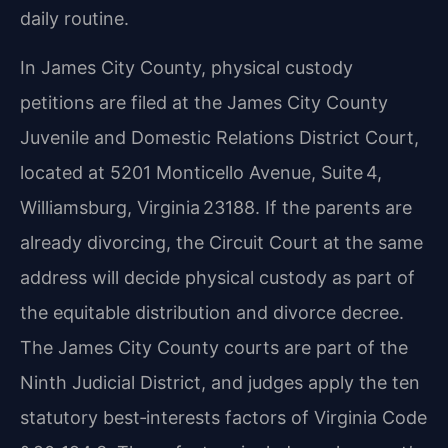
daily routine.
In James City County, physical custody
petitions are filed at the James City County
Juvenile and Domestic Relations District Court,
located at 5201 Monticello Avenue, Suite 4,
Williamsburg, Virginia 23188. If the parents are
already divorcing, the Circuit Court at the same
address will decide physical custody as part of
the equitable distribution and divorce decree.
The James City County courts are part of the
Ninth Judicial District, and judges apply the ten
statutory best‑interests factors of Virginia Code