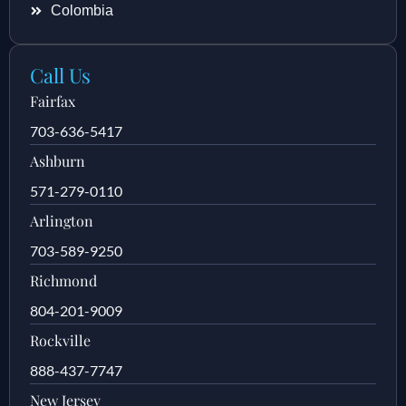
Colombia
Call Us
Fairfax
703-636-5417
Ashburn
571-279-0110
Arlington
703-589-9250
Richmond
804-201-9009
Rockville
888-437-7747
New Jersey