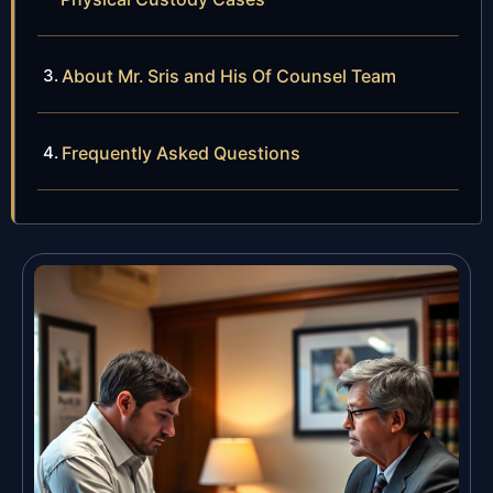
About Mr. Sris and His Of Counsel Team
Frequently Asked Questions