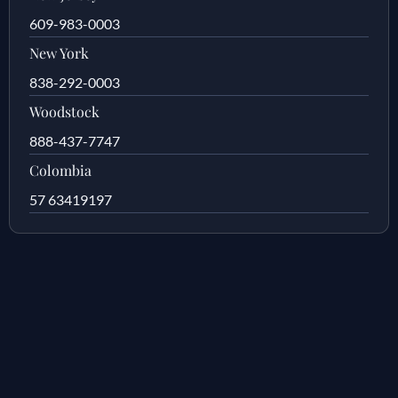
609-983-0003
New York
838-292-0003
Woodstock
888-437-7747
Colombia
57 63419197