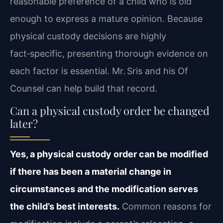
reasonable preference of a child who is old
enough to express a mature opinion. Because
physical custody decisions are highly
fact‑specific, presenting thorough evidence on
each factor is essential. Mr. Sris and his Of
Counsel can help build that record.
Can a physical custody order be changed
later?
Yes, a physical custody order can be modified
if there has been a material change in
circumstances and the modification serves
the child’s best interests.
Common reasons for