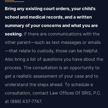
Bring any existing court orders, your child’s
school and medical records, and a written
summary of your concerns and what you are
seeking.
If there are communications with the
other parent—such as text messages or emails
—that relate to custody, those can be helpful.
Also bring a list of questions you have about the
process. The consultation is an opportunity to
get a realistic assessment of your case and to
understand the steps ahead. To schedule a
consultation, contact Law Offices Of SRIS, P.C.
at (888) 437‑7747.