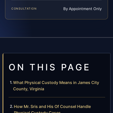
By Appointment Only
CONSULTATION
ON THIS PAGE
What Physical Custody Means in James City
County, Virginia
How Mr. Sris and His Of Counsel Handle
Physical Custody Cases