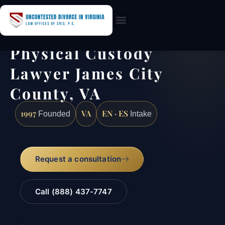
Practice Areas
Physical Custody
Lawyer James City
County, VA
1997
VA
EN · ES
Founded
Intake
Request a consultation
Call (888) 437-7747