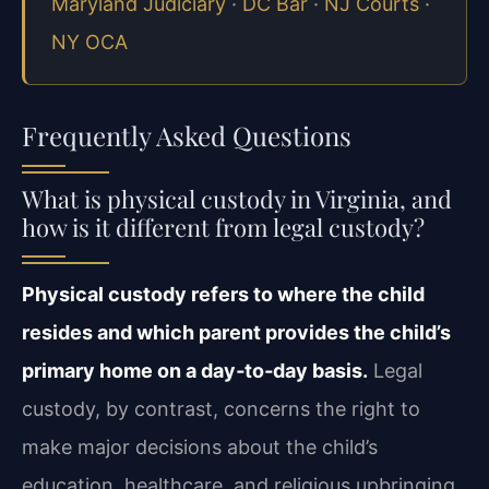
Maryland Judiciary
·
DC Bar
·
NJ Courts
·
NY OCA
Frequently Asked Questions
What is physical custody in Virginia, and
how is it different from legal custody?
Physical custody refers to where the child
resides and which parent provides the child’s
primary home on a day‑to‑day basis.
Legal
custody, by contrast, concerns the right to
make major decisions about the child’s
education, healthcare, and religious upbringing.