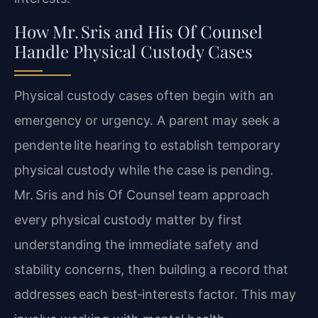
How Mr. Sris and His Of Counsel
Handle Physical Custody Cases
Physical custody cases often begin with an
emergency or urgency. A parent may seek a
pendente lite hearing to establish temporary
physical custody while the case is pending.
Mr. Sris and his Of Counsel team approach
every physical custody matter by first
understanding the immediate safety and
stability concerns, then building a record that
addresses each best‑interests factor. This may