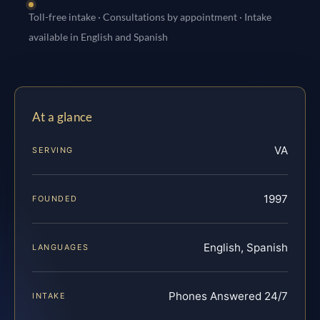
Toll-free intake · Consultations by appointment · Intake
available in English and Spanish
At a glance
VA
SERVING
1997
FOUNDED
English, Spanish
LANGUAGES
Phones Answered 24/7
INTAKE