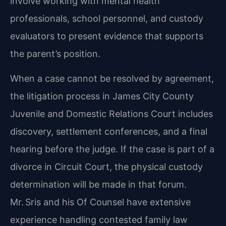
involve working with mental health
professionals, school personnel, and custody
evaluators to present evidence that supports
the parent’s position.
When a case cannot be resolved by agreement,
the litigation process in James City County
Juvenile and Domestic Relations Court includes
discovery, settlement conferences, and a final
hearing before the judge. If the case is part of a
divorce in Circuit Court, the physical custody
determination will be made in that forum.
Mr. Sris and his Of Counsel have extensive
experience handling contested family law