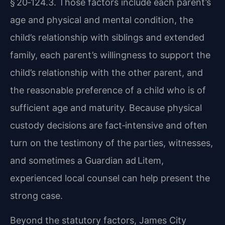
§ 20‑124.3. Those factors include each parent’s
age and physical and mental condition, the
child’s relationship with siblings and extended
family, each parent’s willingness to support the
child’s relationship with the other parent, and
the reasonable preference of a child who is of
sufficient age and maturity. Because physical
custody decisions are fact‑intensive and often
turn on the testimony of the parties, witnesses,
and sometimes a Guardian ad Litem,
experienced local counsel can help present the
strong case.
Beyond the statutory factors, James City