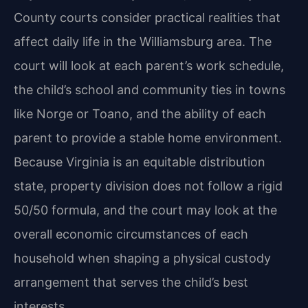
County courts consider practical realities that
affect daily life in the Williamsburg area. The
court will look at each parent’s work schedule,
the child’s school and community ties in towns
like Norge or Toano, and the ability of each
parent to provide a stable home environment.
Because Virginia is an equitable distribution
state, property division does not follow a rigid
50/50 formula, and the court may look at the
overall economic circumstances of each
household when shaping a physical custody
arrangement that serves the child’s best
interests.