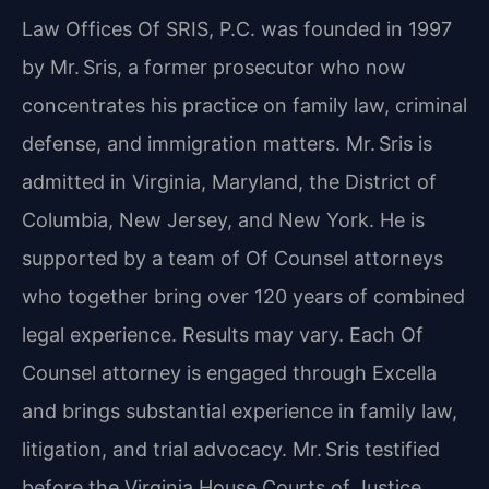
Law Offices Of SRIS, P.C. was founded in 1997
by Mr. Sris, a former prosecutor who now
concentrates his practice on family law, criminal
defense, and immigration matters. Mr. Sris is
admitted in Virginia, Maryland, the District of
Columbia, New Jersey, and New York. He is
supported by a team of Of Counsel attorneys
who together bring over 120 years of combined
legal experience. Results may vary. Each Of
Counsel attorney is engaged through Excella
and brings substantial experience in family law,
litigation, and trial advocacy. Mr. Sris testified
before the Virginia House Courts of Justice