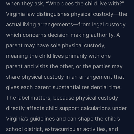
when they ask, “Who does the child live with?”
Virginia law distinguishes physical custody—the
actual living arrangements—from legal custody,
which concerns decision‑making authority. A
parent may have sole physical custody,
meaning the child lives primarily with one
parent and visits the other, or the parties may
share physical custody in an arrangement that
gives each parent substantial residential time.
The label matters, because physical custody
directly affects child support calculations under
Virginia’s guidelines and can shape the child’s
school district, extracurricular activities, and