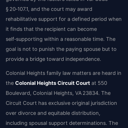
§ 20‑107.1, and the court may award
rehabilitative support for a defined period when
it finds that the recipient can become
self‑supporting within a reasonable time. The
goal is not to punish the paying spouse but to
provide a bridge toward independence.
Colonial Heights family law matters are heard in
the
Colonial Heights Circuit Court
at 550
Boulevard, Colonial Heights, VA 23834. The
Circuit Court has exclusive original jurisdiction
over divorce and equitable distribution,
including spousal support determinations. The