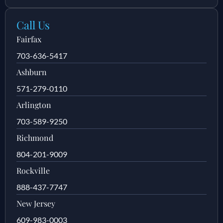
Call Us
Fairfax
703-636-5417
Ashburn
571-279-0110
Arlington
703-589-9250
Richmond
804-201-9009
Rockville
888-437-7747
New Jersey
609-983-0003