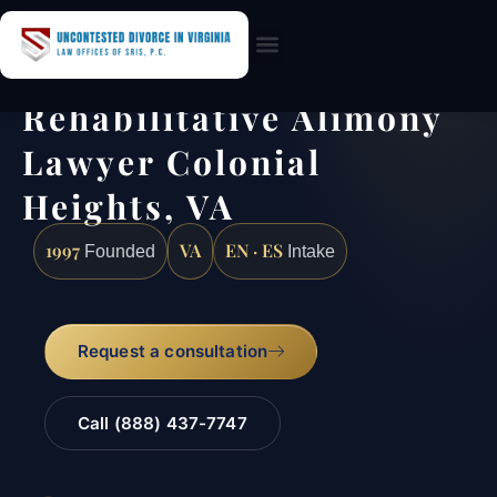
Practice Areas
Rehabilitative Alimony
Lawyer Colonial
Heights, VA
1997
VA
EN · ES
Founded
Intake
Request a consultation
Call (888) 437-7747