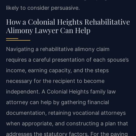
likely to consider persuasive.
How a Colonial Heights Rehabilitative
Alimony Lawyer Can Help
Navigating a rehabilitative alimony claim
requires a careful presentation of each spouse’s
income, earning capacity, and the steps
necessary for the recipient to become
independent. A Colonial Heights family law
attorney can help by gathering financial
documentation, retaining vocational attorneys
when appropriate, and constructing a plan that
addresses the statutory factors. For the paying