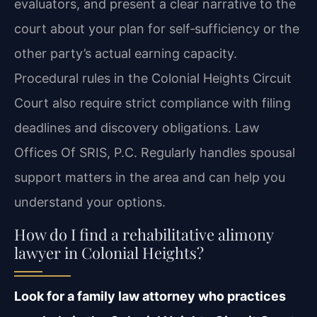
evaluators, and present a clear narrative to the
court about your plan for self‑sufficiency or the
other party’s actual earning capacity.
Procedural rules in the Colonial Heights Circuit
Court also require strict compliance with filing
deadlines and discovery obligations. Law
Offices Of SRIS, P.C. Regularly handles spousal
support matters in the area and can help you
understand your options.
How do I find a rehabilitative alimony
lawyer in Colonial Heights?
Look for a family law attorney who practices