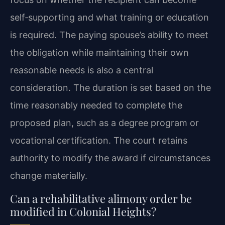
self‑supporting and what training or education
is required. The paying spouse’s ability to meet
the obligation while maintaining their own
reasonable needs is also a central
consideration. The duration is set based on the
time reasonably needed to complete the
proposed plan, such as a degree program or
vocational certification. The court retains
authority to modify the award if circumstances
change materially.
Can a rehabilitative alimony order be
modified in Colonial Heights?