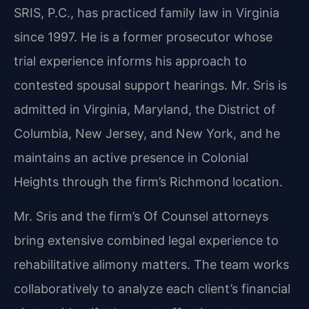
SRIS, P.C., has practiced family law in Virginia
since 1997. He is a former prosecutor whose
trial experience informs his approach to
contested spousal support hearings. Mr. Sris is
admitted in Virginia, Maryland, the District of
Columbia, New Jersey, and New York, and he
maintains an active presence in Colonial
Heights through the firm’s Richmond location.
Mr. Sris and the firm’s Of Counsel attorneys
bring extensive combined legal experience to
rehabilitative alimony matters. The team works
collaboratively to analyze each client’s financial