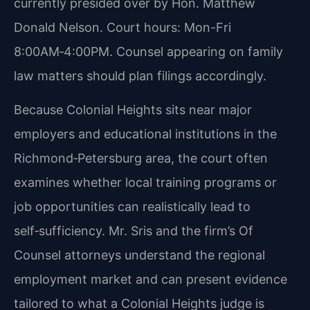
currently presided over by Hon. Matthew
Donald Nelson. Court hours: Mon-Fri
8:00AM‑4:00PM. Counsel appearing on family
law matters should plan filings accordingly.
Because Colonial Heights sits near major
employers and educational institutions in the
Richmond‑Petersburg area, the court often
examines whether local training programs or
job opportunities can realistically lead to
self‑sufficiency. Mr. Sris and the firm’s Of
Counsel attorneys understand the regional
employment market and can present evidence
tailored to what a Colonial Heights judge is