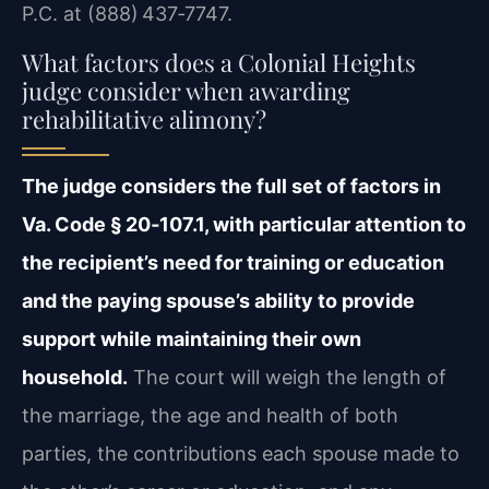
P.C. at (888) 437‑7747.
What factors does a Colonial Heights
judge consider when awarding
rehabilitative alimony?
The judge considers the full set of factors in
Va. Code § 20‑107.1, with particular attention to
the recipient’s need for training or education
and the paying spouse’s ability to provide
support while maintaining their own
household.
The court will weigh the length of
the marriage, the age and health of both
parties, the contributions each spouse made to