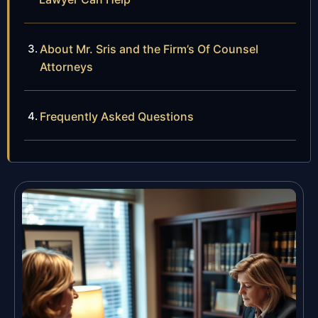
About Mr. Sris and the Firm’s Of Counsel
Attorneys
Frequently Asked Questions