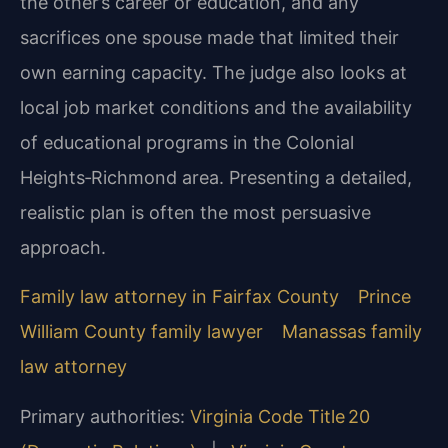
the other’s career or education, and any
sacrifices one spouse made that limited their
own earning capacity. The judge also looks at
local job market conditions and the availability
of educational programs in the Colonial
Heights‑Richmond area. Presenting a detailed,
realistic plan is often the most persuasive
approach.
Family law attorney in Fairfax County
Prince
William County family lawyer
Manassas family
law attorney
Primary authorities:
Virginia Code Title 20