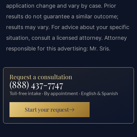
application change and vary by case. Prior
results do not guarantee a similar outcome;
results may vary. For advice about your specific
situation, consult a licensed attorney. Attorney
responsible for this advertising: Mr. Sris.
Request a consultation
(888) 437-7747
Toll-free intake · By appointment · English & Spanish
Start your request