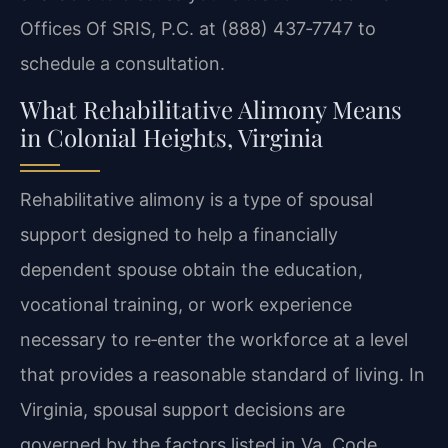
Offices Of SRIS, P.C. at (888) 437‑7747 to
schedule a consultation.
What Rehabilitative Alimony Means
in Colonial Heights, Virginia
Rehabilitative alimony is a type of spousal
support designed to help a financially
dependent spouse obtain the education,
vocational training, or work experience
necessary to re‑enter the workforce at a level
that provides a reasonable standard of living. In
Virginia, spousal support decisions are
governed by the factors listed in Va. Code