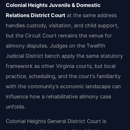
Colonial Heights Juvenile & Domestic
Relations District Court
at the same address
handles custody, visitation, and child support,
but the Circuit Court remains the venue for
alimony disputes. Judges on the Twelfth
Judicial District bench apply the same statutory
framework as other Virginia courts, but local
practice, scheduling, and the court’s familiarity
with the community’s economic landscape can
influence how a rehabilitative alimony case
unfolds.
Colonial Heights General District Court is