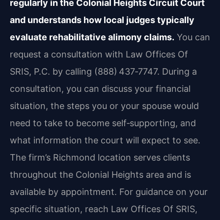
regularly in the Colonial Heights Circuit Court
and understands how local judges typically
evaluate rehabilitative alimony claims.
You can
request a consultation with Law Offices Of
SRIS, P.C. by calling (888) 437‑7747. During a
consultation, you can discuss your financial
situation, the steps you or your spouse would
need to take to become self‑supporting, and
what information the court will expect to see.
The firm’s Richmond location serves clients
throughout the Colonial Heights area and is
available by appointment. For guidance on your
specific situation, reach Law Offices Of SRIS,