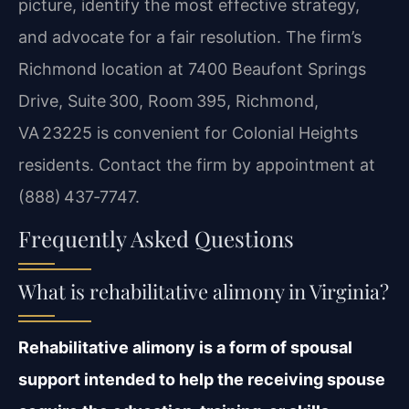
picture, identify the most effective strategy,
and advocate for a fair resolution. The firm’s
Richmond location at 7400 Beaufont Springs
Drive, Suite 300, Room 395, Richmond,
VA 23225 is convenient for Colonial Heights
residents. Contact the firm by appointment at
(888) 437‑7747.
Frequently Asked Questions
What is rehabilitative alimony in Virginia?
Rehabilitative alimony is a form of spousal
support intended to help the receiving spouse