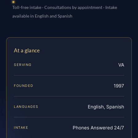
Toll-free intake · Consultations by appointment · Intake
available in English and Spanish
At a glance
VA
SERVING
1997
FOUNDED
English, Spanish
LANGUAGES
Phones Answered 24/7
INTAKE