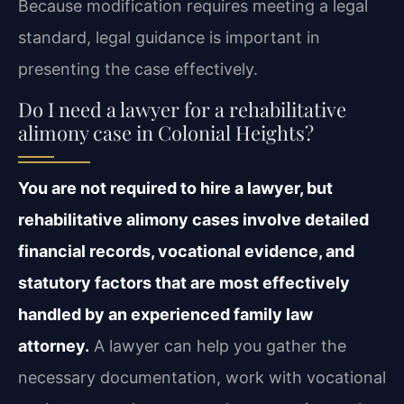
Because modification requires meeting a legal
standard, legal guidance is important in
presenting the case effectively.
Do I need a lawyer for a rehabilitative
alimony case in Colonial Heights?
You are not required to hire a lawyer, but
rehabilitative alimony cases involve detailed
financial records, vocational evidence, and
statutory factors that are most effectively
handled by an experienced family law
attorney.
A lawyer can help you gather the
necessary documentation, work with vocational