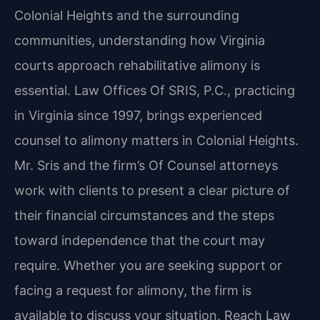
Colonial Heights and the surrounding
communities, understanding how Virginia
courts approach rehabilitative alimony is
essential. Law Offices Of SRIS, P.C., practicing
in Virginia since 1997, brings experienced
counsel to alimony matters in Colonial Heights.
Mr. Sris and the firm’s Of Counsel attorneys
work with clients to present a clear picture of
their financial circumstances and the steps
toward independence that the court may
require. Whether you are seeking support or
facing a request for alimony, the firm is
available to discuss your situation. Reach Law