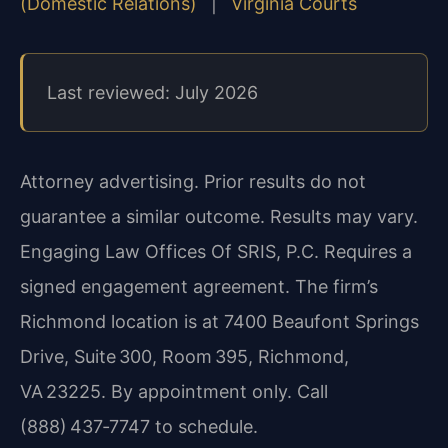
(Domestic Relations)
|
Virginia Courts
Last reviewed: July 2026
Attorney advertising. Prior results do not
guarantee a similar outcome. Results may vary.
Engaging Law Offices Of SRIS, P.C. Requires a
signed engagement agreement. The firm’s
Richmond location is at 7400 Beaufont Springs
Drive, Suite 300, Room 395, Richmond,
VA 23225. By appointment only. Call
(888) 437‑7747 to schedule.