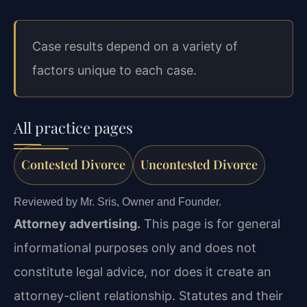
Case results depend on a variety of
factors unique to each case.
All practice pages
Contested Divorce
Uncontested Divorce
Reviewed by Mr. Sris, Owner and Founder.
Attorney advertising.
This page is for general
informational purposes only and does not
constitute legal advice, nor does it create an
attorney-client relationship. Statutes and their