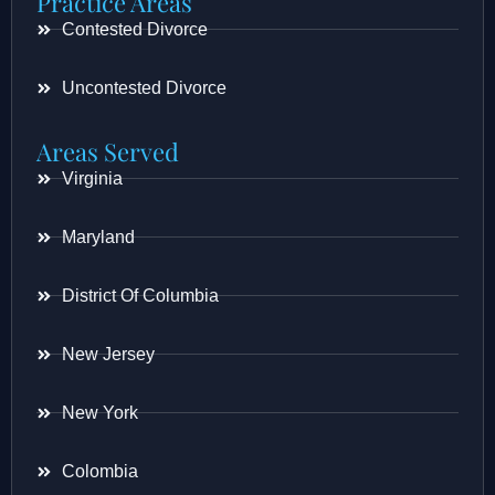
Practice Areas
Contested Divorce
Uncontested Divorce
Areas Served
Virginia
Maryland
District Of Columbia
New Jersey
New York
Colombia