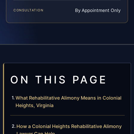
By Appointment Only
CONSULTATION
ON THIS PAGE
What Rehabilitative Alimony Means in Colonial
Heights, Virginia
How a Colonial Heights Rehabilitative Alimony
Lawyer Can Help