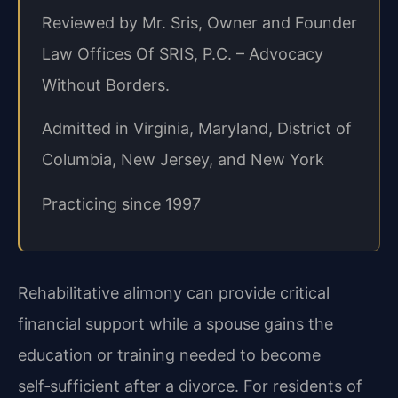
Reviewed by Mr. Sris, Owner and Founder
Law Offices Of SRIS, P.C. – Advocacy
Without Borders.
Admitted in Virginia, Maryland, District of
Columbia, New Jersey, and New York
Practicing since 1997
Rehabilitative alimony can provide critical
financial support while a spouse gains the
education or training needed to become
self‑sufficient after a divorce. For residents of