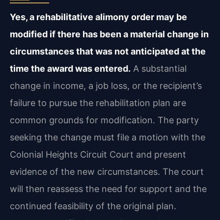
Yes, a rehabilitative alimony order may be
modified if there has been a material change in
circumstances that was not anticipated at the
time the award was entered.
A substantial
change in income, a job loss, or the recipient’s
failure to pursue the rehabilitation plan are
common grounds for modification. The party
seeking the change must file a motion with the
Colonial Heights Circuit Court and present
evidence of the new circumstances. The court
will then reassess the need for support and the
continued feasibility of the original plan.