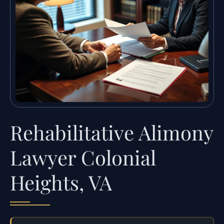
Rehabilitative Alimony
Lawyer Colonial
Heights, VA