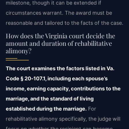
milestone, though it can be extended if
circumstances warrant. The award must be
reasonable and tailored to the facts of the case.
How does the Virginia court decide the
amount and duration of rehabilitative
alimony?
The court examines the factors listed in Va.
Code § 20‑107.1, including each spouse’s
income, earning capacity, contributions to the
marriage, and the standard of living
established during the marriage.
For
rehabilitative alimony specifically, the judge will
focus on whether the recipient can become