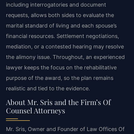
including interrogatories and document
requests, allows both sides to evaluate the
marital standard of living and each spouse’s
financial resources. Settlement negotiations,
mediation, or a contested hearing may resolve
the alimony issue. Throughout, an experienced
lawyer keeps the focus on the rehabilitative
purpose of the award, so the plan remains
realistic and tied to the evidence.
About Mr. Sris and the Firm’s Of
Counsel Attorneys
Mr. Sris, Owner and Founder of Law Offices Of