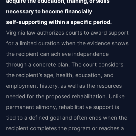
acquire the education, training, or skills
necessary to become financially
self‑supporting within a specific period.
Virginia law authorizes courts to award support
for a limited duration when the evidence shows
the recipient can achieve independence
through a concrete plan. The court considers
the recipient’s age, health, education, and
employment history, as well as the resources
needed for the proposed rehabilitation. Unlike
permanent alimony, rehabilitative support is
tied to a defined goal and often ends when the
recipient completes the program or reaches a