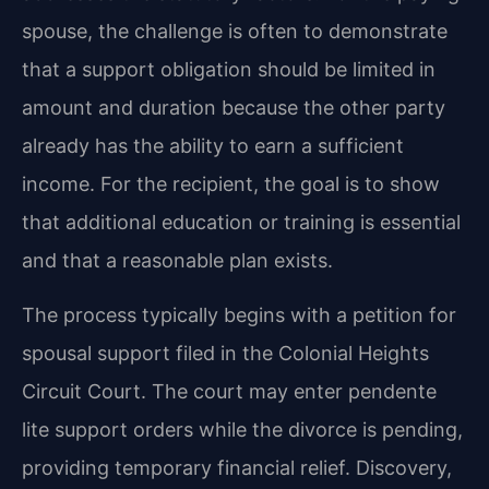
spouse, the challenge is often to demonstrate
that a support obligation should be limited in
amount and duration because the other party
already has the ability to earn a sufficient
income. For the recipient, the goal is to show
that additional education or training is essential
and that a reasonable plan exists.
The process typically begins with a petition for
spousal support filed in the Colonial Heights
Circuit Court. The court may enter pendente
lite support orders while the divorce is pending,
providing temporary financial relief. Discovery,