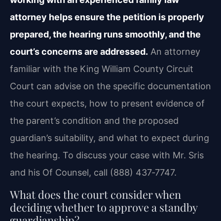
attorney helps ensure the petition is properly
prepared, the hearing runs smoothly, and the
court’s concerns are addressed.
An attorney
familiar with the King William County Circuit
Court can advise on the specific documentation
the court expects, how to present evidence of
the parent’s condition and the proposed
guardian’s suitability, and what to expect during
the hearing. To discuss your case with Mr. Sris
and his Of Counsel, call (888) 437‑7747.
What does the court consider when
deciding whether to approve a standby
guardianship?