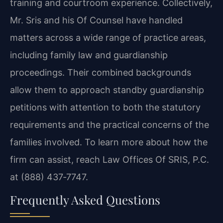
training and courtroom experience. Collectively,
Mr. Sris and his Of Counsel have handled
matters across a wide range of practice areas,
including family law and guardianship
proceedings. Their combined backgrounds
allow them to approach standby guardianship
petitions with attention to both the statutory
requirements and the practical concerns of the
families involved. To learn more about how the
firm can assist, reach Law Offices Of SRIS, P.C.
at (888) 437‑7747.
Frequently Asked Questions