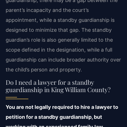
guardianship, there may be a gap between the
parent’s incapacity and the court’s
appointment, while a standby guardianship is
designed to minimize that gap. The standby
guardian’s role is also generally limited to the
scope defined in the designation, while a full
guardianship can include broader authority over
the child’s person and property.
Do I need a lawyer for a standby
guardianship in King William County?
You are not legally required to hire a lawyer to
petition for a standby guardianship, but
working with an experienced family law