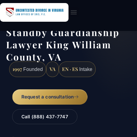
Practice Areas
Standby Guardianship
Lawyer King William
County, VA
1997
VA
EN · ES
Founded
Intake
Request a consultation
Call (888) 437-7747