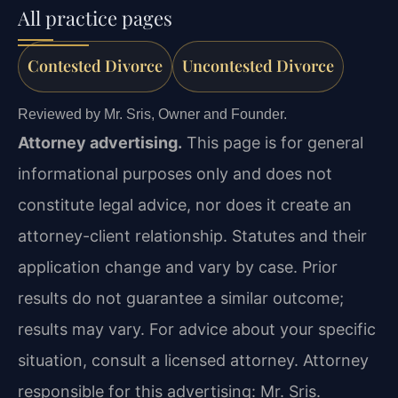
All practice pages
Contested Divorce
Uncontested Divorce
Reviewed by Mr. Sris, Owner and Founder.
Attorney advertising.
This page is for general
informational purposes only and does not
constitute legal advice, nor does it create an
attorney-client relationship. Statutes and their
application change and vary by case. Prior
results do not guarantee a similar outcome;
results may vary. For advice about your specific
situation, consult a licensed attorney. Attorney
responsible for this advertising: Mr. Sris.