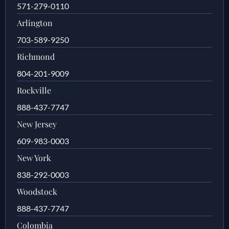
571-279-0110
Arlington
703-589-9250
Richmond
804-201-9009
Rockville
888-437-7747
New Jersey
609-983-0003
New York
838-292-0003
Woodstock
888-437-7747
Colombia