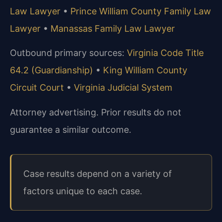
Law Lawyer
•
Prince William County Family Law
Lawyer
•
Manassas Family Law Lawyer
Outbound primary sources:
Virginia Code Title
64.2 (Guardianship)
•
King William County
Circuit Court
•
Virginia Judicial System
Attorney advertising. Prior results do not
guarantee a similar outcome.
Case results depend on a variety of
factors unique to each case.