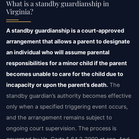
What is a standby guardianship in
Virginia?
A standby guardianship is a court-approved
arrangement that allows a parent to designate
an individual who will assume parental
responsibilities for a minor child if the parent
becomes unable to care for the child due to
incapacity or upon the parent’s death.
The
standby guardian’s authority becomes effective
only when a specified triggering event occurs,
and the arrangement remains subject to
ongoing court supervision. The process is