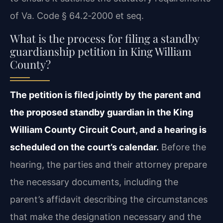
of Va. Code § 64.2‑2000 et seq.
What is the process for filing a standby
guardianship petition in King William
County?
The petition is filed jointly by the parent and
the proposed standby guardian in the King
William County Circuit Court, and a hearing is
scheduled on the court’s calendar.
Before the
hearing, the parties and their attorney prepare
the necessary documents, including the
parent’s affidavit describing the circumstances
that make the designation necessary and the