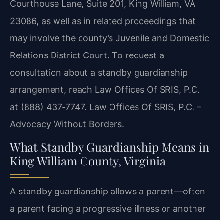
Courthouse Lane, Suite 201, King William, VA
23086, as well as in related proceedings that
may involve the county’s Juvenile and Domestic
Relations District Court. To request a
consultation about a standby guardianship
arrangement, reach Law Offices Of SRIS, P.C.
at (888) 437‑7747. Law Offices Of SRIS, P.C. –
Advocacy Without Borders.
What Standby Guardianship Means in
King William County, Virginia
A standby guardianship allows a parent—often
a parent facing a progressive illness or another