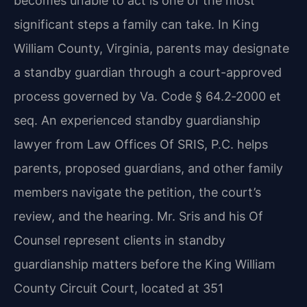
becomes unable to act is one of the most
significant steps a family can take. In King
William County, Virginia, parents may designate
a standby guardian through a court-approved
process governed by Va. Code § 64.2‑2000 et
seq. An experienced standby guardianship
lawyer from Law Offices Of SRIS, P.C. helps
parents, proposed guardians, and other family
members navigate the petition, the court’s
review, and the hearing. Mr. Sris and his Of
Counsel represent clients in standby
guardianship matters before the King William
County Circuit Court, located at 351