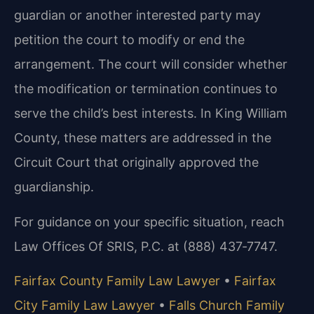
guardian or another interested party may
petition the court to modify or end the
arrangement. The court will consider whether
the modification or termination continues to
serve the child’s best interests. In King William
County, these matters are addressed in the
Circuit Court that originally approved the
guardianship.
For guidance on your specific situation, reach
Law Offices Of SRIS, P.C. at (888) 437‑7747.
Fairfax County Family Law Lawyer
•
Fairfax
City Family Law Lawyer
•
Falls Church Family