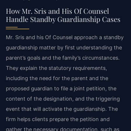
How Mr. Sris and His Of Counsel
Handle Standby Guardianship Cases
Mr. Sris and his Of Counsel approach a standby
guardianship matter by first understanding the
parent’s goals and the family’s circumstances.
They explain the statutory requirements,
including the need for the parent and the
proposed guardian to file a joint petition, the
content of the designation, and the triggering
event that will activate the guardianship. The
firm helps clients prepare the petition and
gather the necessary documentation, such as