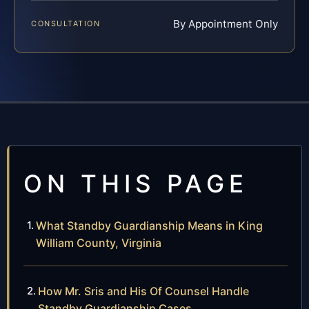
By Appointment Only
CONSULTATION
ON THIS PAGE
What Standby Guardianship Means in King
William County, Virginia
How Mr. Sris and His Of Counsel Handle
Standby Guardianship Cases