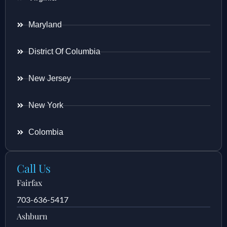
Maryland
District Of Columbia
New Jersey
New York
Colombia
Call Us
Fairfax
703-636-5417
Ashburn