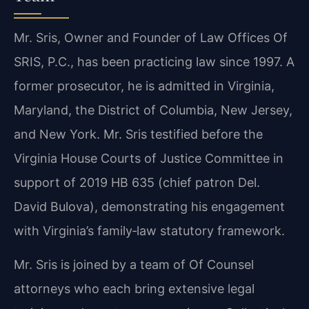
Mr. Sris, Owner and Founder of Law Offices Of
SRIS, P.C., has been practicing law since 1997. A
former prosecutor, he is admitted in Virginia,
Maryland, the District of Columbia, New Jersey,
and New York. Mr. Sris testified before the
Virginia House Courts of Justice Committee in
support of 2019 HB 635 (chief patron Del.
David Bulova), demonstrating his engagement
with Virginia’s family‑law statutory framework.
Mr. Sris is joined by a team of Of Counsel
attorneys who each bring extensive legal