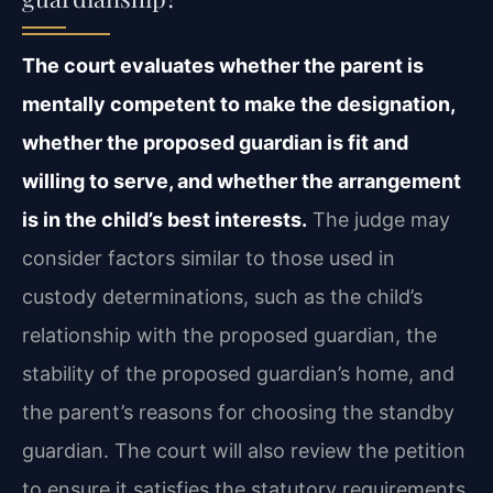
The court evaluates whether the parent is
mentally competent to make the designation,
whether the proposed guardian is fit and
willing to serve, and whether the arrangement
is in the child’s best interests.
The judge may
consider factors similar to those used in
custody determinations, such as the child’s
relationship with the proposed guardian, the
stability of the proposed guardian’s home, and
the parent’s reasons for choosing the standby
guardian. The court will also review the petition
to ensure it satisfies the statutory requirements