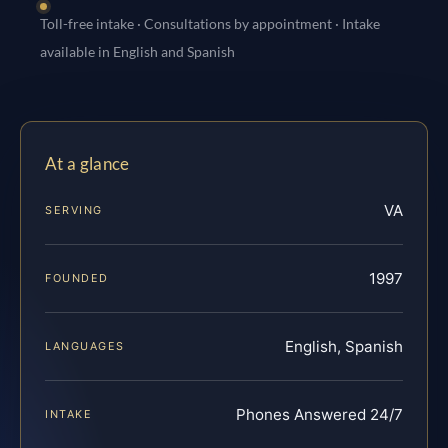
Toll-free intake · Consultations by appointment · Intake
available in English and Spanish
At a glance
VA
SERVING
1997
FOUNDED
English, Spanish
LANGUAGES
Phones Answered 24/7
INTAKE