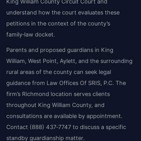
King William County Circuit Court and
understand how the court evaluates these
petitions in the context of the county’s
family‑law docket.
Parents and proposed guardians in King
William, West Point, Aylett, and the surrounding
rural areas of the county can seek legal
guidance from Law Offices Of SRIS, P.C. The
firm’s Richmond location serves clients
throughout King William County, and
consultations are available by appointment.
Contact (888) 437‑7747 to discuss a specific
standby guardianship matter.