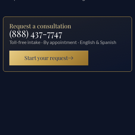
Request a consultation
(888) 437-7747
Toll-free intake · By appointment · English & Spanish
Start your request