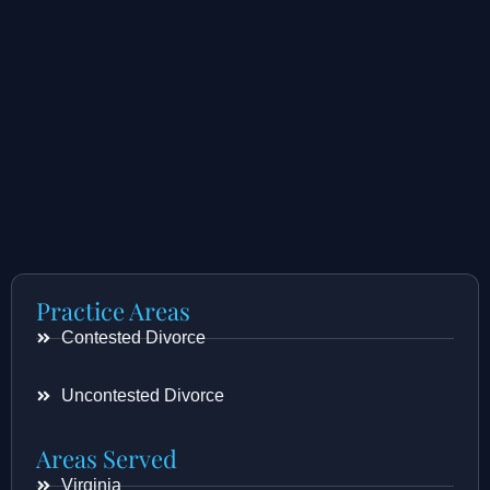
Practice Areas
Contested Divorce
Uncontested Divorce
Areas Served
Virginia