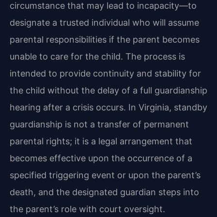
circumstance that may lead to incapacity—to
designate a trusted individual who will assume
parental responsibilities if the parent becomes
unable to care for the child. The process is
intended to provide continuity and stability for
the child without the delay of a full guardianship
hearing after a crisis occurs. In Virginia, standby
guardianship is not a transfer of permanent
parental rights; it is a legal arrangement that
becomes effective upon the occurrence of a
specified triggering event or upon the parent’s
death, and the designated guardian steps into
the parent’s role with court oversight.