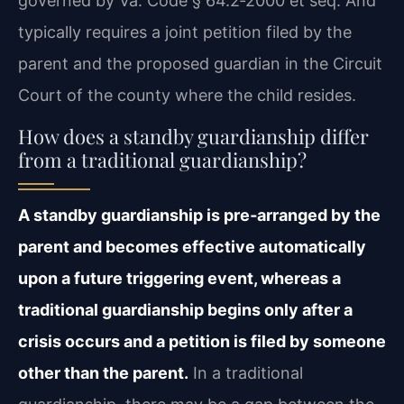
governed by Va. Code § 64.2‑2000 et seq. And
typically requires a joint petition filed by the
parent and the proposed guardian in the Circuit
Court of the county where the child resides.
How does a standby guardianship differ
from a traditional guardianship?
A standby guardianship is pre‑arranged by the
parent and becomes effective automatically
upon a future triggering event, whereas a
traditional guardianship begins only after a
crisis occurs and a petition is filed by someone
other than the parent.
In a traditional