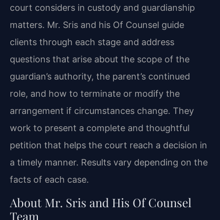
court considers in custody and guardianship
matters. Mr. Sris and his Of Counsel guide
clients through each stage and address
questions that arise about the scope of the
guardian’s authority, the parent’s continued
role, and how to terminate or modify the
arrangement if circumstances change. They
work to present a complete and thoughtful
petition that helps the court reach a decision in
a timely manner. Results vary depending on the
facts of each case.
About Mr. Sris and His Of Counsel
Team