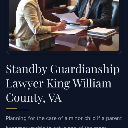
Standby Guardianship
Lawyer King William
County, VA
Planning for the care of a minor child if a parent