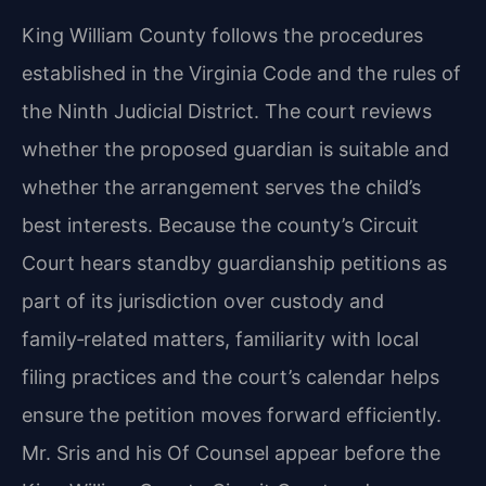
King William County follows the procedures
established in the Virginia Code and the rules of
the Ninth Judicial District. The court reviews
whether the proposed guardian is suitable and
whether the arrangement serves the child’s
best interests. Because the county’s Circuit
Court hears standby guardianship petitions as
part of its jurisdiction over custody and
family‑related matters, familiarity with local
filing practices and the court’s calendar helps
ensure the petition moves forward efficiently.
Mr. Sris and his Of Counsel appear before the