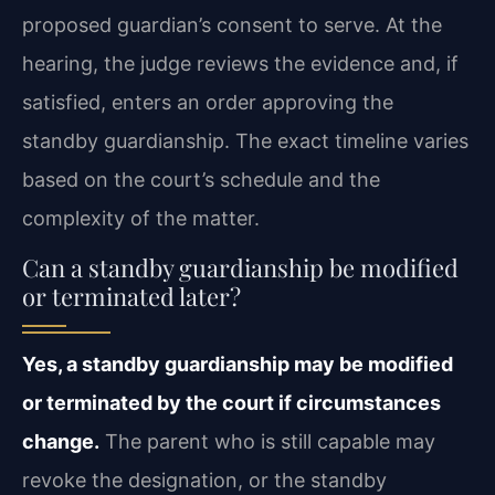
proposed guardian’s consent to serve. At the
hearing, the judge reviews the evidence and, if
satisfied, enters an order approving the
standby guardianship. The exact timeline varies
based on the court’s schedule and the
complexity of the matter.
Can a standby guardianship be modified
or terminated later?
Yes, a standby guardianship may be modified
or terminated by the court if circumstances
change.
The parent who is still capable may
revoke the designation, or the standby