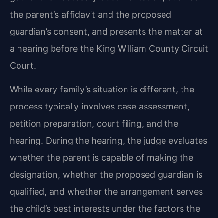
the parent’s affidavit and the proposed
guardian’s consent, and presents the matter at
a hearing before the King William County Circuit
Court.
While every family’s situation is different, the
process typically involves case assessment,
petition preparation, court filing, and the
hearing. During the hearing, the judge evaluates
whether the parent is capable of making the
designation, whether the proposed guardian is
qualified, and whether the arrangement serves
the child’s best interests under the factors the