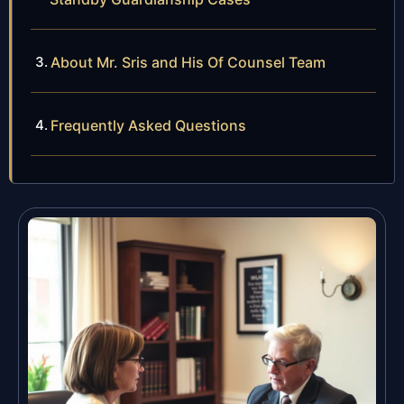
About Mr. Sris and His Of Counsel Team
Frequently Asked Questions