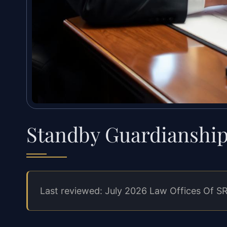
Standby Guardianshi
Last reviewed: July 2026 Law Offices Of SR