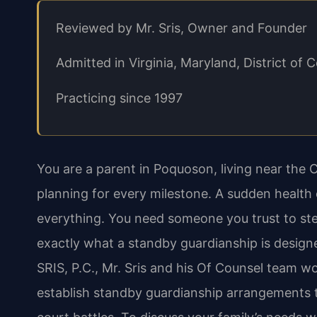
Reviewed by Mr. Sris, Owner and Founder
Admitted in Virginia, Maryland, District o
Practicing since 1997
You are a parent in Poquoson, living near the 
planning for every milestone. A sudden health
everything. You need someone you trust to step
exactly what a standby guardianship is designe
SRIS, P.C., Mr. Sris and his Of Counsel team 
establish standby guardianship arrangements t