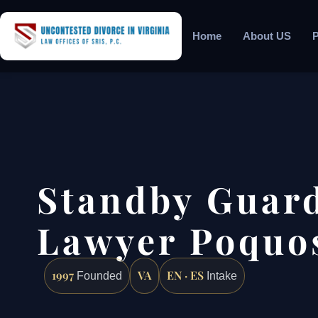
Home
About US
P
Standby Guar
Lawyer Poquo
1997
VA
EN · ES
Founded
Intake