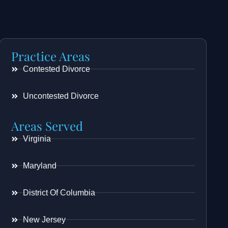
Practice Areas
Contested Divorce
Uncontested Divorce
Areas Served
Virginia
Maryland
District Of Columbia
New Jersey