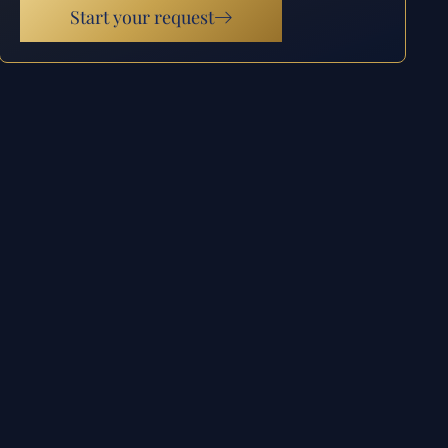
Start your request