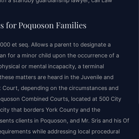
ith a standby guardianship lawyer, call Law
 for Poquoson Families
00 et seq. Allows a parent to designate a
ian for a minor child upon the occurrence of a
physical or mental incapacity, a terminal
 these matters are heard in the Juvenile and
uit Court, depending on the circumstances and
Poquoson Combined Courts, located at 500 City
t city that borders York County and the
nts clients in Poquoson, and Mr. Sris and his Of
equirements while addressing local procedural