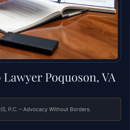
p Lawyer Poquoson, VA
IS, P.C. – Advocacy Without Borders.