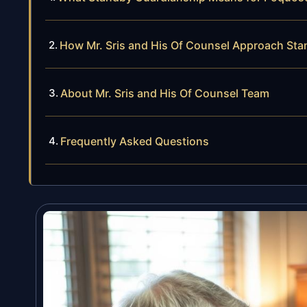
How Mr. Sris and His Of Counsel Approach St
About Mr. Sris and His Of Counsel Team
Frequently Asked Questions