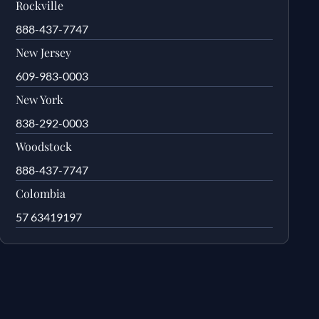
Rockville
888-437-7747
New Jersey
609-983-0003
New York
838-292-0003
Woodstock
888-437-7747
Colombia
57 63419197