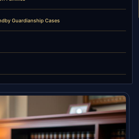
andby Guardianship Cases