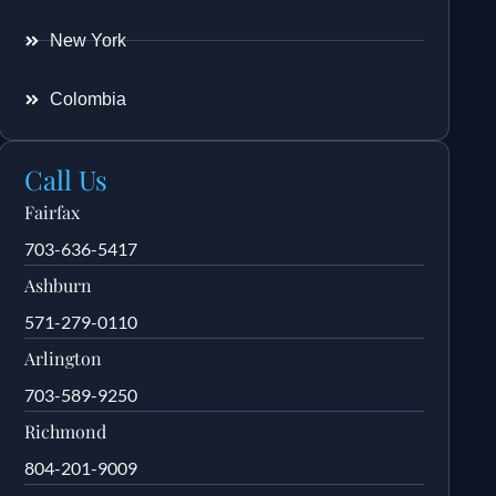
New York
Colombia
Call Us
Fairfax
703-636-5417
Ashburn
571-279-0110
Arlington
703-589-9250
Richmond
804-201-9009