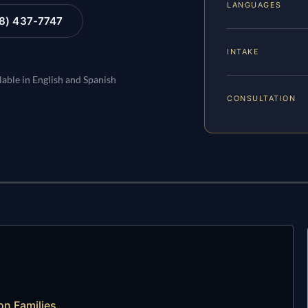
LANGUAGES
88) 437-7747
INTAKE
lable in English and Spanish
CONSULTATION
n Families