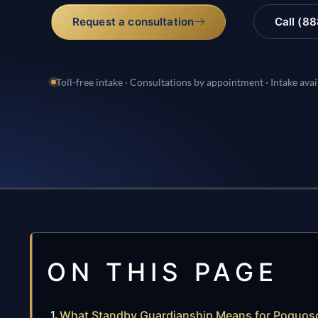
Request a consultation
Call (8
Toll-free intake · Consultations by appointment · Intake avai
ON THIS PAGE
What Standby Guardianship Means for Poquoso