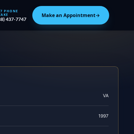
/7 PHONE
Make an Appointment
→
TAKE
88) 437-7747
VA
1997