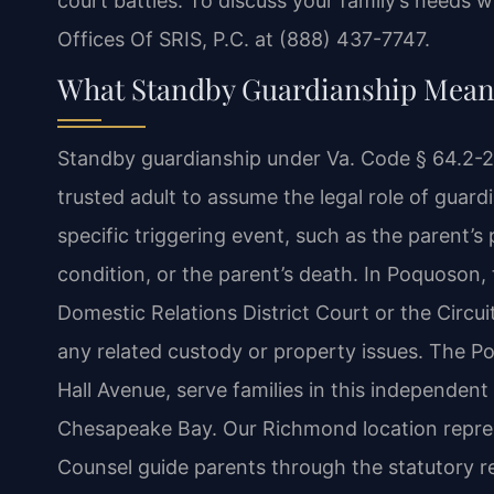
court battles. To discuss your family’s needs w
Offices Of SRIS, P.C. at (888) 437-7747.
What Standby Guardianship Means
Standby guardianship under Va. Code § 64.2-20
trusted adult to assume the legal role of guard
specific triggering event, such as the parent’s 
condition, or the parent’s death. In Poquoson,
Domestic Relations District Court or the Circ
any related custody or property issues. The 
Hall Avenue, serve families in this independen
Chesapeake Bay. Our Richmond location represe
Counsel guide parents through the statutory r