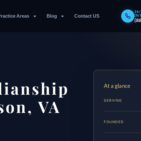
24
IN
ractice Areas
Blog
Contact US
(8
dianship
At a glance
son, VA
SERVING
FOUNDED