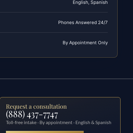
English, Spanish
Phones Answered 24/7
By Appointment Only
Request a consultation
(888) 437-7747
Toll-free intake · By appointment · English & Spanish