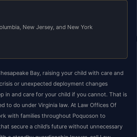
f Columbia, New Jersey, and New York
Chesapeake Bay, raising your child with care and
 crisis or unexpected deployment changes
 in and care for your child if you cannot. That is
d to do under Virginia law. At Law Offices Of
work with families throughout Poquoson to
hat secure a child’s future without unnecessary