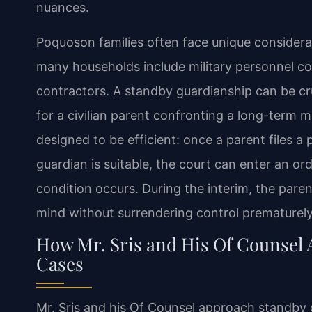
nuances.
Poquoson families often face unique considera
many households include military personnel co
contractors. A standby guardianship can be cru
for a civilian parent confronting a long-term 
designed to be efficient: once a parent files 
guardian is suitable, the court can enter an or
condition occurs. During the interim, the parent
mind without surrendering control prematurely
How Mr. Sris and His Of Counsel
Cases
Mr. Sris and his Of Counsel approach standby 