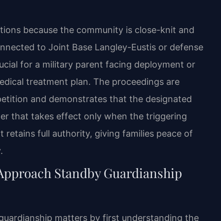
tions because the community is close-knit and
nnected to Joint Base Langley-Eustis or defense
cial for a military parent facing deployment or
medical treatment plan. The proceedings are
a petition and demonstrates that the designated
der that takes effect only when the triggering
 retains full authority, giving families peace of
.
 Approach Standby Guardianship
guardianship matters by first understanding the