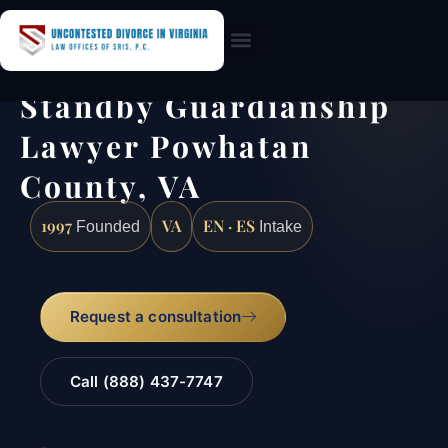
Practice Areas
Standby Guardianship
Lawyer Powhatan
County, VA
1997
VA
EN · ES
Founded
Intake
Request a consultation
Call (888) 437-7747