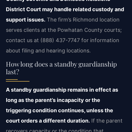
District Court may handle related custody and
support issues.
The firm’s Richmond location
serves clients at the Powhatan County courts;
contact us at (888) 437-7747 for information
about filing and hearing locations.
How long does a standby guardianship
last?
A standby guardianship remains in effect as
long as the parent’s incapacity or the
triggering condition continues, unless the
court orders a different duration.
If the parent
recovers capacity or the condition that