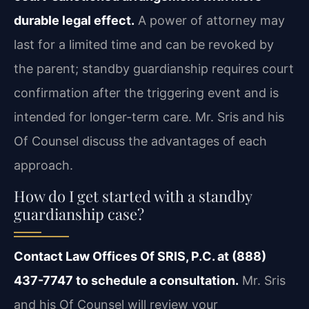
durable legal effect.
A power of attorney may
last for a limited time and can be revoked by
the parent; standby guardianship requires court
confirmation after the triggering event and is
intended for longer-term care. Mr. Sris and his
Of Counsel discuss the advantages of each
approach.
How do I get started with a standby
guardianship case?
Contact Law Offices Of SRIS, P.C. at (888)
437-7747 to schedule a consultation.
Mr. Sris
and his Of Counsel will review your