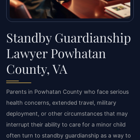
Standby Guardianship
Lawyer Powhatan
County, VA
Parents in Powhatan County who face serious
health concerns, extended travel, military
deployment, or other circumstances that may
interrupt their ability to care for a minor child
often turn to standby guardianship as a way to