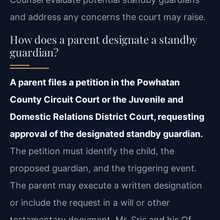
and address any concerns the court may raise.
How does a parent designate a standby
guardian?
A parent files a petition in the Powhatan
County Circuit Court or the Juvenile and
Domestic Relations District Court, requesting
approval of the designated standby guardian.
The petition must identify the child, the
proposed guardian, and the triggering event.
The parent may execute a written designation
or include the request in a will or other
testamentary document. Mr. Sris and his Of