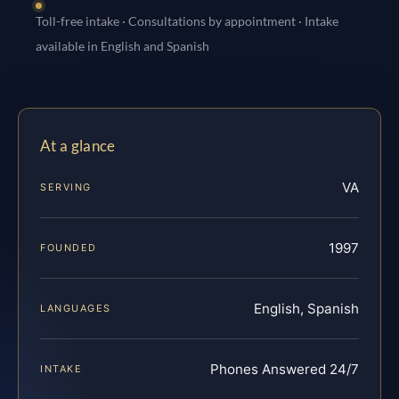
Toll-free intake · Consultations by appointment · Intake
available in English and Spanish
At a glance
VA
SERVING
1997
FOUNDED
English, Spanish
LANGUAGES
Phones Answered 24/7
INTAKE