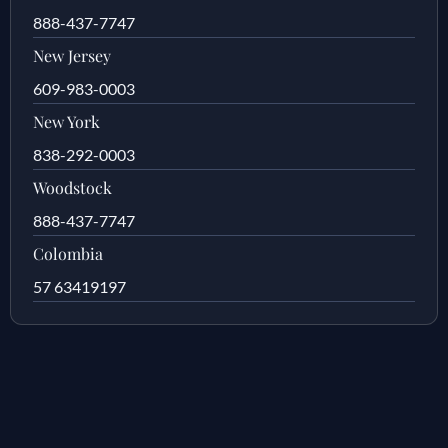
888-437-7747
New Jersey
609-983-0003
New York
838-292-0003
Woodstock
888-437-7747
Colombia
57 63419197