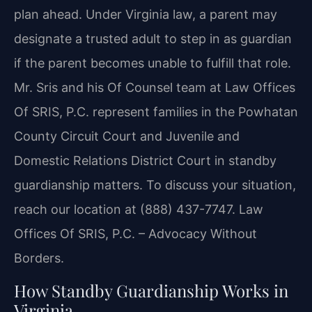
plan ahead. Under Virginia law, a parent may
designate a trusted adult to step in as guardian
if the parent becomes unable to fulfill that role.
Mr. Sris and his Of Counsel team at Law Offices
Of SRIS, P.C. represent families in the Powhatan
County Circuit Court and Juvenile and
Domestic Relations District Court in standby
guardianship matters. To discuss your situation,
reach our location at (888) 437-7747. Law
Offices Of SRIS, P.C. – Advocacy Without
Borders.
How Standby Guardianship Works in
Virginia