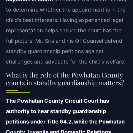
to determine whether the appointment is in the
child’s best interests. Having experienced legal
representation helps ensure the court has the
full picture. Mr. Sris and his Of Counsel defend
standby guardianship petitions against
challenges and advocate for the child’s welfare.
What is the role of the Powhatan County
courts in standby guardianship matters?
The Powhatan County Circuit Court has
authority to hear standby guardianship
petitions under Title 64.2, while the Powhatan
County Juvenile and Domestic Relations