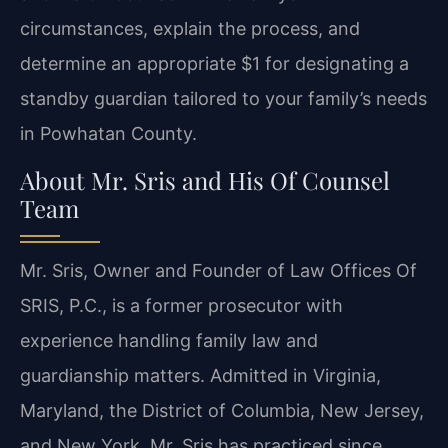
circumstances, explain the process, and
determine an appropriate $1 for designating a
standby guardian tailored to your family’s needs
in Powhatan County.
About Mr. Sris and His Of Counsel
Team
Mr. Sris, Owner and Founder of Law Offices Of
SRIS, P.C., is a former prosecutor with
experience handling family law and
guardianship matters. Admitted in Virginia,
Maryland, the District of Columbia, New Jersey,
and New York, Mr. Sris has practiced since