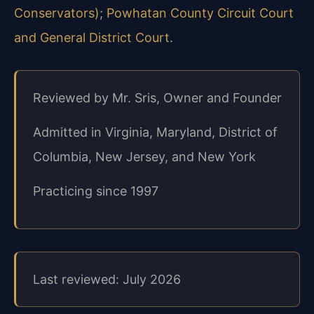
Conservators)
;
Powhatan County Circuit Court
and General District Court
.
Reviewed by Mr. Sris, Owner and Founder
Admitted in Virginia, Maryland, District of
Columbia, New Jersey, and New York
Practicing since 1997
Last reviewed: July 2026