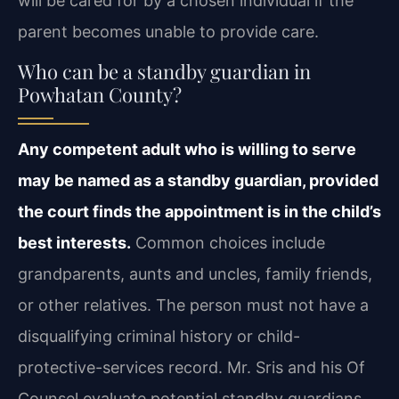
will be cared for by a chosen individual if the
parent becomes unable to provide care.
Who can be a standby guardian in
Powhatan County?
Any competent adult who is willing to serve
may be named as a standby guardian, provided
the court finds the appointment is in the child’s
best interests.
Common choices include
grandparents, aunts and uncles, family friends,
or other relatives. The person must not have a
disqualifying criminal history or child-
protective-services record. Mr. Sris and his Of
Counsel evaluate potential standby guardians