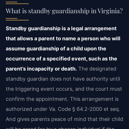
What is standby guardianship in Virginia?
Standby guardianship is a legal arrangement
that allows a parent to name a person who will
assume guardianship of a child upon the
occurrence of a specified event, such as the
parent’s incapacity or death.
The designated
standby guardian does not have authority until
the triggering event occurs, and the court must
confirm the appointment. This arrangement is
authorized under Va. Code § 64.2-2000 et seq.
And gives parents peace of mind that their child