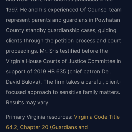
1997. He and his experienced Of Counsel team
represent parents and guardians in Powhatan
County standby guardianship cases, guiding
clients through the petition process and court
proceedings. Mr. Sris testified before the
Virginia House Courts of Justice Committee in
support of 2019 HB 635 (chief patron Del.
David Bulova). The firm takes a careful, client-
focused approach to sensitive family matters.
Results may vary.
Primary Virginia resources:
Virginia Code Title
64.2, Chapter 20 (Guardians and