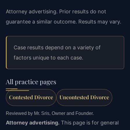
Attorney advertising. Prior results do not
guarantee a similar outcome. Results may vary.
Case results depend on a variety of
factors unique to each case.
All practice pages
Contested Divorce
Uncontested Divorce
Reviewed by Mr. Sris, Owner and Founder.
Attorney advertising.
This page is for general