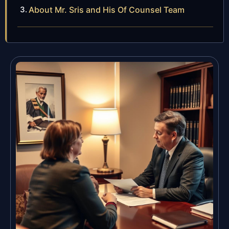
About Mr. Sris and His Of Counsel Team