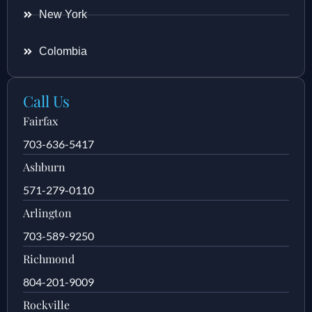
New York
Colombia
Call Us
Fairfax
703-636-5417
Ashburn
571-279-0110
Arlington
703-589-9250
Richmond
804-201-9009
Rockville