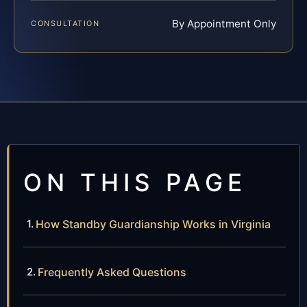
By Appointment Only
CONSULTATION
ON THIS PAGE
How Standby Guardianship Works in Virginia
Frequently Asked Questions