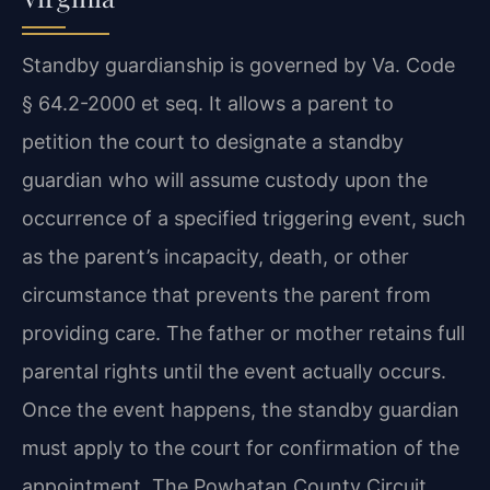
Standby guardianship is governed by Va. Code
§ 64.2-2000 et seq. It allows a parent to
petition the court to designate a standby
guardian who will assume custody upon the
occurrence of a specified triggering event, such
as the parent’s incapacity, death, or other
circumstance that prevents the parent from
providing care. The father or mother retains full
parental rights until the event actually occurs.
Once the event happens, the standby guardian
must apply to the court for confirmation of the
appointment. The Powhatan County Circuit