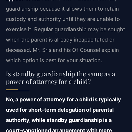
guardianship because it allows them to retain
custody and authority until they are unable to
exercise it. Regular guardianship may be sought
when the parent is already incapacitated or
deceased. Mr. Sris and his Of Counsel explain
which option is best for your situation.
Is standby guardianship the same as a
power of attorney for a child?
No, a power of attorney for a child is typically
used for short-term delegation of parental
authority, while standby guardianship is a
court-sanctioned arrangement with more