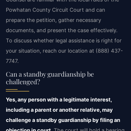
Powhatan County Circuit Court and can
prepare the petition, gather necessary
documents, and present the case effectively.
To discuss whether legal assistance is right for
your situation, reach our location at (888) 437-
7747.
Can a standby guardianship be
challenged?
Yes, any person with a legitimate interest,
including a parent or another relative, may
challenge a standby guardianship by filing an
objection in court.
The court will hold a hearing