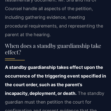
Counsel handle all aspects of the petition,
including gathering evidence, meeting
procedural requirements, and representing the
parent at the hearing.
When does a standby guardianship take
effect?
A standby guardianship takes effect upon the
occurrence of the triggering event specified in
the court order, such as the parent’s
incapacity, deployment, or death.
The standby
guardian must then petition the court for
confirmation and present evidence that the