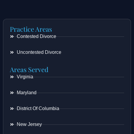
Practice Areas
Contested Divorce
Uncontested Divorce
Areas Served
Virginia
Maryland
District Of Columbia
New Jersey