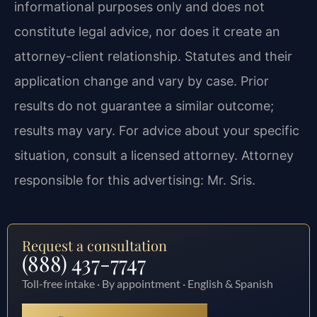
informational purposes only and does not
constitute legal advice, nor does it create an
attorney-client relationship. Statutes and their
application change and vary by case. Prior
results do not guarantee a similar outcome;
results may vary. For advice about your specific
situation, consult a licensed attorney. Attorney
responsible for this advertising: Mr. Sris.
Request a consultation
(888) 437-7747
Toll-free intake · By appointment · English & Spanish