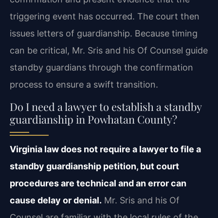
triggering event has occurred. The court then
issues letters of guardianship. Because timing
can be critical, Mr. Sris and his Of Counsel guide
standby guardians through the confirmation
process to ensure a swift transition.
Do I need a lawyer to establish a standby
guardianship in Powhatan County?
Virginia law does not require a lawyer to file a
standby guardianship petition, but court
procedures are technical and an error can
cause delay or denial.
Mr. Sris and his Of
Counsel are familiar with the local rules of the