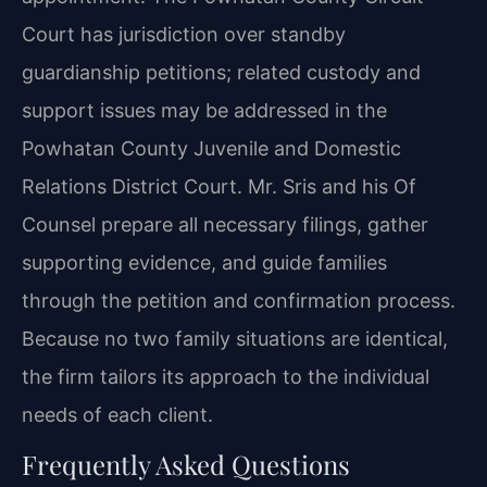
Court has jurisdiction over standby
guardianship petitions; related custody and
support issues may be addressed in the
Powhatan County Juvenile and Domestic
Relations District Court. Mr. Sris and his Of
Counsel prepare all necessary filings, gather
supporting evidence, and guide families
through the petition and confirmation process.
Because no two family situations are identical,
the firm tailors its approach to the individual
needs of each client.
Frequently Asked Questions