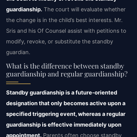
guardianship.
The court will evaluate whether
the change is in the child’s best interests. Mr.
Sris and his Of Counsel assist with petitions to
modify, revoke, or substitute the standby
guardian.
What is the difference between standby
guardianship and regular guardianship?
Standby guardianship is a future-oriented
designation that only becomes active upon a
specified triggering event, whereas a regular
guardianship is effective immediately upon
appointment.
Parents often choose standby