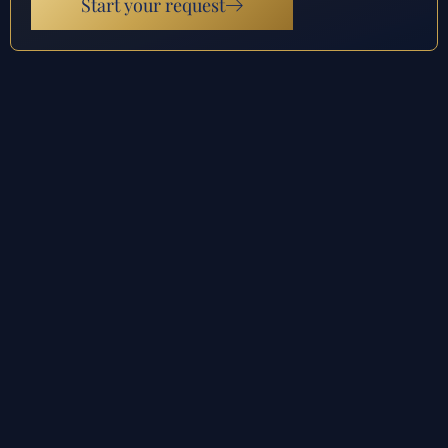
Start your request