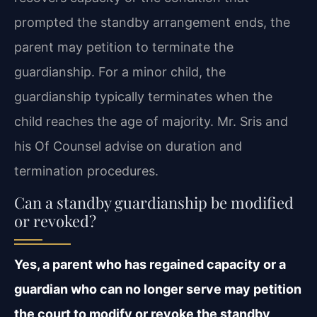
prompted the standby arrangement ends, the
parent may petition to terminate the
guardianship. For a minor child, the
guardianship typically terminates when the
child reaches the age of majority. Mr. Sris and
his Of Counsel advise on duration and
termination procedures.
Can a standby guardianship be modified
or revoked?
Yes, a parent who has regained capacity or a
guardian who can no longer serve may petition
the court to modify or revoke the standby