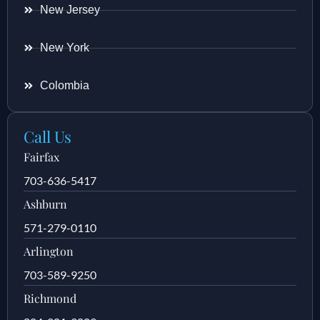
New Jersey
New York
Colombia
Call Us
Fairfax
703-636-5417
Ashburn
571-279-0110
Arlington
703-589-9250
Richmond