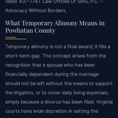
(888) 437-7747. Law Offices Of SRIS, P.C. –
Advocacy Without Borders.
What Temporary Alimony Means in
Powhatan County
Temporary alimony is not a final award; it fills a
short-term gap. The concept arises from the
recognition that a spouse who has been
financially dependent during the marriage
should not be left without the means to support
the litigation, or to cover daily living expenses,
simply because a divorce has been filed. Virginia
courts have wide discretion in setting the