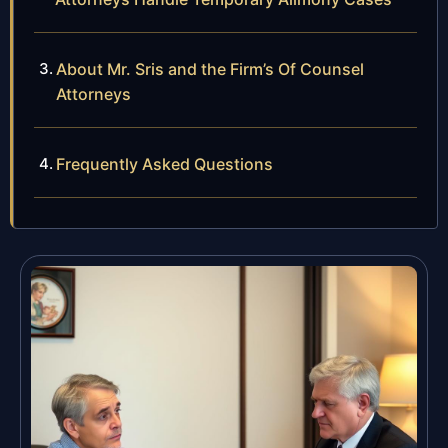
About Mr. Sris and the Firm’s Of Counsel
Attorneys
Frequently Asked Questions