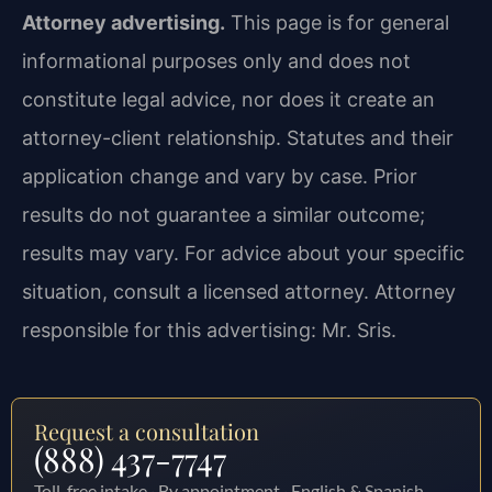
Attorney advertising.
This page is for general
informational purposes only and does not
constitute legal advice, nor does it create an
attorney-client relationship. Statutes and their
application change and vary by case. Prior
results do not guarantee a similar outcome;
results may vary. For advice about your specific
situation, consult a licensed attorney. Attorney
responsible for this advertising: Mr. Sris.
Request a consultation
(888) 437-7747
Toll-free intake · By appointment · English & Spanish