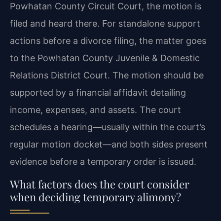
Powhatan County Circuit Court, the motion is
filed and heard there. For standalone support
actions before a divorce filing, the matter goes
to the Powhatan County Juvenile & Domestic
Relations District Court. The motion should be
supported by a financial affidavit detailing
income, expenses, and assets. The court
schedules a hearing—usually within the court’s
regular motion docket—and both sides present
evidence before a temporary order is issued.
What factors does the court consider
when deciding temporary alimony?