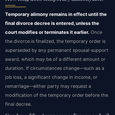
Temporary alimony remains in effect until the
final divorce decree is entered, unless the
court modifies or terminates it earlier.
Once
the divorce is finalized, the temporary order is
superseded by any permanent spousal-support
award, which may be of a different amount or
duration. If circumstances change—such as a
job loss, a significant change in income, or
remarriage—either party may request a
modification of the temporary order before the
final decree.