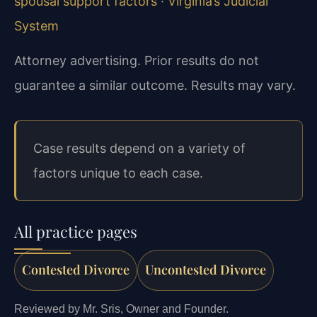
spousal support factors
·
Virginia’s Judicial
System
Attorney advertising. Prior results do not
guarantee a similar outcome. Results may vary.
Case results depend on a variety of
factors unique to each case.
All practice pages
Contested Divorce
Uncontested Divorce
Reviewed by Mr. Sris, Owner and Founder.