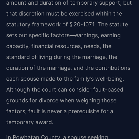
amount and duration of temporary support, but
that discretion must be exercised within the
statutory framework of § 20-107.1. The statute
sets out specific factors—earnings, earning
capacity, financial resources, needs, the
standard of living during the marriage, the
duration of the marriage, and the contributions
each spouse made to the family’s well-being.
Although the court can consider fault-based
grounds for divorce when weighing those
factors, fault is never a prerequisite for a
temporary award.
In Powhatan County, a spouse seeking