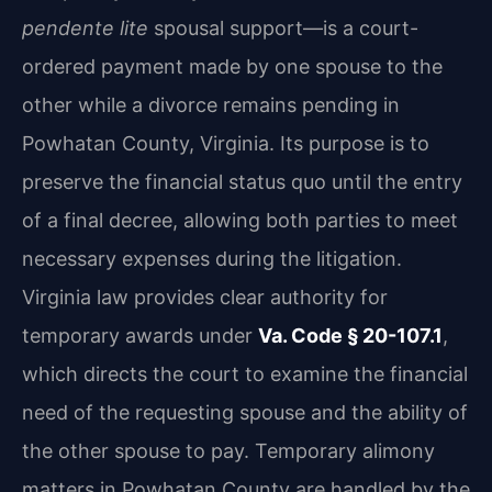
pendente lite
spousal support—is a court-
ordered payment made by one spouse to the
other while a divorce remains pending in
Powhatan County, Virginia. Its purpose is to
preserve the financial status quo until the entry
of a final decree, allowing both parties to meet
necessary expenses during the litigation.
Virginia law provides clear authority for
temporary awards under
Va. Code § 20-107.1
,
which directs the court to examine the financial
need of the requesting spouse and the ability of
the other spouse to pay. Temporary alimony
matters in Powhatan County are handled by the