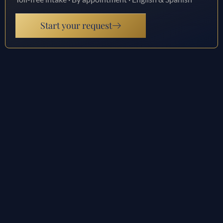
Start your request