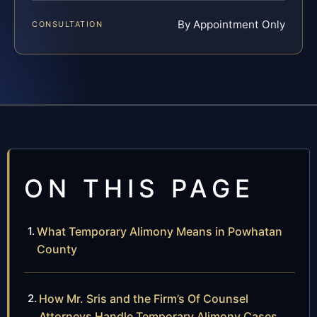
By Appointment Only
CONSULTATION
ON THIS PAGE
What Temporary Alimony Means in Powhatan
County
How Mr. Sris and the Firm’s Of Counsel
Attorneys Handle Temporary Alimony Cases