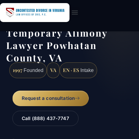
Practice Areas
Temporary Alimony
Lawyer Powhatan
County, VA
1997
VA
EN · ES
Founded
Intake
Request a consultation
Call (888) 437-7747