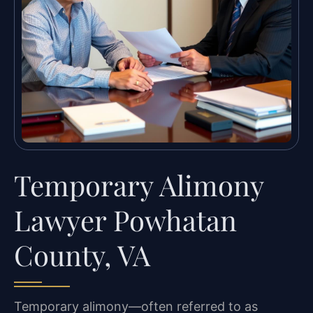
Temporary Alimony
Lawyer Powhatan
County, VA
Temporary alimony—often referred to as