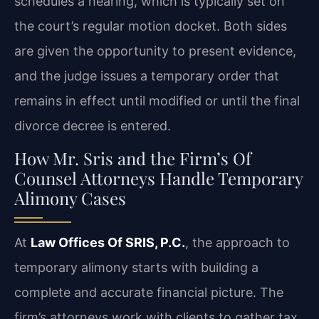
schedules a hearing, which is typically set on
the court’s regular motion docket. Both sides
are given the opportunity to present evidence,
and the judge issues a temporary order that
remains in effect until modified or until the final
divorce decree is entered.
How Mr. Sris and the Firm’s Of
Counsel Attorneys Handle Temporary
Alimony Cases
At
Law Offices Of SRIS, P.C.
, the approach to
temporary alimony starts with building a
complete and accurate financial picture. The
firm’s attorneys work with clients to gather tax