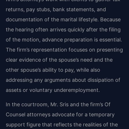
returns, pay stubs, bank statements, and
documentation of the marital lifestyle. Because
the hearing often arrives quickly after the filing
of the motion, advance preparation is essential.
The firm’s representation focuses on presenting
clear evidence of the spouse’s need and the
other spouse’s ability to pay, while also
addressing any arguments about dissipation of
assets or voluntary underemployment.
In the courtroom, Mr. Sris and the firm’s Of
Counsel attorneys advocate for a temporary
support figure that reflects the realities of the