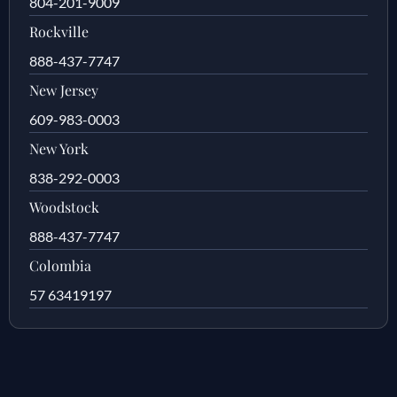
804-201-9009
Rockville
888-437-7747
New Jersey
609-983-0003
New York
838-292-0003
Woodstock
888-437-7747
Colombia
57 63419197