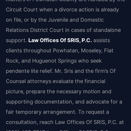
Circuit Court when a divorce action is already
on file, or by the Juvenile and Domestic
Relations District Court in cases of standalone
support.
Law Offices Of SRIS, P.C.
assists
clients throughout Powhatan, Moseley, Flat
Rock, and Huguenot Springs who seek
pendente lite relief. Mr. Sris and the firm’s Of
Counsel attorneys evaluate the financial
picture, prepare the necessary motion and
supporting documentation, and advocate for a
fair temporary arrangement. To request a
consultation, reach Law Offices Of SRIS, P.C. at