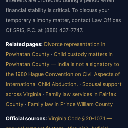
interests are protected during a period when
financial stability is critical. To discuss your
temporary alimony matter, contact Law Offices
Of SRIS, P.C. at (888) 437-7747.
Related pages:
Divorce representation in
Powhatan County
·
Child custody matters in
Powhatan County — India is not a signatory to
the 1980 Hague Convention on Civil Aspects of
International Child Abduction.
·
Spousal support
across Virginia
·
Family law services in Fairfax
County
·
Family law in Prince William County
Official sources:
Virginia Code § 20-107.1 —