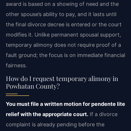
award is based on a showing of need and the
other spouse’s ability to pay, and it lasts until
the final divorce decree is entered or the court
modifies it. Unlike permanent spousal support,
temporary alimony does not require proof of a
fault ground; the focus is on immediate financial
fairness.
How do I request temporary alimony in
Powhatan County?
You must file a written motion for pendente lite
relief with the appropriate court.
If a divorce
complaint is already pending before the