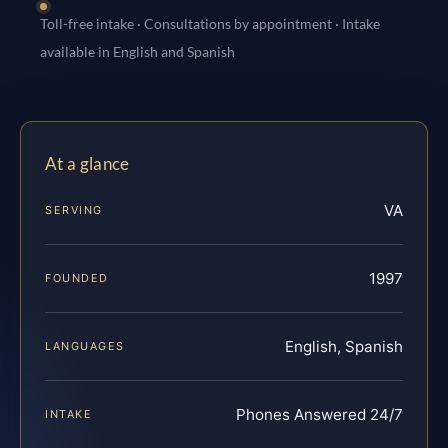
Toll-free intake · Consultations by appointment · Intake
available in English and Spanish
At a glance
VA
SERVING
1997
FOUNDED
English, Spanish
LANGUAGES
Phones Answered 24/7
INTAKE