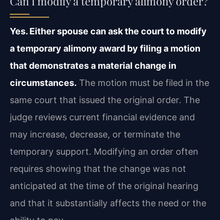
Can I modify a temporary alimony order?
Yes. Either spouse can ask the court to modify
a temporary alimony award by filing a motion
that demonstrates a material change in
circumstances.
The motion must be filed in the
same court that issued the original order. The
judge reviews current financial evidence and
may increase, decrease, or terminate the
temporary support. Modifying an order often
requires showing that the change was not
anticipated at the time of the original hearing
and that it substantially affects the need or the