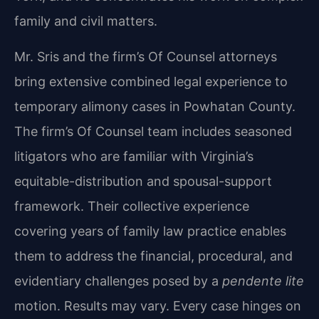
family and civil matters.
Mr. Sris and the firm’s Of Counsel attorneys
bring extensive combined legal experience to
temporary alimony cases in Powhatan County.
The firm’s Of Counsel team includes seasoned
litigators who are familiar with Virginia’s
equitable-distribution and spousal-support
framework. Their collective experience
covering years of family law practice enables
them to address the financial, procedural, and
evidentiary challenges posed by a
pendente lite
motion. Results may vary. Every case hinges on