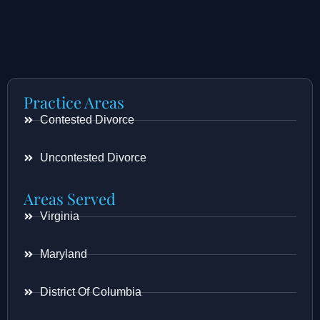
Practice Areas
Contested Divorce
Uncontested Divorce
Areas Served
Virginia
Maryland
District Of Columbia