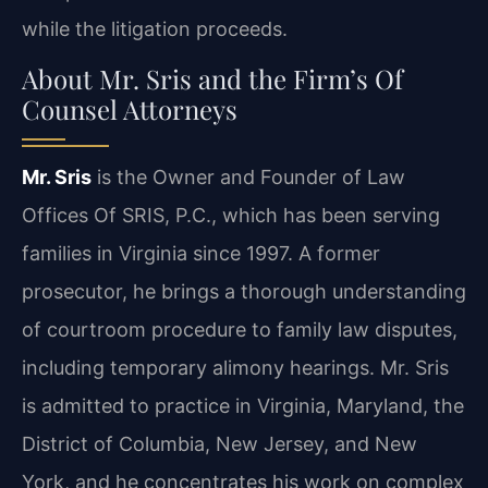
while the litigation proceeds.
About Mr. Sris and the Firm’s Of
Counsel Attorneys
Mr. Sris
is the Owner and Founder of Law
Offices Of SRIS, P.C., which has been serving
families in Virginia since 1997. A former
prosecutor, he brings a thorough understanding
of courtroom procedure to family law disputes,
including temporary alimony hearings. Mr. Sris
is admitted to practice in Virginia, Maryland, the
District of Columbia, New Jersey, and New
York, and he concentrates his work on complex