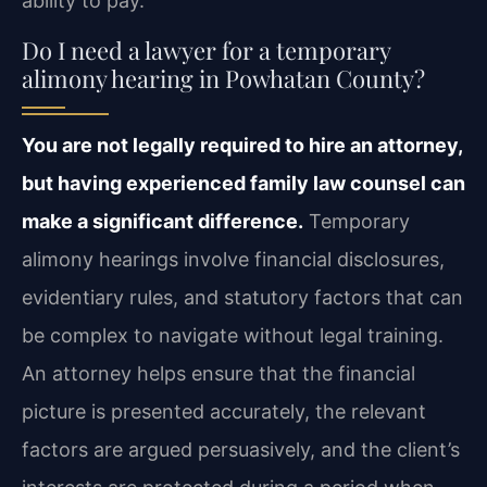
ability to pay.
Do I need a lawyer for a temporary
alimony hearing in Powhatan County?
You are not legally required to hire an attorney,
but having experienced family law counsel can
make a significant difference.
Temporary
alimony hearings involve financial disclosures,
evidentiary rules, and statutory factors that can
be complex to navigate without legal training.
An attorney helps ensure that the financial
picture is presented accurately, the relevant
factors are argued persuasively, and the client’s