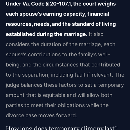
Under Va. Code § 20-107.1, the court weighs
each spouse’s earning capacity, financial
resources, needs, and the standard of living
established during the marriage.
It also
considers the duration of the marriage, each
spouse’s contributions to the family’s well-
being, and the circumstances that contributed
to the separation, including fault if relevant. The
judge balances these factors to set a temporary
amount that is equitable and will allow both
parties to meet their obligations while the
divorce case moves forward.
How long does temporary alimony last?