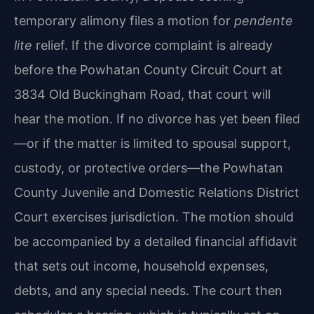
temporary alimony files a motion for
pendente
lite
relief. If the divorce complaint is already
before the Powhatan County Circuit Court at
3834 Old Buckingham Road, that court will
hear the motion. If no divorce has yet been filed
—or if the matter is limited to spousal support,
custody, or protective orders—the Powhatan
County Juvenile and Domestic Relations District
Court exercises jurisdiction. The motion should
be accompanied by a detailed financial affidavit
that sets out income, household expenses,
debts, and any special needs. The court then