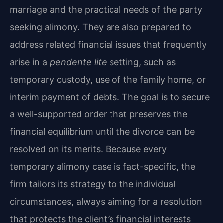
marriage and the practical needs of the party
seeking alimony. They are also prepared to
address related financial issues that frequently
arise in a
pendente lite
setting, such as
temporary custody, use of the family home, or
interim payment of debts. The goal is to secure
a well-supported order that preserves the
financial equilibrium until the divorce can be
resolved on its merits. Because every
temporary alimony case is fact-specific, the
firm tailors its strategy to the individual
circumstances, always aiming for a resolution
that protects the client’s financial interests