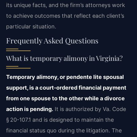
its unique facts, and the firm’s attorneys work
to achieve outcomes that reflect each client’s
particular situation.
Frequently Asked Questions
What is temporary alimony in Virginia?
Temporary alimony, or pendente lite spousal
support, is a court-ordered financial payment
from one spouse to the other while a divorce
action is pending.
It is authorized by Va. Code
§ 20-107.1 and is designed to maintain the
financial status quo during the litigation. The